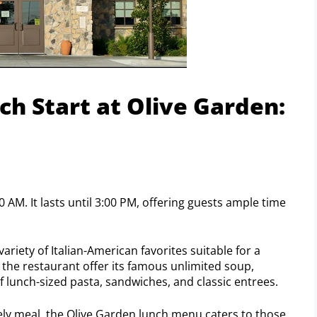
h Start at Olive Garden:
0 AM. It lasts until 3:00 PM, offering guests ample time
ariety of Italian-American favorites suitable for a
 the restaurant offer its famous unlimited soup,
of lunch-sized pasta, sandwiches, and classic entrees.
urely meal, the Olive Garden lunch menu caters to those