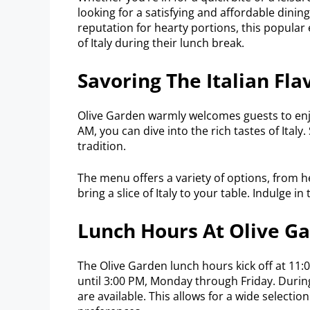
looking for a satisfying and affordable dini
reputation for hearty portions, this popular 
of Italy during their lunch break.
Savoring The Italian Fla
Olive Garden warmly welcomes guests to enjo
AM, you can dive into the rich tastes of Italy.
tradition.
The menu offers a variety of options, from he
bring a slice of Italy to your table. Indulge i
Lunch Hours At Olive G
The Olive Garden lunch hours kick off at 11
until 3:00 PM, Monday through Friday. Durin
are available. This allows for a wide selectio