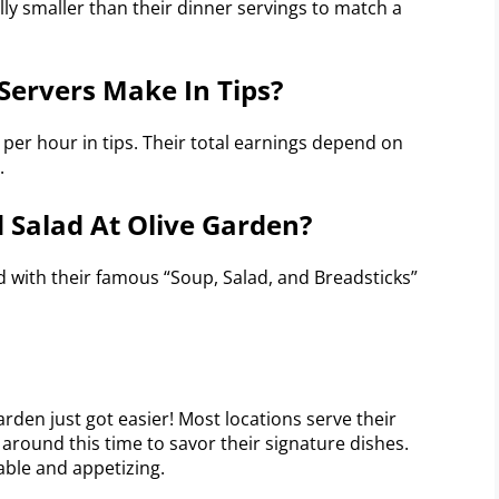
lly smaller than their dinner servings to match a
ervers Make In Tips?
 per hour in tips. Their total earnings depend on
.
d Salad At Olive Garden?
d with their famous “Soup, Salad, and Breadsticks”
rden just got easier! Most locations serve their
it around this time to savor their signature dishes.
able and appetizing.