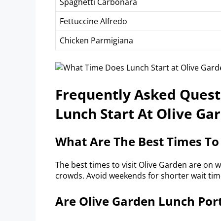
Spaghetti Carbonara
Fettuccine Alfredo
Chicken Parmigiana
Frequently Asked Ques
Lunch Start At Olive Ga
What Are The Best Times To
The best times to visit Olive Garden are on 
crowds. Avoid weekends for shorter wait time
Are Olive Garden Lunch Por