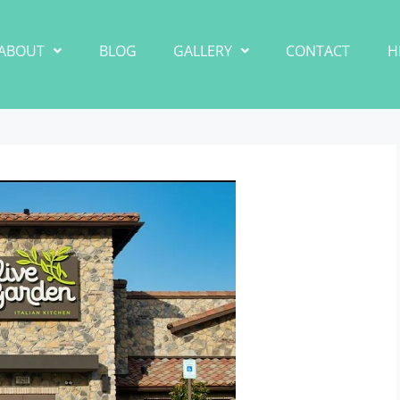
ABOUT
BLOG
GALLERY
CONTACT
H