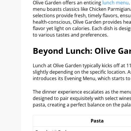
Olive Garden offers an enticing
lunch menu
.
menu boasts classics like Chicken Parmigian
selections provide fresh, timely flavors, ens
health-conscious, Olive Garden provides heal
flavor yet light on calories. Each dish is desi
to various tastes and preferences.
Beyond Lunch: Olive Ga
Lunch at Olive Garden typically kicks off at 
slightly depending on the specific location. 
introduces its Evening Menu, which starts to
The dinner experience escalates as the menu o
designed to pair exquisitely with select wine
pasta, creating a perfect balance on the pala
Pasta