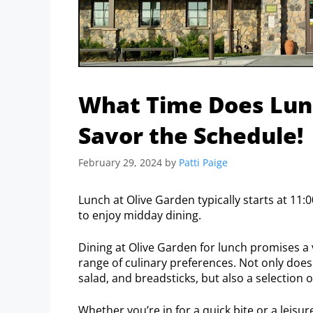
What Time Does Lunc
Savor the Schedule!
February 29, 2024
by
Patti Paige
Lunch at Olive Garden typically starts at 11:0
to enjoy midday dining.
Dining at Olive Garden for lunch promises a v
range of culinary preferences. Not only does
salad, and breadsticks, but also a selection 
Whether you’re in for a quick bite or a leis