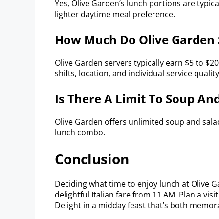
Yes, Olive Garden’s lunch portions are typica
lighter daytime meal preference.
How Much Do Olive Garden S
Olive Garden servers typically earn $5 to $20
shifts, location, and individual service quality
Is There A Limit To Soup An
Olive Garden offers unlimited soup and sala
lunch combo.
Conclusion
Deciding what time to enjoy lunch at Olive Ga
delightful Italian fare from 11 AM. Plan a vis
Delight in a midday feast that’s both memor