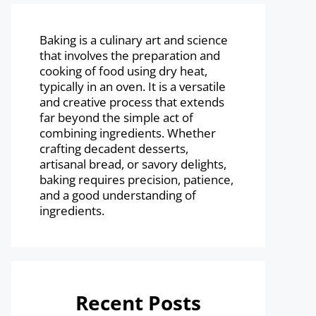
Baking is a culinary art and science
that involves the preparation and
cooking of food using dry heat,
typically in an oven. It is a versatile
and creative process that extends
far beyond the simple act of
combining ingredients. Whether
crafting decadent desserts,
artisanal bread, or savory delights,
baking requires precision, patience,
and a good understanding of
ingredients.
Recent Posts