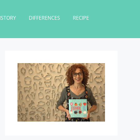
ISTORY
DIFFERENCES
RECIPE