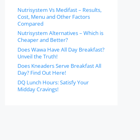
Nutrisystem Vs Medifast – Results,
Cost, Menu and Other Factors
Compared
Nutrisystem Alternatives – Which is
Cheaper and Better?
Does Wawa Have All Day Breakfast?
Unveil the Truth!
Does Kneaders Serve Breakfast All
Day? Find Out Here!
DQ Lunch Hours: Satisfy Your
Midday Cravings!