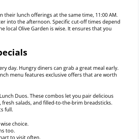
 their lunch offerings at the same time, 11:00 AM.
r into the afternoon. Specific cut-off times depend
he local Olive Garden is wise. It ensures that you
pecials
ery day. Hungry diners can grab a great meal early.
unch menu features exclusive offers that are worth
 Lunch Duos. These combos let you pair delicious
, fresh salads, and filled-to-the-brim breadsticks.
 full.
wise choice.
ns too.
art to visit often.