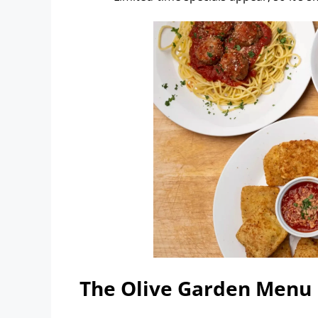
The Olive Garden Menu