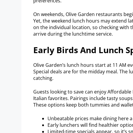
preferences.
On weekends, Olive Garden restaurants begin
Yet, the weekend lunch hours may extend late
on the individual location, so checking with t
arrive during the lunchtime service.
Early Birds And Lunch S
Olive Garden’s lunch hours start at 11 AM ev
Special deals are for the midday meal. The l
catching.
Guests looking to save can enjoy Affordable
Italian favorites. Pairings include tasty soups
These options keep both tummies and wallets
Unbeatable prices make dining here a 
Early lunchers will find healthier optio
Limited-time specials appear, so it’s sm