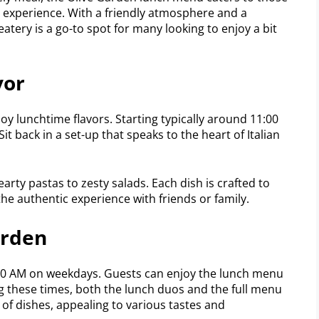
ng experience. With a friendly atmosphere and a
eatery is a go-to spot for many looking to enjoy a bit
vor
y lunchtime flavors. Starting typically around 11:00
 Sit back in a set-up that speaks to the heart of Italian
arty pastas to zesty salads. Each dish is crafted to
n the authentic experience with friends or family.
arden
:00 AM on weekdays. Guests can enjoy the lunch menu
g these times, both the lunch duos and the full menu
n of dishes, appealing to various tastes and