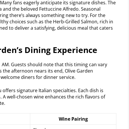
 Many fans eagerly anticipate its signature dishes. The
a and the beloved Fettuccine Alfredo. Seasonal
uring there’s always something new to try. For the
thy choices such as the Herb-Grilled Salmon, rich in
gned to deliver a satisfying, delicious meal that caters
rden’s Dining Experience
11 AM. Guests should note that this timing can vary
As the afternoon nears its end, Olive Garden
 welcome diners for dinner service.
ffers signature Italian specialties. Each dish is
s. A well-chosen wine enhances the rich flavors of
te.
Wine Pairing