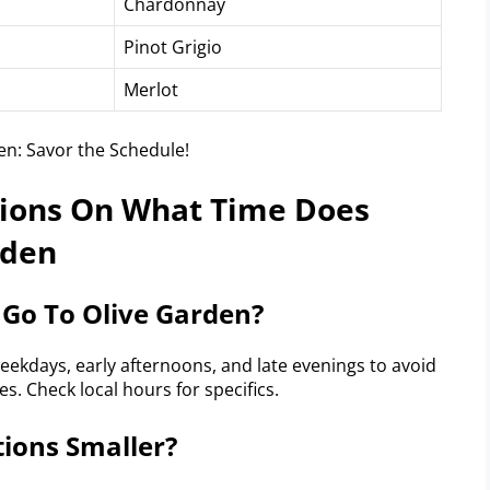
Chardonnay
Pinot Grigio
Merlot
tions On What Time Does
rden
 Go To Olive Garden?
weekdays, early afternoons, and late evenings to avoid
s. Check local hours for specifics.
tions Smaller?