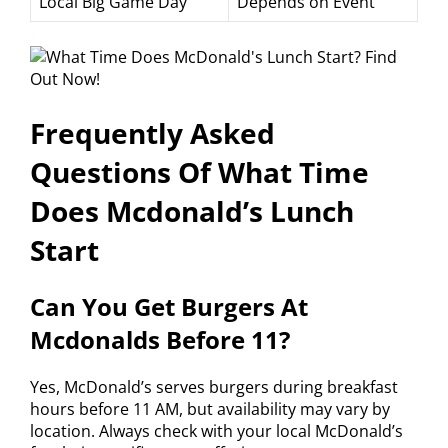
Local Big Game Day
Depends on Event
Frequently Asked
Questions Of What Time
Does Mcdonald’s Lunch
Start
Can You Get Burgers At
Mcdonalds Before 11?
Yes, McDonald’s serves burgers during breakfast
hours before 11 AM, but availability may vary by
location. Always check with your local McDonald’s