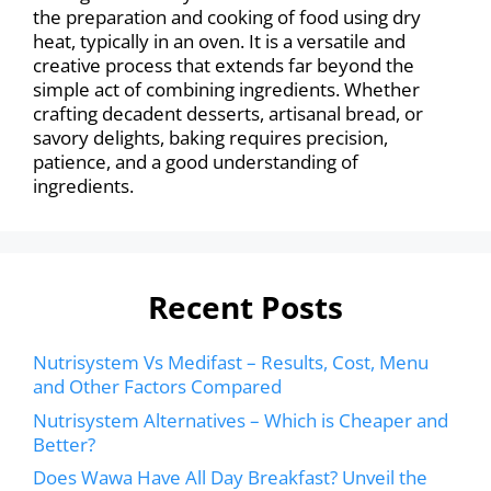
the preparation and cooking of food using dry
heat, typically in an oven. It is a versatile and
creative process that extends far beyond the
simple act of combining ingredients. Whether
crafting decadent desserts, artisanal bread, or
savory delights, baking requires precision,
patience, and a good understanding of
ingredients.
Recent Posts
Nutrisystem Vs Medifast – Results, Cost, Menu
and Other Factors Compared
Nutrisystem Alternatives – Which is Cheaper and
Better?
Does Wawa Have All Day Breakfast? Unveil the