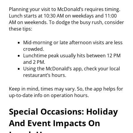
Planning your visit to McDonald’s requires timing.
Lunch starts at 10:30 AM on weekdays and 11:00
AM on weekends. To dodge the busy rush, consider
these tips:
Mid-morning or late afternoon visits are less
crowded.
Lunchtime peak usually hits between 12 PM
and 2 PM.
Using the McDonald’s app, check your local
restaurant’s hours.
Keep in mind, times may vary. So, the app helps for
up-to-date info on operation hours.
Special Occasions: Holiday
And Event Impacts On