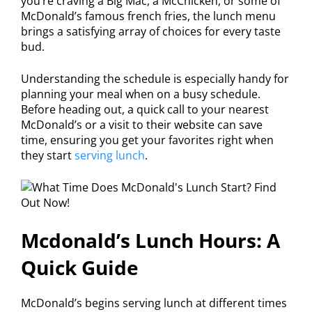
you’re craving a Big Mac, a McChicken, or some of
McDonald’s famous french fries, the lunch menu
brings a satisfying array of choices for every taste
bud.
Understanding the schedule is especially handy for
planning your meal when on a busy schedule.
Before heading out, a quick call to your nearest
McDonald’s or a visit to their website can save
time, ensuring you get your favorites right when
they start
serving lunch
.
Mcdonald’s Lunch Hours: A
Quick Guide
McDonald’s begins serving lunch at different times