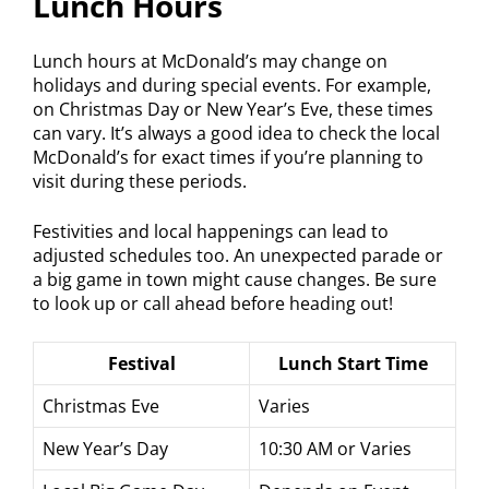
Lunch Hours
Lunch hours at McDonald’s may change on
holidays and during special events. For example,
on Christmas Day or New Year’s Eve, these times
can vary. It’s always a good idea to check the local
McDonald’s for exact times if you’re planning to
visit during these periods.
Festivities and local happenings can lead to
adjusted schedules too. An unexpected parade or
a big game in town might cause changes. Be sure
to look up or call ahead before heading out!
Festival
Lunch Start Time
Christmas Eve
Varies
New Year’s Day
10:30 AM or Varies