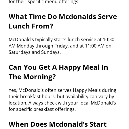
for their specific menu offerings.
What Time Do Mcdonalds Serve
Lunch From?
McDonald’s typically starts lunch service at 10:30
AM Monday through Friday, and at 11:00 AM on
Saturdays and Sundays.
Can You Get A Happy Meal In
The Morning?
Yes, McDonald’s often serves Happy Meals during
their breakfast hours, but availability can vary by
location. Always check with your local McDonald’s
for specific breakfast offerings.
When Does Mcdonald’s Start