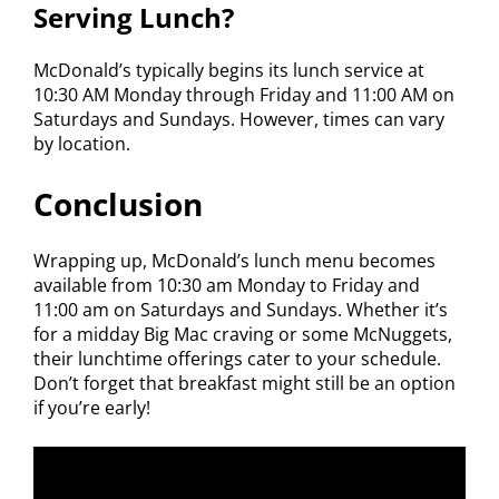
Serving Lunch?
McDonald’s typically begins its lunch service at
10:30 AM Monday through Friday and 11:00 AM on
Saturdays and Sundays. However, times can vary
by location.
Conclusion
Wrapping up, McDonald’s lunch menu becomes
available from 10:30 am Monday to Friday and
11:00 am on Saturdays and Sundays. Whether it’s
for a midday Big Mac craving or some McNuggets,
their lunchtime offerings cater to your schedule.
Don’t forget that breakfast might still be an option
if you’re early!