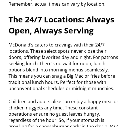
Remember, actual times can vary by location.
The 24/7 Locations: Always
Open, Always Serving
McDonald’s caters to cravings with their 24/7
locations. These select spots never close their
doors, offering favorites day and night. For patrons
seeking lunch, there’s no wait for noon; lunch
options blend into morning menus seamlessly.
This means you can snag a Big Mac or fries before
traditional lunch hours. Perfect for those with
unconventional schedules or midnight munchies.
Children and adults alike can enjoy a happy meal or
chicken nuggets any time. These constant
operations ensure no guest leaves hungry,
regardless of the hour. So, if your stomach is
growling for a cheeseburger early in the day, a 24/7