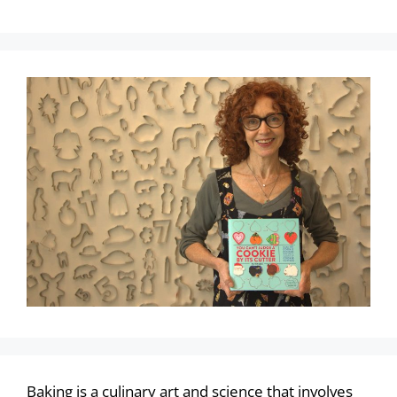
Baking is a culinary art and science that involves