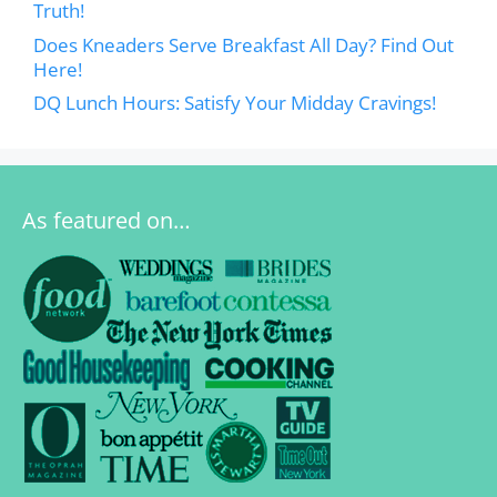
Truth!
Does Kneaders Serve Breakfast All Day? Find Out
Here!
DQ Lunch Hours: Satisfy Your Midday Cravings!
As featured on…