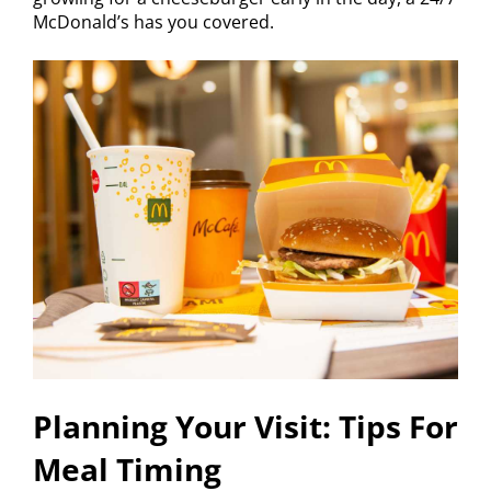
McDonald’s has you covered.
Planning Your Visit: Tips For
Meal Timing