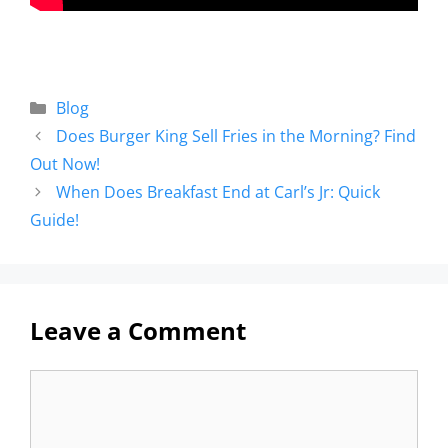
Blog
Does Burger King Sell Fries in the Morning? Find
Out Now!
When Does Breakfast End at Carl’s Jr: Quick
Guide!
Leave a Comment