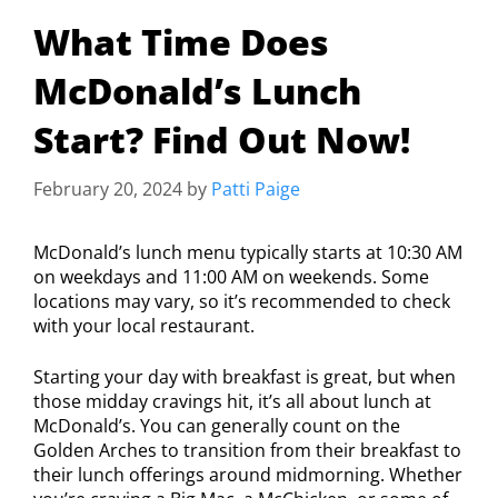
What Time Does
McDonald’s Lunch
Start? Find Out Now!
February 20, 2024
by
Patti Paige
McDonald’s lunch menu typically starts at 10:30 AM
on weekdays and 11:00 AM on weekends. Some
locations may vary, so it’s recommended to check
with your local restaurant.
Starting your day with breakfast is great, but when
those midday cravings hit, it’s all about lunch at
McDonald’s. You can generally count on the
Golden Arches to transition from their breakfast to
their lunch offerings around midmorning. Whether