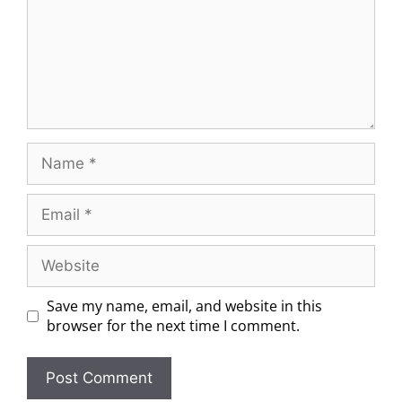
Save my name, email, and website in this
browser for the next time I comment.