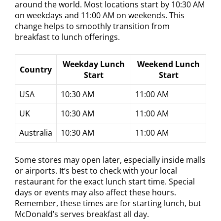
around the world. Most locations start by 10:30 AM
on weekdays and 11:00 AM on weekends. This
change helps to smoothly transition from
breakfast to lunch offerings.
Weekday Lunch
Weekend Lunch
Country
Start
Start
USA
10:30 AM
11:00 AM
UK
10:30 AM
11:00 AM
Australia
10:30 AM
11:00 AM
Some stores may open later, especially inside malls
or airports. It’s best to check with your local
restaurant for the exact lunch start time. Special
days or events may also affect these hours.
Remember, these times are for starting lunch, but
McDonald’s serves breakfast all day.