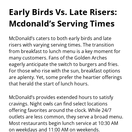
Early Birds Vs. Late Risers:
Mcdonald’s Serving Times
McDonald’s caters to both early birds and late
risers with varying serving times. The transition
from breakfast to lunch menu is a key moment for
many customers. Fans of the Golden Arches
eagerly anticipate the switch to burgers and fries.
For those who rise with the sun, breakfast options
are aplenty. Yet, some prefer the heartier offerings
that herald the start of lunch hours.
McDonald’s provides extended hours to satisfy
cravings. Night owls can find select locations
offering favorites around the clock. While 24/7
outlets are less common, they serve a broad menu.
Most restaurants begin lunch service at 10:30 AM
on weekdays and 11:00 AM on weekends.