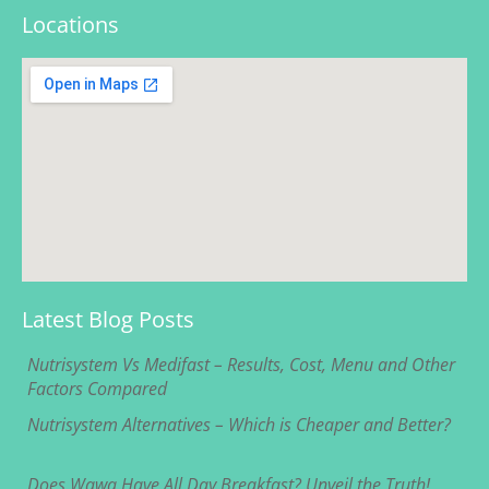
Locations
Latest Blog Posts
Nutrisystem Vs Medifast – Results, Cost, Menu and Other
Factors Compared
Nutrisystem Alternatives – Which is Cheaper and Better?
Does Wawa Have All Day Breakfast? Unveil the Truth!