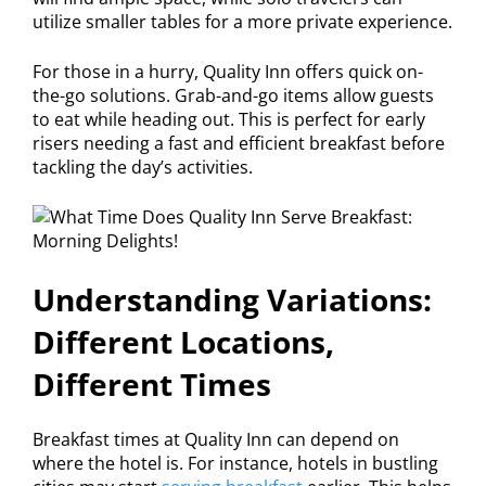
utilize smaller tables for a more private experience.
For those in a hurry, Quality Inn offers quick on-
the-go solutions. Grab-and-go items allow guests
to eat while heading out. This is perfect for early
risers needing a fast and efficient breakfast before
tackling the day’s activities.
Understanding Variations:
Different Locations,
Different Times
Breakfast times at Quality Inn can depend on
where the hotel is. For instance, hotels in bustling