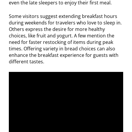
even the late sleepers to enjoy their first meal.
Some visitors suggest extending breakfast hours
during weekends for travelers who love to sleep in.
Others express the desire for more healthy
choices, like fruit and yogurt. A few mention the
need for faster restocking of items during peak
times. Offering variety in bread choices can also
enhance the breakfast experience for guests with
different tastes.