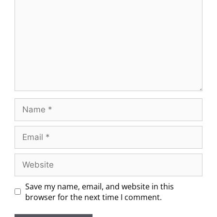
Save my name, email, and website in this
browser for the next time I comment.