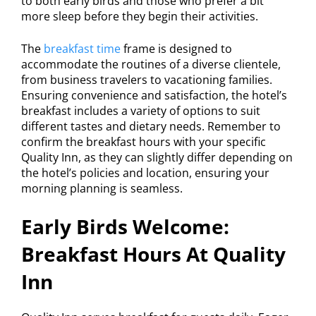
to both early birds and those who prefer a bit
more sleep before they begin their activities.
The
breakfast time
frame is designed to
accommodate the routines of a diverse clientele,
from business travelers to vacationing families.
Ensuring convenience and satisfaction, the hotel’s
breakfast includes a variety of options to suit
different tastes and dietary needs. Remember to
confirm the breakfast hours with your specific
Quality Inn, as they can slightly differ depending on
the hotel’s policies and location, ensuring your
morning planning is seamless.
Early Birds Welcome:
Breakfast Hours At Quality
Inn