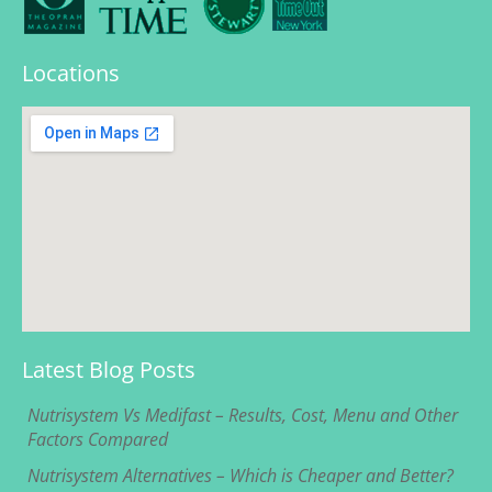
Locations
Latest Blog Posts
Nutrisystem Vs Medifast – Results, Cost, Menu and Other
Factors Compared
Nutrisystem Alternatives – Which is Cheaper and Better?