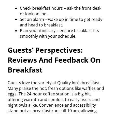
Check breakfast hours – ask the front desk
or look online.
Set an alarm – wake up in time to get ready
and head to breakfast.
Plan your itinerary – ensure breakfast fits
smoothly with your schedule.
Guests’ Perspectives:
Reviews And Feedback On
Breakfast
Guests love the variety at Quality Inn’s breakfast.
Many praise the hot, fresh options like waffles and
eggs. The 24-hour coffee station is a big hit,
offering warmth and comfort to early risers and
night owls alike. Convenience and accessibility
stand out as breakfast runs till 10 am, allowing