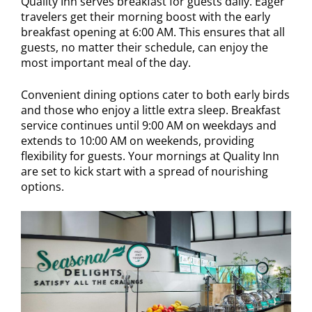
Quality Inn serves breakfast for guests daily. Eager
travelers get their morning boost with the early
breakfast opening at 6:00 AM. This ensures that all
guests, no matter their schedule, can enjoy the
most important meal of the day.
Convenient dining options cater to both early birds
and those who enjoy a little extra sleep. Breakfast
service continues until 9:00 AM on weekdays and
extends to 10:00 AM on weekends, providing
flexibility for guests. Your mornings at Quality Inn
are set to kick start with a spread of nourishing
options.