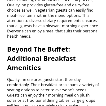
Quality Inn provides gluten-free and dairy-free
choices as well. Vegetarian guests can easily find
meat-free items within the menu options. This
attention to diverse dietary requirements ensures
that all guests have a pleasant morning experience.
Everyone can enjoy a meal that suits their personal
health needs.
Beyond The Buffet:
Additional Breakfast
Amenities
Quality Inn ensures guests start their day
comfortably. Their breakfast area spans a variety of
seating options to cater to everyone’s needs.
Guests can enjoy their morning meal on plush
sofas or at traditional dining tables. Large groups
will find ample space, while solo travelers can