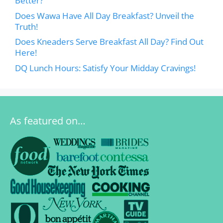
Better?
Does Wawa Have All Day Breakfast? Unveil the
Truth!
Does Kneaders Serve Breakfast All Day? Find Out
Here!
DQ Lunch Hours: Satisfy Your Midday Cravings!
As featured on…