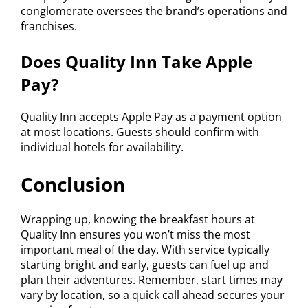
conglomerate oversees the brand’s operations and
franchises.
Does Quality Inn Take Apple
Pay?
Quality Inn accepts Apple Pay as a payment option
at most locations. Guests should confirm with
individual hotels for availability.
Conclusion
Wrapping up, knowing the breakfast hours at
Quality Inn ensures you won’t miss the most
important meal of the day. With service typically
starting bright and early, guests can fuel up and
plan their adventures. Remember, start times may
vary by location, so a quick call ahead secures your