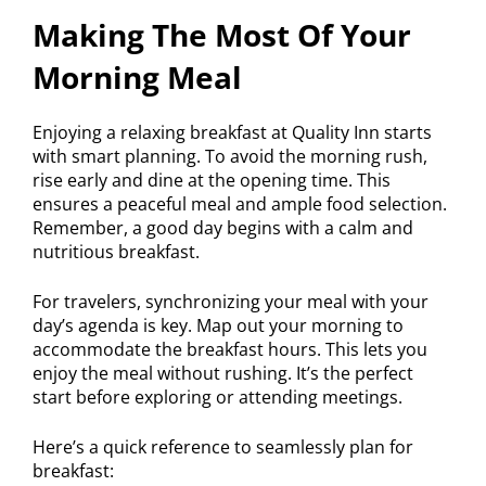
Making The Most Of Your
Morning Meal
Enjoying a relaxing breakfast at Quality Inn starts
with smart planning. To avoid the morning rush,
rise early and dine at the opening time. This
ensures a peaceful meal and ample food selection.
Remember, a good day begins with a calm and
nutritious breakfast.
For travelers, synchronizing your meal with your
day’s agenda is key. Map out your morning to
accommodate the breakfast hours. This lets you
enjoy the meal without rushing. It’s the perfect
start before exploring or attending meetings.
Here’s a quick reference to seamlessly plan for
breakfast: