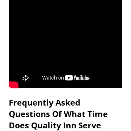
Frequently Asked
Questions Of What Time
Does Quality Inn Serve