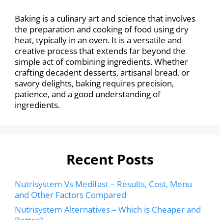
Baking is a culinary art and science that involves
the preparation and cooking of food using dry
heat, typically in an oven. It is a versatile and
creative process that extends far beyond the
simple act of combining ingredients. Whether
crafting decadent desserts, artisanal bread, or
savory delights, baking requires precision,
patience, and a good understanding of
ingredients.
Recent Posts
Nutrisystem Vs Medifast – Results, Cost, Menu
and Other Factors Compared
Nutrisystem Alternatives – Which is Cheaper and