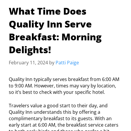
What Time Does
Quality Inn Serve
Breakfast: Morning
Delights!
February 11, 2024
by
Patti Paige
Quality Inn typically serves breakfast from 6:00 AM
to 9:00 AM. However, times may vary by location,
so it’s best to check with your specific hotel.
Travelers value a good start to their day, and
Quality Inn understands this by offering a
complimentary breakfast to its guests. With an
early start at 6:00 AM, the breakfast service caters