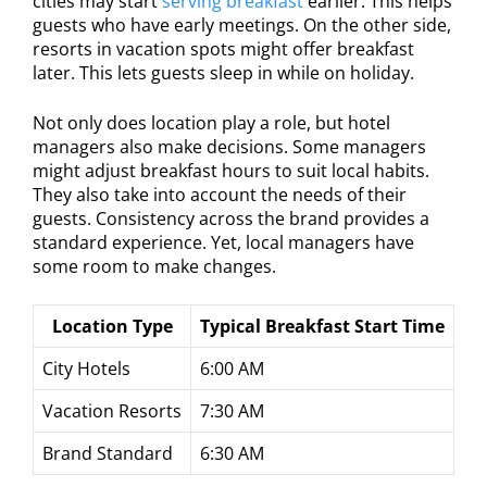
cities may start
serving breakfast
earlier. This helps
guests who have early meetings. On the other side,
resorts in vacation spots might offer breakfast
later. This lets guests sleep in while on holiday.
Not only does location play a role, but hotel
managers also make decisions. Some managers
might adjust breakfast hours to suit local habits.
They also take into account the needs of their
guests. Consistency across the brand provides a
standard experience. Yet, local managers have
some room to make changes.
Location Type
Typical Breakfast Start Time
City Hotels
6:00 AM
Vacation Resorts
7:30 AM
Brand Standard
6:30 AM