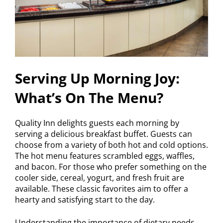
Serving Up Morning Joy:
What’s On The Menu?
Quality Inn delights guests each morning by
serving a delicious breakfast buffet. Guests can
choose from a variety of both hot and cold options.
The hot menu features scrambled eggs, waffles,
and bacon. For those who prefer something on the
cooler side, cereal, yogurt, and fresh fruit are
available. These classic favorites aim to offer a
hearty and satisfying start to the day.
Understanding the importance of dietary needs,