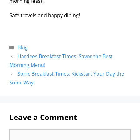
morning feast.
Safe travels and happy dining!
Blog
Hardees Breakfast Times: Savor the Best
Morning Menu!
Sonic Breakfast Times: Kickstart Your Day the
Sonic Way!
Leave a Comment