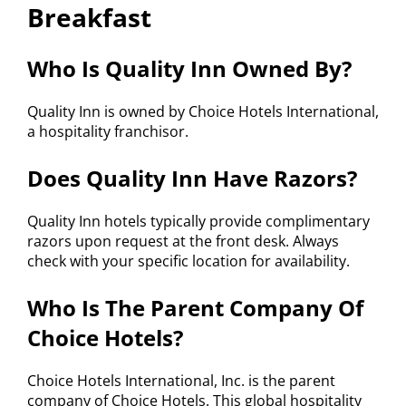
Breakfast
Who Is Quality Inn Owned By?
Quality Inn is owned by Choice Hotels International,
a hospitality franchisor.
Does Quality Inn Have Razors?
Quality Inn hotels typically provide complimentary
razors upon request at the front desk. Always
check with your specific location for availability.
Who Is The Parent Company Of
Choice Hotels?
Choice Hotels International, Inc. is the parent
company of Choice Hotels. This global hospitality