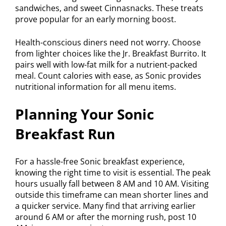
sandwiches, and sweet Cinnasnacks. These treats
prove popular for an early morning boost.
Health-conscious diners need not worry. Choose
from lighter choices like the Jr. Breakfast Burrito. It
pairs well with low-fat milk for a nutrient-packed
meal. Count calories with ease, as Sonic provides
nutritional information for all menu items.
Planning Your Sonic
Breakfast Run
For a hassle-free Sonic breakfast experience,
knowing the right time to visit is essential. The peak
hours usually fall between 8 AM and 10 AM. Visiting
outside this timeframe can mean shorter lines and
a quicker service. Many find that arriving earlier
around 6 AM or after the morning rush, post 10