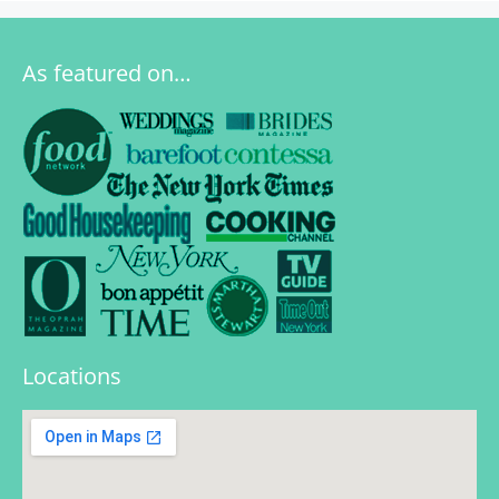
As featured on…
Locations