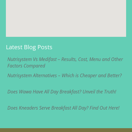
Latest Blog Posts
Nutrisystem Vs Medifast – Results, Cost, Menu and Other
Factors Compared
Nutrisystem Alternatives – Which is Cheaper and Better?
Does Wawa Have All Day Breakfast? Unveil the Truth!
Does Kneaders Serve Breakfast All Day? Find Out Here!