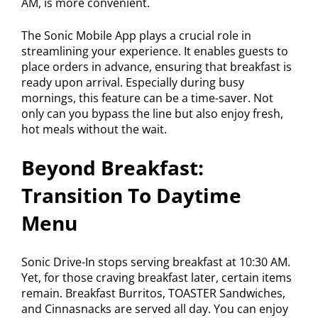
AM, is more convenient.
The Sonic Mobile App plays a crucial role in
streamlining your experience. It enables guests to
place orders in advance, ensuring that breakfast is
ready upon arrival. Especially during busy
mornings, this feature can be a time-saver. Not
only can you bypass the line but also enjoy fresh,
hot meals without the wait.
Beyond Breakfast:
Transition To Daytime
Menu
Sonic Drive-In stops serving breakfast at 10:30 AM.
Yet, for those craving breakfast later, certain items
remain. Breakfast Burritos, TOASTER Sandwiches,
and Cinnasnacks are served all day. You can enjoy