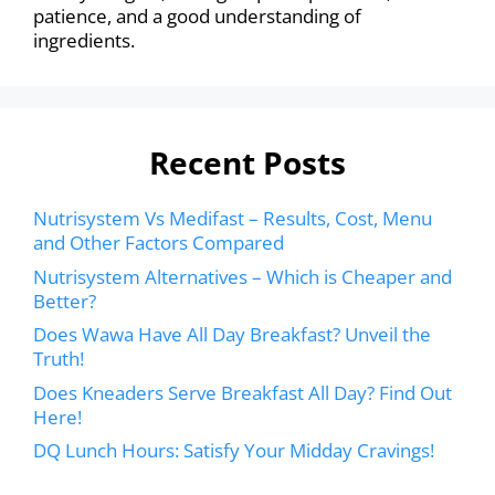
patience, and a good understanding of
ingredients.
Recent Posts
Nutrisystem Vs Medifast – Results, Cost, Menu
and Other Factors Compared
Nutrisystem Alternatives – Which is Cheaper and
Better?
Does Wawa Have All Day Breakfast? Unveil the
Truth!
Does Kneaders Serve Breakfast All Day? Find Out
Here!
DQ Lunch Hours: Satisfy Your Midday Cravings!