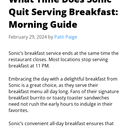
Quit Serving Breakfast:
Morning Guide
February 29, 2024
by
Patti Paige
Sonic’s breakfast service ends at the same time the
restaurant closes. Most locations stop serving
breakfast at 11 PM.
Embracing the day with a delightful breakfast from
Sonic is a great choice, as they serve their
breakfast menu all day long. Fans of their signature
breakfast burrito or toasty toaster sandwiches
need not rush the early hours to indulge in their
favorites.
Sonic’s convenient all-day breakfast ensures that