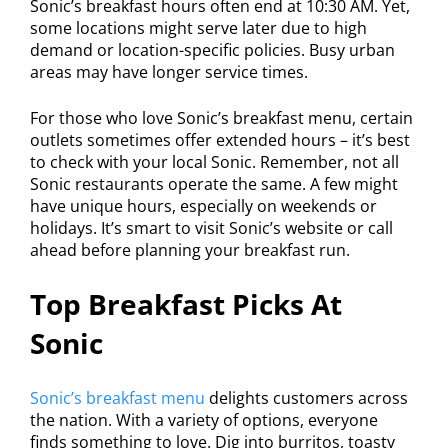
Sonic’s breakfast hours often end at 10:30 AM. Yet,
some locations might serve later due to high
demand or location-specific policies. Busy urban
areas may have longer service times.
For those who love Sonic’s breakfast menu, certain
outlets sometimes offer extended hours – it’s best
to check with your local Sonic. Remember, not all
Sonic restaurants operate the same. A few might
have unique hours, especially on weekends or
holidays. It’s smart to visit Sonic’s website or call
ahead before planning your breakfast run.
Top Breakfast Picks At
Sonic
Sonic’s breakfast menu
delights customers across
the nation. With a variety of options, everyone
finds something to love. Dig into burritos, toasty