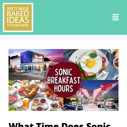
What Time Does Sonic