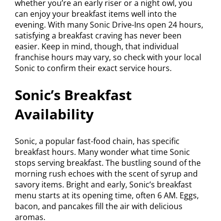
whether you’re an early riser or a night owl, you
can enjoy your breakfast items well into the
evening. With many Sonic Drive-Ins open 24 hours,
satisfying a breakfast craving has never been
easier. Keep in mind, though, that individual
franchise hours may vary, so check with your local
Sonic to confirm their exact service hours.
Sonic’s Breakfast
Availability
Sonic, a popular fast-food chain, has specific
breakfast hours. Many wonder what time Sonic
stops serving breakfast. The bustling sound of the
morning rush echoes with the scent of syrup and
savory items. Bright and early, Sonic’s breakfast
menu starts at its opening time, often 6 AM. Eggs,
bacon, and pancakes fill the air with delicious
aromas.