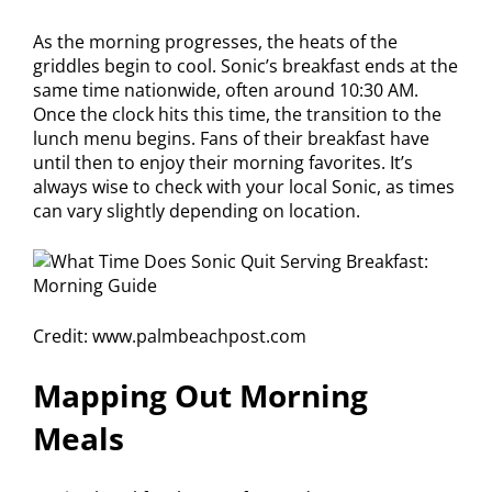
As the morning progresses, the heats of the
griddles begin to cool. Sonic’s breakfast ends at the
same time nationwide, often around 10:30 AM.
Once the clock hits this time, the transition to the
lunch menu begins. Fans of their breakfast have
until then to enjoy their morning favorites. It’s
always wise to check with your local Sonic, as times
can vary slightly depending on location.
Credit: www.palmbeachpost.com
Mapping Out Morning
Meals