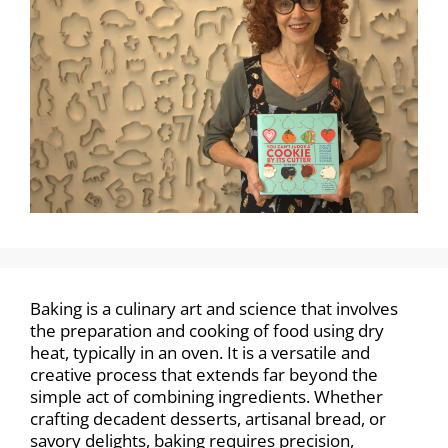
Baking is a culinary art and science that involves
the preparation and cooking of food using dry
heat, typically in an oven. It is a versatile and
creative process that extends far beyond the
simple act of combining ingredients. Whether
crafting decadent desserts, artisanal bread, or
savory delights, baking requires precision,