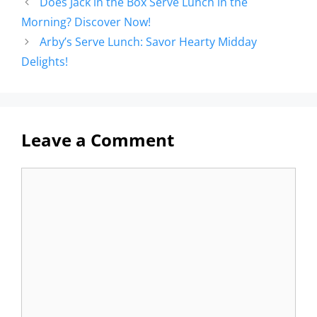
Does Jack in the Box Serve Lunch in the
Morning? Discover Now!
Arby’s Serve Lunch: Savor Hearty Midday
Delights!
Leave a Comment