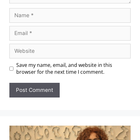
Save my name, email, and website in this
browser for the next time I comment.