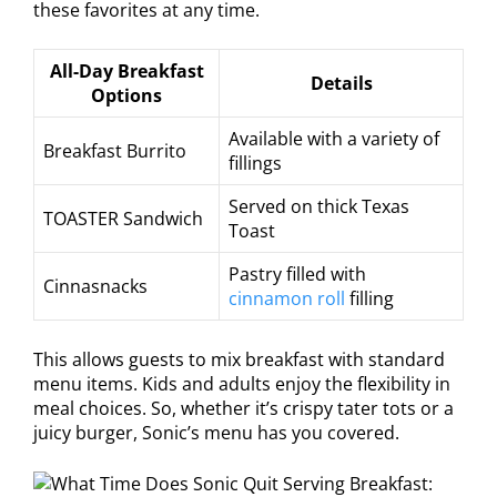
these favorites at any time.
All-Day Breakfast
Details
Options
Available with a variety of
Breakfast Burrito
fillings
Served on thick Texas
TOASTER Sandwich
Toast
Pastry filled with
Cinnasnacks
cinnamon roll
filling
This allows guests to mix breakfast with standard
menu items. Kids and adults enjoy the flexibility in
meal choices. So, whether it’s crispy tater tots or a
juicy burger, Sonic’s menu has you covered.