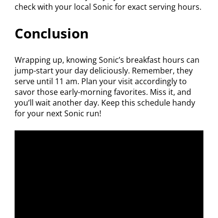
check with your local Sonic for exact serving hours.
Conclusion
Wrapping up, knowing Sonic’s breakfast hours can
jump-start your day deliciously. Remember, they
serve until 11 am. Plan your visit accordingly to
savor those early-morning favorites. Miss it, and
you’ll wait another day. Keep this schedule handy
for your next Sonic run!