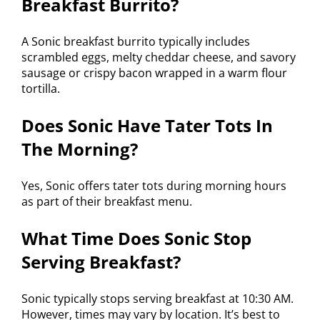
Breakfast Burrito?
A Sonic breakfast burrito typically includes
scrambled eggs, melty cheddar cheese, and savory
sausage or crispy bacon wrapped in a warm flour
tortilla.
Does Sonic Have Tater Tots In
The Morning?
Yes, Sonic offers tater tots during morning hours
as part of their breakfast menu.
What Time Does Sonic Stop
Serving Breakfast?
Sonic typically stops serving breakfast at 10:30 AM.
However, times may vary by location. It’s best to