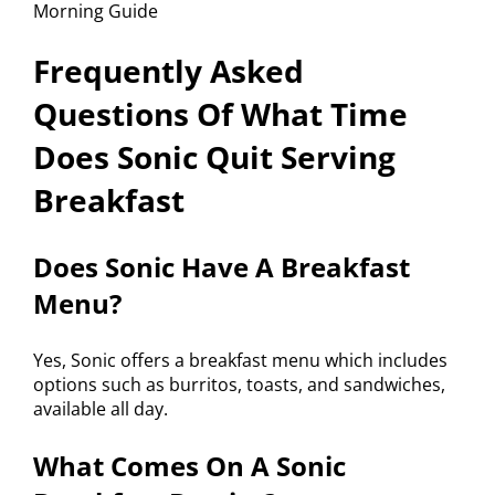
Frequently Asked
Questions Of What Time
Does Sonic Quit Serving
Breakfast
Does Sonic Have A Breakfast
Menu?
Yes, Sonic offers a breakfast menu which includes
options such as burritos, toasts, and sandwiches,
available all day.
What Comes On A Sonic