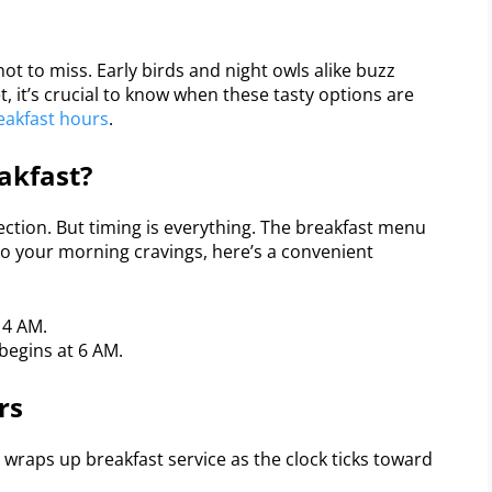
ot to miss. Early birds and night owls alike buzz
 it’s crucial to know when these tasty options are
eakfast hours
.
akfast?
ection. But timing is everything. The breakfast menu
 to your morning cravings, here’s a convenient
 4 AM.
 begins at 6 AM.
rs
wraps up breakfast service as the clock ticks toward