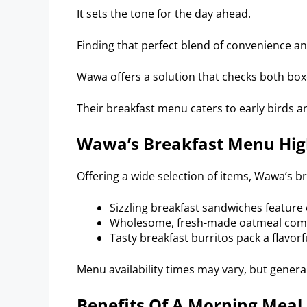
It sets the tone for the day ahead.
Finding that perfect blend of convenience an
Wawa offers a solution that checks both box
Their breakfast menu caters to early birds and
Wawa’s Breakfast Menu Hig
Offering a wide selection of items, Wawa’s b
Sizzling breakfast sandwiches feature 
Wholesome, fresh-made oatmeal comes
Tasty breakfast burritos pack a flavorf
Menu availability times may vary, but genera
Benefits Of A Morning Meal