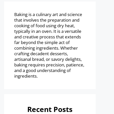
Baking is a culinary art and science
that involves the preparation and
cooking of food using dry heat,
typically in an oven. It is a versatile
and creative process that extends
far beyond the simple act of
combining ingredients. Whether
crafting decadent desserts,
artisanal bread, or savory delights,
baking requires precision, patience,
and a good understanding of
ingredients.
Recent Posts