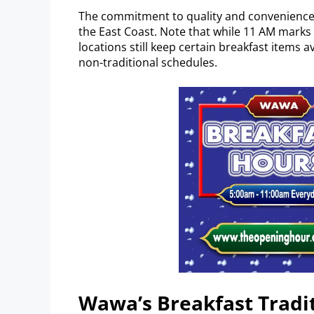
The commitment to quality and convenience
the East Coast. Note that while 11 AM marks 
locations still keep certain breakfast items 
non-traditional schedules.
Wawa’s Breakfast Tradi