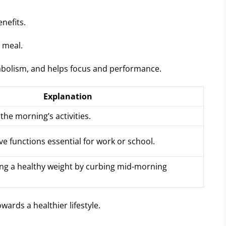
nefits.
t meal.
tabolism, and helps focus and performance.
Explanation
 the morning’s activities.
ve functions essential for work or school.
ing a healthy weight by curbing mid-morning
wards a healthier lifestyle.