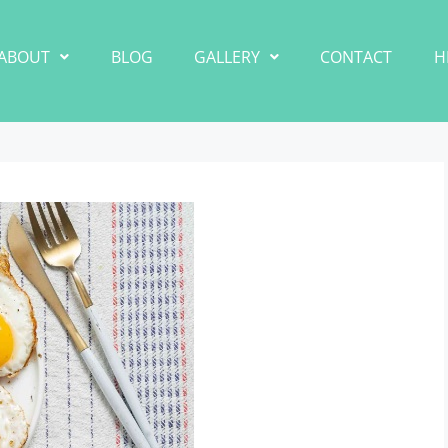
ABOUT
BLOG
GALLERY
CONTACT
H