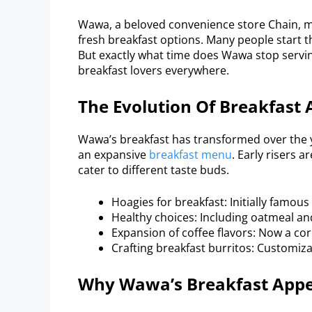
Wawa, a beloved convenience store Chain, m
fresh breakfast options. Many people start t
But exactly what time does Wawa stop servin
breakfast lovers everywhere.
The Evolution Of Breakfast
Wawa’s breakfast has transformed over the 
an expansive
breakfast menu
. Early risers a
cater to different taste buds.
Hoagies for breakfast: Initially famou
Healthy choices: Including oatmeal and
Expansion of coffee flavors: Now a c
Crafting breakfast burritos: Customiz
Why Wawa’s Breakfast Appe