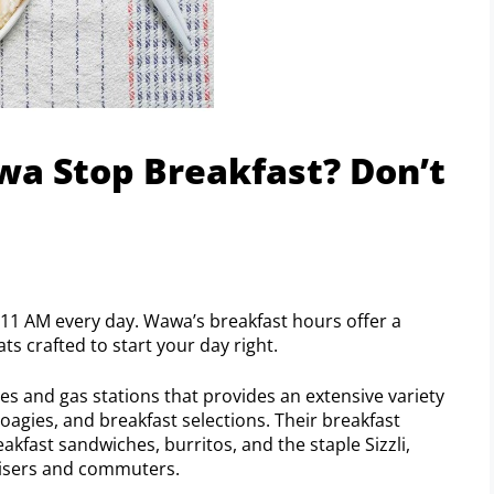
a Stop Breakfast? Don’t
11 AM every day. Wawa’s breakfast hours offer a
s crafted to start your day right.
s and gas stations that provides an extensive variety
hoagies, and breakfast selections. Their breakfast
akfast sandwiches, burritos, and the staple Sizzli,
 risers and commuters.