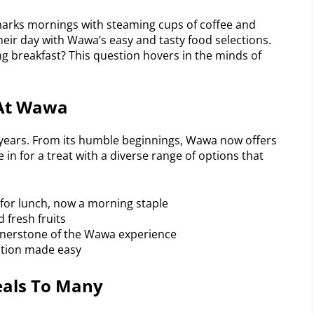
arks mornings with steaming cups of coffee and
heir day with Wawa’s easy and tasty food selections.
g breakfast? This question hovers in the minds of
 At Wawa
years. From its humble beginnings, Wawa now offers
re in for a treat with a diverse range of options that
s for lunch, now a morning staple
 fresh fruits
ornerstone of the Wawa experience
ation made easy
als To Many