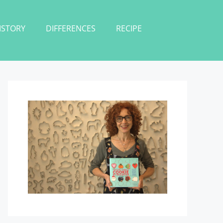
ISTORY
DIFFERENCES
RECIPE