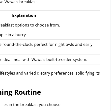
ve Wawa’s breakfast.
Explanation
eakfast options to choose from.
ple in a hurry.
round-the-clock, perfect for night owls and early
 ideal meal with Wawa’s built-to-order system.
styles and varied dietary preferences, solidifying its
ning Routine
 lies in the breakfast you choose.