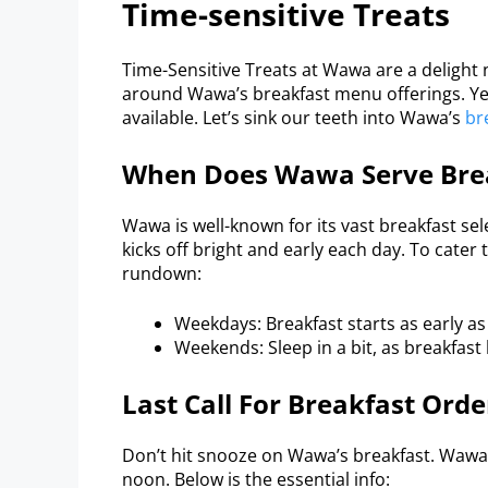
Time-sensitive Treats
Time-Sensitive Treats at Wawa are a delight n
around Wawa’s breakfast menu offerings. Yet,
available. Let’s sink our teeth into Wawa’s
br
When Does Wawa Serve Bre
Wawa is well-known for its vast breakfast sel
kicks off bright and early each day. To cater
rundown:
Weekdays: Breakfast starts as early as
Weekends: Sleep in a bit, as breakfast
Last Call For Breakfast Orde
Don’t hit snooze on Wawa’s breakfast. Wawa 
noon. Below is the essential info: