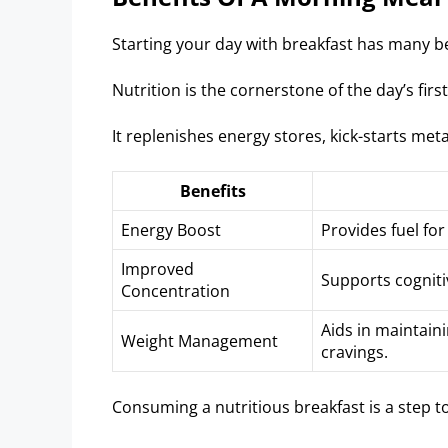
Starting your day with breakfast has many be
Nutrition is the cornerstone of the day’s firs
It replenishes energy stores, kick-starts me
Benefits
Energy Boost
Provides fuel for
Improved
Supports cogniti
Concentration
Aids in maintain
Weight Management
cravings.
Consuming a nutritious breakfast is a step to