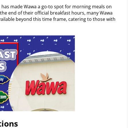
 has made Wawa a go-to spot for morning meals on
the end of their official breakfast hours, many Wawa
available beyond this time frame, catering to those with
tions