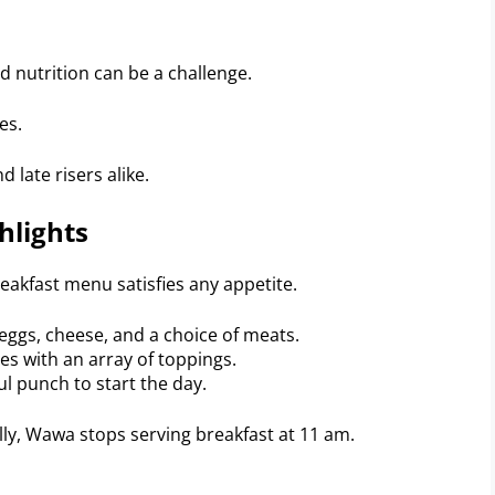
d nutrition can be a challenge.
es.
 late risers alike.
hlights
reakfast menu satisfies any appetite.
eggs, cheese, and a choice of meats.
 with an array of toppings.
ul punch to start the day.
lly, Wawa stops serving breakfast at 11 am.