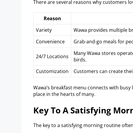
There are several reasons why customers lo
Reason
Variety
Wawa provides multiple br
Convenience
Grab-and-go meals for peo
Many Wawa stores operate 
24/7 Locations
birds.
Customization
Customers can create their
Wawa’s breakfast menu connects with busy life
place in the hearts of many.
Key To A Satisfying Mor
The key to a satisfying morning routine often