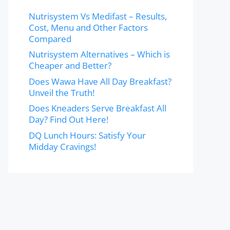
Nutrisystem Vs Medifast – Results,
Cost, Menu and Other Factors
Compared
Nutrisystem Alternatives – Which is
Cheaper and Better?
Does Wawa Have All Day Breakfast?
Unveil the Truth!
Does Kneaders Serve Breakfast All
Day? Find Out Here!
DQ Lunch Hours: Satisfy Your
Midday Cravings!