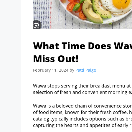
What Time Does Waw
Miss Out!
February 11, 2024
by
Patti Paige
Wawa stops serving their breakfast menu at 
selection of fresh and convenient morning eat
Wawa is a beloved chain of convenience store
of food items, known for their fresh coffee, 
catalog typically includes options such as bre
capturing the hearts and appetites of early