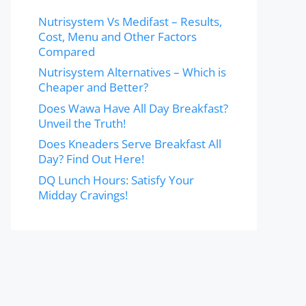
Nutrisystem Vs Medifast – Results,
Cost, Menu and Other Factors
Compared
Nutrisystem Alternatives – Which is
Cheaper and Better?
Does Wawa Have All Day Breakfast?
Unveil the Truth!
Does Kneaders Serve Breakfast All
Day? Find Out Here!
DQ Lunch Hours: Satisfy Your
Midday Cravings!