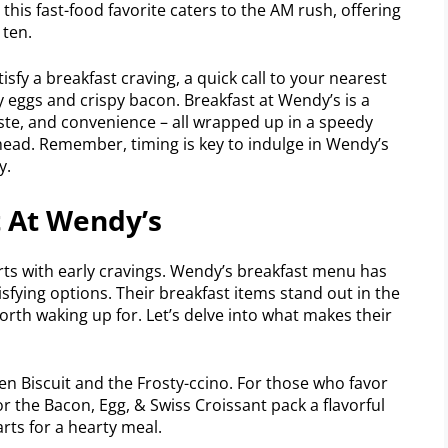
this fast-food favorite caters to the AM rush, offering
 ten.
isfy a breakfast craving, a quick call to your nearest
 eggs and crispy bacon. Breakfast at Wendy’s is a
aste, and convenience – all wrapped up in a speedy
ahead. Remember, timing is key to indulge in Wendy’s
y.
t At Wendy’s
rts with early cravings. Wendy’s breakfast menu has
isfying options. Their breakfast items stand out in the
rth waking up for. Let’s delve into what makes their
en Biscuit and the Frosty-ccino. For those who favor
r the Bacon, Egg, & Swiss Croissant pack a flavorful
rts for a hearty meal.