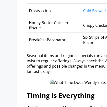
Frosty-ccino
Cold Brewed
Honey Butter Chicken
Crispy Chicken
Biscuit
Six Strips o
Breakfast Baconator
Bacon
Seasonal items and regional specials can als
twist to regular offerings. Always check the 
offerings and possible changes in the menu l
fantastic day!
Timing Is Everything