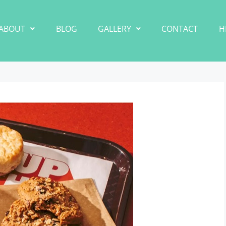
ABOUT
BLOG
GALLERY
CONTACT
H