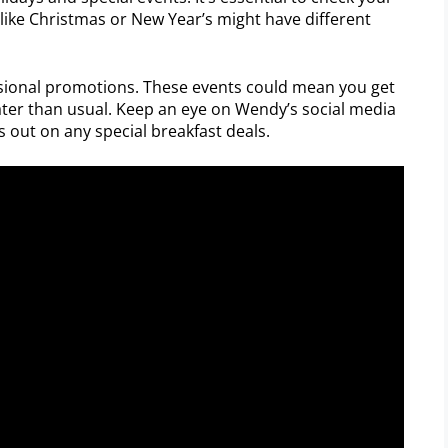
 like Christmas or New Year’s might have different
asional promotions. These events could mean you get
ater than usual. Keep an eye on Wendy’s social media
 out on any special breakfast deals.