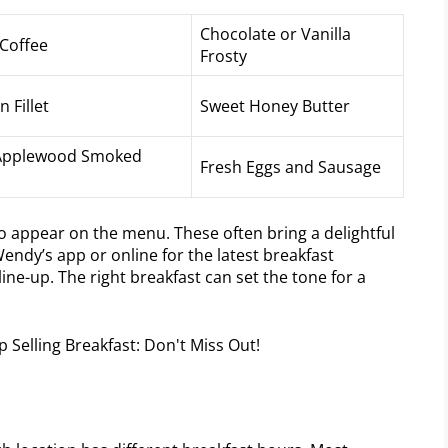
Chocolate or Vanilla
Coffee
Frosty
 Fillet
Sweet Honey Butter
f Applewood Smoked
Fresh Eggs and Sausage
o appear on the menu. These often bring a delightful
Wendy’s app or online for the latest breakfast
ine-up. The right breakfast can set the tone for a