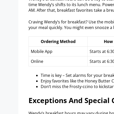
time Wendy’s shifts to its lunch menu. Powe
AM. After that, breakfast favorites take a bre
Craving Wendy’s for breakfast? Use the mobil
your meal quickly. You might even snooze a b
Ordering Method
How 
Mobile App
Starts at 6:
Online
Starts at 6:
Time is key – Set alarms for your break
Enjoy favorites like the Honey Butter C
Don’t miss the Frosty-ccino to kickstar
Exceptions And Special
Wendy’s breakfast hours may vary during holi