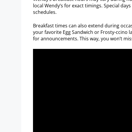
local Wendy’s for exact timings. Special days
schedules.
Breakfast times can also extend during occ
your favorite Egg Sandwich or Frosty-ccino l
for announcements. This way, you won’t miss