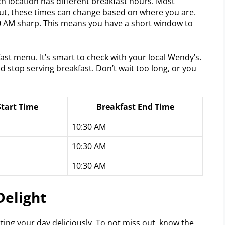
ch location has different breakfast hours. Most
But, these times can change based on where you are.
0 AM sharp. This means you have a short window to
ast menu. It’s smart to check with your local Wendy’s.
nd stop serving breakfast. Don’t wait too long, or you
Start Time
Breakfast End Time
10:30 AM
10:30 AM
10:30 AM
Delight
ting your day deliciously. To not miss out, know the