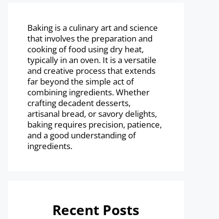
Baking is a culinary art and science
that involves the preparation and
cooking of food using dry heat,
typically in an oven. It is a versatile
and creative process that extends
far beyond the simple act of
combining ingredients. Whether
crafting decadent desserts,
artisanal bread, or savory delights,
baking requires precision, patience,
and a good understanding of
ingredients.
Recent Posts