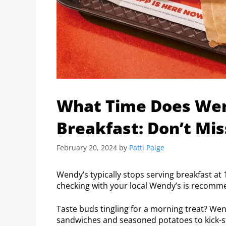
What Time Does Wend
Breakfast: Don’t Mis
February 20, 2024
by
Patti Paige
Wendy’s typically stops serving breakfast at 
checking with your local Wendy’s is recomm
Taste buds tingling for a morning treat? We
sandwiches and seasoned potatoes to kick-st