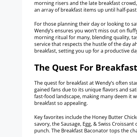
morning risers and the late breakfast crowd, 
an array of breakfast items up until half-past
For those planning their day or looking to sat
Wendy’s ensures you won’t miss out on fluffy
morning ritual for many, blending quality, t
service that respects the hustle of the day 
breakfast, setting you up for a productive da
The Quest For Breakfas
The quest for breakfast at Wendy’s often sta
gained fans due to its unique flavors and sat
fast-food landscape, making many deem it wo
breakfast so appealing.
Key favorites include the Honey Butter Chick
savory, the Sausage, Egg, & Swiss Croissant o
punch. The Breakfast Baconator tops the cha