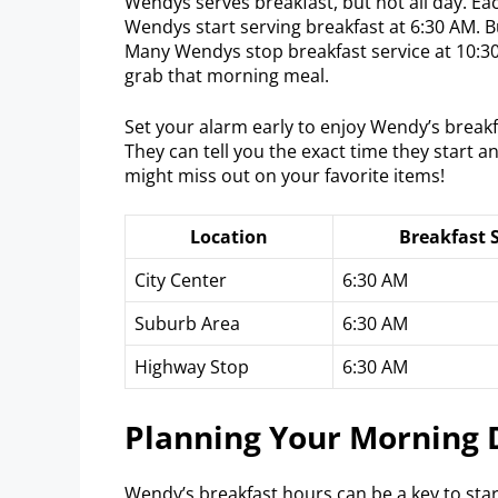
Wendys serves breakfast, but not all day. Ea
Wendys start serving breakfast at 6:30 AM. 
Many Wendys stop breakfast service at 10:3
grab that morning meal.
Set your alarm early to enjoy Wendy’s breakf
They can tell you the exact time they start a
might miss out on your favorite items!
Location
Breakfast 
City Center
6:30 AM
Suburb Area
6:30 AM
Highway Stop
6:30 AM
Planning Your Morning 
Wendy’s breakfast hours can be a key to star