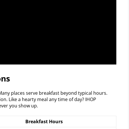
ons
any places serve breakfast beyond typical hours.
ion. Like a hearty meal any time of day? IHOP
ver you show up.
Breakfast Hours