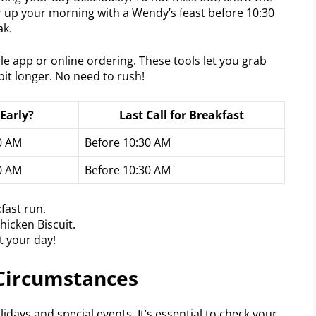
r up your morning with a Wendy’s feast before 10:30
ak.
e app or online ordering. These tools let you grab
it longer. No need to rush!
Early?
Last Call for Breakfast
30 AM
Before 10:30 AM
30 AM
Before 10:30 AM
fast run.
hicken Biscuit.
t your day!
 Circumstances
days and special events. It’s essential to check your