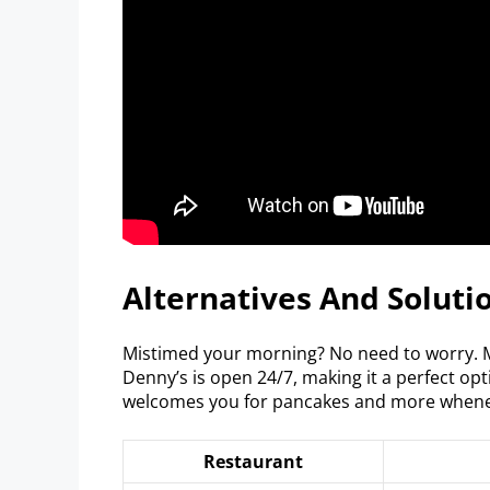
Alternatives And Soluti
Mistimed your morning? No need to worry. M
Denny’s is open 24/7, making it a perfect opt
welcomes you for pancakes and more whene
Restaurant