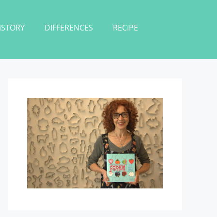
ISTORY
DIFFERENCES
RECIPE