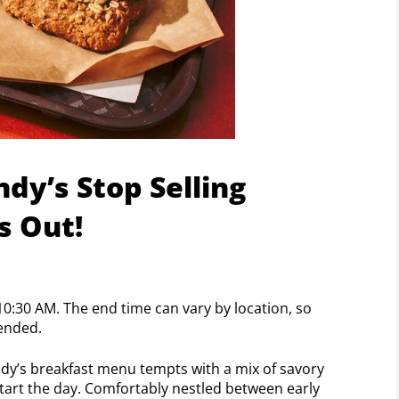
y’s Stop Selling
s Out!
10:30 AM. The end time can vary by location, so
ended.
ndy’s breakfast menu tempts with a mix of savory
art the day. Comfortably nestled between early