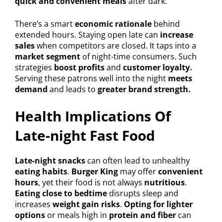
quick and convenient meals
after dark.
There’s a smart
economic rationale
behind
extended hours. Staying open late can
increase
sales
when competitors are closed. It taps into a
market segment
of night-time consumers. Such
strategies
boost profits
and
customer loyalty.
Serving these patrons well into the night
meets
demand
and leads to
greater brand strength.
Health Implications Of
Late-night Fast Food
Late-night snacks
can often lead to unhealthy
eating habits
.
Burger King
may offer
convenient
hours
, yet their food is not always
nutritious
.
Eating close to bedtime
disrupts sleep and
increases
weight gain risks
.
Opting for lighter
options
or meals high in
protein and fiber
can