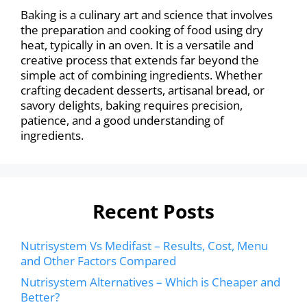
Baking is a culinary art and science that involves
the preparation and cooking of food using dry
heat, typically in an oven. It is a versatile and
creative process that extends far beyond the
simple act of combining ingredients. Whether
crafting decadent desserts, artisanal bread, or
savory delights, baking requires precision,
patience, and a good understanding of
ingredients.
Recent Posts
Nutrisystem Vs Medifast – Results, Cost, Menu
and Other Factors Compared
Nutrisystem Alternatives – Which is Cheaper and
Better?