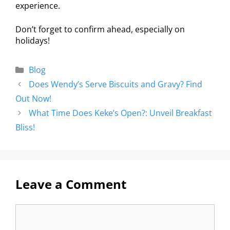
experience.
Don’t forget to confirm ahead, especially on
holidays!
Blog
Does Wendy’s Serve Biscuits and Gravy? Find
Out Now!
What Time Does Keke’s Open?: Unveil Breakfast
Bliss!
Leave a Comment