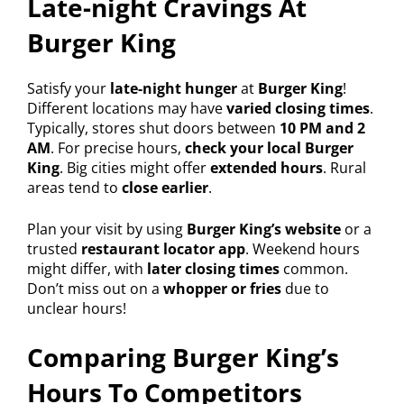
Late-night Cravings At
Burger King
Satisfy your
late-night hunger
at
Burger King
!
Different locations may have
varied closing times
.
Typically, stores shut doors between
10 PM and 2
AM
. For precise hours,
check your local Burger
King
. Big cities might offer
extended hours
. Rural
areas tend to
close earlier
.
Plan your visit by using
Burger King’s website
or a
trusted
restaurant locator app
. Weekend hours
might differ, with
later closing times
common.
Don’t miss out on a
whopper or fries
due to
unclear hours!
Comparing Burger King’s
Hours To Competitors