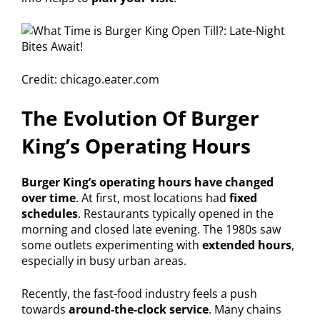
Credit: chicago.eater.com
The Evolution Of Burger
King’s Operating Hours
Burger King’s operating hours have changed
over time
. At first, most locations had
fixed
schedules
. Restaurants typically opened in the
morning and closed late evening. The 1980s saw
some outlets experimenting with
extended hours
,
especially in busy urban areas.
Recently, the fast-food industry feels a push
towards
around-the-clock service
. Many chains