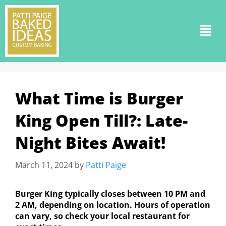
What Time is Burger
King Open Till?: Late-
Night Bites Await!
March 11, 2024
by
Patti Paige
Burger King typically closes between 10 PM and
2 AM, depending on location. Hours of operation
can vary, so check your local restaurant for