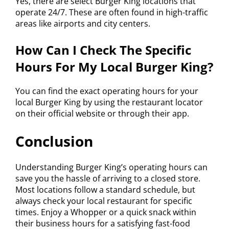
Yes, there are select Burger King locations that
operate 24/7. These are often found in high-traffic
areas like airports and city centers.
How Can I Check The Specific
Hours For My Local Burger King?
You can find the exact operating hours for your
local Burger King by using the restaurant locator
on their official website or through their app.
Conclusion
Understanding Burger King’s operating hours can
save you the hassle of arriving to a closed store.
Most locations follow a standard schedule, but
always check your local restaurant for specific
times. Enjoy a Whopper or a quick snack within
their business hours for a satisfying fast-food