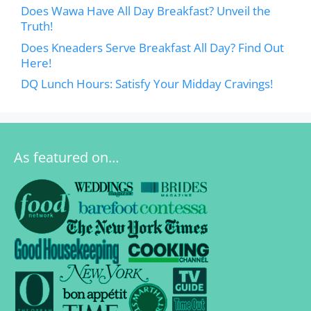
Does Wawa Have All Day Breakfast? Unveil the
Truth!
Does Kneaders Serve Breakfast All Day? Find Out
Here!
DQ Lunch Hours: Satisfy Your Midday Cravings!
As featured on…