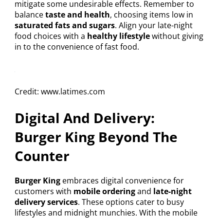
mitigate some undesirable effects. Remember to
balance
taste and health
, choosing items low in
saturated fats and sugars
. Align your late-night
food choices with a
healthy lifestyle
without giving
in to the convenience of fast food.
Credit: www.latimes.com
Digital And Delivery:
Burger King Beyond The
Counter
Burger King
embraces digital convenience for
customers with
mobile ordering
and
late-night
delivery services
. These options cater to busy
lifestyles and midnight munchies. With the mobile