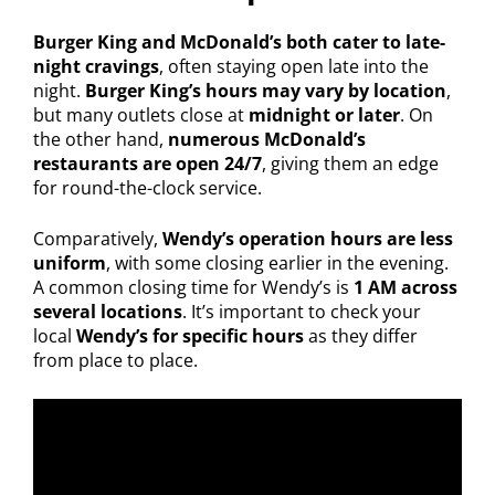
Burger King and McDonald’s both cater to late-
night cravings
, often staying open late into the
night.
Burger King’s hours may vary by location
,
but many outlets close at
midnight or later
. On
the other hand,
numerous McDonald’s
restaurants are open 24/7
, giving them an edge
for round-the-clock service.
Comparatively,
Wendy’s operation hours are less
uniform
, with some closing earlier in the evening.
A common closing time for Wendy’s is
1 AM across
several locations
. It’s important to check your
local
Wendy’s for specific hours
as they differ
from place to place.