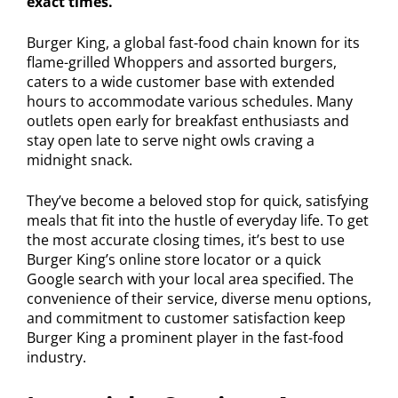
exact times.
Burger King, a global fast-food chain known for its
flame-grilled Whoppers and assorted burgers,
caters to a wide customer base with extended
hours to accommodate various schedules. Many
outlets open early for breakfast enthusiasts and
stay open late to serve night owls craving a
midnight snack.
They’ve become a beloved stop for quick, satisfying
meals that fit into the hustle of everyday life. To get
the most accurate closing times, it’s best to use
Burger King’s online store locator or a quick
Google search with your local area specified. The
convenience of their service, diverse menu options,
and commitment to customer satisfaction keep
Burger King a prominent player in the fast-food
industry.