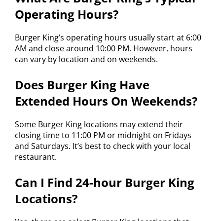
Operating Hours?
Burger King’s operating hours usually start at 6:00
AM and close around 10:00 PM. However, hours
can vary by location and on weekends.
Does Burger King Have
Extended Hours On Weekends?
Some Burger King locations may extend their
closing time to 11:00 PM or midnight on Fridays
and Saturdays. It’s best to check with your local
restaurant.
Can I Find 24-hour Burger King
Locations?