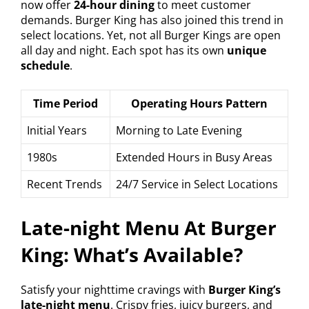
now offer
24-hour dining
to meet customer
demands. Burger King has also joined this trend in
select locations. Yet, not all Burger Kings are open
all day and night. Each spot has its own
unique
schedule
.
Time Period
Operating Hours Pattern
Initial Years
Morning to Late Evening
1980s
Extended Hours in Busy Areas
Recent Trends
24/7 Service in Select Locations
Late-night Menu At Burger
King: What’s Available?
Satisfy your nighttime cravings with
Burger King’s
late-night menu
. Crispy fries, juicy burgers, and