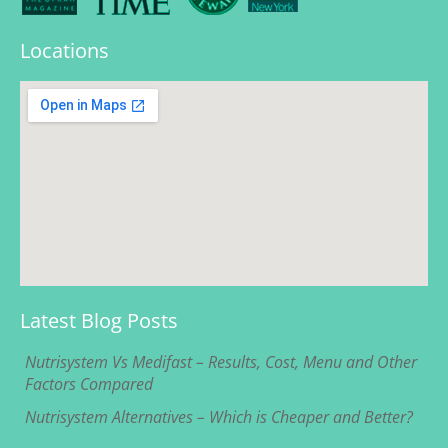
Locations
Latest Blog Posts
Nutrisystem Vs Medifast – Results, Cost, Menu and Other
Factors Compared
Nutrisystem Alternatives – Which is Cheaper and Better?