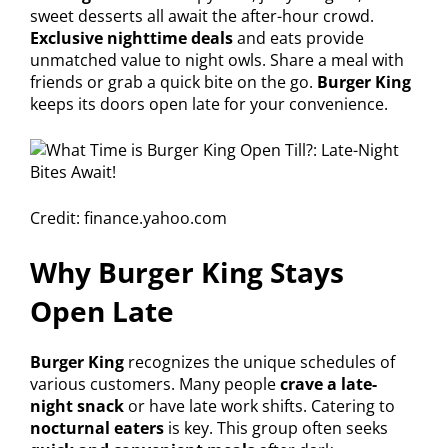
sweet desserts all await the after-hour crowd.
Exclusive nighttime deals
and eats provide
unmatched value to night owls. Share a meal with
friends or grab a quick bite on the go.
Burger King
keeps its doors open late for your convenience.
Credit: finance.yahoo.com
Why Burger King Stays
Open Late
Burger King
recognizes the unique schedules of
various customers. Many people
crave a late-
night snack
or have late work shifts. Catering to
nocturnal eaters
is key. This group often seeks