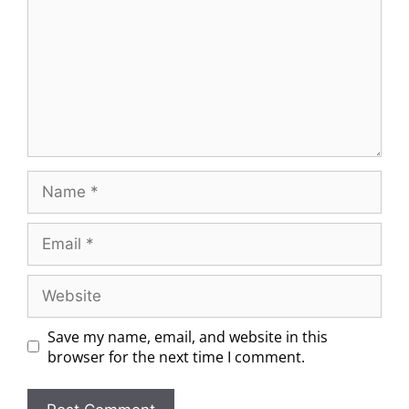
Save my name, email, and website in this
browser for the next time I comment.