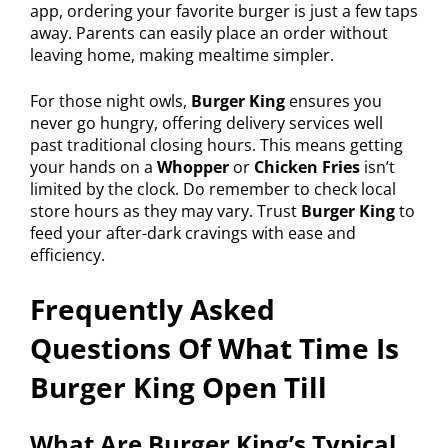
app, ordering your favorite burger is just a few taps
away. Parents can easily place an order without
leaving home, making mealtime simpler.
For those night owls,
Burger King
ensures you
never go hungry, offering delivery services well
past traditional closing hours. This means getting
your hands on a
Whopper
or
Chicken Fries
isn’t
limited by the clock. Do remember to check local
store hours as they may vary. Trust
Burger King
to
feed your after-dark cravings with ease and
efficiency.
Frequently Asked
Questions Of What Time Is
Burger King Open Till
What Are Burger King’s Typical