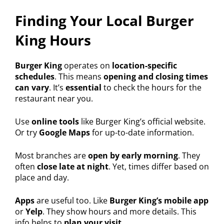
Finding Your Local Burger
King Hours
Burger King
operates on
location-specific
schedules
. This means
opening and closing times
can vary
. It’s
essential
to check the hours for the
restaurant near you.
Use
online tools
like Burger King’s official website.
Or try
Google Maps
for up-to-date information.
Most branches are
open by early morning
. They
often
close late at night
. Yet, times differ based on
place and day.
Apps
are useful too. Like
Burger King’s mobile app
or
Yelp
. They show hours and more details. This
info helps to
plan your visit
.