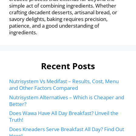
simple act of combining ingredients. Whether
crafting decadent desserts, artisanal bread, or
savory delights, baking requires precision,
patience, and a good understanding of
ingredients.
Recent Posts
Nutrisystem Vs Medifast – Results, Cost, Menu
and Other Factors Compared
Nutrisystem Alternatives – Which is Cheaper and
Better?
Does Wawa Have All Day Breakfast? Unveil the
Truth!
Does Kneaders Serve Breakfast All Day? Find Out
Here!