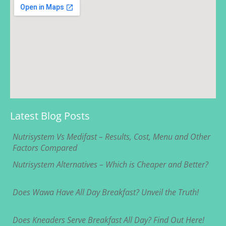
Latest Blog Posts
Nutrisystem Vs Medifast – Results, Cost, Menu and Other
Factors Compared
Nutrisystem Alternatives – Which is Cheaper and Better?
Does Wawa Have All Day Breakfast? Unveil the Truth!
Does Kneaders Serve Breakfast All Day? Find Out Here!