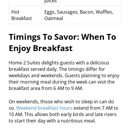
Juices
Hot
Eggs, Sausages, Bacon, Waffles,
Breakfast
Oatmeal
Timings To Savor: When To
Enjoy Breakfast
Home 2 Suites delights guests with a delicious
breakfast served daily. The timings differ for
weekdays and weekends. Guests planning to enjoy
their morning meal during the week can visit the
breakfast area from 6 AM to 9 AM.
On weekends, those who wish to sleep in can do
so.
Weekend breakfast hours
extend from 7 AM to
10 AM. This allows both early birds and late risers
to start their day with a nutritious meal.