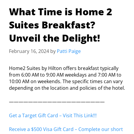
What Time is Home 2
Suites Breakfast?
Unveil the Delight!
February 16, 2024
by
Patti Paige
Home2 Suites by Hilton offers breakfast typically
from 6:00 AM to 9:00 AM weekdays and 7:00 AM to
10:00 AM on weekends. The specific times can vary
depending on the location and policies of the hotel.
————————————————————
Get a Target Gift Card – Visit This Link!!!
Receive a $500 Visa Gift Card – Complete our short