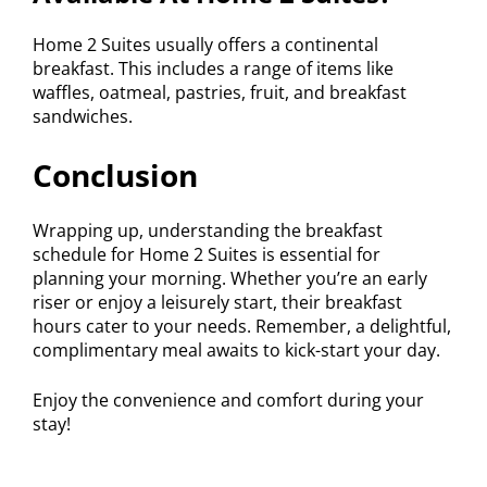
Home 2 Suites usually offers a continental
breakfast. This includes a range of items like
waffles, oatmeal, pastries, fruit, and breakfast
sandwiches.
Conclusion
Wrapping up, understanding the breakfast
schedule for Home 2 Suites is essential for
planning your morning. Whether you’re an early
riser or enjoy a leisurely start, their breakfast
hours cater to your needs. Remember, a delightful,
complimentary meal awaits to kick-start your day.
Enjoy the convenience and comfort during your
stay!