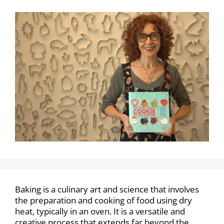
Baking is a culinary art and science that involves
the preparation and cooking of food using dry
heat, typically in an oven. It is a versatile and
creative process that extends far beyond the