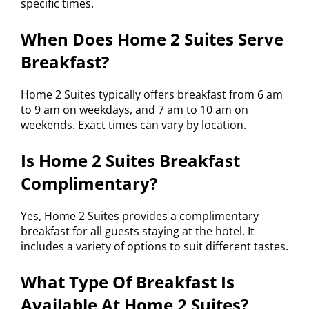
specific times.
When Does Home 2 Suites Serve
Breakfast?
Home 2 Suites typically offers breakfast from 6 am
to 9 am on weekdays, and 7 am to 10 am on
weekends. Exact times can vary by location.
Is Home 2 Suites Breakfast
Complimentary?
Yes, Home 2 Suites provides a complimentary
breakfast for all guests staying at the hotel. It
includes a variety of options to suit different tastes.
What Type Of Breakfast Is
Available At Home 2 Suites?