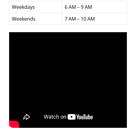
Weekdays
6 AM – 9 AM
Weekends
7 AM – 10 AM