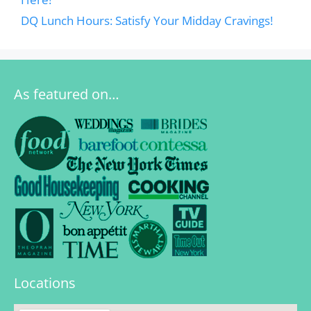
DQ Lunch Hours: Satisfy Your Midday Cravings!
As featured on…
Locations