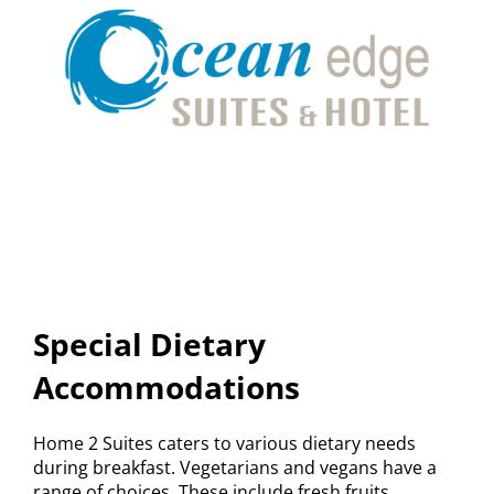
Special Dietary
Accommodations
Home 2 Suites caters to various dietary needs
during breakfast. Vegetarians and vegans have a
range of choices. These include fresh fruits,