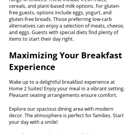
cereals, and plant-based milk options. For gluten-
free guests, options include eggs, yogurt, and
gluten-free breads. Those preferring low-carb
alternatives can enjoy a selection of meats, cheese,
and eggs. Guests with special diets find plenty of
items to start their day right.
Maximizing Your Breakfast
Experience
Wake up to a delightful breakfast experience at
Home 2 Suites! Enjoy your meal in a vibrant setting.
Pleasant seating arrangements ensure comfort.
Explore our spacious dining area with modern
decor. The atmosphere is perfect for families. Start
your day with a smile!