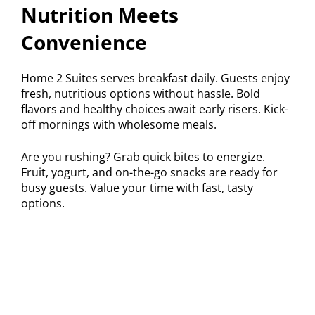
Nutrition Meets
Convenience
Home 2 Suites serves breakfast daily. Guests enjoy
fresh, nutritious options without hassle. Bold
flavors and healthy choices await early risers. Kick-
off mornings with wholesome meals.
Are you rushing? Grab quick bites to energize.
Fruit, yogurt, and on-the-go snacks are ready for
busy guests. Value your time with fast, tasty
options.