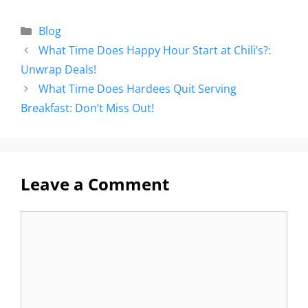
Blog
What Time Does Happy Hour Start at Chili’s?:
Unwrap Deals!
What Time Does Hardees Quit Serving
Breakfast: Don’t Miss Out!
Leave a Comment