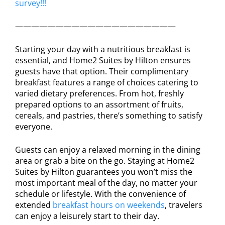
survey!!!
————————————————————
Starting your day with a nutritious breakfast is
essential, and Home2 Suites by Hilton ensures
guests have that option. Their complimentary
breakfast features a range of choices catering to
varied dietary preferences. From hot, freshly
prepared options to an assortment of fruits,
cereals, and pastries, there’s something to satisfy
everyone.
Guests can enjoy a relaxed morning in the dining
area or grab a bite on the go. Staying at Home2
Suites by Hilton guarantees you won’t miss the
most important meal of the day, no matter your
schedule or lifestyle. With the convenience of
extended
breakfast hours on weekends
, travelers
can enjoy a leisurely start to their day.