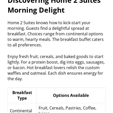
Discovering Home 2 Suites
Morning Delight
Home 2 Suites knows how to kick-start your
morning. Guests find a delightful spread at
breakfast. Choices range from continental options
to warm, hearty meals. The breakfast buffet caters
to all preferences.
Enjoy fresh fruit, cereals, and baked goods to start
lightly. For a protein boost, dig into eggs, sausages,
or bacon. Hot breakfast lovers relish the custom
waffles and oatmeal. Each dish ensures energy for
the day.
Breakfast
Options Available
Type
Fruit, Cereals, Pastries, Coffee,
Continental