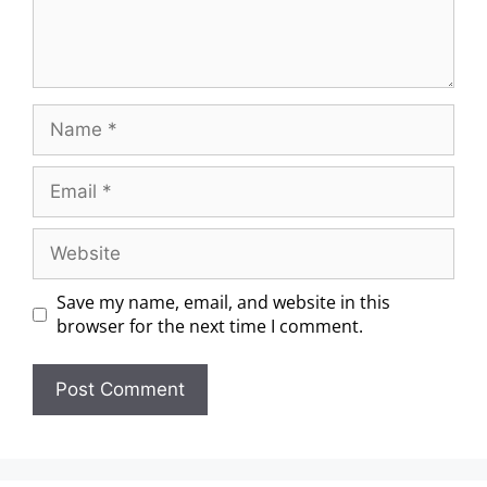
Save my name, email, and website in this
browser for the next time I comment.