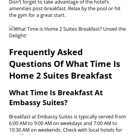
Don’t forget to take advantage of the hotel’s
amenities post-breakfast. Relax by the pool or hit
the gym for a great start.
Frequently Asked
Questions Of What Time Is
Home 2 Suites Breakfast
What Time Is Breakfast At
Embassy Suites?
Breakfast at Embassy Suites is typically served from
6:00 AM to 9:00 AM on weekdays and 7:00 AM to
10:30 AM on weekends. Check with local hotels for