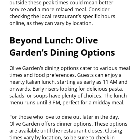
outside these peak times could mean better
service and a more relaxed meal. Consider
checking the local restaurant’s specific hours
online, as they can vary by location.
Beyond Lunch: Olive
Garden’s Dining Options
Olive Garden’s dining options cater to various meal
times and food preferences. Guests can enjoy a
hearty Italian lunch, starting as early as 11 AM and
onwards. Early risers looking for delicious pasta,
salads, or soups have plenty of choices. The lunch
menu runs until 3 PM, perfect for a midday meal.
For those who love to dine out later in the day,
Olive Garden offers dinner options. These options
are available until the restaurant closes. Closing
times vary by location, so be sure to check in