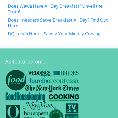
Does Wawa Have All Day Breakfast? Unveil the
Truth!
Does Kneaders Serve Breakfast All Day? Find Out
Here!
DQ Lunch Hours: Satisfy Your Midday Cravings!
As featured on…