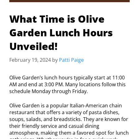
What Time is Olive
Garden Lunch Hours
Unveiled!
February 19, 2024
by
Patti Paige
Olive Garden’s lunch hours typically start at 11:00
AM and end at 3:00 PM. Many locations follow this
schedule Monday through Friday.
Olive Garden is a popular Italian-American chain
restaurant that offers a variety of pasta dishes,
soups, salads, and breadsticks. They are known for
their friendly service and casual dining
atmosphere, making them a favored spot for lunch