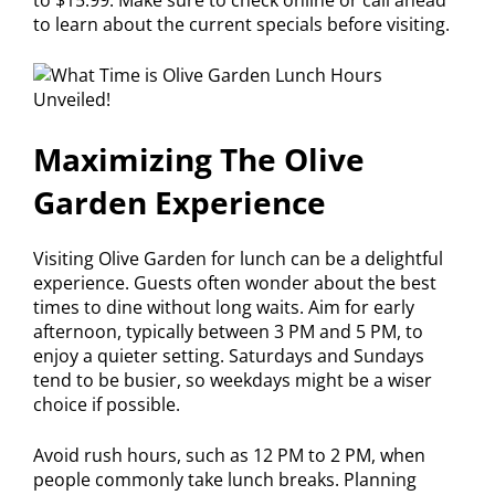
to learn about the current specials before visiting.
Maximizing The Olive
Garden Experience
Visiting Olive Garden for lunch can be a delightful
experience. Guests often wonder about the best
times to dine without long waits. Aim for early
afternoon, typically between 3 PM and 5 PM, to
enjoy a quieter setting. Saturdays and Sundays
tend to be busier, so weekdays might be a wiser
choice if possible.
Avoid rush hours, such as 12 PM to 2 PM, when
people commonly take lunch breaks. Planning