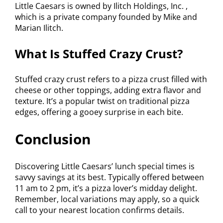
Little Caesars is owned by Ilitch Holdings, Inc. ,
which is a private company founded by Mike and
Marian Ilitch.
What Is Stuffed Crazy Crust?
Stuffed crazy crust refers to a pizza crust filled with
cheese or other toppings, adding extra flavor and
texture. It’s a popular twist on traditional pizza
edges, offering a gooey surprise in each bite.
Conclusion
Discovering Little Caesars’ lunch special times is
savvy savings at its best. Typically offered between
11 am to 2 pm, it’s a pizza lover’s midday delight.
Remember, local variations may apply, so a quick
call to your nearest location confirms details.