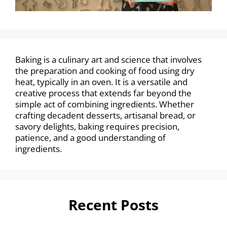
Baking is a culinary art and science that involves
the preparation and cooking of food using dry
heat, typically in an oven. It is a versatile and
creative process that extends far beyond the
simple act of combining ingredients. Whether
crafting decadent desserts, artisanal bread, or
savory delights, baking requires precision,
patience, and a good understanding of
ingredients.
Recent Posts