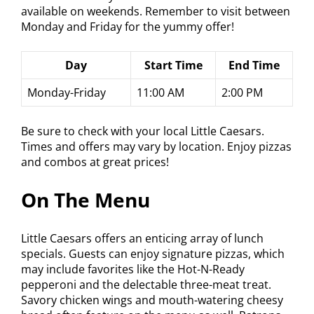
available on weekends. Remember to visit between
Monday and Friday for the yummy offer!
Day
Start Time
End Time
Monday-Friday
11:00 AM
2:00 PM
Be sure to check with your local Little Caesars.
Times and offers may vary by location. Enjoy pizzas
and combos at great prices!
On The Menu
Little Caesars offers an enticing array of lunch
specials. Guests can enjoy signature pizzas, which
may include favorites like the Hot-N-Ready
pepperoni and the delectable three-meat treat.
Savory chicken wings and mouth-watering cheesy