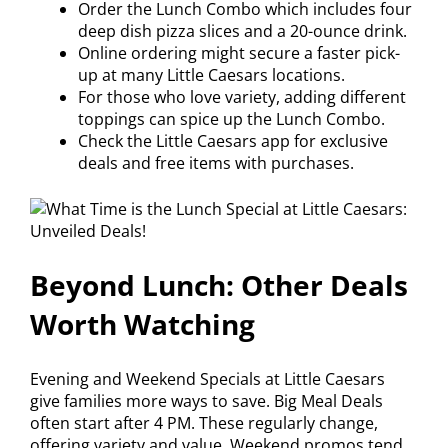
Order the Lunch Combo which includes four
deep dish pizza slices and a 20-ounce drink.
Online ordering might secure a faster pick-
up at many Little Caesars locations.
For those who love variety, adding different
toppings can spice up the Lunch Combo.
Check the Little Caesars app for exclusive
deals and free items with purchases.
Beyond Lunch: Other Deals
Worth Watching
Evening and Weekend Specials at Little Caesars
give families more ways to save. Big Meal Deals
often start after 4 PM. These regularly change,
offering variety and value. Weekend promos tend