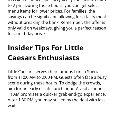
to 2 pm. During these hours, you can get select
menu items for lower prices. For families, the
savings can be significant, allowing for a tasty meal
without breaking the bank. Remember, the offer is
only valid on weekdays, giving you a perfect reason
for a mid-day break.
Insider Tips For Little
Caesars Enthusiasts
Little Caesars serves their famous Lunch Special
from 11:00 AM to 2:00 PM. Guests often face a busy
scene during these hours. To dodge the crowds,
aim for an early or late lunch hour. A visit around
11 AM promises a quicker grab-and-go experience.
After 1:30 PM, you may still enjoy the deal with less
wait.