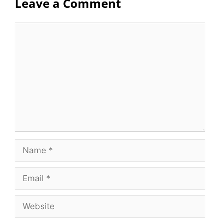
Leave a Comment