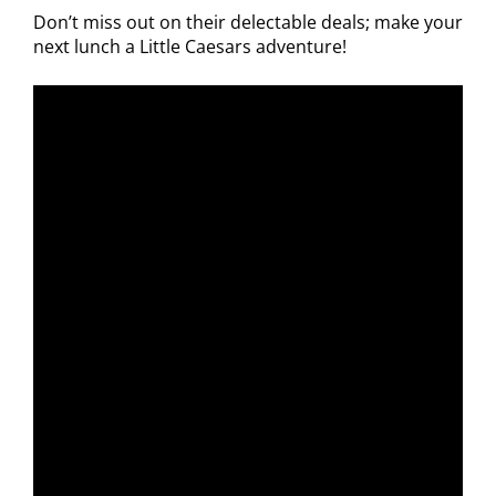
Don’t miss out on their delectable deals; make your
next lunch a Little Caesars adventure!