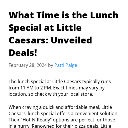
What Time is the Lunch
Special at Little
Caesars: Unveiled
Deals!
February 28, 2024
by
Patti Paige
The lunch special at Little Caesars typically runs
from 11 AM to 2 PM. Exact times may vary by
location, so check with your local store.
When craving a quick and affordable meal, Little
Caesars’ lunch special offers a convenient solution.
Their “Hot-N-Ready” options are perfect for those
in a hurry. Renowned for their pizza deals, Little