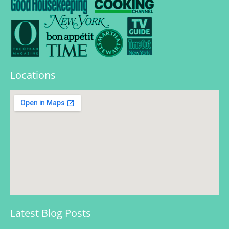
Locations
Latest Blog Posts