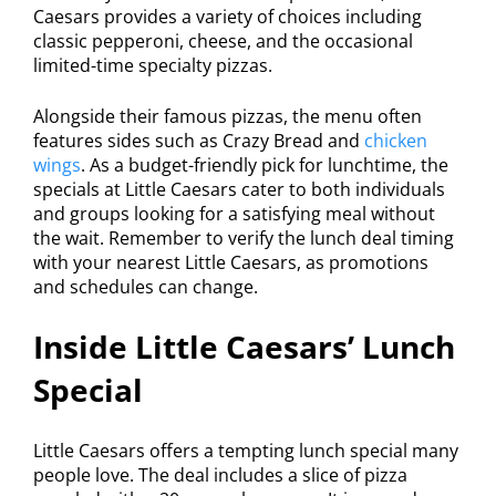
Caesars provides a variety of choices including
classic pepperoni, cheese, and the occasional
limited-time specialty pizzas.
Alongside their famous pizzas, the menu often
features sides such as Crazy Bread and
chicken
wings
. As a budget-friendly pick for lunchtime, the
specials at Little Caesars cater to both individuals
and groups looking for a satisfying meal without
the wait. Remember to verify the lunch deal timing
with your nearest Little Caesars, as promotions
and schedules can change.
Inside Little Caesars’ Lunch
Special
Little Caesars offers a tempting lunch special many
people love. The deal includes a slice of pizza