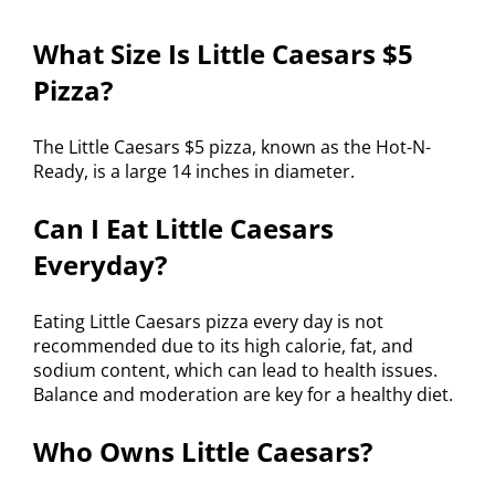
What Size Is Little Caesars $5
Pizza?
The Little Caesars $5 pizza, known as the Hot-N-
Ready, is a large 14 inches in diameter.
Can I Eat Little Caesars
Everyday?
Eating Little Caesars pizza every day is not
recommended due to its high calorie, fat, and
sodium content, which can lead to health issues.
Balance and moderation are key for a healthy diet.
Who Owns Little Caesars?