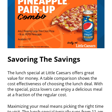
Savoring The Savings
The lunch special at Little Caesars offers great
value for money. A table comparison shows the
cost effectiveness of choosing the lunch deal. With
the special, pizza lovers can enjoy a delicious meal
at a fraction of the regular cost.
Maximizing your meal means picking the right time
to visit. The lunch special typically runs from 11 am