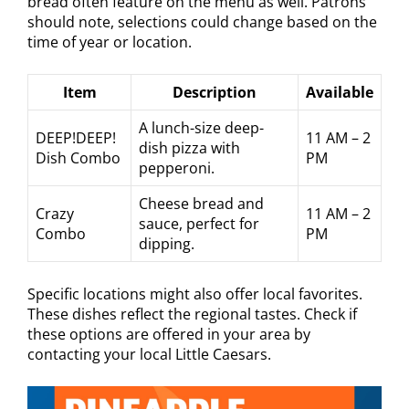
bread often feature on the menu as well. Patrons
should note, selections could change based on the
time of year or location.
Item
Description
Available
A lunch-size deep-
DEEP!DEEP!
11 AM – 2
dish pizza with
Dish Combo
PM
pepperoni.
Cheese bread and
Crazy
11 AM – 2
sauce, perfect for
Combo
PM
dipping.
Specific locations might also offer local favorites.
These dishes reflect the regional tastes. Check if
these options are offered in your area by
contacting your local Little Caesars.