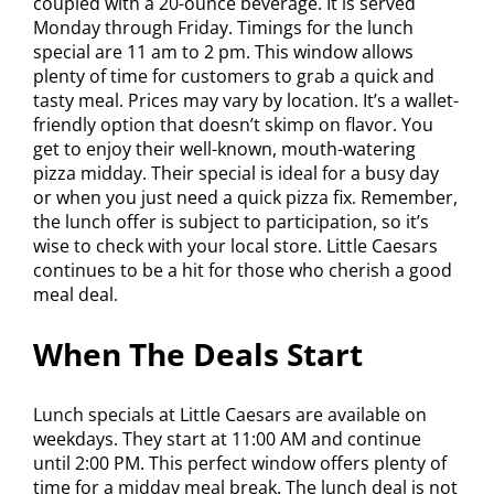
coupled with a 20-ounce beverage. It is served
Monday through Friday. Timings for the lunch
special are 11 am to 2 pm. This window allows
plenty of time for customers to grab a quick and
tasty meal. Prices may vary by location. It’s a wallet-
friendly option that doesn’t skimp on flavor. You
get to enjoy their well-known, mouth-watering
pizza midday. Their special is ideal for a busy day
or when you just need a quick pizza fix. Remember,
the lunch offer is subject to participation, so it’s
wise to check with your local store. Little Caesars
continues to be a hit for those who cherish a good
meal deal.
When The Deals Start
Lunch specials at Little Caesars are available on
weekdays. They start at 11:00 AM and continue
until 2:00 PM. This perfect window offers plenty of
time for a midday meal break. The lunch deal is not