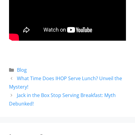
Blog
What Time Does IHOP Serve Lunch? Unveil the
Mystery!
Jack in the Box Stop Serving Breakfast: Myth
Debunked!