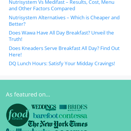
Nutrisystem Vs Medifast – Results, Cost, Menu
and Other Factors Compared
Nutrisystem Alternatives – Which is Cheaper and
Better?
Does Wawa Have All Day Breakfast? Unveil the
Truth!
Does Kneaders Serve Breakfast All Day? Find Out
Here!
DQ Lunch Hours: Satisfy Your Midday Cravings!
As featured on…