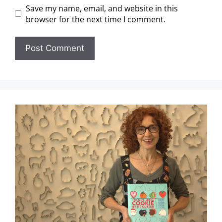
Save my name, email, and website in this
browser for the next time I comment.