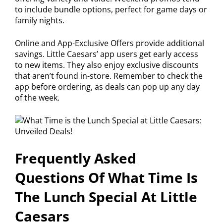
to include bundle options, perfect for game days or
family nights.
Online and App-Exclusive Offers provide additional
savings. Little Caesars’ app users get early access
to new items. They also enjoy exclusive discounts
that aren’t found in-store. Remember to check the
app before ordering, as deals can pop up any day
of the week.
Frequently Asked
Questions Of What Time Is
The Lunch Special At Little
Caesars