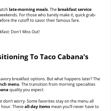
catch
late-morning meals
. The
breakfast service
eekends. For those who barely make it, quick grab-
efore the cutoff to savor their famous fare.
itioning To Taco Cabana’s
 savory breakfast options. But what happens later? The
unch menu
. The transition from morning specialties
bana
quality you expect.
ut don’t worry. Some favorites stay on the menu all
ny hour. These
all-day items
mean you’ll never have to