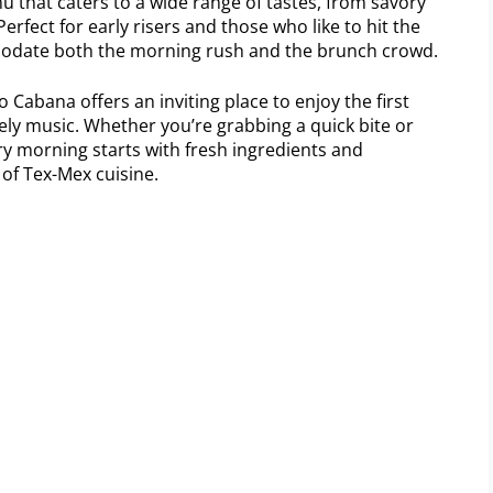
u that caters to a wide range of tastes, from savory
erfect for early risers and those who like to hit the
odate both the morning rush and the brunch crowd.
 Cabana offers an inviting place to enjoy the first
vely music. Whether you’re grabbing a quick bite or
ry morning starts with fresh ingredients and
 of Tex-Mex cuisine.