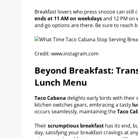
Breakfast lovers who press snooze can still 
ends at 11 AM on weekdays
and 12 PM on w
and-go options are there. Be sure to reach b
Credit: www.instagram.com
Beyond Breakfast: Trans
Lunch Menu
Taco Cabana
delights early birds with their
kitchen switches gears, embracing a tasty
l
occurs seamlessly, maintaining the
Taco Ca
Their
scrumptious breakfast
has its end, b
day, satisfying your breakfast cravings at a