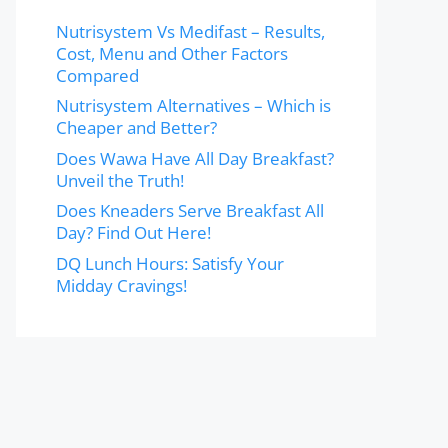
Nutrisystem Vs Medifast – Results,
Cost, Menu and Other Factors
Compared
Nutrisystem Alternatives – Which is
Cheaper and Better?
Does Wawa Have All Day Breakfast?
Unveil the Truth!
Does Kneaders Serve Breakfast All
Day? Find Out Here!
DQ Lunch Hours: Satisfy Your
Midday Cravings!