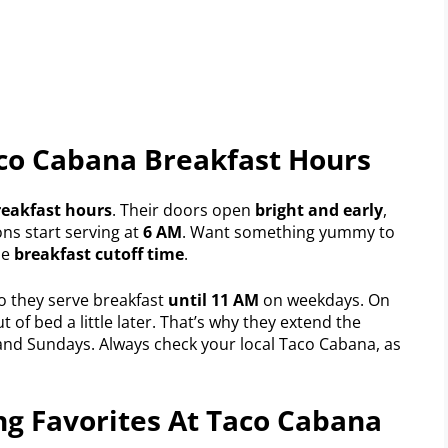
aco Cabana Breakfast Hours
reakfast hours
. Their doors open
bright and early
,
ns start serving at
6 AM
. Want something yummy to
he
breakfast cutoff time
.
 they serve breakfast
until 11 AM
on weekdays. On
of bed a little later. That’s why they extend the
nd Sundays. Always check your local Taco Cabana, as
ng Favorites At Taco Cabana