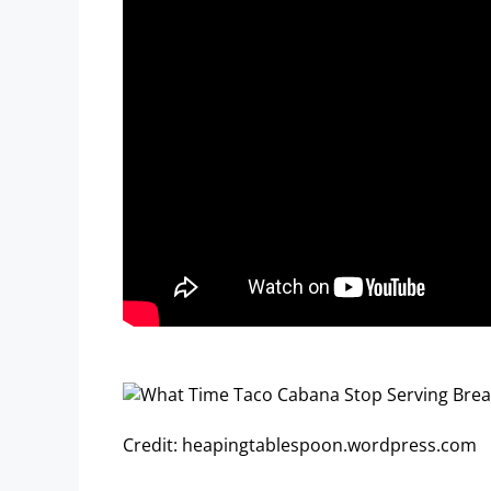
Credit: heapingtablespoon.wordpress.com