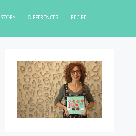
ISTORY
DIFFERENCES
RECIPE