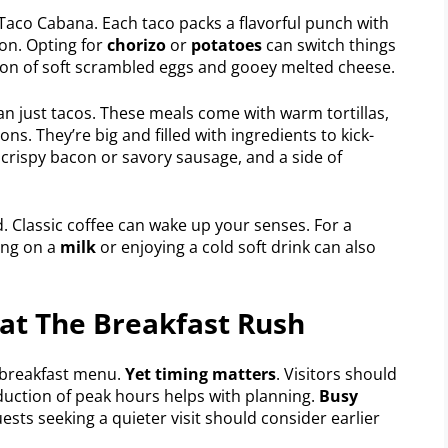
Taco Cabana. Each taco packs a flavorful punch with
con. Opting for
chorizo
or
potatoes
can switch things
ion of soft scrambled eggs and gooey melted cheese.
n just tacos. These meals come with warm tortillas,
ns. They’re big and filled with ingredients to kick-
 crispy bacon or savory sausage, and a side of
 Classic coffee can wake up your senses. For a
ping on a
milk
or enjoying a cold soft drink can also
eat The Breakfast Rush
r breakfast menu.
Yet timing matters
. Visitors should
oduction of peak hours helps with planning.
Busy
uests seeking a quieter visit should consider earlier