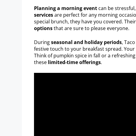
Planning a morning event
can be stressful
services
are perfect for any morning occasion
special brunch, they have you covered. Thei
options
that are sure to please everyone.
During
seasonal and holiday periods
, Taco
festive touch to your breakfast spread. Your 
Think of pumpkin spice in fall or a refreshin
these
limited-time offerings
.