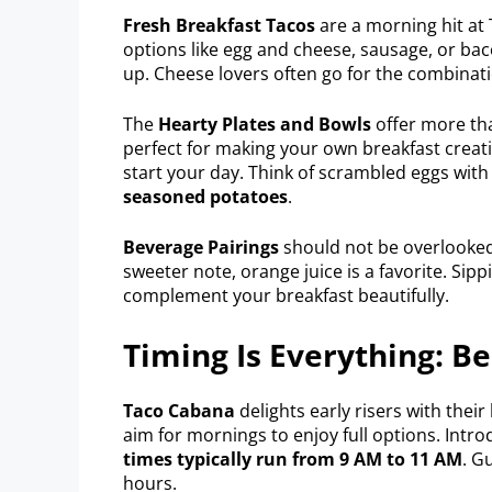
Fresh Breakfast Tacos
are a morning hit at 
options like egg and cheese, sausage, or ba
up. Cheese lovers often go for the combinat
The
Hearty Plates and Bowls
offer more tha
perfect for making your own breakfast creatio
start your day. Think of scrambled eggs with
seasoned potatoes
.
Beverage Pairings
should not be overlooked.
sweeter note, orange juice is a favorite. Sip
complement your breakfast beautifully.
Timing Is Everything: B
Taco Cabana
delights early risers with thei
aim for mornings to enjoy full options. Intr
times typically run from 9 AM to 11 AM
. G
hours.