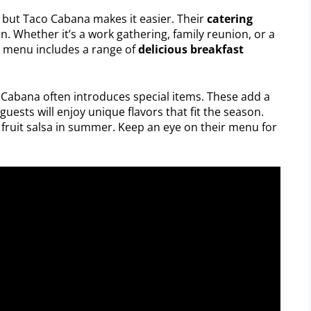
, but Taco Cabana makes it easier. Their
catering
. Whether it’s a work gathering, family reunion, or a
r menu includes a range of
delicious breakfast
 Cabana often introduces special items. These add a
guests will enjoy unique flavors that fit the season.
g fruit salsa in summer. Keep an eye on their menu for