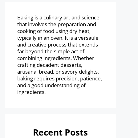
Baking is a culinary art and science
that involves the preparation and
cooking of food using dry heat,
typically in an oven. It is a versatile
and creative process that extends
far beyond the simple act of
combining ingredients. Whether
crafting decadent desserts,
artisanal bread, or savory delights,
baking requires precision, patience,
and a good understanding of
ingredients.
Recent Posts