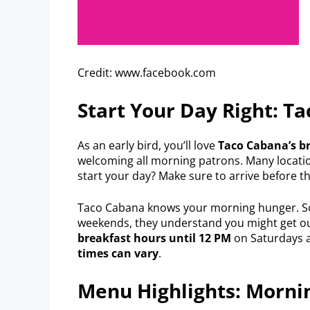
Credit: www.facebook.com
Start Your Day Right: T
As an early bird, you’ll love
Taco Cabana’s b
welcoming all morning patrons. Many locatio
start your day? Make sure to arrive before t
Taco Cabana knows your morning hunger. So
weekends, they understand you might get out 
breakfast hours until 12 PM
on Saturdays a
times can vary
.
Menu Highlights: Morni