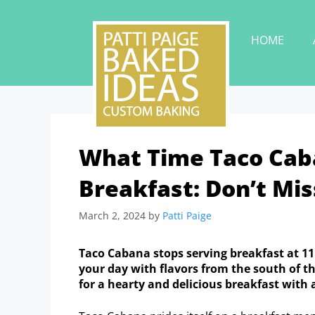
HOME
What Time Taco Cab
Breakfast: Don’t Mis
March 2, 2024
by
Patti Paige
Taco Cabana stops serving breakfast at 
your day with flavors from the south of t
for a hearty and delicious breakfast with 