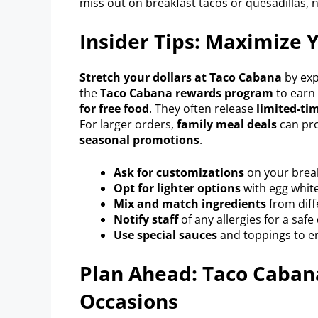
miss out on breakfast tacos or quesadillas, 
Insider Tips: Maximize 
Stretch your dollars at Taco Cabana
by exp
the
Taco Cabana rewards program
to earn 
for free food
. They often release
limited-tim
For larger orders,
family meal deals
can pro
seasonal promotions
.
Ask for customizations
on your break
Opt for lighter options
with egg white
Mix and match ingredients
from diff
Notify staff
of any allergies for a safe
Use special sauces
and toppings to e
Plan Ahead: Taco Cabana
Occasions