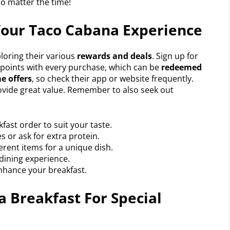
no matter the time!
Your Taco Cabana Experience
loring their various
rewards and deals
. Sign up for
points with every purchase, which can be
redeemed
e offers
, so check their app or website frequently.
vide great value. Remember to also seek out
fast order to suit your taste.
s or ask for extra protein.
erent items for a unique dish.
 dining experience.
nhance your breakfast.
 Breakfast For Special