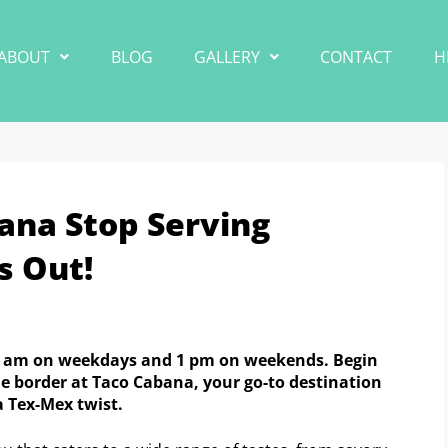
ABOUT
BLOG
GALLERY
CONTACT
H
ana Stop Serving
s Out!
11 am on weekdays and 1 pm on weekends. Begin
he border at Taco Cabana, your go-to destination
a Tex-Mex twist.