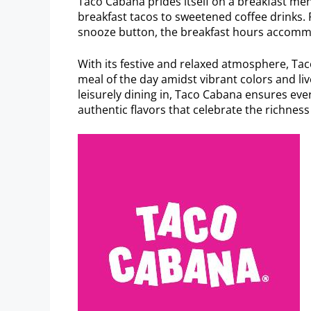
Taco Cabana prides itself on a breakfast men
breakfast tacos to sweetened coffee drinks. P
snooze button, the breakfast hours accomm
With its festive and relaxed atmosphere, Taco
meal of the day amidst vibrant colors and li
leisurely dining in, Taco Cabana ensures eve
authentic flavors that celebrate the richness