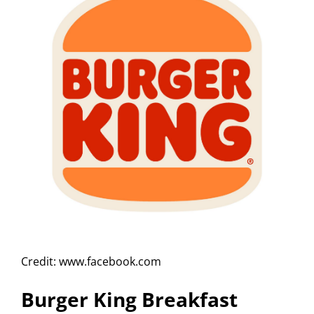
Credit: www.facebook.com
Burger King Breakfast