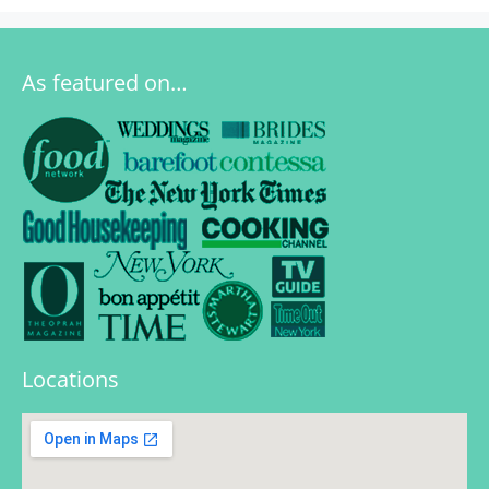
As featured on…
Locations