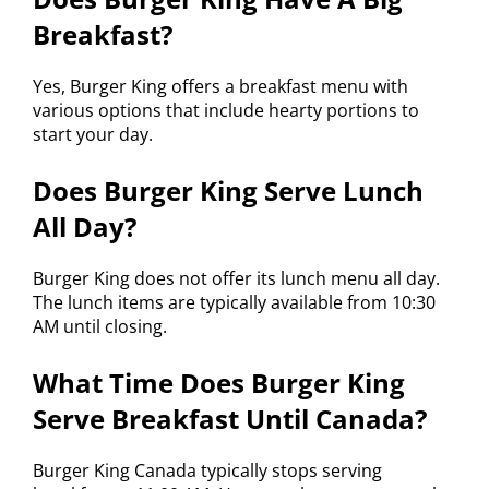
Breakfast?
Yes, Burger King offers a breakfast menu with
various options that include hearty portions to
start your day.
Does Burger King Serve Lunch
All Day?
Burger King does not offer its lunch menu all day.
The lunch items are typically available from 10:30
AM until closing.
What Time Does Burger King
Serve Breakfast Until Canada?
Burger King Canada typically stops serving