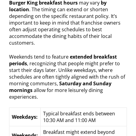
Burger King breakfast hours
may vary
by
location
. The timing can extend or shorten
depending on the specific restaurant policy. It’s
important to keep in mind that franchise owners
often adjust operating schedules to best
accommodate the dining habits of their local
customers.
Weekends tend to feature
extended breakfast
periods
, recognizing that people might prefer to
start their days later. Unlike weekdays, where
schedules are often tightly aligned with the rush of
morning commuters,
Saturday and Sunday
mornings
allow for more leisurely dining
experiences.
Typical breakfast ends between
Weekdays:
10:30 AM and 11:00 AM
Breakfast might extend beyond
Weekends: