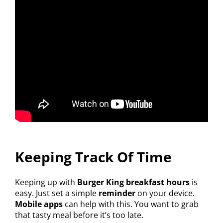
Keeping Track Of Time
Keeping up with
Burger King breakfast hours
is
easy. Just set a simple
reminder
on your device.
Mobile apps
can help with this. You want to grab
that tasty meal before it’s too late.