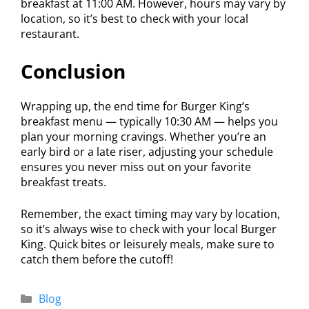
breakfast at 11:00 AM. However, hours may vary by
location, so it’s best to check with your local
restaurant.
Conclusion
Wrapping up, the end time for Burger King’s
breakfast menu — typically 10:30 AM — helps you
plan your morning cravings. Whether you’re an
early bird or a late riser, adjusting your schedule
ensures you never miss out on your favorite
breakfast treats.
Remember, the exact timing may vary by location,
so it’s always wise to check with your local Burger
King. Quick bites or leisurely meals, make sure to
catch them before the cutoff!
Blog