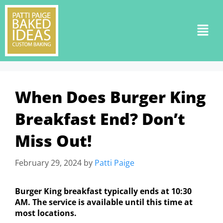
When Does Burger King
Breakfast End? Don’t
Miss Out!
February 29, 2024
by
Patti Paige
Burger King breakfast typically ends at 10:30
AM. The service is available until this time at
most locations.