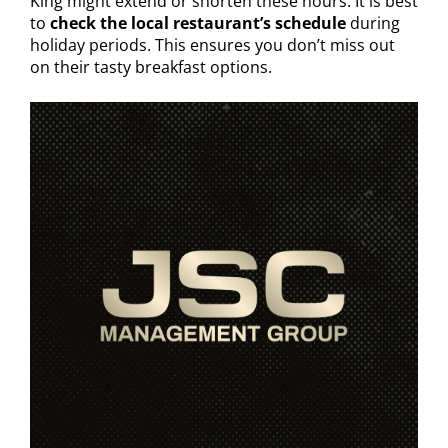
King might extend or shorten these hours. It is best
to
check the local restaurant’s schedule
during
holiday periods. This ensures you don’t miss out
on their tasty breakfast options.