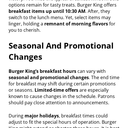
options remain for tasty treats. Burger King offers
breakfast items up until 10:30 AM
. After, they
switch to the lunch menu. Yet, select items may
linger, holding a
remnant of morning flavors
for
you to cherish.
Seasonal And Promotional
Changes
Burger King’s breakfast hours
can vary with
seasonal and promotional changes
. The end time
for breakfast may shift during certain promotions
or seasons.
Limited-time offers
are especially
known to cause changes in the schedule. Patrons
should pay close attention to announcements.
During
major holidays
, breakfast times could
adjust to fit the special hours of operation. Burger