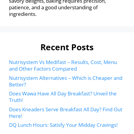
savory delights, baking requires precision,
patience, and a good understanding of
ingredients.
Recent Posts
Nutrisystem Vs Medifast – Results, Cost, Menu
and Other Factors Compared
Nutrisystem Alternatives – Which is Cheaper and
Better?
Does Wawa Have All Day Breakfast? Unveil the
Truth!
Does Kneaders Serve Breakfast All Day? Find Out
Here!
DQ Lunch Hours: Satisfy Your Midday Cravings!