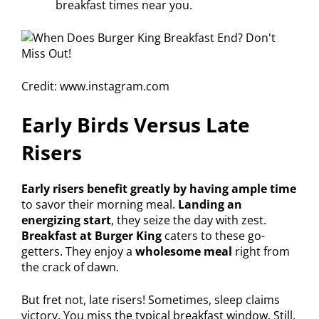
breakfast times near you.
Credit: www.instagram.com
Early Birds Versus Late
Risers
Early risers benefit greatly by having ample time
to savor their morning meal.
Landing an
energizing start
, they seize the day with zest.
Breakfast at Burger King
caters to these go-
getters. They enjoy a
wholesome meal
right from
the crack of dawn.
But fret not, late risers! Sometimes, sleep claims
victory. You miss the typical breakfast window. Still,