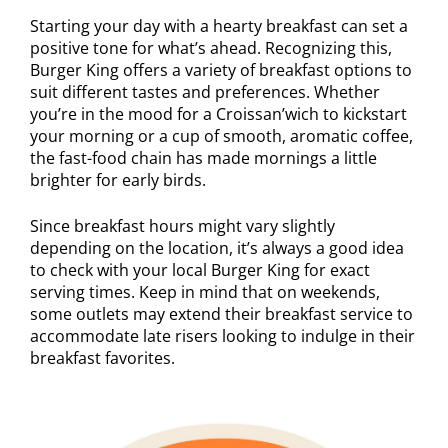
Starting your day with a hearty breakfast can set a
positive tone for what’s ahead. Recognizing this,
Burger King offers a variety of breakfast options to
suit different tastes and preferences. Whether
you’re in the mood for a Croissan’wich to kickstart
your morning or a cup of smooth, aromatic coffee,
the fast-food chain has made mornings a little
brighter for early birds.
Since breakfast hours might vary slightly
depending on the location, it’s always a good idea
to check with your local Burger King for exact
serving times. Keep in mind that on weekends,
some outlets may extend their breakfast service to
accommodate late risers looking to indulge in their
breakfast favorites.