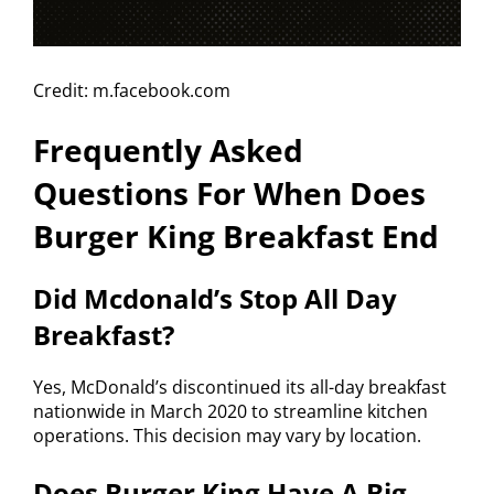
Credit: m.facebook.com
Frequently Asked
Questions For When Does
Burger King Breakfast End
Did Mcdonald’s Stop All Day
Breakfast?
Yes, McDonald’s discontinued its all-day breakfast
nationwide in March 2020 to streamline kitchen
operations. This decision may vary by location.
Does Burger King Have A Big