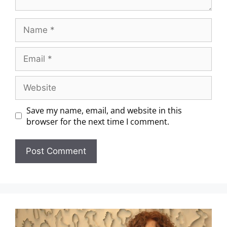
Save my name, email, and website in this
browser for the next time I comment.