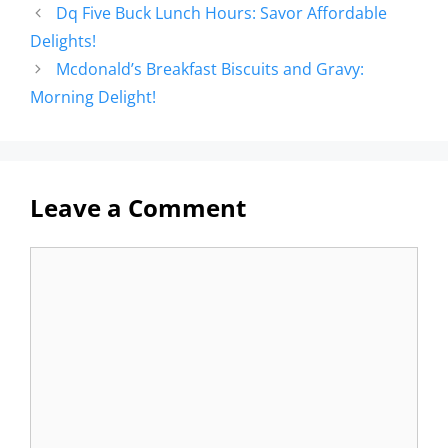
Dq Five Buck Lunch Hours: Savor Affordable
Delights!
Mcdonald’s Breakfast Biscuits and Gravy:
Morning Delight!
Leave a Comment