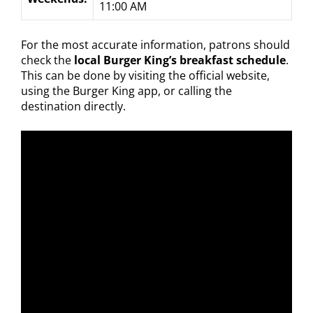
11:00 AM
For the most accurate information, patrons should
check the
local Burger King’s breakfast schedule
.
This can be done by visiting the official website,
using the Burger King app, or calling the
destination directly.