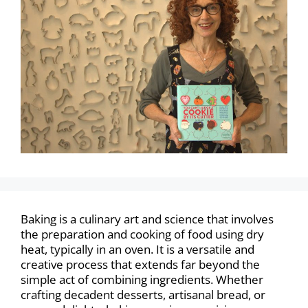
Baking is a culinary art and science that involves
the preparation and cooking of food using dry
heat, typically in an oven. It is a versatile and
creative process that extends far beyond the
simple act of combining ingredients. Whether
crafting decadent desserts, artisanal bread, or