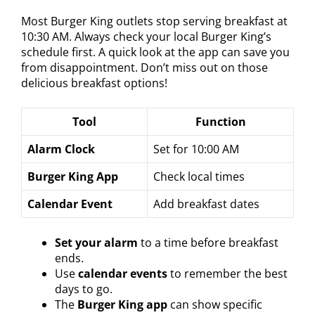
Most Burger King outlets stop serving breakfast at
10:30 AM. Always check your local Burger King’s
schedule first. A quick look at the app can save you
from disappointment. Don’t miss out on those
delicious breakfast options!
Tool
Function
Alarm Clock
Set for 10:00 AM
Burger King App
Check local times
Calendar Event
Add breakfast dates
Set your alarm
to a time before breakfast
ends.
Use
calendar events
to remember the best
days to go.
The
Burger King app
can show specific