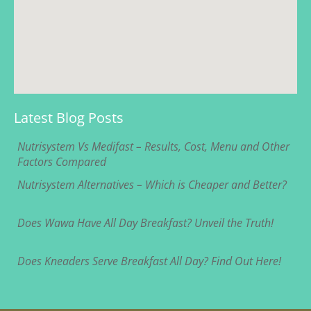
Latest Blog Posts
Nutrisystem Vs Medifast – Results, Cost, Menu and Other
Factors Compared
Nutrisystem Alternatives – Which is Cheaper and Better?
Does Wawa Have All Day Breakfast? Unveil the Truth!
Does Kneaders Serve Breakfast All Day? Find Out Here!