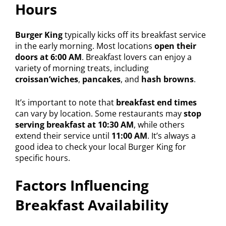
Hours
Burger King
typically kicks off its breakfast service
in the early morning. Most locations
open their
doors at 6:00 AM
. Breakfast lovers can enjoy a
variety of morning treats, including
croissan’wiches
,
pancakes
, and
hash browns
.
It’s important to note that
breakfast end times
can vary by location. Some restaurants may
stop
serving breakfast at 10:30 AM
, while others
extend their service until
11:00 AM
. It’s always a
good idea to check your local Burger King for
specific hours.
Factors Influencing
Breakfast Availability