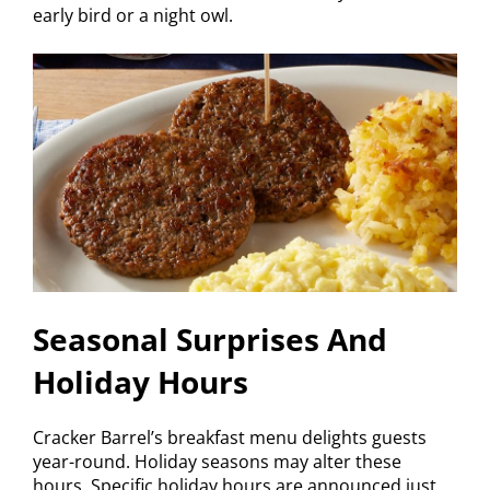
early bird or a night owl.
Seasonal Surprises And
Holiday Hours
Cracker Barrel’s breakfast menu delights guests
year-round. Holiday seasons may alter these
hours. Specific holiday hours are announced just