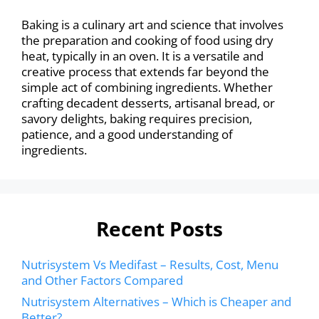
Baking is a culinary art and science that involves
the preparation and cooking of food using dry
heat, typically in an oven. It is a versatile and
creative process that extends far beyond the
simple act of combining ingredients. Whether
crafting decadent desserts, artisanal bread, or
savory delights, baking requires precision,
patience, and a good understanding of
ingredients.
Recent Posts
Nutrisystem Vs Medifast – Results, Cost, Menu
and Other Factors Compared
Nutrisystem Alternatives – Which is Cheaper and
Better?