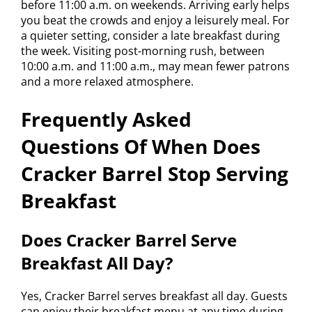
before 11:00 a.m. on weekends. Arriving early helps
you beat the crowds and enjoy a leisurely meal. For
a quieter setting, consider a late breakfast during
the week. Visiting post-morning rush, between
10:00 a.m. and 11:00 a.m., may mean fewer patrons
and a more relaxed atmosphere.
Frequently Asked
Questions Of When Does
Cracker Barrel Stop Serving
Breakfast
Does Cracker Barrel Serve
Breakfast All Day?
Yes, Cracker Barrel serves breakfast all day. Guests
can enjoy their breakfast menu at any time during