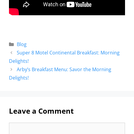
Blog
Super 8 Motel Continental Breakfast: Morning
Delights!
Arby’s Breakfast Menu: Savor the Morning
Delights!
Leave a Comment