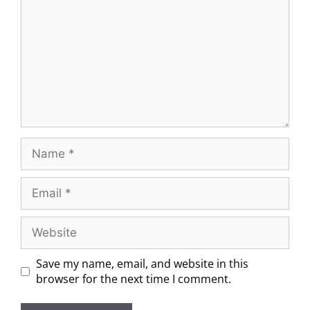
Save my name, email, and website in this
browser for the next time I comment.