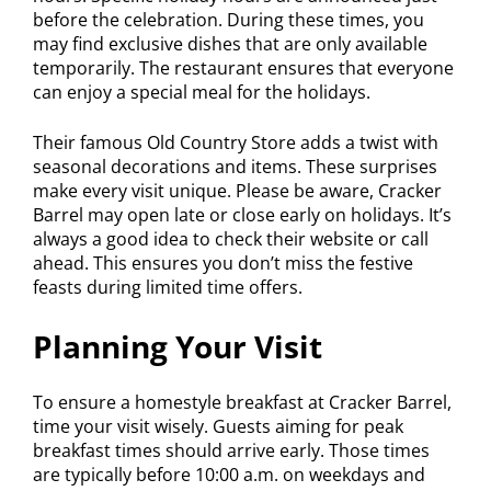
before the celebration. During these times, you
may find exclusive dishes that are only available
temporarily. The restaurant ensures that everyone
can enjoy a special meal for the holidays.
Their famous Old Country Store adds a twist with
seasonal decorations and items. These surprises
make every visit unique. Please be aware, Cracker
Barrel may open late or close early on holidays. It’s
always a good idea to check their website or call
ahead. This ensures you don’t miss the festive
feasts during limited time offers.
Planning Your Visit
To ensure a homestyle breakfast at Cracker Barrel,
time your visit wisely. Guests aiming for peak
breakfast times should arrive early. Those times
are typically before 10:00 a.m. on weekdays and