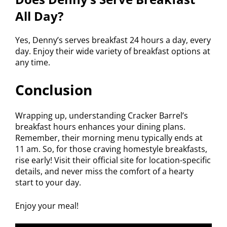
All Day?
Yes, Denny’s serves breakfast 24 hours a day, every
day. Enjoy their wide variety of breakfast options at
any time.
Conclusion
Wrapping up, understanding Cracker Barrel’s
breakfast hours enhances your dining plans.
Remember, their morning menu typically ends at
11 am. So, for those craving homestyle breakfasts,
rise early! Visit their official site for location-specific
details, and never miss the comfort of a hearty
start to your day.
Enjoy your meal!