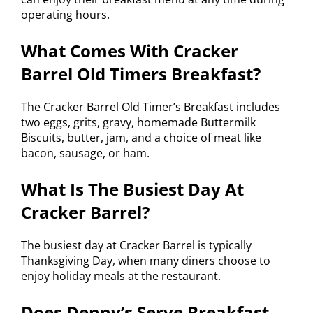
operating hours.
What Comes With Cracker
Barrel Old Timers Breakfast?
The Cracker Barrel Old Timer’s Breakfast includes
two eggs, grits, gravy, homemade Buttermilk
Biscuits, butter, jam, and a choice of meat like
bacon, sausage, or ham.
What Is The Busiest Day At
Cracker Barrel?
The busiest day at Cracker Barrel is typically
Thanksgiving Day, when many diners choose to
enjoy holiday meals at the restaurant.
Does Denny’s Serve Breakfast