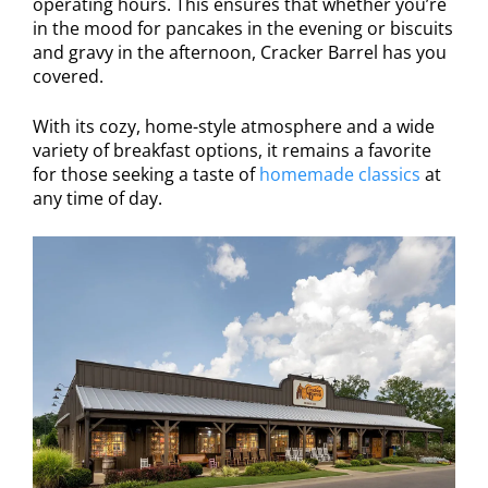
operating hours. This ensures that whether you’re
in the mood for pancakes in the evening or biscuits
and gravy in the afternoon, Cracker Barrel has you
covered.
With its cozy, home-style atmosphere and a wide
variety of breakfast options, it remains a favorite
for those seeking a taste of
homemade classics
at
any time of day.