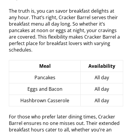
The truth is, you can savor breakfast delights at
any hour. That’s right, Cracker Barrel serves their
breakfast menu all day long. So whether it’s
pancakes at noon or eggs at night, your cravings
are covered. This flexibility makes Cracker Barrel a
perfect place for breakfast lovers with varying
schedules.
Meal
Availability
Pancakes
All day
Eggs and Bacon
All day
Hashbrown Casserole
All day
For those who prefer later dining times, Cracker
Barrel ensures no one misses out. Their extended
breakfast hours cater to all, whether you’re an