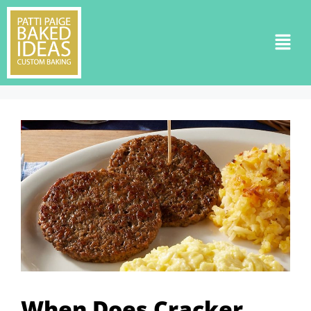
When Does Cracker