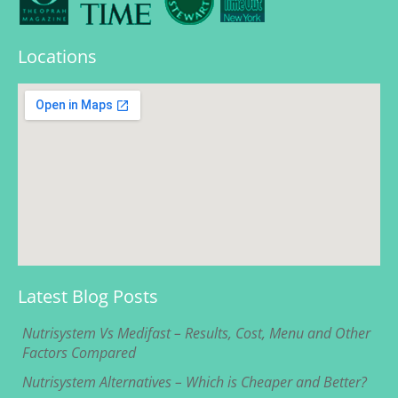
Locations
Latest Blog Posts
Nutrisystem Vs Medifast – Results, Cost, Menu and Other
Factors Compared
Nutrisystem Alternatives – Which is Cheaper and Better?