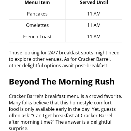
Menu Item
Served Until
Pancakes
11 AM
Omelettes
11 AM
French Toast
11 AM
Those looking for 24/7 breakfast spots might need
to explore other venues. As for Cracker Barrel,
other delightful options await post-breakfast.
Beyond The Morning Rush
Cracker Barrel’s breakfast menu is a crowd favorite.
Many folks believe that this homestyle comfort
food is only available early in the day. Yet, guests
often ask: “Can I get breakfast at Cracker Barrel
after morning time?” The answer is a delightful
surprise.