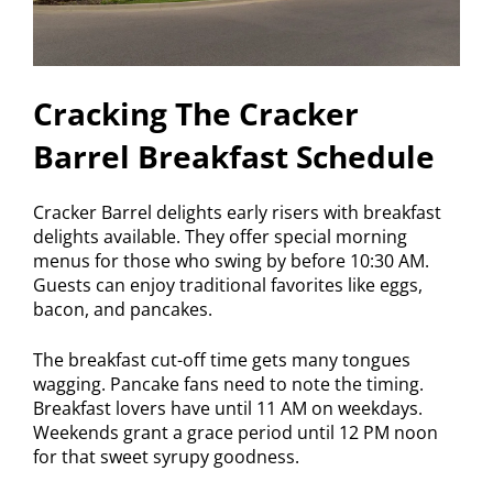
Cracking The Cracker
Barrel Breakfast Schedule
Cracker Barrel delights early risers with breakfast
delights available. They offer special morning
menus for those who swing by before 10:30 AM.
Guests can enjoy traditional favorites like eggs,
bacon, and pancakes.
The breakfast cut-off time gets many tongues
wagging. Pancake fans need to note the timing.
Breakfast lovers have until 11 AM on weekdays.
Weekends grant a grace period until 12 PM noon
for that sweet syrupy goodness.