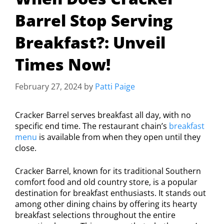
Barrel Stop Serving
Breakfast?: Unveil
Times Now!
February 27, 2024
by
Patti Paige
Cracker Barrel serves breakfast all day, with no
specific end time. The restaurant chain’s
breakfast
menu
is available from when they open until they
close.
Cracker Barrel, known for its traditional Southern
comfort food and old country store, is a popular
destination for breakfast enthusiasts. It stands out
among other dining chains by offering its hearty
breakfast selections throughout the entire