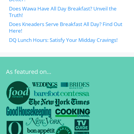
Does Wawa Have All Day Breakfast? Unveil the
Truth!
Does Kneaders Serve Breakfast All Day? Find Out
Here!
DQ Lunch Hours: Satisfy Your Midday Cravings!
As featured on…