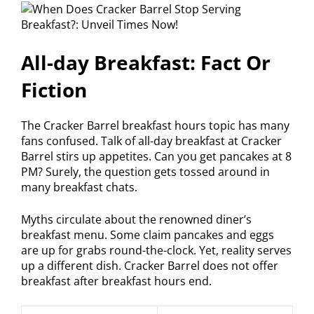
All-day Breakfast: Fact Or
Fiction
The Cracker Barrel breakfast hours topic has many
fans confused. Talk of all-day breakfast at Cracker
Barrel stirs up appetites. Can you get pancakes at 8
PM? Surely, the question gets tossed around in
many breakfast chats.
Myths circulate about the renowned diner’s
breakfast menu. Some claim pancakes and eggs
are up for grabs round-the-clock. Yet, reality serves
up a different dish. Cracker Barrel does not offer
breakfast after breakfast hours end.