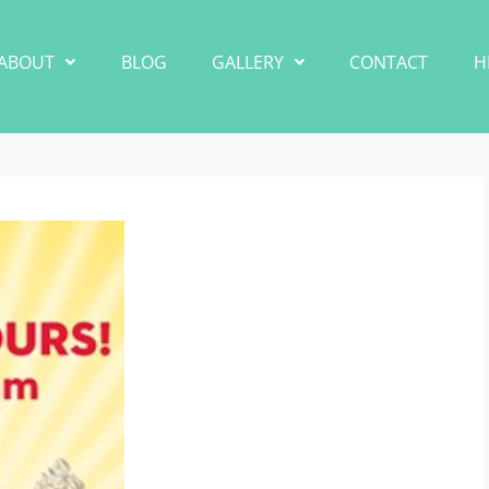
ABOUT
BLOG
GALLERY
CONTACT
H