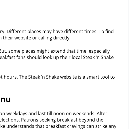
ry. Different places may have different times. To find
 their website or calling directly.
 But, some places might extend that time, especially
akfast fans should look up their local Steak ‘n Shake
t hours. The Steak ‘n Shake website is a smart tool to
enu
on weekdays and last till noon on weekends. After
selections. Patrons seeking breakfast beyond the
ake understands that breakfast cravings can strike any