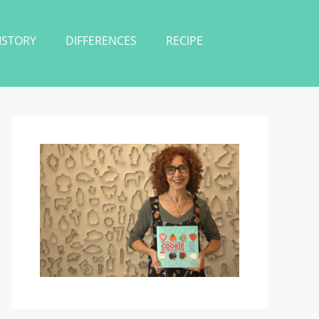
ISTORY
DIFFERENCES
RECIPE