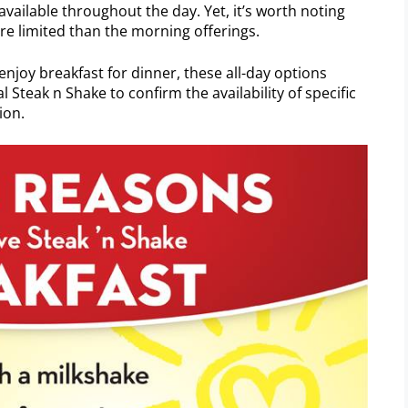
available throughout the day. Yet, it’s worth noting
re limited than the morning offerings.
 enjoy breakfast for dinner, these all-day options
l Steak n Shake to confirm the availability of specific
ion.