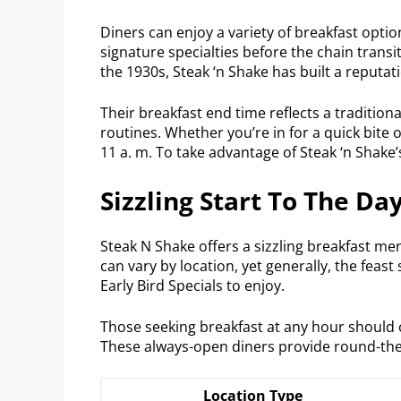
Diners can enjoy a variety of breakfast opti
signature specialties before the chain transit
the 1930s, Steak ‘n Shake has built a reputati
Their breakfast end time reflects a traditio
routines. Whether you’re in for a quick bite 
11 a. m. To take advantage of Steak ‘n Shake
Sizzling Start To The Da
Steak N Shake offers a sizzling breakfast me
can vary by location, yet generally, the feast 
Early Bird Specials to enjoy.
Those seeking breakfast at any hour should 
These always-open diners provide round-the-c
Location Type