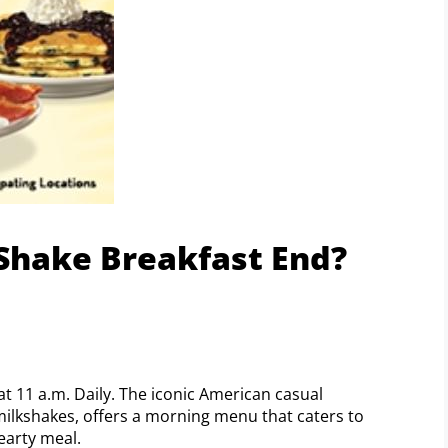
Shake Breakfast End?
at 11 a.m. Daily. The iconic American casual
milkshakes, offers a morning menu that caters to
hearty meal.