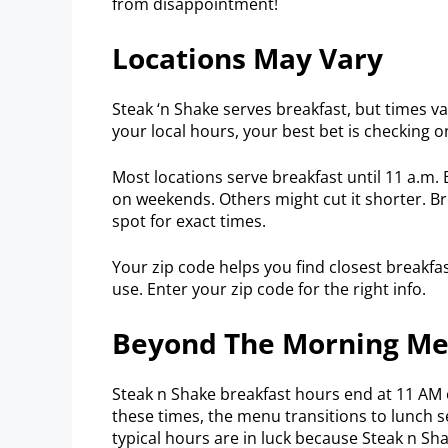
from disappointment!
Locations May Vary
Steak ‘n Shake serves breakfast, but times va
your local hours, your best bet is checking on
Most locations serve breakfast until 11 a.m.
on weekends. Others might cut it shorter. Bre
spot for exact times.
Your zip code helps you find closest breakfas
use. Enter your zip code for the right info.
Beyond The Morning M
Steak n Shake breakfast hours end at 11 AM 
these times, the menu transitions to lunch 
typical hours are in luck because Steak n Sh