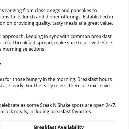
ons ranging from classic eggs and pancakes to
ions to its lunch and dinner offerings. Established in
on on providing quality, tasty meals at a great value.
nal approach, keeping in sync with common breakfast
or a full breakfast spread, make sure to arrive before
’s morning selections.
y
nu for those hungry in the morning. Breakfast hours
starts early. For the early risers, there are exclusive
celebrate as some Steak N Shake spots are open 24/7.
lock meals, including breakfast favorites.
Breakfast Availability