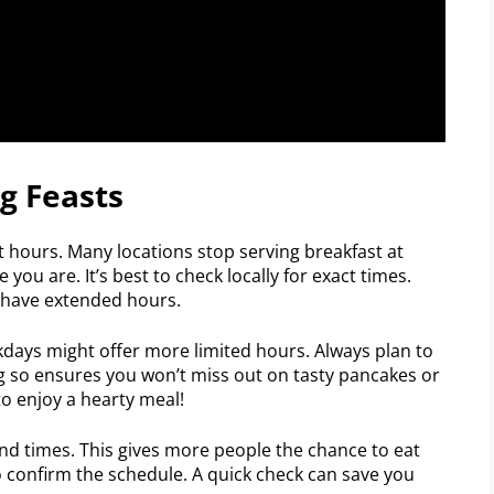
g Feasts
t hours. Many locations stop serving breakfast at
you are. It’s best to check locally for exact times.
 have extended hours.
days might offer more limited hours. Always plan to
ng so ensures you won’t miss out on tasty pancakes or
o enjoy a hearty meal!
end times. This gives more people the chance to eat
to confirm the schedule. A quick check can save you