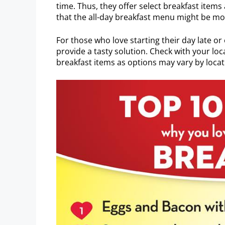
time. Thus, they offer select breakfast items 
that the all-day breakfast menu might be mo
For those who love starting their day late or
provide a tasty solution. Check with your loca
breakfast items as options may vary by locat