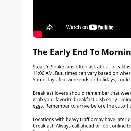
The Early End To Mornin
Steak ‘n Shake fans often ask about breakfas
11:00 AM. But, times can vary based on where 
Some days, like weekends or holidays, could
Breakfast lovers should remember that week
grab your favorite breakfast dish early. Doi
eggs. Remember to arrive before the cutoff t
Locations with heavy traffic may have later 
breakfast. Always call ahead or look online 