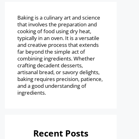
Baking is a culinary art and science
that involves the preparation and
cooking of food using dry heat,
typically in an oven. It is a versatile
and creative process that extends
far beyond the simple act of
combining ingredients. Whether
crafting decadent desserts,
artisanal bread, or savory delights,
baking requires precision, patience,
and a good understanding of
ingredients.
Recent Posts