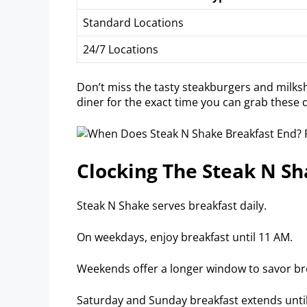
Standard Locations
24/7 Locations
Don’t miss the tasty steakburgers and milksh
diner for the exact time you can grab these d
Clocking The Steak N S
Steak N Shake serves breakfast daily.
On weekdays, enjoy breakfast until 11 AM.
Weekends offer a longer window to savor bre
Saturday and Sunday breakfast extends unti