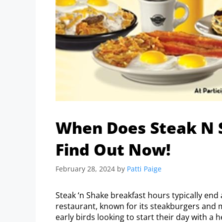
When Does Steak N 
Find Out Now!
February 28, 2024
by
Patti Paige
Steak ‘n Shake breakfast hours typically end 
restaurant, known for its steakburgers and 
early birds looking to start their day with a 