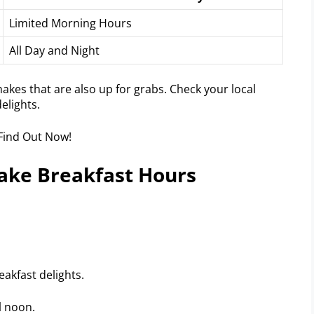
Limited Morning Hours
All Day and Night
akes that are also up for grabs. Check your local
elights.
hake Breakfast Hours
akfast delights.
l noon.