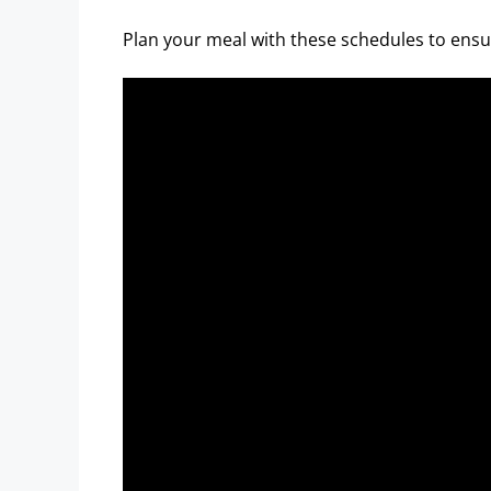
Plan your meal with these schedules to ensur