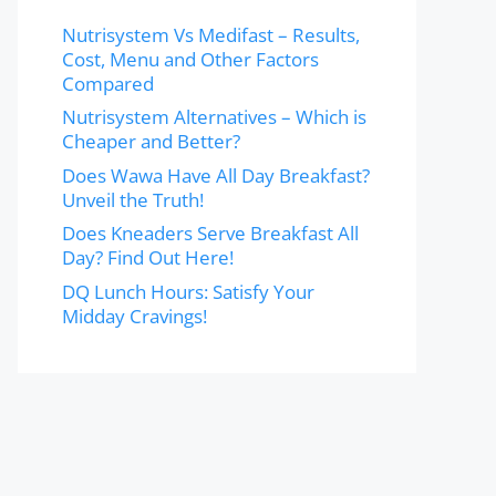
Nutrisystem Vs Medifast – Results,
Cost, Menu and Other Factors
Compared
Nutrisystem Alternatives – Which is
Cheaper and Better?
Does Wawa Have All Day Breakfast?
Unveil the Truth!
Does Kneaders Serve Breakfast All
Day? Find Out Here!
DQ Lunch Hours: Satisfy Your
Midday Cravings!