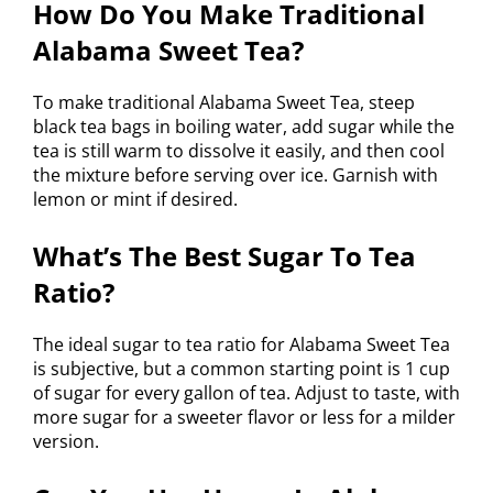
How Do You Make Traditional
Alabama Sweet Tea?
To make traditional Alabama Sweet Tea, steep
black tea bags in boiling water, add sugar while the
tea is still warm to dissolve it easily, and then cool
the mixture before serving over ice. Garnish with
lemon or mint if desired.
What’s The Best Sugar To Tea
Ratio?
The ideal sugar to tea ratio for Alabama Sweet Tea
is subjective, but a common starting point is 1 cup
of sugar for every gallon of tea. Adjust to taste, with
more sugar for a sweeter flavor or less for a milder
version.