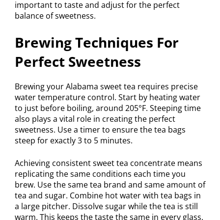
important to taste and adjust for the perfect
balance of sweetness.
Brewing Techniques For
Perfect Sweetness
Brewing your Alabama sweet tea requires precise
water temperature control. Start by heating water
to just before boiling, around 205°F. Steeping time
also plays a vital role in creating the perfect
sweetness. Use a timer to ensure the tea bags
steep for exactly 3 to 5 minutes.
Achieving consistent sweet tea concentrate means
replicating the same conditions each time you
brew. Use the same tea brand and same amount of
tea and sugar. Combine hot water with tea bags in
a large pitcher. Dissolve sugar while the tea is still
warm. This keeps the taste the same in every glass.