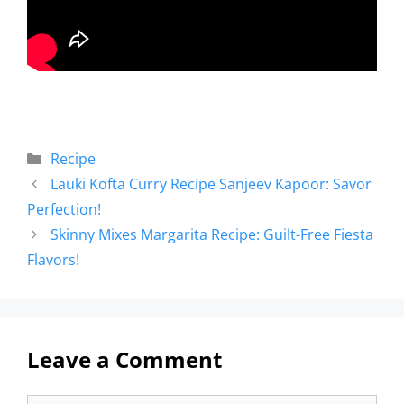
Recipe
Lauki Kofta Curry Recipe Sanjeev Kapoor: Savor
Perfection!
Skinny Mixes Margarita Recipe: Guilt-Free Fiesta
Flavors!
Leave a Comment