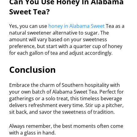
Can You Use Honey In Alabama
Sweet Tea?
Yes, you can use
honey in Alabama Sweet
Tea as a
natural sweetener alternative to sugar. The
amount will vary based on your sweetness
preference, but start with a quarter cup of honey
for each gallon of tea and adjust accordingly.
Conclusion
Embrace the charm of Southern hospitality with
your own batch of Alabama Sweet Tea. Perfect for
gatherings or a solo treat, this timeless beverage
delivers refreshment every time. Stir up a pitcher,
sit back, and savor the sweetness of tradition.
Always remember, the best moments often come
with a glass in hand.