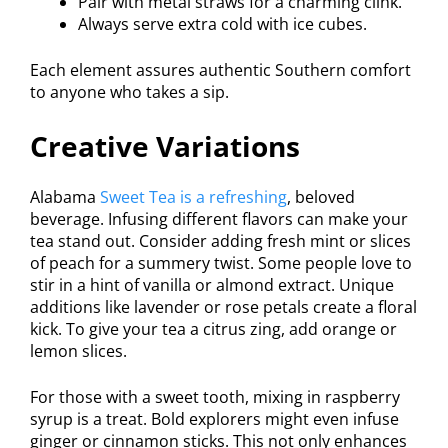
Pair with metal straws for a charming clink.
Always serve extra cold with ice cubes.
Each element assures authentic Southern comfort
to anyone who takes a sip.
Creative Variations
Alabama
Sweet Tea is a refreshing
, beloved
beverage. Infusing different flavors can make your
tea stand out. Consider adding fresh mint or slices
of peach for a summery twist. Some people love to
stir in a hint of vanilla or almond extract. Unique
additions like lavender or rose petals create a floral
kick. To give your tea a citrus zing, add orange or
lemon slices.
For those with a sweet tooth, mixing in raspberry
syrup is a treat. Bold explorers might even infuse
ginger or cinnamon sticks. This not only enhances