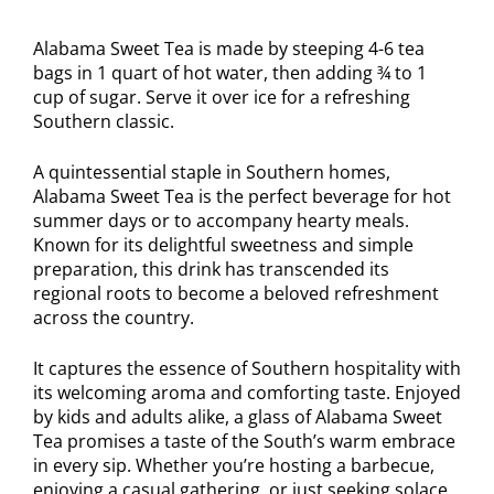
Alabama Sweet Tea is made by steeping 4-6 tea
bags in 1 quart of hot water, then adding ¾ to 1
cup of sugar. Serve it over ice for a refreshing
Southern classic.
A quintessential staple in Southern homes,
Alabama Sweet Tea is the perfect beverage for hot
summer days or to accompany hearty meals.
Known for its delightful sweetness and simple
preparation, this drink has transcended its
regional roots to become a beloved refreshment
across the country.
It captures the essence of Southern hospitality with
its welcoming aroma and comforting taste. Enjoyed
by kids and adults alike, a glass of Alabama Sweet
Tea promises a taste of the South’s warm embrace
in every sip. Whether you’re hosting a barbecue,
enjoying a casual gathering, or just seeking solace