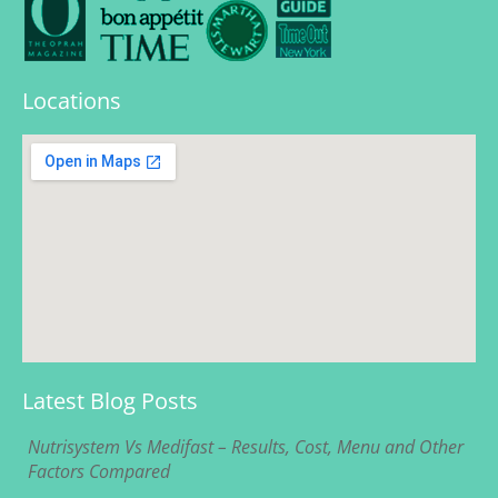
Locations
Latest Blog Posts
Nutrisystem Vs Medifast – Results, Cost, Menu and Other
Factors Compared