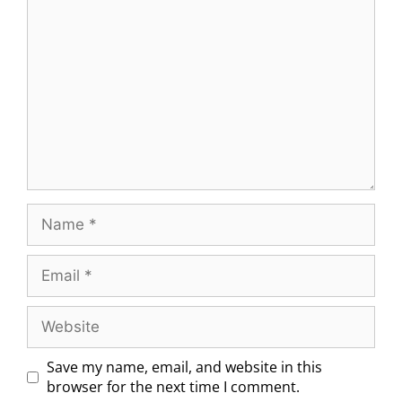
Save my name, email, and website in this
browser for the next time I comment.