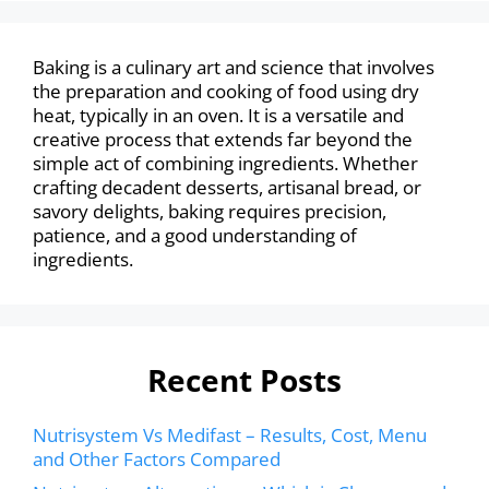
Baking is a culinary art and science that involves
the preparation and cooking of food using dry
heat, typically in an oven. It is a versatile and
creative process that extends far beyond the
simple act of combining ingredients. Whether
crafting decadent desserts, artisanal bread, or
savory delights, baking requires precision,
patience, and a good understanding of
ingredients.
Recent Posts
Nutrisystem Vs Medifast – Results, Cost, Menu
and Other Factors Compared