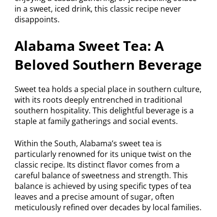
in a sweet, iced drink, this classic recipe never
disappoints.
Alabama Sweet Tea: A
Beloved Southern Beverage
Sweet tea holds a special place in southern culture,
with its roots deeply entrenched in traditional
southern hospitality. This delightful beverage is a
staple at family gatherings and social events.
Within the South, Alabama’s sweet tea is
particularly renowned for its unique twist on the
classic recipe. Its distinct flavor comes from a
careful balance of sweetness and strength. This
balance is achieved by using specific types of tea
leaves and a precise amount of sugar, often
meticulously refined over decades by local families.