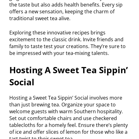
the taste but also adds health benefits. Every sip
offers a new sensation, keeping the charm of
traditional sweet tea alive.
Exploring these innovative recipes brings
excitement to the classic drink. Invite friends and
family to taste test your creations. They’re sure to
be impressed with your tea-mixing talents.
Hosting A Sweet Tea Sippin’
Social
Hosting a Sweet Tea Sippin’ Social involves more
than just brewing tea. Organize your space to
welcome guests with warm Southern hospitality.
Set out comfortable chairs and use checkered
tablecloths for a homely feel. Ensure there’s plenty
of ice and offer slices of lemon for those who like a
tart twist to their sweet tea.