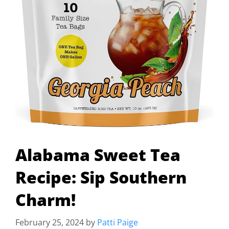
Alabama Sweet Tea
Recipe: Sip Southern
Charm!
February 25, 2024
by
Patti Paige