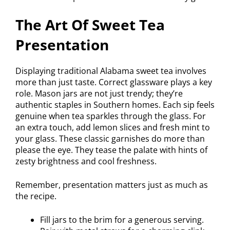
The Art Of Sweet Tea
Presentation
Displaying traditional Alabama sweet tea involves
more than just taste. Correct glassware plays a key
role. Mason jars are not just trendy; they’re
authentic staples in Southern homes. Each sip feels
genuine when tea sparkles through the glass. For
an extra touch, add lemon slices and fresh mint to
your glass. These classic garnishes do more than
please the eye. They tease the palate with hints of
zesty brightness and cool freshness.
Remember, presentation matters just as much as
the recipe.
Fill jars to the brim for a generous serving.