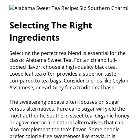
Selecting The Right
Ingredients
Selecting the perfect tea blend is essential for the
classic Alabama Sweet Tea. For a rich and full-
bodied flavor, choose a high-quality black tea.
Loose leaf tea often provides a superior taste
compared to tea bags. Consider blends like Ceylon,
Assamese, or Earl Grey for a traditional base.
The sweetening debate often focuses on sugar
versus alternatives. Pure cane sugar will yield the
most authentic Southern sweet tea. Organic honey
or agave nectar are natural alternatives that can
also complement the tea’s flavor. Some people
prefer calorie-free sweeteners like stevia. It is