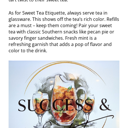
As for Sweet Tea Etiquette, always serve tea in
glassware. This shows off the tea’s rich color. Refills
are a must – keep them coming! Pair your sweet
tea with classic Southern snacks like pecan pie or
savory finger sandwiches. Fresh mint is a
refreshing garnish that adds a pop of flavor and
color to the drink.