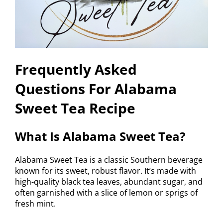
Frequently Asked
Questions For Alabama
Sweet Tea Recipe
What Is Alabama Sweet Tea?
Alabama Sweet Tea is a classic Southern beverage
known for its sweet, robust flavor. It’s made with
high-quality black tea leaves, abundant sugar, and
often garnished with a slice of lemon or sprigs of
fresh mint.