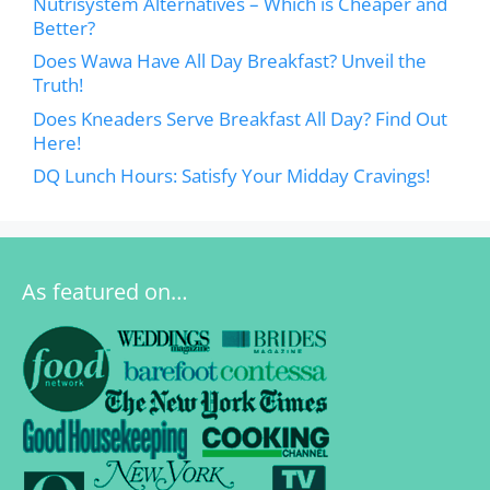
Nutrisystem Alternatives – Which is Cheaper and
Better?
Does Wawa Have All Day Breakfast? Unveil the
Truth!
Does Kneaders Serve Breakfast All Day? Find Out
Here!
DQ Lunch Hours: Satisfy Your Midday Cravings!
As featured on…