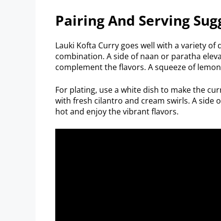
Pairing And Serving Sug
Lauki Kofta Curry goes well with a variety of d
combination. A side of naan or paratha elev
complement the flavors. A squeeze of lemon 
For plating, use a white dish to make the cur
with fresh cilantro and cream swirls. A side 
hot and enjoy the vibrant flavors.