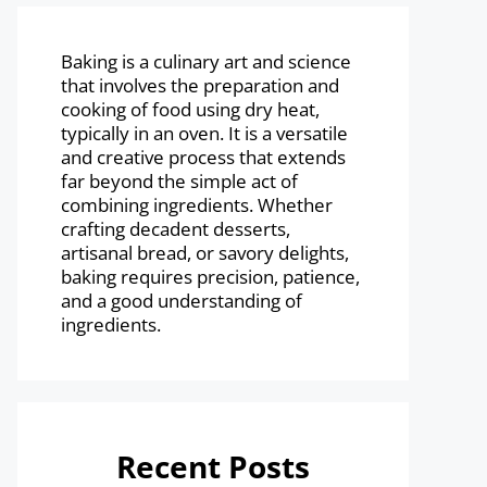
Baking is a culinary art and science
that involves the preparation and
cooking of food using dry heat,
typically in an oven. It is a versatile
and creative process that extends
far beyond the simple act of
combining ingredients. Whether
crafting decadent desserts,
artisanal bread, or savory delights,
baking requires precision, patience,
and a good understanding of
ingredients.
Recent Posts