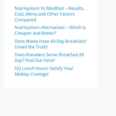
Nutrisystem Vs Medifast – Results,
Cost, Menu and Other Factors
Compared
Nutrisystem Alternatives – Which is
Cheaper and Better?
Does Wawa Have All Day Breakfast?
Unveil the Truth!
Does Kneaders Serve Breakfast All
Day? Find Out Here!
DQ Lunch Hours: Satisfy Your
Midday Cravings!