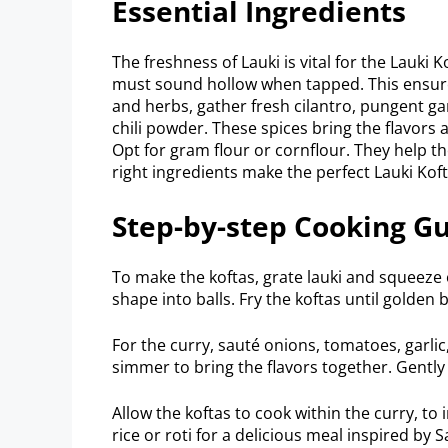
Essential Ingredients
The freshness of Lauki is vital for the Lauki K
must sound hollow when tapped. This ensures 
and herbs, gather fresh cilantro, pungent g
chili powder. These spices bring the flavors a
Opt for gram flour or cornflour. They help t
right ingredients make the perfect Lauki Koft
Step-by-step Cooking G
To make the koftas, grate lauki and squeeze o
shape into balls. Fry the koftas until golden
For the curry, sauté onions, tomatoes, garli
simmer to bring the flavors together. Gently
Allow the koftas to cook within the curry, to 
rice or roti for a delicious meal inspired by 