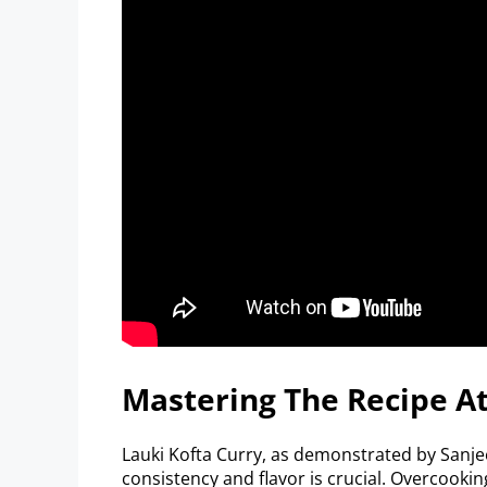
Mastering The Recipe 
Lauki Kofta Curry, as demonstrated by Sanjeev
consistency and flavor is crucial. Overcook