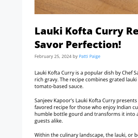
Lauki Kofta Curry R
Savor Perfection!
February 25, 2024
by
Patti Paige
Lauki Kofta Curry is a popular dish by Chef 
rich gravy. The recipe combines grated lauki 
tomato-based sauce.
Sanjeev Kapoor’s Lauki Kofta Curry presents a
favored recipe for those who enjoy Indian cui
humble bottle gourd and transforms it into a
guests alike.
Within the culinary landscape, the lauki, or b