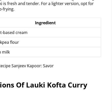
i is fresh and tender. For a lighter version, opt for
p-frying.
Ingredient
nt-based cream
kpea flour
 milk
ons Of Lauki Kofta Curry