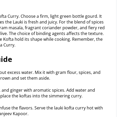
ofta Curry. Choose a firm, light green bottle gourd. It
the Lauki is fresh and juicy. For the blend of spices
aram masala, fragrant coriander powder, and fiery red
live. The choice of binding agents affects the texture.
he Kofta hold its shape while cooking. Remember, the
a Curry.
uide
ut excess water. Mix it with gram flour, spices, and
 brown and set them aside.
c, and ginger with aromatic spices. Add water and
 place the koftas into the simmering curry.
infuse the flavors. Serve the lauki kofta curry hot with
Sanjeev Kapoor.