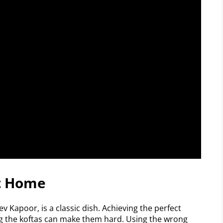
At Home
 Kapoor, is a classic dish. Achieving the perfect
ing the koftas can make them hard. Using the wrong