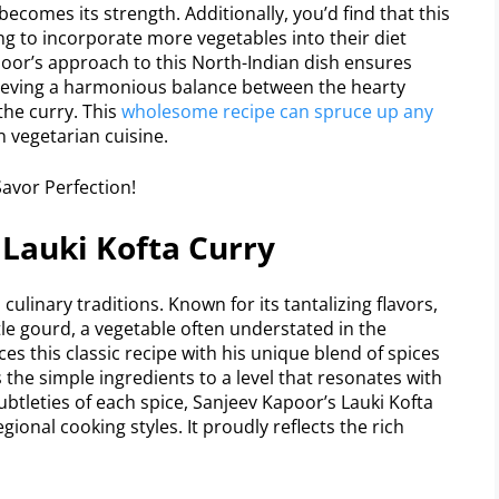
 becomes its strength. Additionally, you’d find that this
ing to incorporate more vegetables into their diet
oor’s approach to this North-Indian dish ensures
ieving a harmonious balance between the hearty
the curry. This
wholesome recipe can spruce up any
an vegetarian cuisine.
 Lauki Kofta Curry
culinary traditions. Known for its tantalizing flavors,
tle gourd, a vegetable often understated in the
s this classic recipe with his unique blend of spices
 the simple ingredients to a level that resonates with
btleties of each spice, Sanjeev Kapoor’s Lauki Kofta
gional cooking styles. It proudly reflects the rich