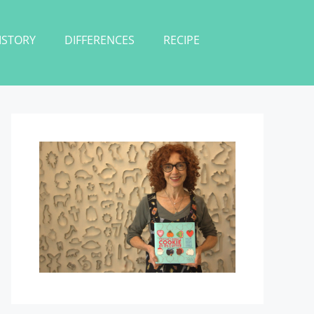
ISTORY
DIFFERENCES
RECIPE