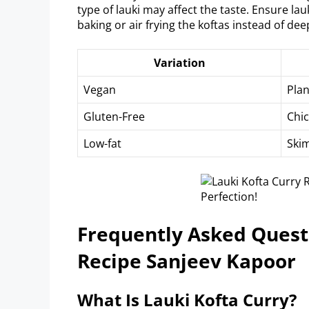
type of lauki may affect the taste. Ensure lauk
baking or air frying the koftas instead of dee
Variation
Vegan
Pla
Gluten-Free
Chic
Low-fat
Skim
Frequently Asked Questi
Recipe Sanjeev Kapoor
What Is Lauki Kofta Curry?