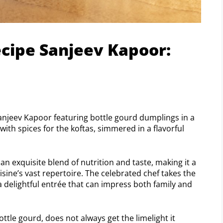
ecipe Sanjeev Kapoor:
Sanjeev Kapoor featuring bottle gourd dumplings in a
with spices for the koftas, simmered in a flavorful
n exquisite blend of nutrition and taste, making it a
sine’s vast repertoire. The celebrated chef takes the
 delightful entrée that can impress both family and
ottle gourd, does not always get the limelight it