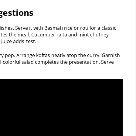
gestions
ishes. Serve it with Basmati rice or roti for a classic
ates the meal. Cucumber raita and mint chutney
juice adds zest.
ry pop. Arrange koftas neatly atop the curry. Garnish
of colorful salad completes the presentation. Serve