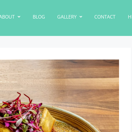
ABOUT
BLOG
GALLERY
CONTACT
H