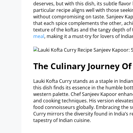
deserves, but with this dish, its subtle flavor
particular recipe aligns well with those seek
without compromising on taste. Sanjeev Kap
that each spice complements the other, ach
texture of the koftas and the tangy depth of 
meal
, making it a must-try for lovers of Indi
The Culinary Journey Of
Lauki Kofta Curry stands as a staple in Indian 
this dish finds its essence in the humble bot
western palette. Chef Sanjeev Kapoor enhance
and cooking techniques. His version elevates
food connoisseurs globally. Embracing the su
Curry mirrors the diversity found in India’s re
tapestry of Indian cuisine.