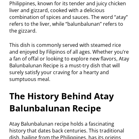
Philippines, known for its tender and juicy chicken
liver and gizzard, cooked with a delicious
combination of spices and sauces. The word “atay”
refers to the liver, while “balunbalunan” refers to
the gizzard.
This dish is commonly served with steamed rice
and enjoyed by Filipinos of all ages. Whether you’re
a fan of offal or looking to explore new flavors, Atay
Balunbalunan Recipe is a must-try dish that will
surely satisfy your craving for a hearty and
sumptuous meal.
The History Behind Atay
Balunbalunan Recipe
Atay Balunbalunan recipe holds a fascinating
history that dates back centuries. This traditional
dish, hailing from the Philippines, has its origins