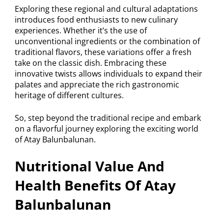
Exploring these regional and cultural adaptations
introduces food enthusiasts to new culinary
experiences. Whether it’s the use of
unconventional ingredients or the combination of
traditional flavors, these variations offer a fresh
take on the classic dish. Embracing these
innovative twists allows individuals to expand their
palates and appreciate the rich gastronomic
heritage of different cultures.
So, step beyond the traditional recipe and embark
on a flavorful journey exploring the exciting world
of Atay Balunbalunan.
Nutritional Value And
Health Benefits Of Atay
Balunbalunan