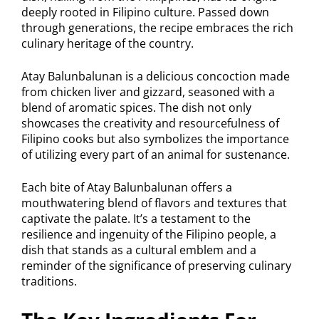
deeply rooted in Filipino culture. Passed down
through generations, the recipe embraces the rich
culinary heritage of the country.
Atay Balunbalunan is a delicious concoction made
from chicken liver and gizzard, seasoned with a
blend of aromatic spices. The dish not only
showcases the creativity and resourcefulness of
Filipino cooks but also symbolizes the importance
of utilizing every part of an animal for sustenance.
Each bite of Atay Balunbalunan offers a
mouthwatering blend of flavors and textures that
captivate the palate. It’s a testament to the
resilience and ingenuity of the Filipino people, a
dish that stands as a cultural emblem and a
reminder of the significance of preserving culinary
traditions.