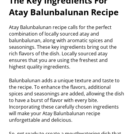
The Key Ingredients For
Atay Balunbalunan Recipe
Atay Balunbalunan recipe calls for the perfect
combination of locally sourced atay and
balunbalunan, along with aromatic spices and
seasonings. These key ingredients bring out the
rich flavors of the dish. Locally sourced atay
ensures that you are using the freshest and
highest quality ingredients.
Balunbalunan adds a unique texture and taste to
the recipe. To enhance the flavors, additional
spices and seasonings are added, allowing the dish
to have a burst of flavor with every bite.
Incorporating these carefully chosen ingredients
will make your Atay Balunbalunan recipe
unforgettable and delicious.
So, get ready to create a mouthwatering dish that