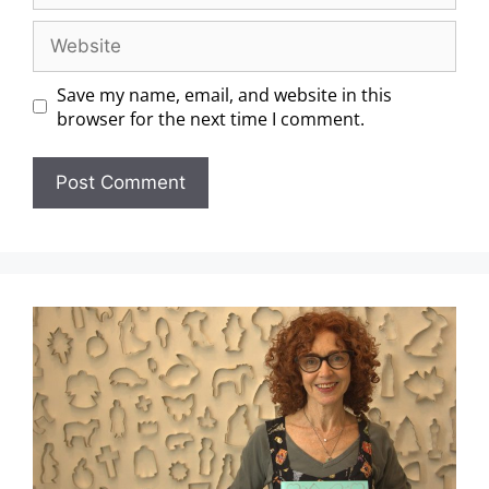
Save my name, email, and website in this
browser for the next time I comment.