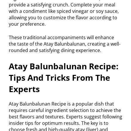
provide a satisfying crunch. Complete your meal
with a condiment like spiced vinegar or soy sauce,
allowing you to customize the flavor according to
your preference.
These traditional accompaniments will enhance
the taste of the Atay Balunbalunan, creating a well-
rounded and satisfying dining experience.
Atay Balunbalunan Recipe:
Tips And Tricks From The
Experts
Atay Balunbalunan Recipe is a popular dish that
requires careful ingredient selection to achieve the
best flavors and textures. Experts suggest following
insider tips for optimum results. The key is to
choose fresh and high-quality atay (liver) and