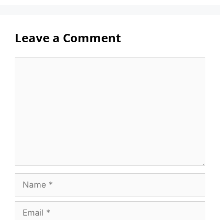
Leave a Comment