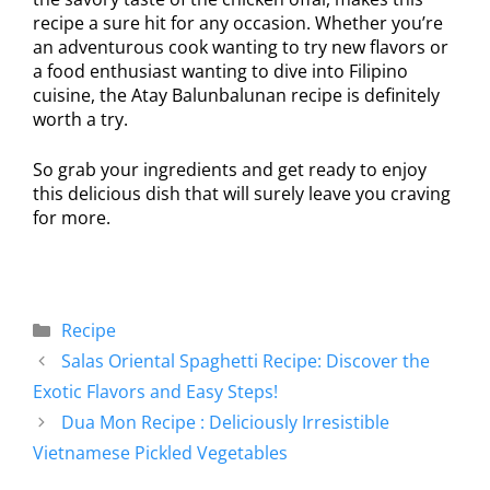
recipe a sure hit for any occasion. Whether you’re
an adventurous cook wanting to try new flavors or
a food enthusiast wanting to dive into Filipino
cuisine, the Atay Balunbalunan recipe is definitely
worth a try.
So grab your ingredients and get ready to enjoy
this delicious dish that will surely leave you craving
for more.
Recipe
Salas Oriental Spaghetti Recipe: Discover the
Exotic Flavors and Easy Steps!
Dua Mon Recipe : Deliciously Irresistible
Vietnamese Pickled Vegetables