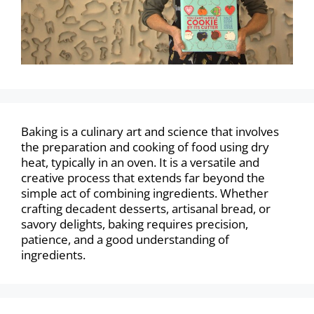
Baking is a culinary art and science that involves
the preparation and cooking of food using dry
heat, typically in an oven. It is a versatile and
creative process that extends far beyond the
simple act of combining ingredients. Whether
crafting decadent desserts, artisanal bread, or
savory delights, baking requires precision,
patience, and a good understanding of
ingredients.