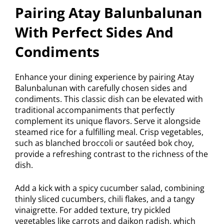
Pairing Atay Balunbalunan
With Perfect Sides And
Condiments
Enhance your dining experience by pairing Atay
Balunbalunan with carefully chosen sides and
condiments. This classic dish can be elevated with
traditional accompaniments that perfectly
complement its unique flavors. Serve it alongside
steamed rice for a fulfilling meal. Crisp vegetables,
such as blanched broccoli or sautéed bok choy,
provide a refreshing contrast to the richness of the
dish.
Add a kick with a spicy cucumber salad, combining
thinly sliced cucumbers, chili flakes, and a tangy
vinaigrette. For added texture, try pickled
vegetables like carrots and daikon radish, which