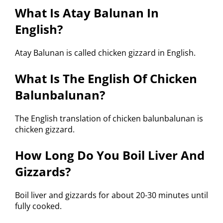
What Is Atay Balunan In
English?
Atay Balunan is called chicken gizzard in English.
What Is The English Of Chicken
Balunbalunan?
The English translation of chicken balunbalunan is
chicken gizzard.
How Long Do You Boil Liver And
Gizzards?
Boil liver and gizzards for about 20-30 minutes until
fully cooked.