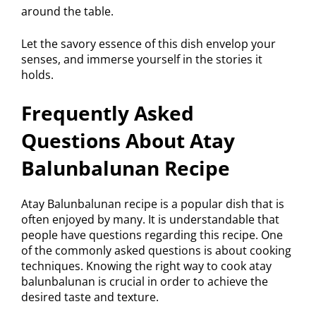
around the table.
Let the savory essence of this dish envelop your
senses, and immerse yourself in the stories it
holds.
Frequently Asked
Questions About Atay
Balunbalunan Recipe
Atay Balunbalunan recipe is a popular dish that is
often enjoyed by many. It is understandable that
people have questions regarding this recipe. One
of the commonly asked questions is about cooking
techniques. Knowing the right way to cook atay
balunbalunan is crucial in order to achieve the
desired taste and texture.