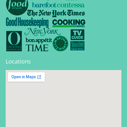
Locations