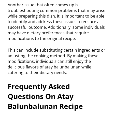
Another issue that often comes up is
troubleshooting common problems that may arise
while preparing this dish. It is important to be able
to identify and address these issues to ensure a
successful outcome. Additionally, some individuals
may have dietary preferences that require
modifications to the original recipe.
This can include substituting certain ingredients or
adjusting the cooking method. By making these
modifications, individuals can still enjoy the
delicious flavors of atay balunbalunan while
catering to their dietary needs.
Frequently Asked
Questions On Atay
Balunbalunan Recipe