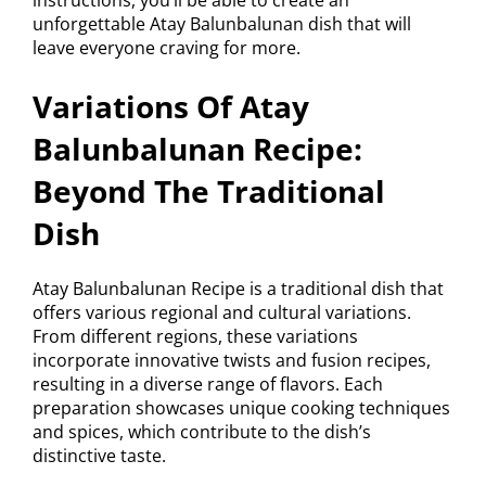
unforgettable Atay Balunbalunan dish that will
leave everyone craving for more.
Variations Of Atay
Balunbalunan Recipe:
Beyond The Traditional
Dish
Atay Balunbalunan Recipe is a traditional dish that
offers various regional and cultural variations.
From different regions, these variations
incorporate innovative twists and fusion recipes,
resulting in a diverse range of flavors. Each
preparation showcases unique cooking techniques
and spices, which contribute to the dish’s
distinctive taste.