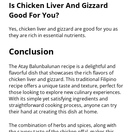
Is Chicken Liver And Gizzard
Good For You?
Yes, chicken liver and gizzard are good for you as
they are rich in essential nutrients.
Conclusion
The Atay Balunbalunan recipe is a delightful and
flavorful dish that showcases the rich flavors of
chicken liver and gizzard. This traditional Filipino
recipe offers a unique taste and texture, perfect for
those looking to explore new culinary experiences.
With its simple yet satisfying ingredients and
straightforward cooking process, anyone can try
their hand at creating this dish at home.
The combination of herbs and spices, along with
the savory taste of the chicken offal, makes this