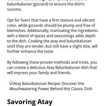
balunbalunan (gizzard) to ensure the dish’s
success.
Opt for livers that have a firm texture and vibrant
color, while gizzards should be plump and free of
blemishes. Additionally, marinating the ingredients
with a blend of spices and seasonings adds depth
to the dish. Cooking the atay and balunbalunan
until they are tender, but still have a slight bite, will
further enhance the taste.
By following these proven methods and tricks, you
can create a delicious Atay Balunbalunan dish that
will impress your family and friends.
Savoring Atay