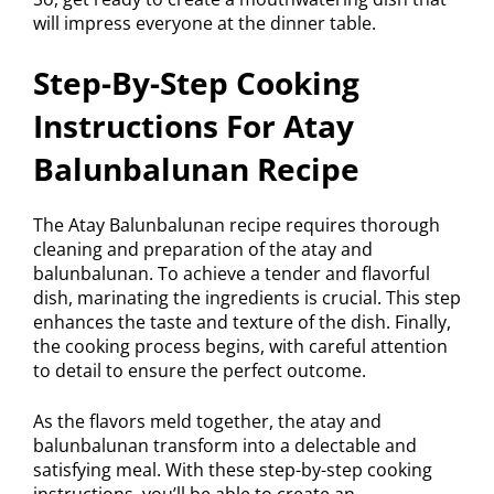
will impress everyone at the dinner table.
Step-By-Step Cooking
Instructions For Atay
Balunbalunan Recipe
The Atay Balunbalunan recipe requires thorough
cleaning and preparation of the atay and
balunbalunan. To achieve a tender and flavorful
dish, marinating the ingredients is crucial. This step
enhances the taste and texture of the dish. Finally,
the cooking process begins, with careful attention
to detail to ensure the perfect outcome.
As the flavors meld together, the atay and
balunbalunan transform into a delectable and
satisfying meal. With these step-by-step cooking
instructions, you’ll be able to create an