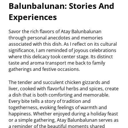
Balunbalunan: Stories And
Experiences
Savor the rich flavors of Atay Balunbalunan
through personal anecdotes and memories
associated with this dish. As I reflect on its cultural
significance, I am reminded of joyous celebrations
where this delicacy took center stage. Its distinct
taste and aroma transport me back to family
gatherings and festive occasions.
The tender and succulent chicken gizzards and
liver, cooked with flavorful herbs and spices, create
a dish that is both comforting and memorable.
Every bite tells a story of tradition and
togetherness, evoking feelings of warmth and
happiness. Whether enjoyed during a holiday feast
or a simple gathering, Atay Balunbalunan serves as
a reminder of the beautiful moments shared