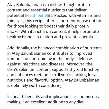
Atay Balunbalunan is a dish with high protein
content and essential nutrients that deliver
potential
health benefits
. Packed with vitamins and
minerals, this recipe offers a nutrient-dense option
for those looking to boost their daily protein
intake. With its rich iron content, it helps promote
healthy blood circulation and prevents anemia.
Additionally, the balanced combination of nutrients
in Atay Balunbalunan contributes to improved
immune function, aiding in the body’s defense
against infections and diseases. Moreover, the
dish’s selenium content supports thyroid function
and enhances metabolism. If you’re looking for a
nutritious and flavorful option, Atay Balunbalunan
is definitely worth considering.
Its health benefits and implications are numerous,
making it an excellent addition to any diet.