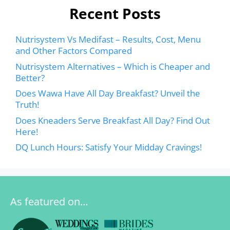
Recent Posts
Nutrisystem Vs Medifast – Results, Cost, Menu
and Other Factors Compared
Nutrisystem Alternatives – Which is Cheaper and
Better?
Does Wawa Have All Day Breakfast? Unveil the
Truth!
Does Kneaders Serve Breakfast All Day? Find Out
Here!
DQ Lunch Hours: Satisfy Your Midday Cravings!
As featured on…