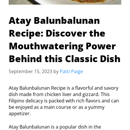
Atay Balunbalunan
Recipe: Discover the
Mouthwatering Power
Behind this Classic Dish
September 15, 2023
by
Patti Paige
Atay Balunbalunan Recipe is a flavorful and savory
dish made from chicken liver and gizzard. This
Filipino delicacy is packed with rich flavors and can
be enjoyed as a main course or as a yummy
appetizer.
Atay Balunbalunan is a popular dish in the