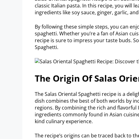
classic Italian pasta. In this recipe, you wil
ingredients like soy sauce, ginger, garlic, an
By following these simple steps, you can enjo
spaghetti. Whether you’re a fan of Asian cuis
recipe is sure to impress your taste buds. So
Spaghetti.
The Origin Of Salas Orie
The Salas Oriental Spaghetti recipe is a delig
dish combines the best of both worlds by in
regions. By combining the rich and flavorful 
ingredients commonly found in Asian cuisine, 
kind culinary experience.
The recipe’s origins can be traced back to t