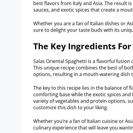
best flavors from Italy and Asia. The result 
sauces, and exotic spices that create a mout
Whether you are a fan of Italian dishes or Asi
sure to delight your taste buds with its uniq
The Key Ingredients For
Salas Oriental Spaghetti is a flavorful fusion 
This unique recipe combines the best of bot
options, resulting in a mouth-watering dish th
The key to this recipe lies in the balance of f
comforting base while the exotic spices and h
variety of vegetables and protein options, 
customize this dish to your liking.
Whether you’re a fan of Italian cuisine or Asi
culinary experience that will leave you want