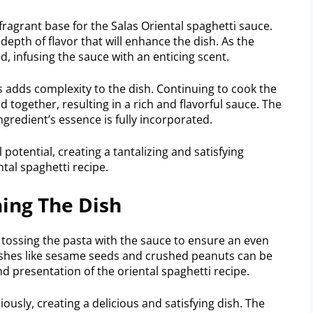
fragrant base for the Salas Oriental spaghetti sauce.
depth of flavor that will enhance the dish. As the
d, infusing the sauce with an enticing scent.
s adds complexity to the dish. Continuing to cook the
d together, resulting in a rich and flavorful sauce. The
redient’s essence is fully incorporated.
 potential, creating a tantalizing and satisfying
tal spaghetti recipe.
ing The Dish
 tossing the pasta with the sauce to ensure an even
ishes like sesame seeds and crushed peanuts can be
nd presentation of the oriental spaghetti recipe.
sly, creating a delicious and satisfying dish. The