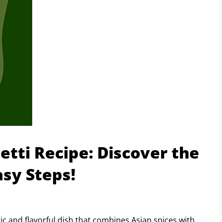
etti Recipe: Discover the
asy Steps!
ic and flavorful dish that combines Asian spices with