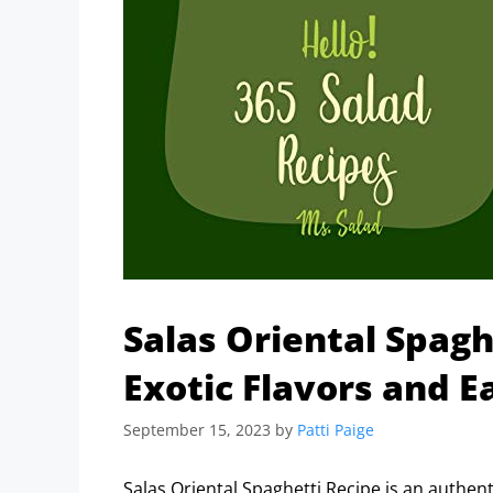
Salas Oriental Spagh
Exotic Flavors and E
September 15, 2023
by
Patti Paige
Salas Oriental Spaghetti Recipe is an authent