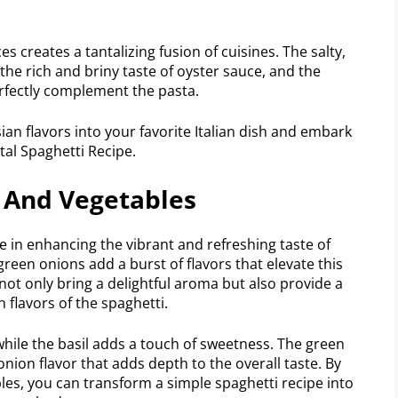
 creates a tantalizing fusion of cuisines. The salty,
 the rich and briny taste of oyster sauce, and the
rfectly complement the pasta.
ian flavors into your favorite Italian dish and embark
tal Spaghetti Recipe.
s And Vegetables
e in enhancing the vibrant and refreshing taste of
 green onions add a burst of flavors that elevate this
not only bring a delightful aroma but also provide a
 flavors of the spaghetti.
, while the basil adds a touch of sweetness. The green
nion flavor that adds depth to the overall taste. By
les, you can transform a simple spaghetti recipe into