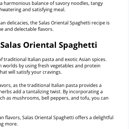
is a harmonious balance of savory noodles, tangy
hwatering and satisfying meal.
an delicacies, the Salas Oriental Spaghetti recipe is
ue and delectable flavors.
 Salas Oriental Spaghetti
of traditional Italian pasta and exotic Asian spices.
h worlds by using fresh vegetables and protein
at will satisfy your cravings.
lavors, as the traditional Italian pasta provides a
erbs add a tantalizing twist. By incorporating a
such as mushrooms, bell peppers, and tofu, you can
an flavors, Salas Oriental Spaghetti offers a delightful
ing more.