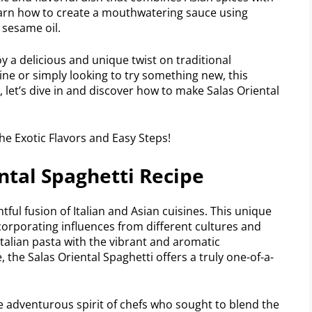
l learn how to create a mouthwatering sauce using
d sesame oil.
y a delicious and unique twist on traditional
ine or simply looking to try something new, this
, let’s dive in and discover how to make Salas Oriental
ntal Spaghetti Recipe
htful fusion of Italian and Asian cuisines. This unique
corporating influences from different cultures and
Italian pasta with the vibrant and aromatic
the Salas Oriental Spaghetti offers a truly one-of-a-
he adventurous spirit of chefs who sought to blend the