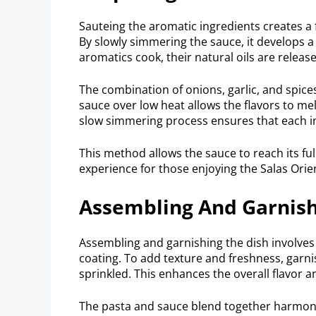
Sauteing the aromatic ingredients creates a 
By slowly simmering the sauce, it develops a 
aromatics cook, their natural oils are release
The combination of onions, garlic, and spice
sauce over low heat allows the flavors to mel
slow simmering process ensures that each ing
This method allows the sauce to reach its full
experience for those enjoying the Salas Orien
Assembling And Garnish
Assembling and garnishing the dish involves
coating. To add texture and freshness, garn
sprinkled. This enhances the overall flavor a
The pasta and sauce blend together harmoniou