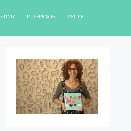
ISTORY
DIFFERENCES
RECIPE