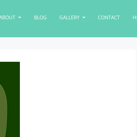
ABOUT
BLOG
GALLERY
CONTACT
H