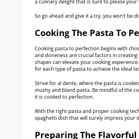
a culinary delight that is sure to please your
So go ahead and give it a try, you won’t be d
Cooking The Pasta To Pe
Cooking pasta to perfection begins with choo
and doneness are crucial factors in creating
shapes can elevate your cooking experienc
for each type of pasta to achieve the ideal te
Strive for al dente, where the pasta is cooked
mushy and bland pasta. Be mindful of the coo
it is cooked to perfection.
With the right pasta and proper cooking tec
spaghetti dish that will surely impress your 
Preparing The Flavorful