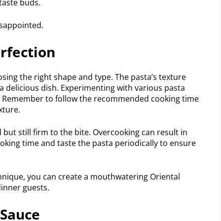
 taste buds.
isappointed.
rfection
sing the right shape and type. The pasta’s texture
 a delicious dish. Experimenting with various pasta
e. Remember to follow the recommended cooking time
xture.
 but still firm to the bite. Overcooking can result in
king time and taste the pasta periodically to ensure
hnique, you can create a mouthwatering Oriental
dinner guests.
 Sauce