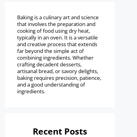
Baking is a culinary art and science
that involves the preparation and
cooking of food using dry heat,
typically in an oven. It is a versatile
and creative process that extends
far beyond the simple act of
combining ingredients. Whether
crafting decadent desserts,
artisanal bread, or savory delights,
baking requires precision, patience,
and a good understanding of
ingredients.
Recent Posts