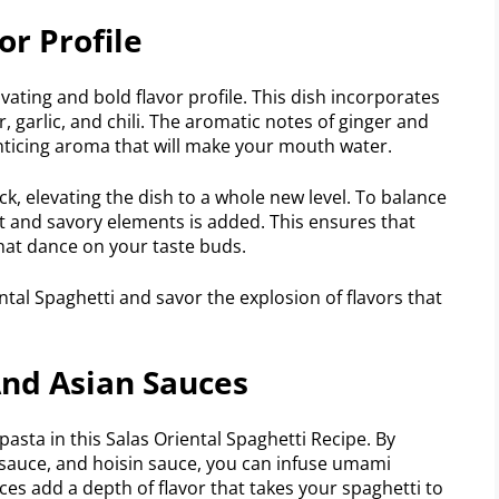
or Profile
ivating and bold flavor profile. This dish incorporates
, garlic, and chili. The aromatic notes of ginger and
 enticing aroma that will make your mouth water.
kick, elevating the dish to a whole new level. To balance
t and savory elements is added. This ensures that
that dance on your taste buds.
ental Spaghetti and savor the explosion of flavors that
And Asian Sauces
pasta in this Salas Oriental Spaghetti Recipe. By
er sauce, and hoisin sauce, you can infuse umami
ces add a depth of flavor that takes your spaghetti to