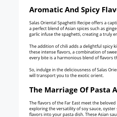
Aromatic And Spicy Flav
Salas Oriental Spaghetti Recipe offers a capt
a perfect blend of Asian spices such as ginger
garlic infuse the spaghetti, creating a truly
The addition of chili adds a delightful spicy 
these intense flavors, a combination of swee
every bite is a harmonious blend of flavors 
So, indulge in the deliciousness of Salas Ori
will transport you to the exotic orient.
The Marriage Of Pasta 
The flavors of the Far East meet the beloved 
exploring the versatility of soy sauce, oyst
flavors into your pasta dish. These Asian sau