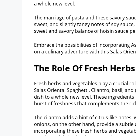
a whole new level.
The marriage of pasta and these savory sauces
sweet, and slightly tangy notes of soy sauce,
sweet and savory balance of hoisin sauce pe
Embrace the possibilities of incorporating As
on a culinary adventure with this Salas Orien
The Role Of Fresh Herb
Fresh herbs and vegetables play a crucial rol
Salas Oriental Spaghetti. Cilantro, basil, and
dish to a whole new level. These ingredients 
burst of freshness that complements the rich
The cilantro adds a hint of citrus-like notes
onions, on the other hand, provide a subtle o
incorporating these fresh herbs and vegetab