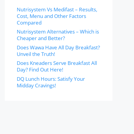
Nutrisystem Vs Medifast – Results,
Cost, Menu and Other Factors
Compared
Nutrisystem Alternatives – Which is
Cheaper and Better?
Does Wawa Have All Day Breakfast?
Unveil the Truth!
Does Kneaders Serve Breakfast All
Day? Find Out Here!
DQ Lunch Hours: Satisfy Your
Midday Cravings!