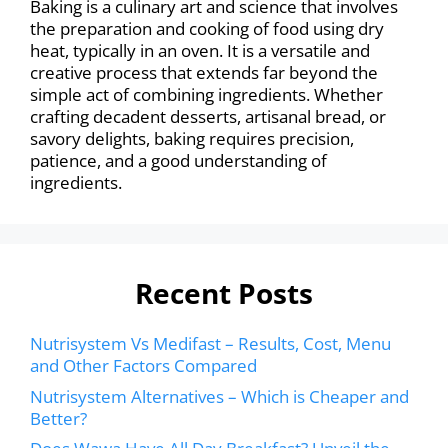
Baking is a culinary art and science that involves
the preparation and cooking of food using dry
heat, typically in an oven. It is a versatile and
creative process that extends far beyond the
simple act of combining ingredients. Whether
crafting decadent desserts, artisanal bread, or
savory delights, baking requires precision,
patience, and a good understanding of
ingredients.
Recent Posts
Nutrisystem Vs Medifast – Results, Cost, Menu
and Other Factors Compared
Nutrisystem Alternatives – Which is Cheaper and
Better?