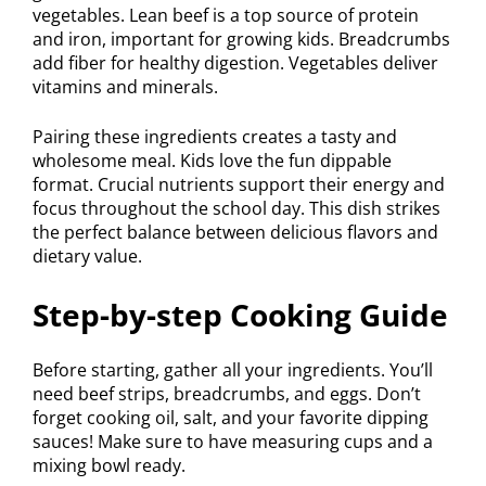
vegetables. Lean beef is a top source of protein
and iron, important for growing kids. Breadcrumbs
add fiber for healthy digestion. Vegetables deliver
vitamins and minerals.
Pairing these ingredients creates a tasty and
wholesome meal. Kids love the fun dippable
format. Crucial nutrients support their energy and
focus throughout the school day. This dish strikes
the perfect balance between delicious flavors and
dietary value.
Step-by-step Cooking Guide
Before starting, gather all your ingredients. You’ll
need beef strips, breadcrumbs, and eggs. Don’t
forget cooking oil, salt, and your favorite dipping
sauces! Make sure to have measuring cups and a
mixing bowl ready.