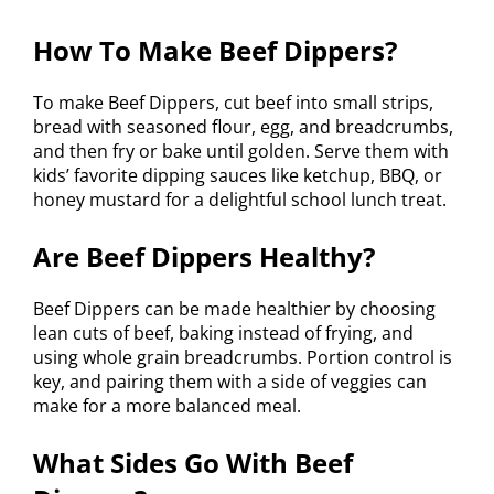
How To Make Beef Dippers?
To make Beef Dippers, cut beef into small strips,
bread with seasoned flour, egg, and breadcrumbs,
and then fry or bake until golden. Serve them with
kids’ favorite dipping sauces like ketchup, BBQ, or
honey mustard for a delightful school lunch treat.
Are Beef Dippers Healthy?
Beef Dippers can be made healthier by choosing
lean cuts of beef, baking instead of frying, and
using whole grain breadcrumbs. Portion control is
key, and pairing them with a side of veggies can
make for a more balanced meal.
What Sides Go With Beef