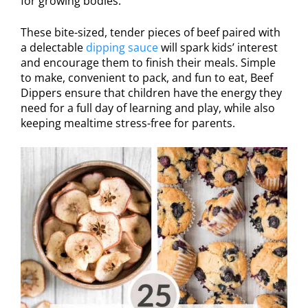
for growing bodies.
These bite-sized, tender pieces of beef paired with
a delectable
dipping sauce
will spark kids’ interest
and encourage them to finish their meals. Simple
to make, convenient to pack, and fun to eat, Beef
Dippers ensure that children have the energy they
need for a full day of learning and play, while also
keeping mealtime stress-free for parents.