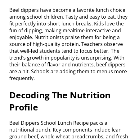
Beef dippers have become a favorite lunch choice
among school children. Tasty and easy to eat, they
fit perfectly into short lunch breaks. Kids love the
fun of dipping, making mealtime interactive and
enjoyable. Nutritionists praise them for being a
source of high-quality protein. Teachers observe
that well-fed students tend to focus better. The
trend’s growth in popularity is unsurprising. With
their balance of flavor and nutrients, beef dippers
are a hit. Schools are adding them to menus more
frequently.
Decoding The Nutrition
Profile
Beef Dippers School Lunch Recipe packs a
nutritional punch. Key components include lean
ground beef, whole wheat breadcrumbs, and fresh