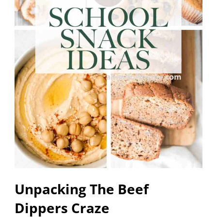
Unpacking The Beef
Dippers Craze