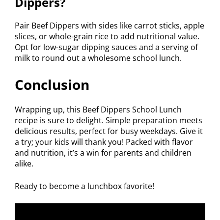
Dippers?
Pair Beef Dippers with sides like carrot sticks, apple
slices, or whole-grain rice to add nutritional value.
Opt for low-sugar dipping sauces and a serving of
milk to round out a wholesome school lunch.
Conclusion
Wrapping up, this Beef Dippers School Lunch
recipe is sure to delight. Simple preparation meets
delicious results, perfect for busy weekdays. Give it
a try; your kids will thank you! Packed with flavor
and nutrition, it’s a win for parents and children
alike.
Ready to become a lunchbox favorite!