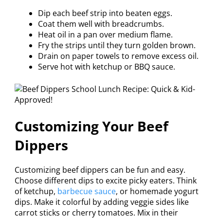
Dip each beef strip into beaten eggs.
Coat them well with breadcrumbs.
Heat oil in a pan over medium flame.
Fry the strips until they turn golden brown.
Drain on paper towels to remove excess oil.
Serve hot with ketchup or BBQ sauce.
Customizing Your Beef
Dippers
Customizing beef dippers can be fun and easy.
Choose different dips to excite picky eaters. Think
of ketchup,
barbecue sauce
, or homemade yogurt
dips. Make it colorful by adding veggie sides like
carrot sticks or cherry tomatoes. Mix in their