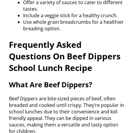
Offer a variety of sauces to cater to different
tastes.
Include a veggie stick for a healthy crunch.
Use whole grain breadcrumbs for a healthier
breading option.
Frequently Asked
Questions On Beef Dippers
School Lunch Recipe
What Are Beef Dippers?
Beef Dippers are bite-sized pieces of beef, often
breaded and cooked until crispy. They’re popular in
school lunches due to their convenience and kid-
friendly appeal. They can be dipped in various
sauces, making them a versatile and tasty option
for children.