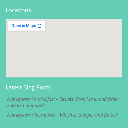
Locations
Latest Blog Posts
Nutrisystem Vs Medifast – Results, Cost, Menu and Other
Factors Compared
Nutrisystem Alternatives – Which is Cheaper and Better?