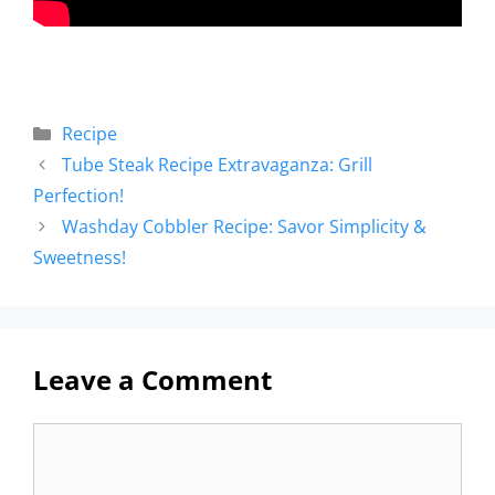
Recipe
Tube Steak Recipe Extravaganza: Grill
Perfection!
Washday Cobbler Recipe: Savor Simplicity &
Sweetness!
Leave a Comment