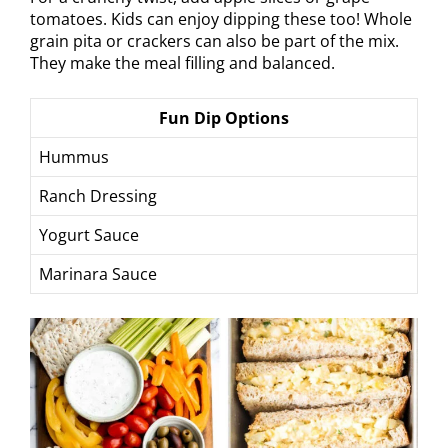
tomatoes. Kids can enjoy dipping these too! Whole
grain pita or crackers can also be part of the mix.
They make the meal filling and balanced.
Fun Dip Options
Hummus
Ranch Dressing
Yogurt Sauce
Marinara Sauce