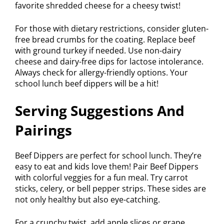
favorite shredded cheese for a cheesy twist!
For those with dietary restrictions, consider gluten-
free bread crumbs for the coating. Replace beef
with ground turkey if needed. Use non-dairy
cheese and dairy-free dips for lactose intolerance.
Always check for allergy-friendly options. Your
school lunch beef dippers will be a hit!
Serving Suggestions And
Pairings
Beef Dippers are perfect for school lunch. They’re
easy to eat and kids love them! Pair Beef Dippers
with colorful veggies for a fun meal. Try carrot
sticks, celery, or bell pepper strips. These sides are
not only healthy but also eye-catching.
For a crunchy twist, add apple slices or grape