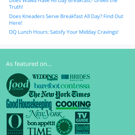
Does Wawa Have All Day Breakfast? Unveil the
Truth!
Does Kneaders Serve Breakfast All Day? Find Out
Here!
DQ Lunch Hours: Satisfy Your Midday Cravings!
As featured on…