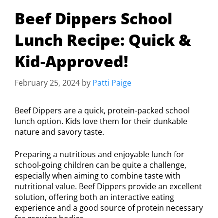
Beef Dippers School
Lunch Recipe: Quick &
Kid-Approved!
February 25, 2024
by
Patti Paige
Beef Dippers are a quick, protein-packed school
lunch option. Kids love them for their dunkable
nature and savory taste.
Preparing a nutritious and enjoyable lunch for
school-going children can be quite a challenge,
especially when aiming to combine taste with
nutritional value. Beef Dippers provide an excellent
solution, offering both an interactive eating
experience and a good source of protein necessary