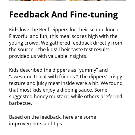
Feedback And Fine-tuning
Kids love the Beef Dippers for their school lunch.
Flavorful and fun, this meal scores high with the
young crowd. We gathered feedback directly from
the source – the kids! Their taste test results
provided us with valuable insights.
Kids described the dippers as “yummy” and
“awesome to eat with friends.” The dippers’ crispy
texture and juicy meat inside were a hit. We found
that most kids enjoy a dipping sauce. Some
suggested honey mustard, while others preferred
barbecue.
Based on the feedback, here are some
improvements and tips: