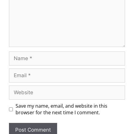
Save my name, email, and website in this
browser for the next time I comment.