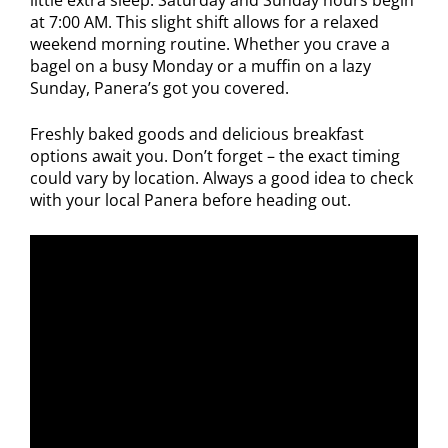
little extra sleep. Saturday and Sunday hours begin
at 7:00 AM. This slight shift allows for a relaxed
weekend morning routine. Whether you crave a
bagel on a busy Monday or a muffin on a lazy
Sunday, Panera’s got you covered.
Freshly baked goods and delicious breakfast
options await you. Don’t forget – the exact timing
could vary by location. Always a good idea to check
with your local Panera before heading out.