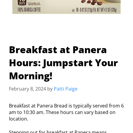
Breakfast at Panera
Hours: Jumpstart Your
Morning!
February 8, 2024
by
Patti Paige
Breakfast at Panera Bread is typically served from 6
am to 10:30 am. These hours can vary based on
location.
Stepping out for breakfast at Panera means