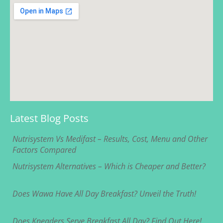
Latest Blog Posts
Nutrisystem Vs Medifast – Results, Cost, Menu and Other
Factors Compared
Nutrisystem Alternatives – Which is Cheaper and Better?
Does Wawa Have All Day Breakfast? Unveil the Truth!
Does Kneaders Serve Breakfast All Day? Find Out Here!