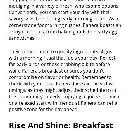
indulging in a variety of fresh, wholesome options.
Conveniently, you can start your day with their
savory selection during early morning hours. As a
cornerstone for morning rushes, Panera boasts an
array of choices, from baked goods to hearty egg
sandwiches.
Their commitment to quality ingredients aligns
with a morning ritual that fuels your day. Perfect
for early birds or those grabbing a bite before
work, Panera’s breakfast ensures you don’t
compromise on flavor or health. Remember to
check with your local Panera for exact breakfast
timings, as they might adjust their schedule to fit
the community’s needs. Enjoying a quick solo meal
or a relaxed start with friends at Panera can set a
positive tone for the day ahead.
Rise And Shine: Breakfast