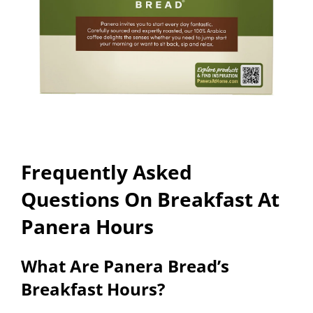
Frequently Asked
Questions On Breakfast At
Panera Hours
What Are Panera Bread’s
Breakfast Hours?