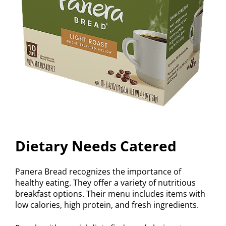
Dietary Needs Catered
Panera Bread recognizes the importance of
healthy eating. They offer a variety of nutritious
breakfast options. Their menu includes items with
low calories, high protein, and fresh ingredients.