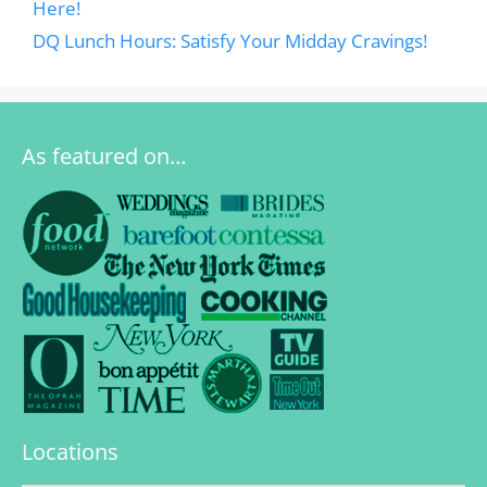
Here!
DQ Lunch Hours: Satisfy Your Midday Cravings!
As featured on…
Locations