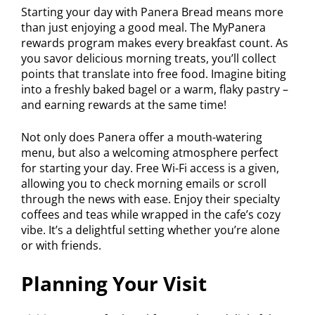
Starting your day with Panera Bread means more
than just enjoying a good meal. The MyPanera
rewards program makes every breakfast count. As
you savor delicious morning treats, you’ll collect
points that translate into free food. Imagine biting
into a freshly baked bagel or a warm, flaky pastry –
and earning rewards at the same time!
Not only does Panera offer a mouth-watering
menu, but also a welcoming atmosphere perfect
for starting your day. Free Wi-Fi access is a given,
allowing you to check morning emails or scroll
through the news with ease. Enjoy their specialty
coffees and teas while wrapped in the cafe’s cozy
vibe. It’s a delightful setting whether you’re alone
or with friends.
Planning Your Visit