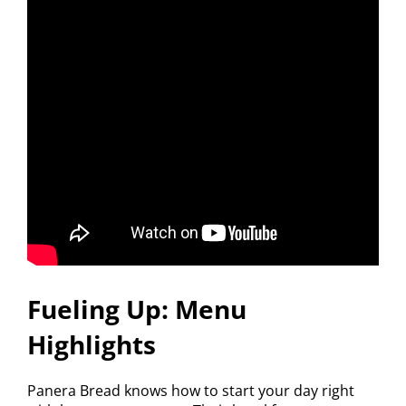
Fueling Up: Menu
Highlights
Panera Bread knows how to start your day right