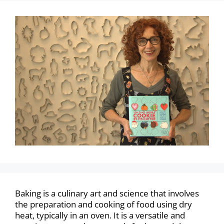
Baking is a culinary art and science that involves
the preparation and cooking of food using dry
heat, typically in an oven. It is a versatile and