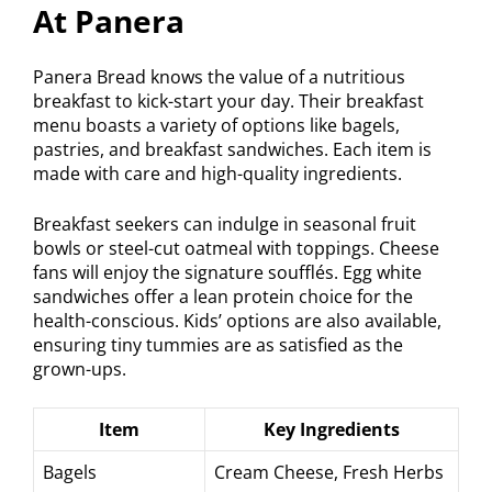
At Panera
Panera Bread knows the value of a nutritious
breakfast to kick-start your day. Their breakfast
menu boasts a variety of options like bagels,
pastries, and breakfast sandwiches. Each item is
made with care and high-quality ingredients.
Breakfast seekers can indulge in seasonal fruit
bowls or steel-cut oatmeal with toppings. Cheese
fans will enjoy the signature soufflés. Egg white
sandwiches offer a lean protein choice for the
health-conscious. Kids’ options are also available,
ensuring tiny tummies are as satisfied as the
grown-ups.
Item
Key Ingredients
Bagels
Cream Cheese, Fresh Herbs