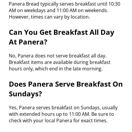
Panera Bread typically serves breakfast until 10:30
AM on weekdays and 11:00 AM on weekends.
However, times can vary by location.
Can You Get Breakfast All Day
At Panera?
No, Panera does not serve breakfast all day.
Breakfast items are available during breakfast
hours only, which end in the late morning.
Does Panera Serve Breakfast On
Sundays?
Yes, Panera serves breakfast on Sundays, usually
with extended hours up to 11:00 AM. Be sure to
check with your local Panera for exact times.