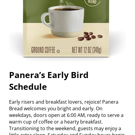
Panera’s Early Bird
Schedule
Early risers and breakfast lovers, rejoice! Panera
Bread welcomes you bright and early. On
weekdays, doors open at 6:00 AM, ready to serve a
warm cup of coffee or a hearty breakfast.
Transitioning to the weekend, guests may enjoy a