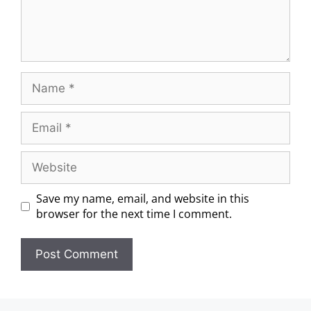
Save my name, email, and website in this
browser for the next time I comment.