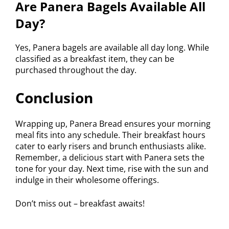
Are Panera Bagels Available All
Day?
Yes, Panera bagels are available all day long. While
classified as a breakfast item, they can be
purchased throughout the day.
Conclusion
Wrapping up, Panera Bread ensures your morning
meal fits into any schedule. Their breakfast hours
cater to early risers and brunch enthusiasts alike.
Remember, a delicious start with Panera sets the
tone for your day. Next time, rise with the sun and
indulge in their wholesome offerings.
Don’t miss out – breakfast awaits!