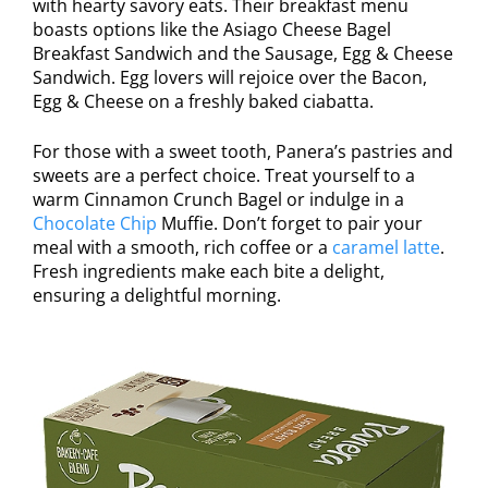
with hearty savory eats. Their breakfast menu
boasts options like the Asiago Cheese Bagel
Breakfast Sandwich and the Sausage, Egg & Cheese
Sandwich. Egg lovers will rejoice over the Bacon,
Egg & Cheese on a freshly baked ciabatta.
For those with a sweet tooth, Panera’s pastries and
sweets are a perfect choice. Treat yourself to a
warm Cinnamon Crunch Bagel or indulge in a
Chocolate Chip
Muffie. Don’t forget to pair your
meal with a smooth, rich coffee or a
caramel latte
.
Fresh ingredients make each bite a delight,
ensuring a delightful morning.