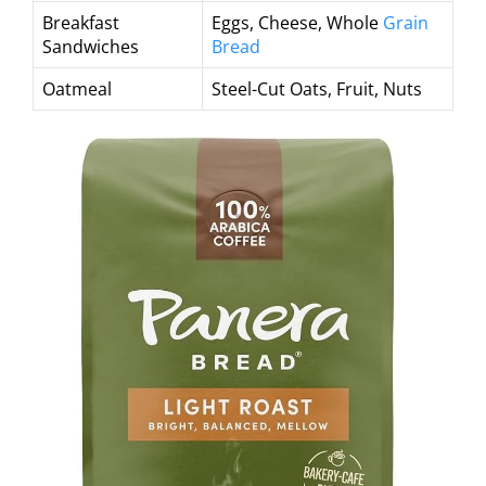
Breakfast
Eggs, Cheese, Whole
Grain
Sandwiches
Bread
Oatmeal
Steel-Cut Oats, Fruit, Nuts