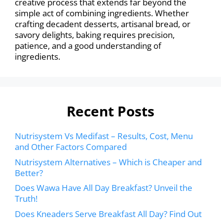
creative process that extends far beyond the
simple act of combining ingredients. Whether
crafting decadent desserts, artisanal bread, or
savory delights, baking requires precision,
patience, and a good understanding of
ingredients.
Recent Posts
Nutrisystem Vs Medifast – Results, Cost, Menu
and Other Factors Compared
Nutrisystem Alternatives – Which is Cheaper and
Better?
Does Wawa Have All Day Breakfast? Unveil the
Truth!
Does Kneaders Serve Breakfast All Day? Find Out