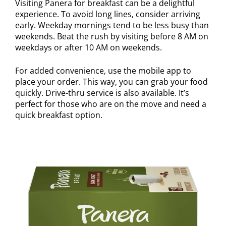
Visiting Panera for breakfast can be a delightful
experience. To avoid long lines, consider arriving
early. Weekday mornings tend to be less busy than
weekends. Beat the rush by visiting before 8 AM on
weekdays or after 10 AM on weekends.
For added convenience, use the mobile app to
place your order. This way, you can grab your food
quickly. Drive-thru service is also available. It’s
perfect for those who are on the move and need a
quick breakfast option.