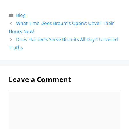
Blog
What Time Does Braum’s Open?: Unveil Their
Hours Now!
Does Hardee’s Serve Biscuits All Day?: Unveiled
Truths
Leave a Comment