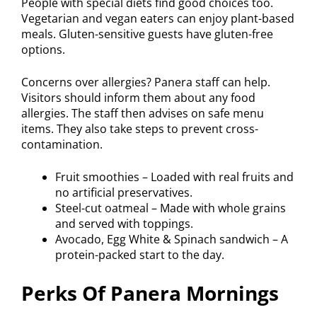
People with special diets find good choices too.
Vegetarian and vegan eaters can enjoy plant-based
meals. Gluten-sensitive guests have gluten-free
options.
Concerns over allergies? Panera staff can help.
Visitors should inform them about any food
allergies. The staff then advises on safe menu
items. They also take steps to prevent cross-
contamination.
Fruit smoothies – Loaded with real fruits and
no artificial preservatives.
Steel-cut oatmeal – Made with whole grains
and served with toppings.
Avocado, Egg White & Spinach sandwich – A
protein-packed start to the day.
Perks Of Panera Mornings