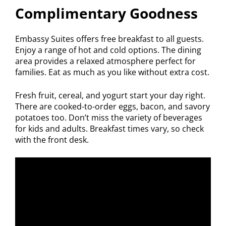
Complimentary Goodness
Embassy Suites offers free breakfast to all guests.
Enjoy a range of hot and cold options. The dining
area provides a relaxed atmosphere perfect for
families. Eat as much as you like without extra cost.
Fresh fruit, cereal, and yogurt start your day right.
There are cooked-to-order eggs, bacon, and savory
potatoes too. Don’t miss the variety of beverages
for kids and adults. Breakfast times vary, so check
with the front desk.