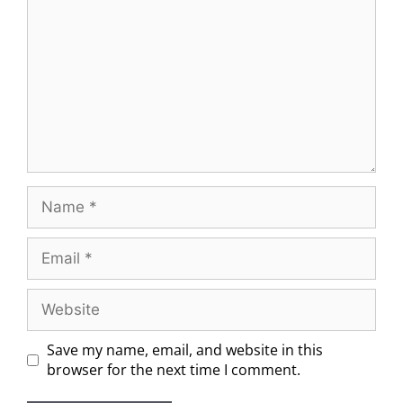
Save my name, email, and website in this
browser for the next time I comment.