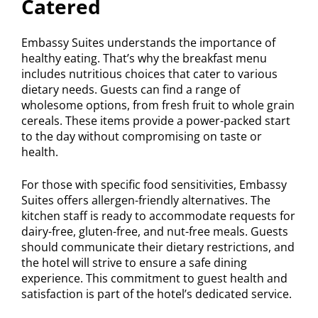
Catered
Embassy Suites understands the importance of
healthy eating. That’s why the breakfast menu
includes nutritious choices that cater to various
dietary needs. Guests can find a range of
wholesome options, from fresh fruit to whole grain
cereals. These items provide a power-packed start
to the day without compromising on taste or
health.
For those with specific food sensitivities, Embassy
Suites offers allergen-friendly alternatives. The
kitchen staff is ready to accommodate requests for
dairy-free, gluten-free, and nut-free meals. Guests
should communicate their dietary restrictions, and
the hotel will strive to ensure a safe dining
experience. This commitment to guest health and
satisfaction is part of the hotel’s dedicated service.