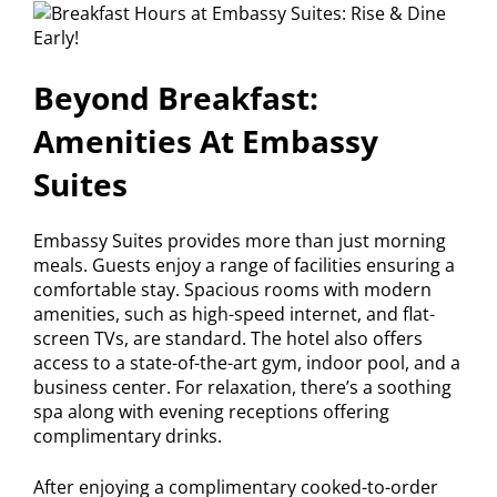
Beyond Breakfast:
Amenities At Embassy
Suites
Embassy Suites provides more than just morning
meals. Guests enjoy a range of facilities ensuring a
comfortable stay. Spacious rooms with modern
amenities, such as high-speed internet, and flat-
screen TVs, are standard. The hotel also offers
access to a state-of-the-art gym, indoor pool, and a
business center. For relaxation, there’s a soothing
spa along with evening receptions offering
complimentary drinks.
After enjoying a complimentary cooked-to-order