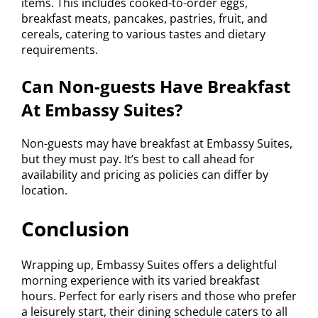
items. This includes cooked-to-order eggs,
breakfast meats, pancakes, pastries, fruit, and
cereals, catering to various tastes and dietary
requirements.
Can Non-guests Have Breakfast
At Embassy Suites?
Non-guests may have breakfast at Embassy Suites,
but they must pay. It’s best to call ahead for
availability and pricing as policies can differ by
location.
Conclusion
Wrapping up, Embassy Suites offers a delightful
morning experience with its varied breakfast
hours. Perfect for early risers and those who prefer
a leisurely start, their dining schedule caters to all