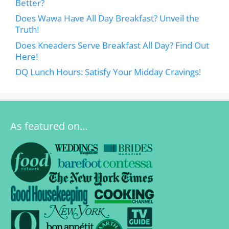
Better?
Does Wawa Have All Day Breakfast? Unveil the
Truth!
Does Kneaders Serve Breakfast All Day? Find Out
Here!
DQ Lunch Hours: Satisfy Your Midday Cravings!
As featured on…