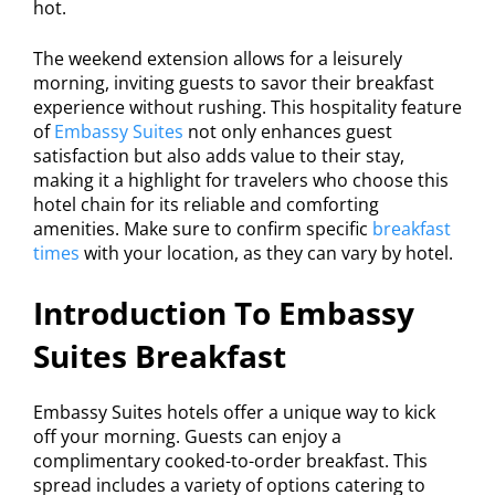
hot.
The weekend extension allows for a leisurely
morning, inviting guests to savor their breakfast
experience without rushing. This hospitality feature
of
Embassy Suites
not only enhances guest
satisfaction but also adds value to their stay,
making it a highlight for travelers who choose this
hotel chain for its reliable and comforting
amenities. Make sure to confirm specific
breakfast
times
with your location, as they can vary by hotel.
Introduction To Embassy
Suites Breakfast
Embassy Suites hotels offer a unique way to kick
off your morning. Guests can enjoy a
complimentary cooked-to-order breakfast. This
spread includes a variety of options catering to