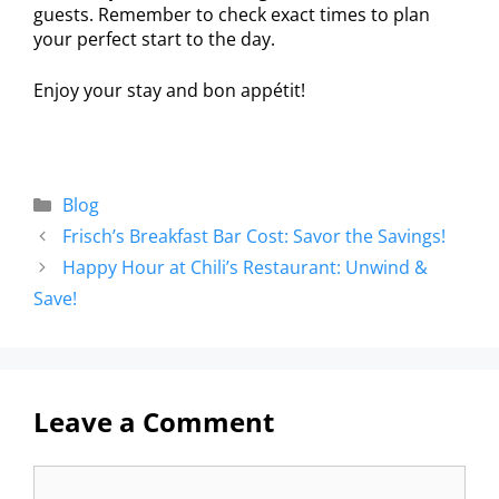
guests. Remember to check exact times to plan
your perfect start to the day.
Enjoy your stay and bon appétit!
Blog
Frisch’s Breakfast Bar Cost: Savor the Savings!
Happy Hour at Chili’s Restaurant: Unwind &
Save!
Leave a Comment