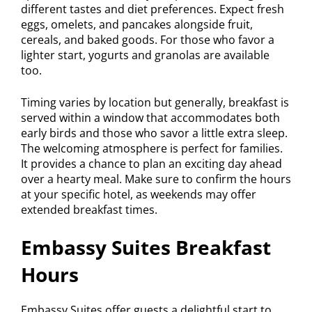
different tastes and diet preferences. Expect fresh
eggs, omelets, and pancakes alongside fruit,
cereals, and baked goods. For those who favor a
lighter start, yogurts and granolas are available
too.
Timing varies by location but generally, breakfast is
served within a window that accommodates both
early birds and those who savor a little extra sleep.
The welcoming atmosphere is perfect for families.
It provides a chance to plan an exciting day ahead
over a hearty meal. Make sure to confirm the hours
at your specific hotel, as weekends may offer
extended breakfast times.
Embassy Suites Breakfast
Hours
Embassy Suites offer guests a delightful start to