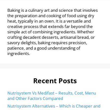
Baking is a culinary art and science that involves
the preparation and cooking of food using dry
heat, typically in an oven. It is a versatile and
creative process that extends far beyond the
simple act of combining ingredients. Whether
crafting decadent desserts, artisanal bread, or
savory delights, baking requires precision,
patience, and a good understanding of
ingredients.
Recent Posts
Nutrisystem Vs Medifast – Results, Cost, Menu
and Other Factors Compared
Nutrisystem Alternatives – Which is Cheaper and