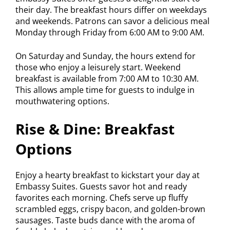
their day. The breakfast hours differ on weekdays
and weekends. Patrons can savor a delicious meal
Monday through Friday from 6:00 AM to 9:00 AM.
On Saturday and Sunday, the hours extend for
those who enjoy a leisurely start. Weekend
breakfast is available from 7:00 AM to 10:30 AM.
This allows ample time for guests to indulge in
mouthwatering options.
Rise & Dine: Breakfast
Options
Enjoy a hearty breakfast to kickstart your day at
Embassy Suites. Guests savor hot and ready
favorites each morning. Chefs serve up fluffy
scrambled eggs, crispy bacon, and golden-brown
sausages. Taste buds dance with the aroma of