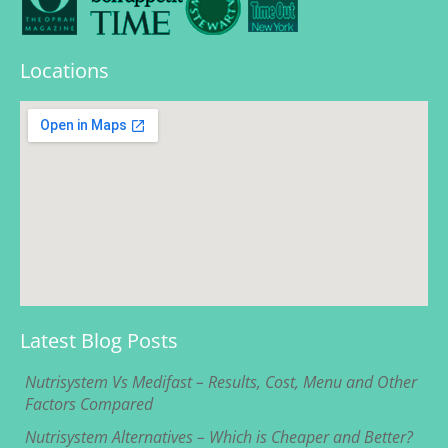
Locations
Latest Blog Posts
Nutrisystem Vs Medifast – Results, Cost, Menu and Other
Factors Compared
Nutrisystem Alternatives – Which is Cheaper and Better?