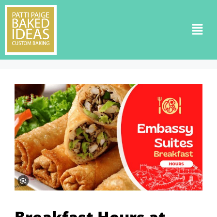
Breakfast Hours at