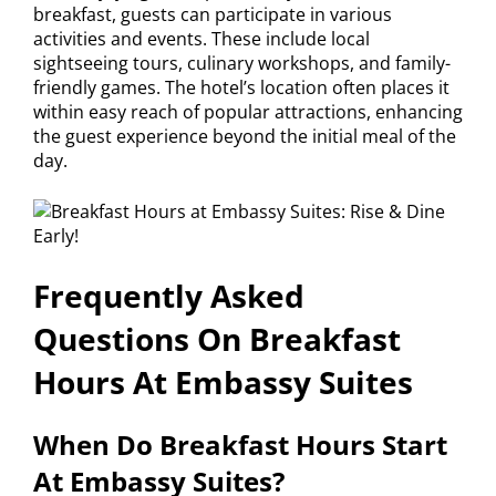
breakfast, guests can participate in various
activities and events. These include local
sightseeing tours, culinary workshops, and family-
friendly games. The hotel’s location often places it
within easy reach of popular attractions, enhancing
the guest experience beyond the initial meal of the
day.
Frequently Asked
Questions On Breakfast
Hours At Embassy Suites
When Do Breakfast Hours Start
At Embassy Suites?