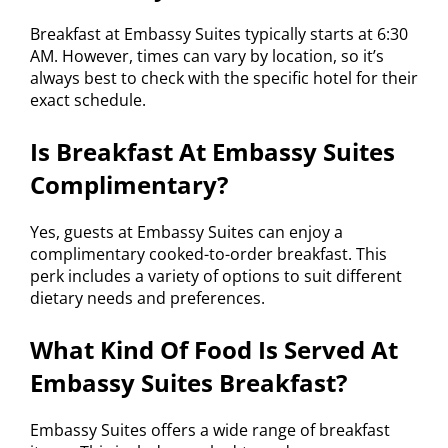
Breakfast at Embassy Suites typically starts at 6:30
AM. However, times can vary by location, so it’s
always best to check with the specific hotel for their
exact schedule.
Is Breakfast At Embassy Suites
Complimentary?
Yes, guests at Embassy Suites can enjoy a
complimentary cooked-to-order breakfast. This
perk includes a variety of options to suit different
dietary needs and preferences.
What Kind Of Food Is Served At
Embassy Suites Breakfast?
Embassy Suites offers a wide range of breakfast