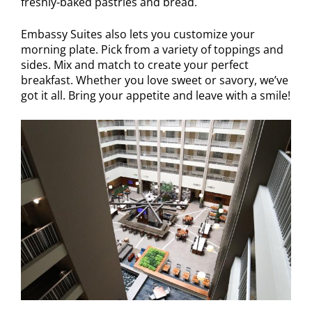
freshly-baked pastries and bread.
Embassy Suites also lets you customize your
morning plate. Pick from a variety of toppings and
sides. Mix and match to create your perfect
breakfast. Whether you love sweet or savory, we’ve
got it all. Bring your appetite and leave with a smile!