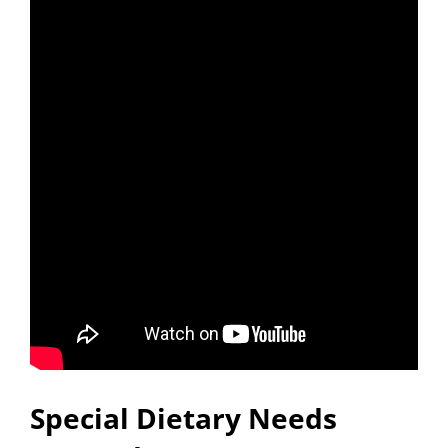
Special Dietary Needs