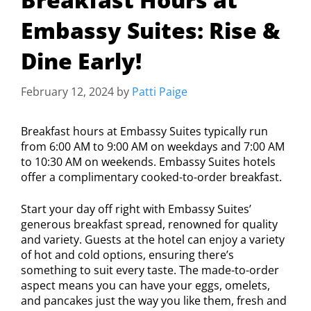
Embassy Suites: Rise &
Dine Early!
February 12, 2024
by
Patti Paige
Breakfast hours at Embassy Suites typically run
from 6:00 AM to 9:00 AM on weekdays and 7:00 AM
to 10:30 AM on weekends. Embassy Suites hotels
offer a complimentary cooked-to-order breakfast.
Start your day off right with Embassy Suites’
generous breakfast spread, renowned for quality
and variety. Guests at the hotel can enjoy a variety
of hot and cold options, ensuring there’s
something to suit every taste. The made-to-order
aspect means you can have your eggs, omelets,
and pancakes just the way you like them, fresh and