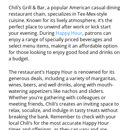
Chili’s Grill & Bar, a popular American casual dining
restaurant chain, specializes in Tex-Mex-style
cuisine. Known for its lively atmosphere, it’s the
perfect place to unwind after work or kick start
your evening. During
Happy Hour
, patrons can
enjoy a range of specially priced beverages and
select menu items, making it an affordable option
for those looking to enjoy good food and drinks on
a budget.
The restaurant’s Happy Hour is renowned for its
generous deals, including a variety of margaritas,
wines, beers, and well drinks, along with mouth-
watering appetizers like nachos and sliders.
Whether you’re gathering with colleagues or
meeting friends, Chili’s creates an inviting space to
relax, socialize, and indulge in tasty treats without
breaking the bank. Remember to check with your
local Chili’s for the most accurate Happy Hour
times and offerings, as they can vary and are