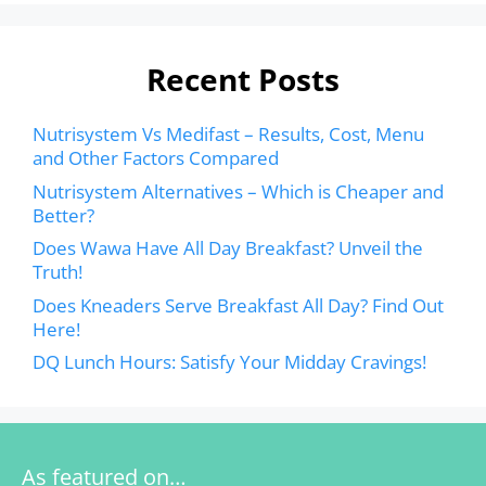
Recent Posts
Nutrisystem Vs Medifast – Results, Cost, Menu
and Other Factors Compared
Nutrisystem Alternatives – Which is Cheaper and
Better?
Does Wawa Have All Day Breakfast? Unveil the
Truth!
Does Kneaders Serve Breakfast All Day? Find Out
Here!
DQ Lunch Hours: Satisfy Your Midday Cravings!
As featured on…