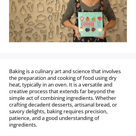
Baking is a culinary art and science that involves
the preparation and cooking of food using dry
heat, typically in an oven. It is a versatile and
creative process that extends far beyond the
simple act of combining ingredients. Whether
crafting decadent desserts, artisanal bread, or
savory delights, baking requires precision,
patience, and a good understanding of
ingredients.