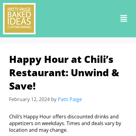
Happy Hour at Chili’s
Restaurant: Unwind &
Save!
February 12, 2024
by
Patti Paige
Chili’s Happy Hour offers discounted drinks and
appetizers on weekdays. Times and deals vary by
location and may change.