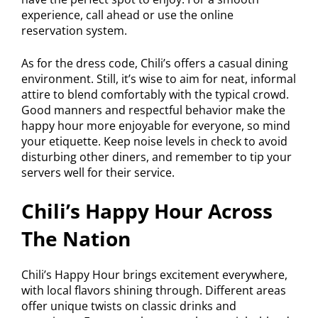
experience, call ahead or use the online
reservation system.
As for the dress code, Chili’s offers a casual dining
environment. Still, it’s wise to aim for neat, informal
attire to blend comfortably with the typical crowd.
Good manners and respectful behavior make the
happy hour more enjoyable for everyone, so mind
your etiquette. Keep noise levels in check to avoid
disturbing other diners, and remember to tip your
servers well for their service.
Chili’s Happy Hour Across
The Nation
Chili’s Happy Hour brings excitement everywhere,
with local flavors shining through. Different areas
offer unique twists on classic drinks and