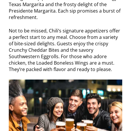
Texas Margarita and the frosty delight of the
Presidente Margarita. Each sip promises a burst of
refreshment.
Not to be missed, Chili’s signature appetizers offer
a perfect start to any meal. Choose from a variety
of bite-sized delights. Guests enjoy the crispy
Crunchy Cheddar Bites and the savory
Southwestern Eggrolls. For those who adore
chicken, the Loaded Boneless Wings are a must.
They’re packed with flavor and ready to please.