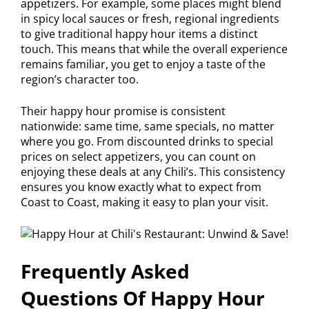
appetizers. For example, some places might blend
in spicy local sauces or fresh, regional ingredients
to give traditional happy hour items a distinct
touch. This means that while the overall experience
remains familiar, you get to enjoy a taste of the
region’s character too.
Their happy hour promise is consistent
nationwide: same time, same specials, no matter
where you go. From discounted drinks to special
prices on select appetizers, you can count on
enjoying these deals at any Chili’s. This consistency
ensures you know exactly what to expect from
Coast to Coast, making it easy to plan your visit.
Frequently Asked
Questions Of Happy Hour