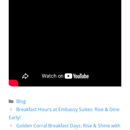
Blog
Breakfast Hours at Embassy Suites: Rise & Dine
Early!
Golden Corral Breakfast Days: Rise & Shine with