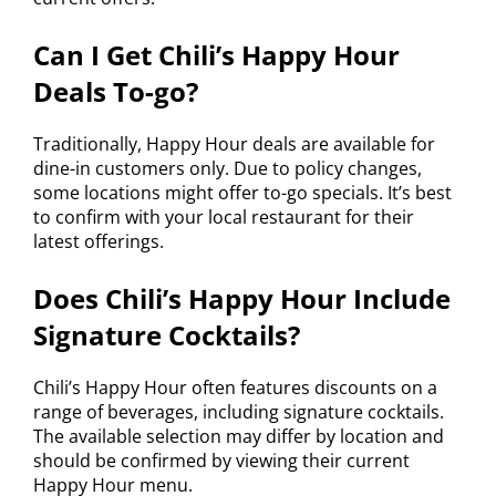
Can I Get Chili’s Happy Hour
Deals To-go?
Traditionally, Happy Hour deals are available for
dine-in customers only. Due to policy changes,
some locations might offer to-go specials. It’s best
to confirm with your local restaurant for their
latest offerings.
Does Chili’s Happy Hour Include
Signature Cocktails?
Chili’s Happy Hour often features discounts on a
range of beverages, including signature cocktails.
The available selection may differ by location and
should be confirmed by viewing their current
Happy Hour menu.