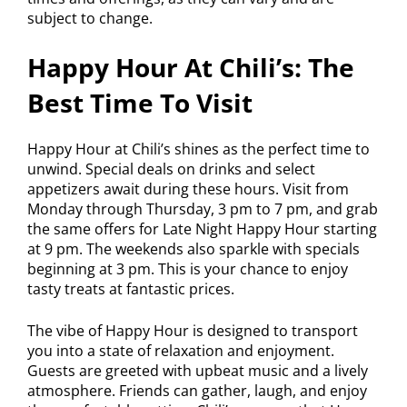
subject to change.
Happy Hour At Chili’s: The
Best Time To Visit
Happy Hour at Chili’s shines as the perfect time to
unwind. Special deals on drinks and select
appetizers await during these hours. Visit from
Monday through Thursday, 3 pm to 7 pm, and grab
the same offers for Late Night Happy Hour starting
at 9 pm. The weekends also sparkle with specials
beginning at 3 pm. This is your chance to enjoy
tasty treats at fantastic prices.
The vibe of Happy Hour is designed to transport
you into a state of relaxation and enjoyment.
Guests are greeted with upbeat music and a lively
atmosphere. Friends can gather, laugh, and enjoy