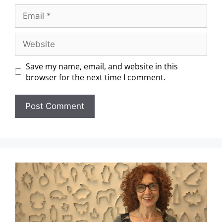
Save my name, email, and website in this
browser for the next time I comment.