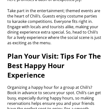
Take part in the entertainment; themed events are
the heart of Chili’s. Guests enjoy costume parties
to karaoke competitions. Everyone fits right in.
Engage with locals and tourists alike, making your
dining experience extra special. So, head to Chili’s
for a lively experience where the social scene is just
as exciting as the menu.
Plan Your Visit: Tips For The
Best Happy Hour
Experience
Organizing a happy hour for a group at Chili’s?
Book in advance to secure your spot. Chili’s can get
busy, especially during happy hours, so making
reservations helps ensure you and your friends
have the perfect spot to enjoy. For a smooth