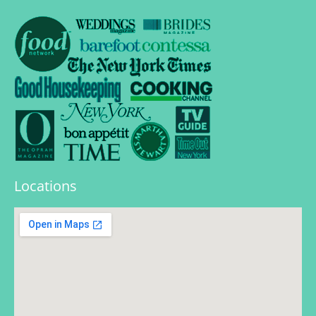
Locations