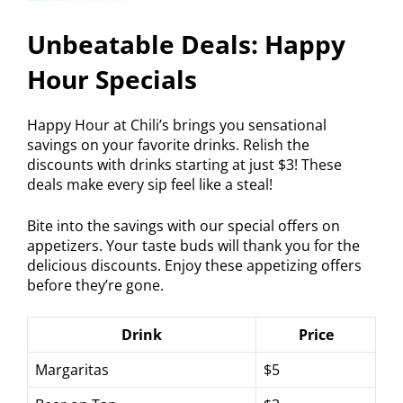
Unbeatable Deals: Happy
Hour Specials
Happy Hour at Chili’s brings you sensational
savings on your favorite drinks. Relish the
discounts with drinks starting at just $3! These
deals make every sip feel like a steal!
Bite into the savings with our special offers on
appetizers. Your taste buds will thank you for the
delicious discounts. Enjoy these appetizing offers
before they’re gone.
Drink
Price
Margaritas
$5