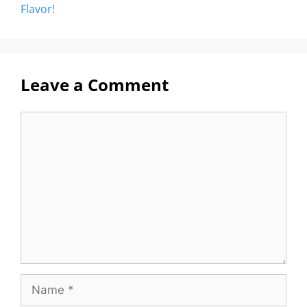
Flavor!
Leave a Comment