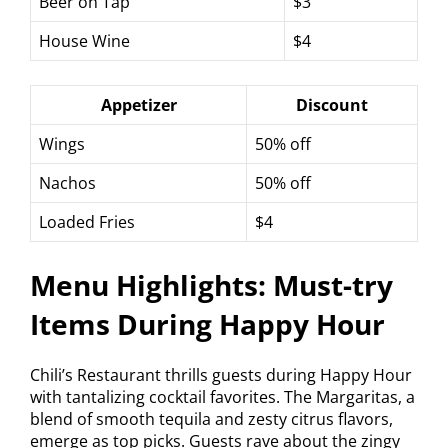
Beer on Tap
$3
House Wine
$4
Appetizer
Discount
Wings
50% off
Nachos
50% off
Loaded Fries
$4
Menu Highlights: Must-try
Items During Happy Hour
Chili’s Restaurant thrills guests during Happy Hour
with tantalizing cocktail favorites. The Margaritas, a
blend of smooth tequila and zesty citrus flavors,
emerge as top picks. Guests rave about the zingy