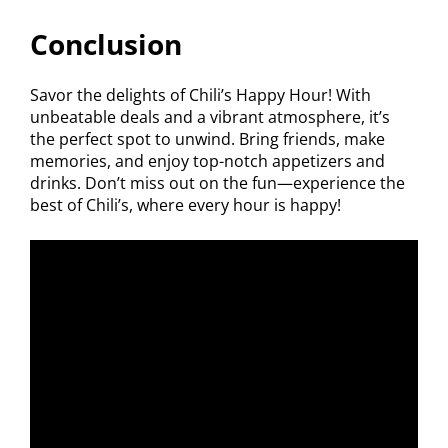
Conclusion
Savor the delights of Chili’s Happy Hour! With
unbeatable deals and a vibrant atmosphere, it’s
the perfect spot to unwind. Bring friends, make
memories, and enjoy top-notch appetizers and
drinks. Don’t miss out on the fun—experience the
best of Chili’s, where every hour is happy!