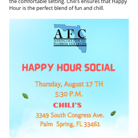
the comfortable setting. Chili’s ensures that Happy
Hour is the perfect blend of fun and chill.