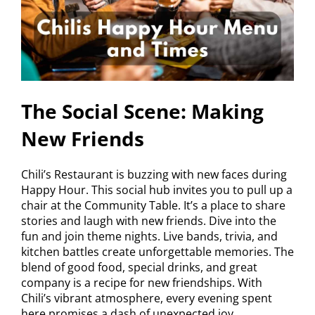
The Social Scene: Making
New Friends
Chili’s Restaurant is buzzing with new faces during
Happy Hour. This social hub invites you to pull up a
chair at the Community Table. It’s a place to share
stories and laugh with new friends. Dive into the
fun and join theme nights. Live bands, trivia, and
kitchen battles create unforgettable memories. The
blend of good food, special drinks, and great
company is a recipe for new friendships. With
Chili’s vibrant atmosphere, every evening spent
here promises a dash of unexpected joy.