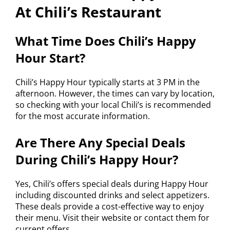
At Chili’s Restaurant
What Time Does Chili’s Happy
Hour Start?
Chili’s Happy Hour typically starts at 3 PM in the
afternoon. However, the times can vary by location,
so checking with your local Chili’s is recommended
for the most accurate information.
Are There Any Special Deals
During Chili’s Happy Hour?
Yes, Chili’s offers special deals during Happy Hour
including discounted drinks and select appetizers.
These deals provide a cost-effective way to enjoy
their menu. Visit their website or contact them for
current offers.