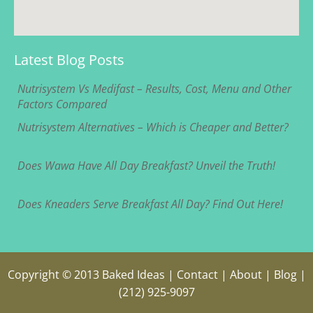
Latest Blog Posts
Nutrisystem Vs Medifast – Results, Cost, Menu and Other
Factors Compared
Nutrisystem Alternatives – Which is Cheaper and Better?
Does Wawa Have All Day Breakfast? Unveil the Truth!
Does Kneaders Serve Breakfast All Day? Find Out Here!
Copyright © 2013
Baked Ideas
|
Contact
|
About
|
Blog
|
(212) 925-9097