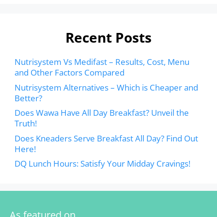
Recent Posts
Nutrisystem Vs Medifast – Results, Cost, Menu
and Other Factors Compared
Nutrisystem Alternatives – Which is Cheaper and
Better?
Does Wawa Have All Day Breakfast? Unveil the
Truth!
Does Kneaders Serve Breakfast All Day? Find Out
Here!
DQ Lunch Hours: Satisfy Your Midday Cravings!
As featured on…