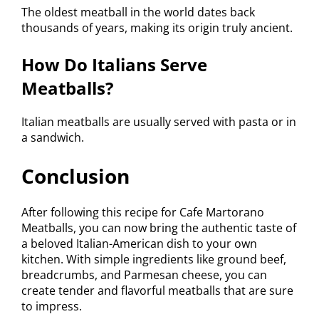
The oldest meatball in the world dates back
thousands of years, making its origin truly ancient.
How Do Italians Serve
Meatballs?
Italian meatballs are usually served with pasta or in
a sandwich.
Conclusion
After following this recipe for Cafe Martorano
Meatballs, you can now bring the authentic taste of
a beloved Italian-American dish to your own
kitchen. With simple ingredients like ground beef,
breadcrumbs, and Parmesan cheese, you can
create tender and flavorful meatballs that are sure
to impress.