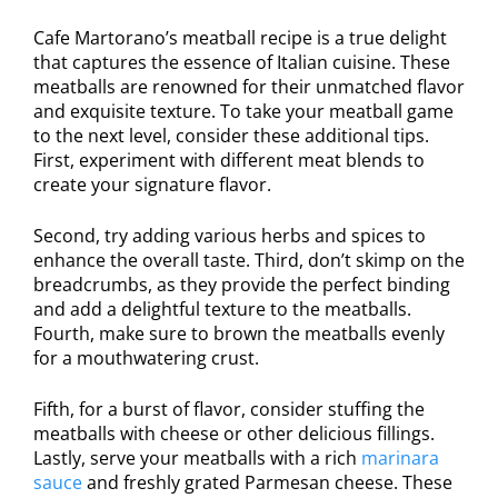
Cafe Martorano’s meatball recipe is a true delight
that captures the essence of Italian cuisine. These
meatballs are renowned for their unmatched flavor
and exquisite texture. To take your meatball game
to the next level, consider these additional tips.
First, experiment with different meat blends to
create your signature flavor.
Second, try adding various herbs and spices to
enhance the overall taste. Third, don’t skimp on the
breadcrumbs, as they provide the perfect binding
and add a delightful texture to the meatballs.
Fourth, make sure to brown the meatballs evenly
for a mouthwatering crust.
Fifth, for a burst of flavor, consider stuffing the
meatballs with cheese or other delicious fillings.
Lastly, serve your meatballs with a rich
marinara
sauce
and freshly grated Parmesan cheese. These