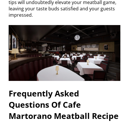
tips will undoubtedly elevate your meatball game,
leaving your taste buds satisfied and your guests
impressed.
Frequently Asked
Questions Of Cafe
Martorano Meatball Recipe