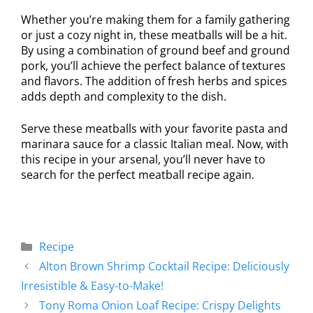
Whether you’re making them for a family gathering
or just a cozy night in, these meatballs will be a hit.
By using a combination of ground beef and ground
pork, you’ll achieve the perfect balance of textures
and flavors. The addition of fresh herbs and spices
adds depth and complexity to the dish.
Serve these meatballs with your favorite pasta and
marinara sauce for a classic Italian meal. Now, with
this recipe in your arsenal, you’ll never have to
search for the perfect meatball recipe again.
Recipe
Alton Brown Shrimp Cocktail Recipe: Deliciously
Irresistible & Easy-to-Make!
Tony Roma Onion Loaf Recipe: Crispy Delights