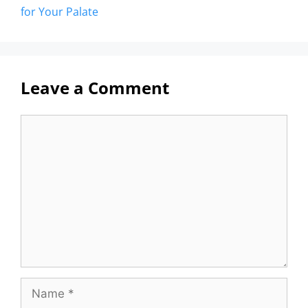
for Your Palate
Leave a Comment