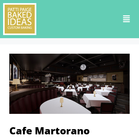
Cafe Martorano