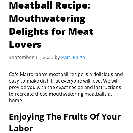
Meatball Recipe:
Mouthwatering
Delights for Meat
Lovers
September 11, 2023
by
Patti Paige
Cafe Martorano’s meatball recipe is a delicious and
easy-to-make dish that everyone will love. We will
provide you with the exact recipe and instructions
to recreate these mouthwatering meatballs at
home.
Enjoying The Fruits Of Your
Labor