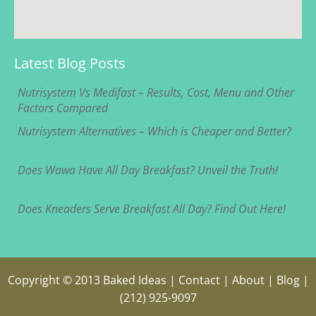
Latest Blog Posts
Nutrisystem Vs Medifast – Results, Cost, Menu and Other
Factors Compared
Nutrisystem Alternatives – Which is Cheaper and Better?
Does Wawa Have All Day Breakfast? Unveil the Truth!
Does Kneaders Serve Breakfast All Day? Find Out Here!
Copyright © 2013
Baked Ideas
|
Contact
|
About
|
Blog
|
(212) 925-9097