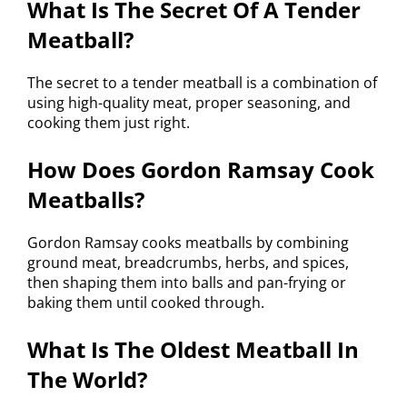
What Is The Secret Of A Tender
Meatball?
The secret to a tender meatball is a combination of
using high-quality meat, proper seasoning, and
cooking them just right.
How Does Gordon Ramsay Cook
Meatballs?
Gordon Ramsay cooks meatballs by combining
ground meat, breadcrumbs, herbs, and spices,
then shaping them into balls and pan-frying or
baking them until cooked through.
What Is The Oldest Meatball In
The World?