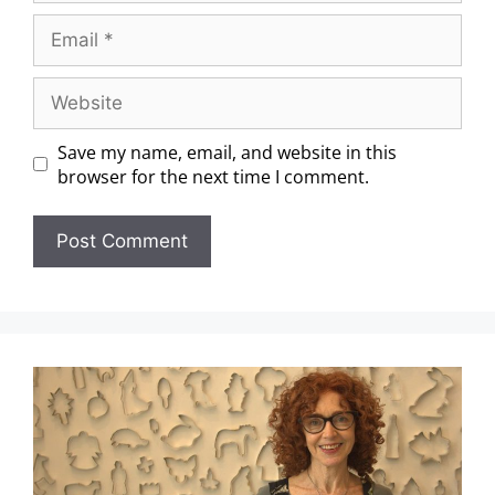
Save my name, email, and website in this
browser for the next time I comment.