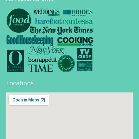
Locations