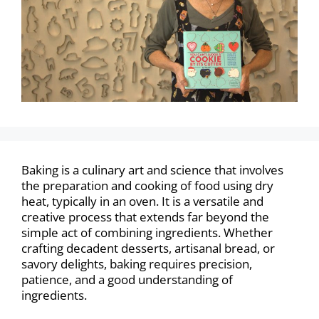
Baking is a culinary art and science that involves
the preparation and cooking of food using dry
heat, typically in an oven. It is a versatile and
creative process that extends far beyond the
simple act of combining ingredients. Whether
crafting decadent desserts, artisanal bread, or
savory delights, baking requires precision,
patience, and a good understanding of
ingredients.