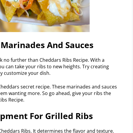
s Marinades And Sauces
ok no further than Cheddars Ribs Recipe. With a
ou can take your ribs to new heights. Try creating
ly customize your dish.
 Cheddars secret recipe. These marinades and sauces
hem wanting more. So go ahead, give your ribs the
ibs Recipe.
ipment For Grilled Ribs
t Cheddars Ribs. It determines the flavor and texture.