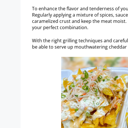
To enhance the flavor and tenderness of your
Regularly applying a mixture of spices, sauces
caramelized crust and keep the meat moist. 
your perfect combination.
With the right grilling techniques and careful
be able to serve up mouthwatering cheddar r