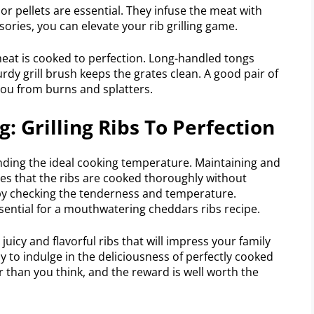
r pellets are essential. They infuse the meat with
sories, you can elevate your rib grilling game.
meat is cooked to perfection. Long-handled tongs
urdy grill brush keeps the grates clean. A good pair of
you from burns and splatters.
 Grilling Ribs To Perfection
anding the ideal cooking temperature. Maintaining and
ures that the ribs are cooked thoroughly without
y checking the tenderness and temperature.
ssential for a mouthwatering cheddars ribs recipe.
juicy and flavorful ribs that will impress your family
dy to indulge in the deliciousness of perfectly cooked
ier than you think, and the reward is well worth the