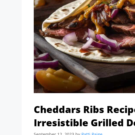
Cheddars Ribs Reci
Irresistible Grilled D
September 12, 2023
by
Patti Paige