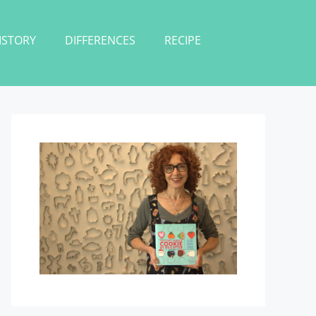
ISTORY
DIFFERENCES
RECIPE