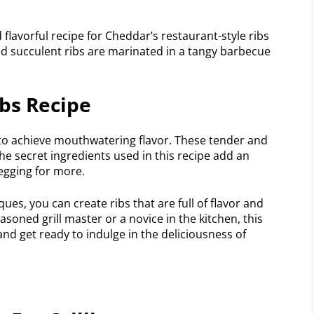
 flavorful recipe for Cheddar’s restaurant-style ribs
d succulent ribs are marinated in a tangy barbecue
bs Recipe
 to achieve mouthwatering flavor. These tender and
 The secret ingredients used in this recipe add an
begging for more.
es, you can create ribs that are full of flavor and
asoned grill master or a novice in the kitchen, this
l and get ready to indulge in the deliciousness of