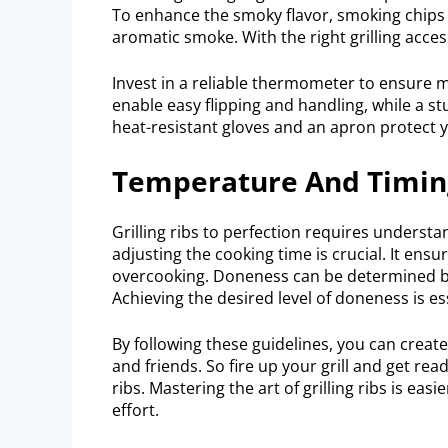
To enhance the smoky flavor, smoking chips o
aromatic smoke. With the right grilling acces
Invest in a reliable thermometer to ensure 
enable easy flipping and handling, while a st
heat-resistant gloves and an apron protect 
Temperature And Timing:
Grilling ribs to perfection requires underst
adjusting the cooking time is crucial. It ens
overcooking. Doneness can be determined b
Achieving the desired level of doneness is e
By following these guidelines, you can create 
and friends. So fire up your grill and get rea
ribs. Mastering the art of grilling ribs is eas
effort.