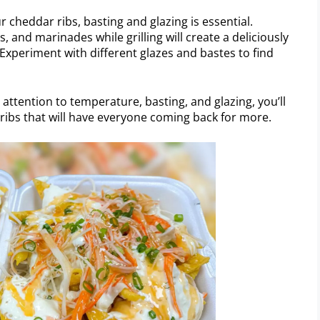
 cheddar ribs, basting and glazing is essential.
, and marinades while grilling will create a deliciously
Experiment with different glazes and bastes to find
 attention to temperature, basting, and glazing, you’ll
ibs that will have everyone coming back for more.