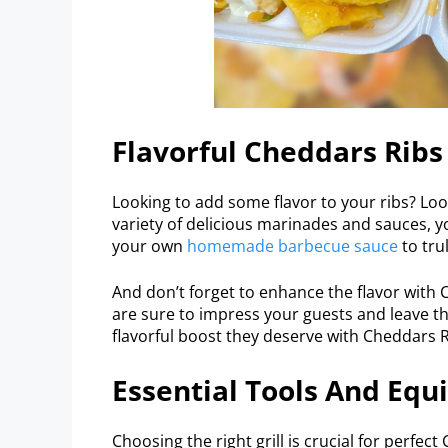
Flavorful Cheddars Rib
Looking to add some flavor to your ribs? Lo
variety of delicious marinades and sauces, y
your own
homemade barbecue sauce
to tru
And don’t forget to enhance the flavor with
are sure to impress your guests and leave t
flavorful boost they deserve with Cheddars R
Essential Tools And Equ
Choosing the right grill is crucial for perfec