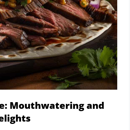
pe: Mouthwatering and
elights