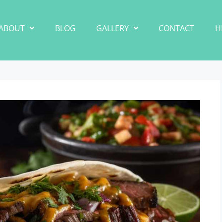
ABOUT
BLOG
GALLERY
CONTACT
H