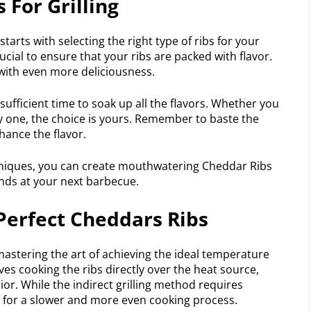
 For Grilling
starts with selecting the right type of ribs for your
ucial to ensure that your ribs are packed with flavor.
 with even more deliciousness.
 sufficient time to soak up all the flavors. Whether you
y one, the choice is yours. Remember to baste the
hance the flavor.
hniques, you can create mouthwatering Cheddar Ribs
ends at your next barbecue.
 Perfect Cheddars Ribs
mastering the art of achieving the ideal temperature
lves cooking the ribs directly over the heat source,
rior. While the indirect grilling method requires
g for a slower and more even cooking process.