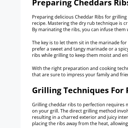
Preparing Cheddars Ribs
Preparing delicious Cheddar Ribs for grilling 
recipe. Mastering the dry rub technique is cr
By marinating the ribs, you can infuse them
The key is to let them sit in the marinade for
prefer a sweet and tangy marinade or a spic
ribs while grilling to keep them moist and en
With the right preparation and cooking tec
that are sure to impress your family and fri
Grilling Techniques For
Grilling cheddar ribs to perfection requires 
on your grill. The direct grilling method invo
resulting in a charred exterior and juicy inte
placing the ribs away from the heat, allowin