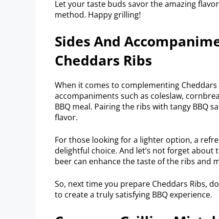
Let your taste buds savor the amazing flavor
method. Happy grilling!
Sides And Accompanim
Cheddars Ribs
When it comes to complementing Cheddars Rib
accompaniments such as coleslaw, cornbrea
BBQ meal. Pairing the ribs with tangy BBQ s
flavor.
For those looking for a lighter option, a ref
delightful choice. And let’s not forget about
beer can enhance the taste of the ribs and 
So, next time you prepare Cheddars Ribs, do
to create a truly satisfying BBQ experience.