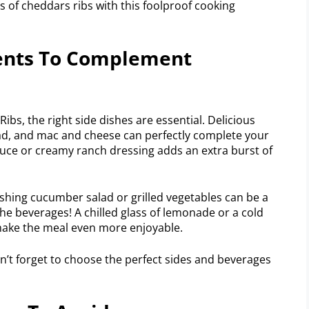
s of cheddars ribs with this foolproof cooking
ents To Complement
s, the right side dishes are essential. Delicious
d, and mac and cheese can perfectly complete your
auce or creamy ranch dressing adds an extra burst of
reshing cucumber salad or grilled vegetables can be a
 the beverages! A chilled glass of lemonade or a cold
make the meal even more enjoyable.
n’t forget to choose the perfect sides and beverages