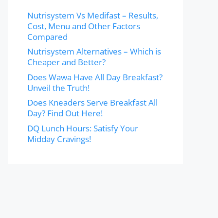
Nutrisystem Vs Medifast – Results,
Cost, Menu and Other Factors
Compared
Nutrisystem Alternatives – Which is
Cheaper and Better?
Does Wawa Have All Day Breakfast?
Unveil the Truth!
Does Kneaders Serve Breakfast All
Day? Find Out Here!
DQ Lunch Hours: Satisfy Your
Midday Cravings!