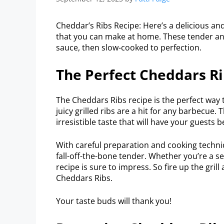
Cheddar’s Ribs Recipe: Here’s a delicious and
that you can make at home. These tender an
sauce, then slow-cooked to perfection.
The Perfect Cheddars Ri
The Cheddars Ribs recipe is the perfect way
juicy grilled ribs are a hit for any barbecue.
irresistible taste that will have your guests 
With careful preparation and cooking techniqu
fall-off-the-bone tender. Whether you’re a se
recipe is sure to impress. So fire up the gril
Cheddars Ribs.
Your taste buds will thank you!