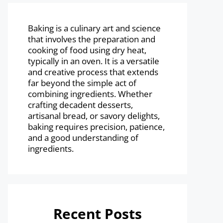
Baking is a culinary art and science
that involves the preparation and
cooking of food using dry heat,
typically in an oven. It is a versatile
and creative process that extends
far beyond the simple act of
combining ingredients. Whether
crafting decadent desserts,
artisanal bread, or savory delights,
baking requires precision, patience,
and a good understanding of
ingredients.
Recent Posts