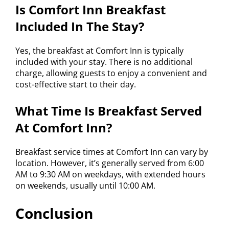
Is Comfort Inn Breakfast
Included In The Stay?
Yes, the breakfast at Comfort Inn is typically
included with your stay. There is no additional
charge, allowing guests to enjoy a convenient and
cost-effective start to their day.
What Time Is Breakfast Served
At Comfort Inn?
Breakfast service times at Comfort Inn can vary by
location. However, it’s generally served from 6:00
AM to 9:30 AM on weekdays, with extended hours
on weekends, usually until 10:00 AM.
Conclusion