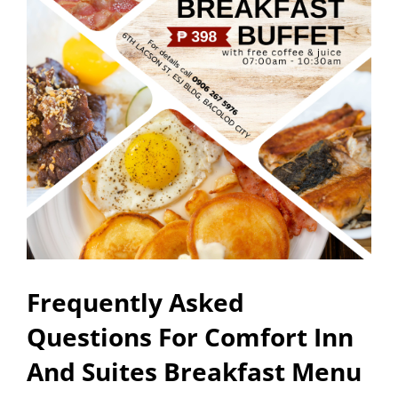
Frequently Asked
Questions For Comfort Inn
And Suites Breakfast Menu