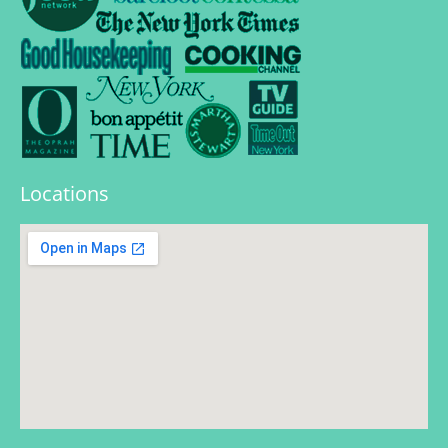
Locations