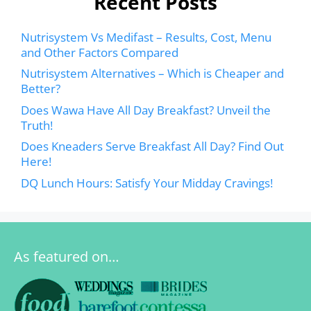
Recent Posts
Nutrisystem Vs Medifast – Results, Cost, Menu
and Other Factors Compared
Nutrisystem Alternatives – Which is Cheaper and
Better?
Does Wawa Have All Day Breakfast? Unveil the
Truth!
Does Kneaders Serve Breakfast All Day? Find Out
Here!
DQ Lunch Hours: Satisfy Your Midday Cravings!
As featured on…