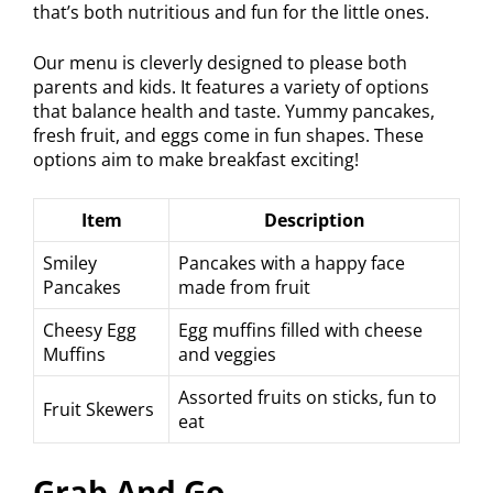
that’s both nutritious and fun for the little ones.
Our menu is cleverly designed to please both
parents and kids. It features a variety of options
that balance health and taste. Yummy pancakes,
fresh fruit, and eggs come in fun shapes. These
options aim to make breakfast exciting!
Item
Description
Smiley
Pancakes with a happy face
Pancakes
made from fruit
Cheesy Egg
Egg muffins filled with cheese
Muffins
and veggies
Assorted fruits on sticks, fun to
Fruit Skewers
eat
Grab And Go