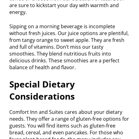
are sure to kickstart your day with warmth and
energy.
Sipping on a morning beverage is incomplete
without fresh juices. Our juice options are plentiful,
from tangy orange to sweet apple. They are fresh
and full of vitamins. Don’t miss our tasty
smoothies. They blend nutritious fruits into
delicious drinks. These smoothies are a perfect
balance of health and flavor.
Special Dietary
Considerations
Comfort Inn and Suites cares about your dietary
needs. They offer a range of gluten-free options for
guests. You will find items such as gluten-free
bread, cereal, and even pancakes. For those who