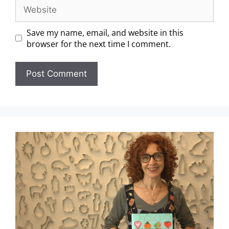
Save my name, email, and website in this
browser for the next time I comment.