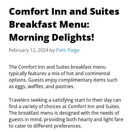
Comfort Inn and Suites
Breakfast Menu:
Morning Delights!
February 12, 2024
by
Patti Paige
The Comfort Inn and Suites breakfast menu
typically features a mix of hot and continental
options. Guests enjoy complimentary items such
as eggs, waffles, and pastries.
Travelers seeking a satisfying start to their day can
find a variety of choices at Comfort Inn and Suites.
The breakfast menu is designed with the needs of
guests in mind, providing both hearty and light fare
to cater to different preferences.