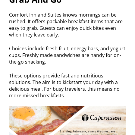
Comfort Inn and Suites knows mornings can be
rushed. It offers packable breakfast items that are
easy to grab. Guests can enjoy quick bites even
when they leave early.
Choices include fresh fruit, energy bars, and yogurt
cups. Freshly made sandwiches are handy for on-
the-go snacking.
These options provide fast and nutritious
solutions. The aim is to kickstart your day with a
delicious meal. For busy travelers, this means no
more missed breakfasts.