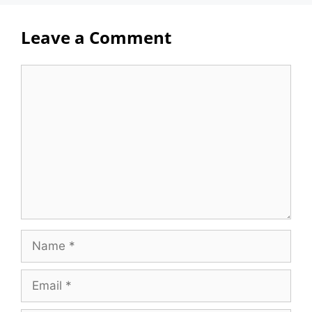
Leave a Comment