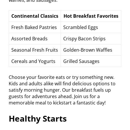
Continental Classics
Hot Breakfast Favorites
Fresh Baked Pastries
Scrambled Eggs
Assorted Breads
Crispy Bacon Strips
Seasonal Fresh Fruits
Golden-Brown Waffles
Cereals and Yogurts
Grilled Sausages
Choose your favorite eats or try something new.
Kids and adults alike will find delicious options to
satisfy morning hunger. Our breakfast fuels up
guests for adventures ahead. Join us for a
memorable meal to kickstart a fantastic day!
Healthy Starts