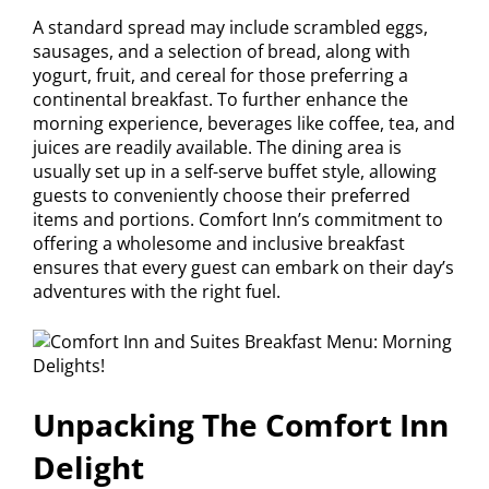
A standard spread may include scrambled eggs,
sausages, and a selection of bread, along with
yogurt, fruit, and cereal for those preferring a
continental breakfast. To further enhance the
morning experience, beverages like coffee, tea, and
juices are readily available. The dining area is
usually set up in a self-serve buffet style, allowing
guests to conveniently choose their preferred
items and portions. Comfort Inn’s commitment to
offering a wholesome and inclusive breakfast
ensures that every guest can embark on their day’s
adventures with the right fuel.
Unpacking The Comfort Inn
Delight