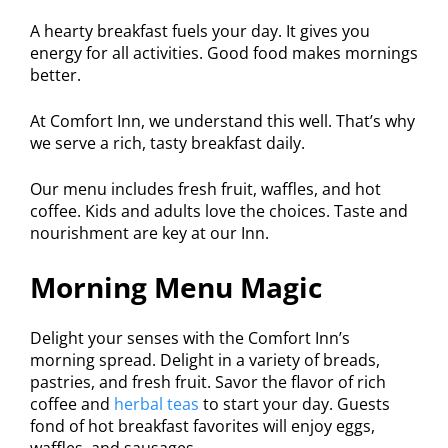
A hearty breakfast fuels your day. It gives you
energy for all activities. Good food makes mornings
better.
At Comfort Inn, we understand this well. That’s why
we serve a rich, tasty breakfast daily.
Our menu includes fresh fruit, waffles, and hot
coffee. Kids and adults love the choices. Taste and
nourishment are key at our Inn.
Morning Menu Magic
Delight your senses with the Comfort Inn’s
morning spread. Delight in a variety of breads,
pastries, and fresh fruit. Savor the flavor of rich
coffee and
herbal teas
to start your day. Guests
fond of hot breakfast favorites will enjoy eggs,
waffles, and sausages.