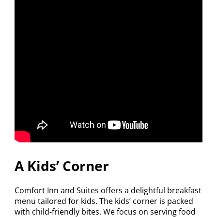
A Kids’ Corner
Comfort Inn and Suites offers a delightful breakfast
menu tailored for kids. The kids’ corner is packed
with child-friendly bites. We focus on serving food