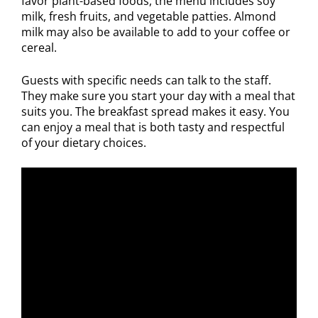
favor plant-based foods, the menu includes soy
milk, fresh fruits, and vegetable patties. Almond
milk may also be available to add to your coffee or
cereal.
Guests with specific needs can talk to the staff.
They make sure you start your day with a meal that
suits you. The breakfast spread makes it easy. You
can enjoy a meal that is both tasty and respectful
of your dietary choices.