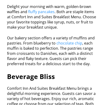
Delight your morning with warm, golden-brown
waffles and
fluffy pancakes
. Both are staple items
at Comfort Inn and Suites Breakfast Menu. Choose
your favorite toppings like syrup, nuts, or fruit to
make your breakfast unique.
Our bakery section offers a variety of muffins and
pastries. From blueberry to
chocolate chip
, each
muffin is baked to perfection. The pastries range
from croissants to Danishes, each with a distinct
flavor and flaky texture. Guests can pick their
preferred treats for a delicious start to the day.
Beverage Bliss
Comfort Inn And Suites Breakfast Menu brings a
delightful morning experience. Guests can savor a
variety of hot beverages. Enjoy our rich, aromatic
coffee or choose from our selection of teas. Both