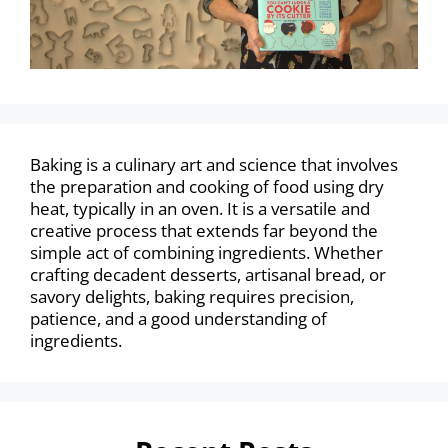
Baking is a culinary art and science that involves
the preparation and cooking of food using dry
heat, typically in an oven. It is a versatile and
creative process that extends far beyond the
simple act of combining ingredients. Whether
crafting decadent desserts, artisanal bread, or
savory delights, baking requires precision,
patience, and a good understanding of
ingredients.