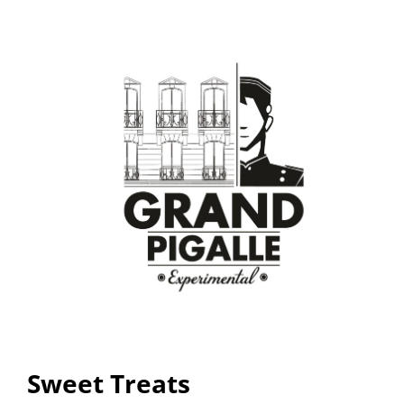
Sweet Treats