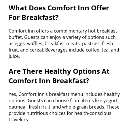
What Does Comfort Inn Offer
For Breakfast?
Comfort Inn offers a complimentary hot breakfast
buffet. Guests can enjoy a variety of options such
as eggs, waffles, breakfast meats, pastries, fresh
fruit, and cereal. Beverages include coffee, tea, and
juice.
Are There Healthy Options At
Comfort Inn Breakfast?
Yes, Comfort Inn’s breakfast menu includes healthy
options. Guests can choose from items like yogurt,
oatmeal, fresh fruit, and whole-grain breads. These
provide nutritious choices for health-conscious
travelers.