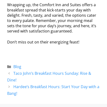
Wrapping up, the Comfort Inn and Suites offers a
breakfast spread that kick-starts your day with
delight. Fresh, tasty, and varied, the options cater
to every palate. Remember, your morning meal
sets the tone for your day’s journey, and here, it’s
served with satisfaction guaranteed.
Don’t miss out on their energizing feast!
Blog
Taco John’s Breakfast Hours Sunday: Rise &
Dine!
Hardee’s Breakfast Hours: Start Your Day with a
Bang!