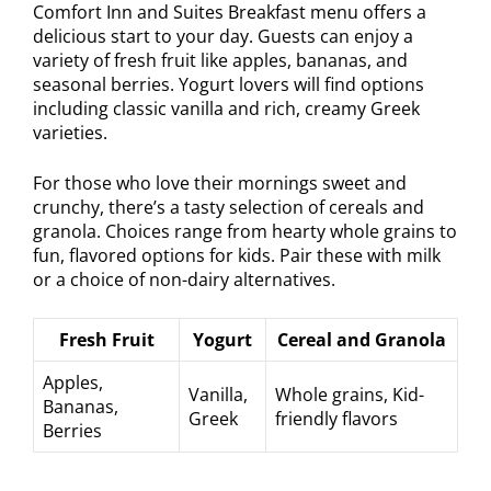
Comfort Inn and Suites Breakfast menu offers a
delicious start to your day. Guests can enjoy a
variety of fresh fruit like apples, bananas, and
seasonal berries. Yogurt lovers will find options
including classic vanilla and rich, creamy Greek
varieties.
For those who love their mornings sweet and
crunchy, there’s a tasty selection of cereals and
granola. Choices range from hearty whole grains to
fun, flavored options for kids. Pair these with milk
or a choice of non-dairy alternatives.
Fresh Fruit
Yogurt
Cereal and Granola
Apples,
Vanilla,
Whole grains, Kid-
Bananas,
Greek
friendly flavors
Berries