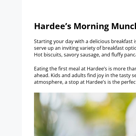
Hardee’s Morning Munc
Starting your day with a delicious breakfast 
serve up an inviting variety of breakfast opt
Hot biscuits, savory sausage, and fluffy pan
Eating the first meal at Hardee’s is more than 
ahead. Kids and adults find joy in the tasty s
atmosphere, a stop at Hardee’s is the perfec