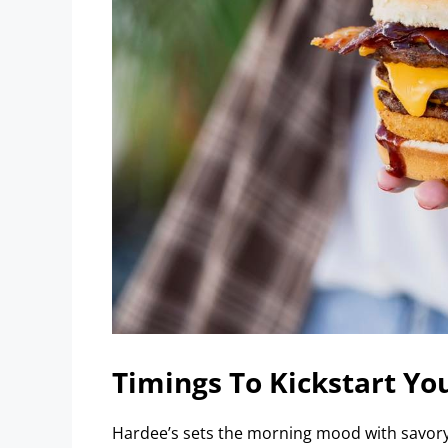
Timings To Kickstart Yo
Hardee’s sets the morning mood with savory 