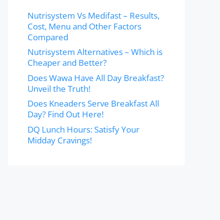
Nutrisystem Vs Medifast – Results,
Cost, Menu and Other Factors
Compared
Nutrisystem Alternatives – Which is
Cheaper and Better?
Does Wawa Have All Day Breakfast?
Unveil the Truth!
Does Kneaders Serve Breakfast All
Day? Find Out Here!
DQ Lunch Hours: Satisfy Your
Midday Cravings!