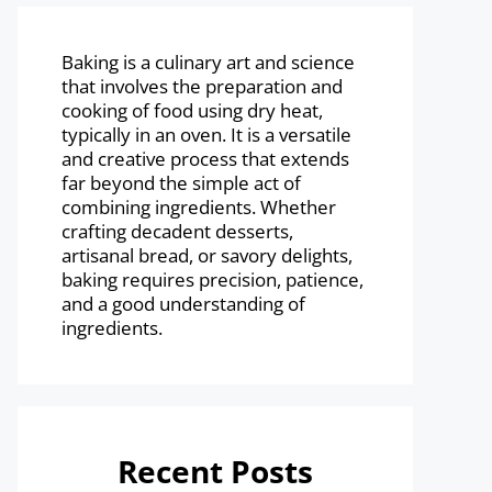
Baking is a culinary art and science
that involves the preparation and
cooking of food using dry heat,
typically in an oven. It is a versatile
and creative process that extends
far beyond the simple act of
combining ingredients. Whether
crafting decadent desserts,
artisanal bread, or savory delights,
baking requires precision, patience,
and a good understanding of
ingredients.
Recent Posts