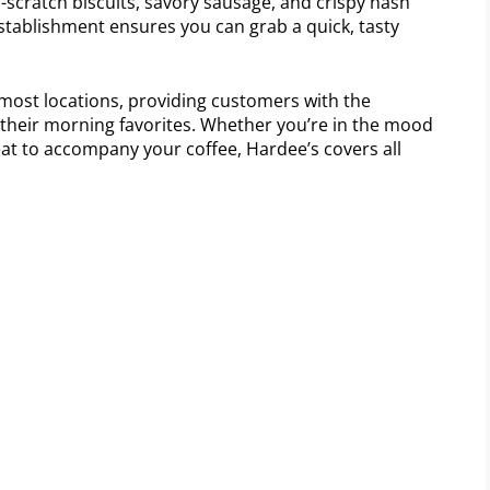
m-scratch biscuits, savory sausage, and crispy hash
stablishment ensures you can grab a quick, tasty
 most locations, providing customers with the
their morning favorites. Whether you’re in the mood
reat to accompany your coffee, Hardee’s covers all