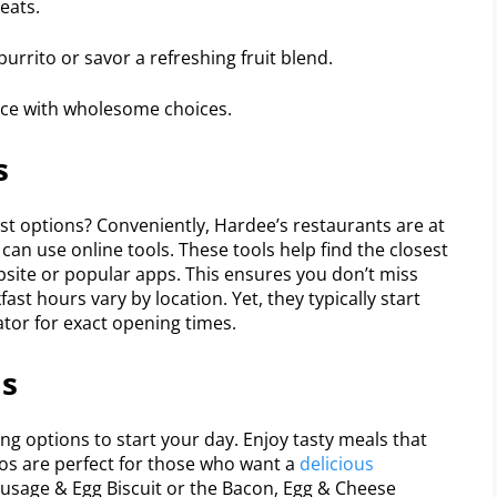
eats.
rrito or savor a refreshing fruit blend.
nce with wholesome choices.
s
st options? Conveniently, Hardee’s restaurants are at
e can use online tools. These tools help find the closest
bsite or popular apps. This ensures you don’t miss
st hours vary by location. Yet, they typically start
ator for exact opening times.
ls
g options to start your day. Enjoy tasty meals that
os are perfect for those who want a
delicious
Sausage & Egg Biscuit or the Bacon, Egg & Cheese