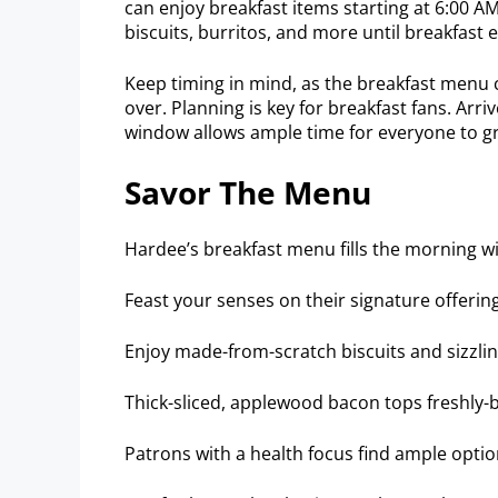
can enjoy breakfast items starting at 6:00 AM.
biscuits, burritos, and more until breakfast 
Keep timing in mind, as the breakfast menu cl
over. Planning is key for breakfast fans. Arri
window allows ample time for everyone to gr
Savor The Menu
Hardee’s breakfast menu fills the morning wi
Feast your senses on their signature offerin
Enjoy made-from-scratch biscuits and sizzli
Thick-sliced, applewood bacon tops freshly-
Patrons with a health focus find ample optio