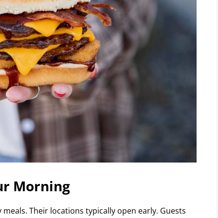
ur Morning
meals. Their locations typically open early. Guests