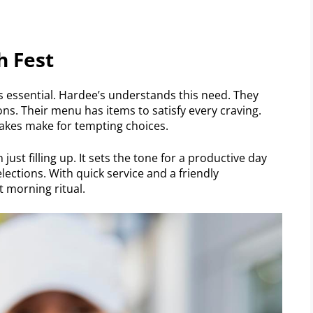
h Fest
is essential. Hardee’s understands this need. They
ions. Their menu has items to satisfy every craving.
cakes make for tempting choices.
just filling up. It sets the tone for a productive day
elections. With quick service and a friendly
t morning ritual.