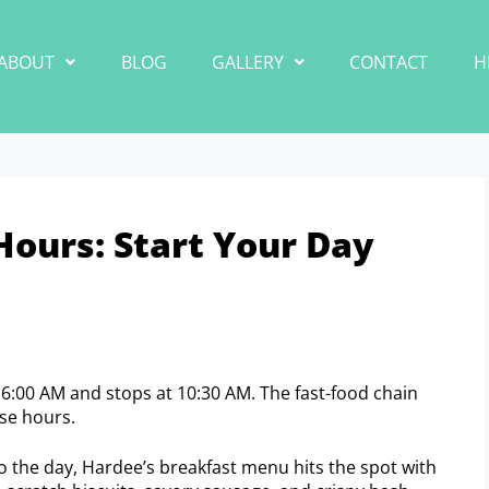
ABOUT
BLOG
GALLERY
CONTACT
H
Hours: Start Your Day
t 6:00 AM and stops at 10:30 AM. The fast-food chain
ese hours.
to the day, Hardee’s breakfast menu hits the spot with