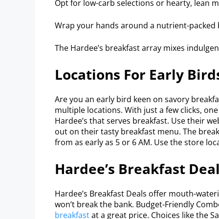
Opt for low-carb selections or hearty, lean m
Wrap your hands around a nutrient-packed bu
The Hardee’s breakfast array mixes indulge
Locations For Early Bird
Are you an early bird keen on savory breakfa
multiple locations. With just a few clicks, on
Hardee’s that serves breakfast. Use their we
out on their tasty breakfast menu. The breakfa
from as early as 5 or 6 AM. Use the store loc
Hardee’s Breakfast Dea
Hardee’s Breakfast Deals offer mouth-waterin
won’t break the bank. Budget-Friendly Comb
breakfast
at a great price. Choices like the 