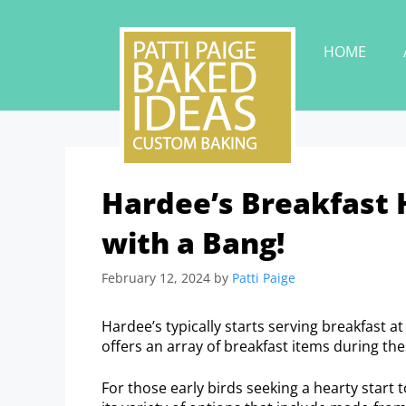
HOME
Hardee’s Breakfast 
with a Bang!
February 12, 2024
by
Patti Paige
Hardee’s typically starts serving breakfast a
offers an array of breakfast items during th
For those early birds seeking a hearty start 