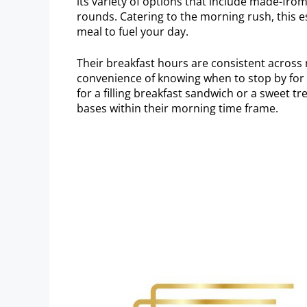
its variety of options that include made-fro
rounds. Catering to the morning rush, this e
meal to fuel your day.
Their breakfast hours are consistent across
convenience of knowing when to stop by for 
for a filling breakfast sandwich or a sweet t
bases within their morning time frame.