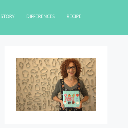
ISTORY
DIFFERENCES
RECIPE