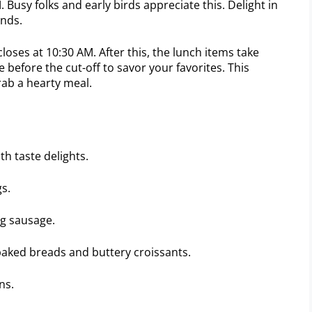
 Busy folks and early birds appreciate this. Delight in
ends.
oses at 10:30 AM. After this, the lunch items take
ve before the cut-off to savor your favorites. This
ab a hearty meal.
th taste delights.
gs.
ng sausage.
baked breads and buttery croissants.
ns.