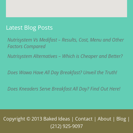
Latest Blog Posts
Nutrisystem Vs Medifast – Results, Cost, Menu and Other
Factors Compared
Nutrisystem Alternatives – Which is Cheaper and Better?
Does Wawa Have All Day Breakfast? Unveil the Truth!
Does Kneaders Serve Breakfast All Day? Find Out Here!
Copyright © 2013
Baked Ideas
|
Contact
|
About
|
Blog
|
(212) 925-9097