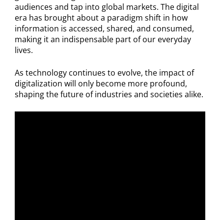
audiences and tap into global markets. The digital
era has brought about a paradigm shift in how
information is accessed, shared, and consumed,
making it an indispensable part of our everyday
lives.
As technology continues to evolve, the impact of
digitalization will only become more profound,
shaping the future of industries and societies alike.