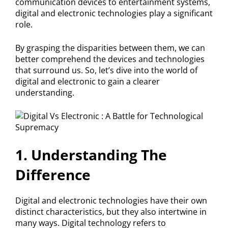
communication devices to entertainment systems,
digital and electronic technologies play a significant
role.
By grasping the disparities between them, we can
better comprehend the devices and technologies
that surround us. So, let’s dive into the world of
digital and electronic to gain a clearer
understanding.
1. Understanding The
Difference
Digital and electronic technologies have their own
distinct characteristics, but they also intertwine in
many ways. Digital technology refers to