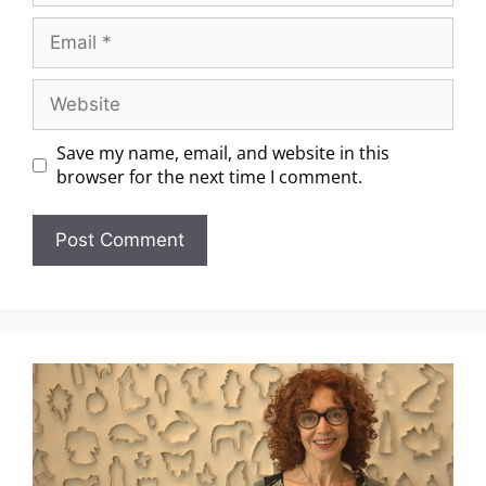
Save my name, email, and website in this
browser for the next time I comment.