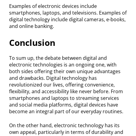
Examples of electronic devices include
smartphones, laptops, and televisions. Examples of
digital technology include digital cameras, e-books,
and online banking.
Conclusion
To sum up, the debate between digital and
electronic technologies is an ongoing one, with
both sides offering their own unique advantages
and drawbacks. Digital technology has
revolutionized our lives, offering convenience,
flexibility, and accessibility like never before. From
smartphones and laptops to streaming services
and social media platforms, digital devices have
become an integral part of our everyday routines.
On the other hand, electronic technology has its
own appeal, particularly in terms of durability and