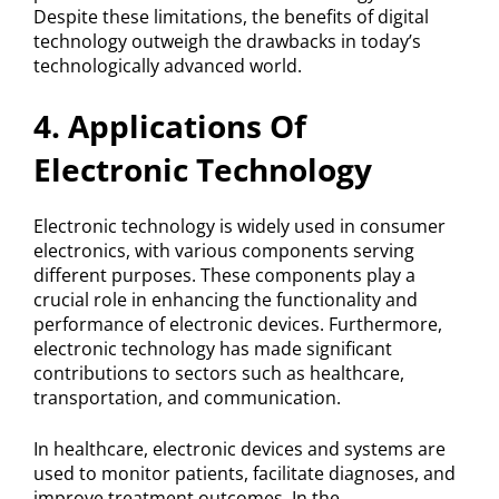
Despite these limitations, the benefits of digital
technology outweigh the drawbacks in today’s
technologically advanced world.
4. Applications Of
Electronic Technology
Electronic technology is widely used in consumer
electronics, with various components serving
different purposes. These components play a
crucial role in enhancing the functionality and
performance of electronic devices. Furthermore,
electronic technology has made significant
contributions to sectors such as healthcare,
transportation, and communication.
In healthcare, electronic devices and systems are
used to monitor patients, facilitate diagnoses, and
improve treatment outcomes. In the