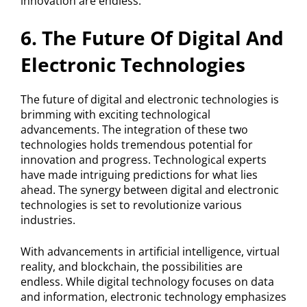
innovation are endless.
6. The Future Of Digital And
Electronic Technologies
The future of digital and electronic technologies is
brimming with exciting technological
advancements. The integration of these two
technologies holds tremendous potential for
innovation and progress. Technological experts
have made intriguing predictions for what lies
ahead. The synergy between digital and electronic
technologies is set to revolutionize various
industries.
With advancements in artificial intelligence, virtual
reality, and blockchain, the possibilities are
endless. While digital technology focuses on data
and information, electronic technology emphasizes