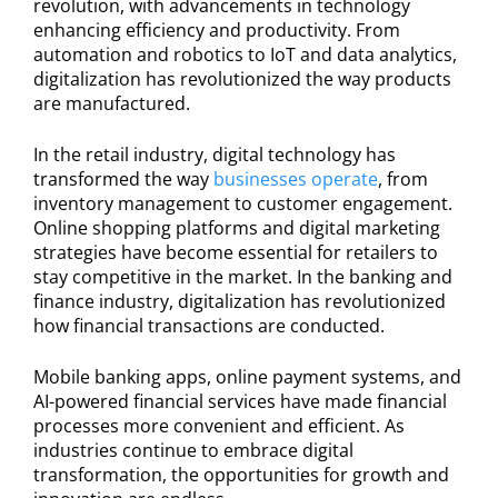
revolution, with advancements in technology
enhancing efficiency and productivity. From
automation and robotics to IoT and data analytics,
digitalization has revolutionized the way products
are manufactured.
In the retail industry, digital technology has
transformed the way
businesses operate
, from
inventory management to customer engagement.
Online shopping platforms and digital marketing
strategies have become essential for retailers to
stay competitive in the market. In the banking and
finance industry, digitalization has revolutionized
how financial transactions are conducted.
Mobile banking apps, online payment systems, and
AI-powered financial services have made financial
processes more convenient and efficient. As
industries continue to embrace digital
transformation, the opportunities for growth and