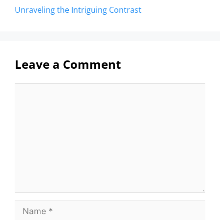
Unraveling the Intriguing Contrast
Leave a Comment