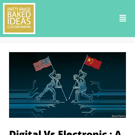
Digital Vs Electronic : A