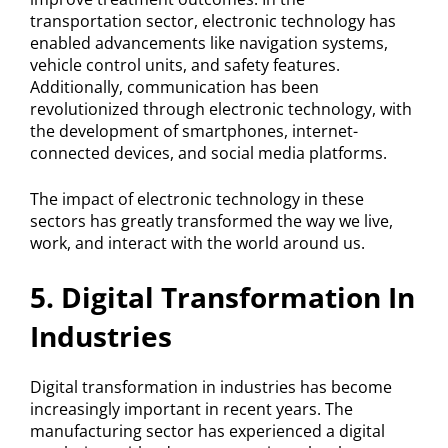
transportation sector, electronic technology has
enabled advancements like navigation systems,
vehicle control units, and safety features.
Additionally, communication has been
revolutionized through electronic technology, with
the development of smartphones, internet-
connected devices, and social media platforms.
The impact of electronic technology in these
sectors has greatly transformed the way we live,
work, and interact with the world around us.
5. Digital Transformation In
Industries
Digital transformation in industries has become
increasingly important in recent years. The
manufacturing sector has experienced a digital