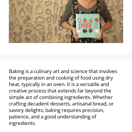
Baking is a culinary art and science that involves
the preparation and cooking of food using dry
heat, typically in an oven. It is a versatile and
creative process that extends far beyond the
simple act of combining ingredients. Whether
crafting decadent desserts, artisanal bread, or
savory delights, baking requires precision,
patience, and a good understanding of
ingredients.