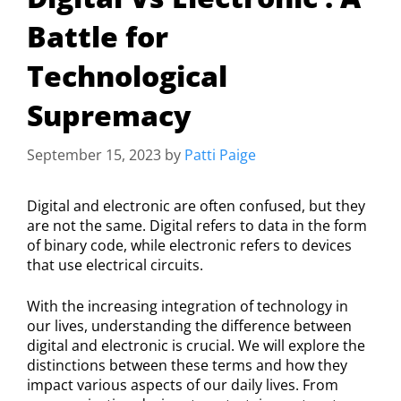
Battle for
Technological
Supremacy
September 15, 2023
by
Patti Paige
Digital and electronic are often confused, but they
are not the same. Digital refers to data in the form
of binary code, while electronic refers to devices
that use electrical circuits.
With the increasing integration of technology in
our lives, understanding the difference between
digital and electronic is crucial. We will explore the
distinctions between these terms and how they
impact various aspects of our daily lives. From