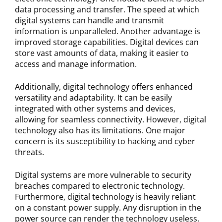
data processing and transfer. The speed at which
digital systems can handle and transmit
information is unparalleled. Another advantage is
improved storage capabilities. Digital devices can
store vast amounts of data, making it easier to
access and manage information.
Additionally, digital technology offers enhanced
versatility and adaptability. It can be easily
integrated with other systems and devices,
allowing for seamless connectivity. However, digital
technology also has its limitations. One major
concern is its susceptibility to hacking and cyber
threats.
Digital systems are more vulnerable to security
breaches compared to electronic technology.
Furthermore, digital technology is heavily reliant
on a constant power supply. Any disruption in the
power source can render the technology useless.