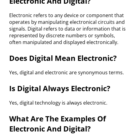
Electronic And Digital?
Electronic refers to any device or component that
operates by manipulating electronical circuits and
signals. Digital refers to data or information that is
represented by discrete numbers or symbols,
often manipulated and displayed electronically.
Does Digital Mean Electronic?
Yes, digital and electronic are synonymous terms.
Is Digital Always Electronic?
Yes, digital technology is always electronic.
What Are The Examples Of
Electronic And Digital?