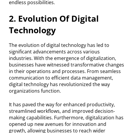
endless possibilities.
2. Evolution Of Digital
Technology
The evolution of digital technology has led to
significant advancements across various
industries. With the emergence of digitalization,
businesses have witnessed transformative changes
in their operations and processes. From seamless
communication to efficient data management,
digital technology has revolutionized the way
organizations function.
It has paved the way for enhanced productivity,
streamlined workflows, and improved decision-
making capabilities. Furthermore, digitalization has
opened up new avenues for innovation and
growth, allowing businesses to reach wider