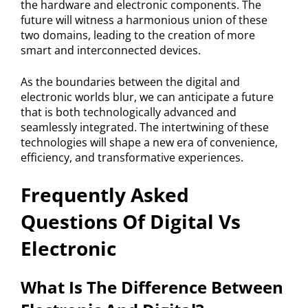
the hardware and electronic components. The
future will witness a harmonious union of these
two domains, leading to the creation of more
smart and interconnected devices.
As the boundaries between the digital and
electronic worlds blur, we can anticipate a future
that is both technologically advanced and
seamlessly integrated. The intertwining of these
technologies will shape a new era of convenience,
efficiency, and transformative experiences.
Frequently Asked
Questions Of Digital Vs
Electronic
What Is The Difference Between