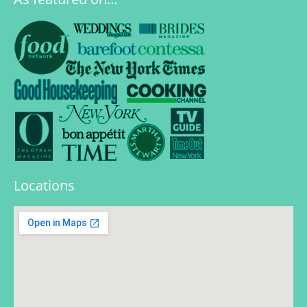
Locations