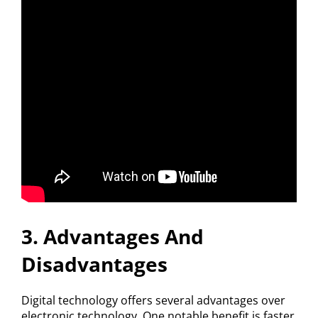
3. Advantages And
Disadvantages
Digital technology offers several advantages over
electronic technology. One notable benefit is faster