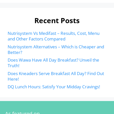
Recent Posts
Nutrisystem Vs Medifast – Results, Cost, Menu
and Other Factors Compared
Nutrisystem Alternatives – Which is Cheaper and
Better?
Does Wawa Have All Day Breakfast? Unveil the
Truth!
Does Kneaders Serve Breakfast All Day? Find Out
Here!
DQ Lunch Hours: Satisfy Your Midday Cravings!
As featured on…