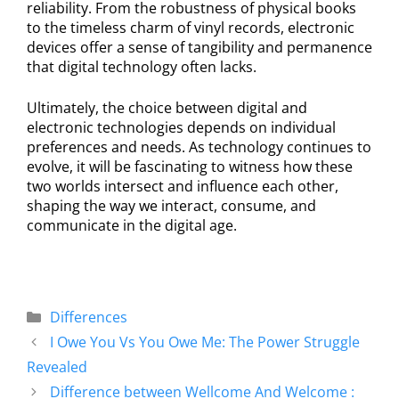
reliability. From the robustness of physical books
to the timeless charm of vinyl records, electronic
devices offer a sense of tangibility and permanence
that digital technology often lacks.
Ultimately, the choice between digital and
electronic technologies depends on individual
preferences and needs. As technology continues to
evolve, it will be fascinating to witness how these
two worlds intersect and influence each other,
shaping the way we interact, consume, and
communicate in the digital age.
Differences
I Owe You Vs You Owe Me: The Power Struggle
Revealed
Difference between Wellcome And Welcome :