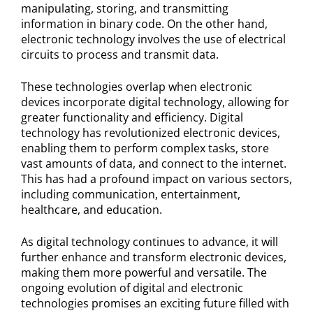
manipulating, storing, and transmitting
information in binary code. On the other hand,
electronic technology involves the use of electrical
circuits to process and transmit data.
These technologies overlap when electronic
devices incorporate digital technology, allowing for
greater functionality and efficiency. Digital
technology has revolutionized electronic devices,
enabling them to perform complex tasks, store
vast amounts of data, and connect to the internet.
This has had a profound impact on various sectors,
including communication, entertainment,
healthcare, and education.
As digital technology continues to advance, it will
further enhance and transform electronic devices,
making them more powerful and versatile. The
ongoing evolution of digital and electronic
technologies promises an exciting future filled with