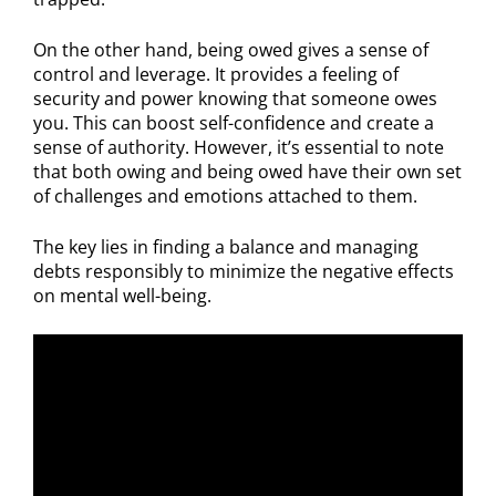
On the other hand, being owed gives a sense of
control and leverage. It provides a feeling of
security and power knowing that someone owes
you. This can boost self-confidence and create a
sense of authority. However, it’s essential to note
that both owing and being owed have their own set
of challenges and emotions attached to them.
The key lies in finding a balance and managing
debts responsibly to minimize the negative effects
on mental well-being.