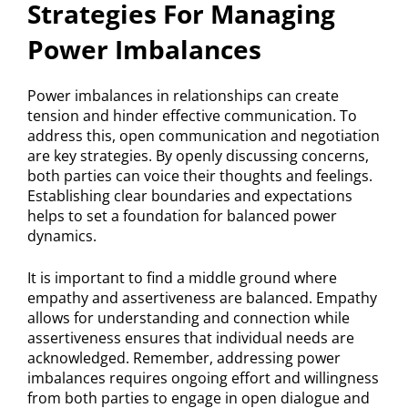
Strategies For Managing
Power Imbalances
Power imbalances in relationships can create
tension and hinder effective communication. To
address this, open communication and negotiation
are key strategies. By openly discussing concerns,
both parties can voice their thoughts and feelings.
Establishing clear boundaries and expectations
helps to set a foundation for balanced power
dynamics.
It is important to find a middle ground where
empathy and assertiveness are balanced. Empathy
allows for understanding and connection while
assertiveness ensures that individual needs are
acknowledged. Remember, addressing power
imbalances requires ongoing effort and willingness
from both parties to engage in open dialogue and