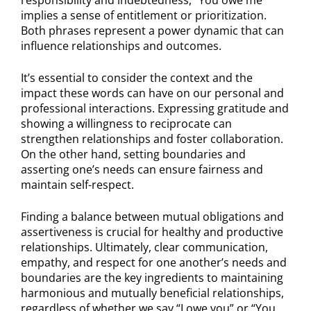
implies a sense of entitlement or prioritization.
Both phrases represent a power dynamic that can
influence relationships and outcomes.
It’s essential to consider the context and the
impact these words can have on our personal and
professional interactions. Expressing gratitude and
showing a willingness to reciprocate can
strengthen relationships and foster collaboration.
On the other hand, setting boundaries and
asserting one’s needs can ensure fairness and
maintain self-respect.
Finding a balance between mutual obligations and
assertiveness is crucial for healthy and productive
relationships. Ultimately, clear communication,
empathy, and respect for one another’s needs and
boundaries are the key ingredients to maintaining
harmonious and mutually beneficial relationships,
regardless of whether we say “I owe you” or “You