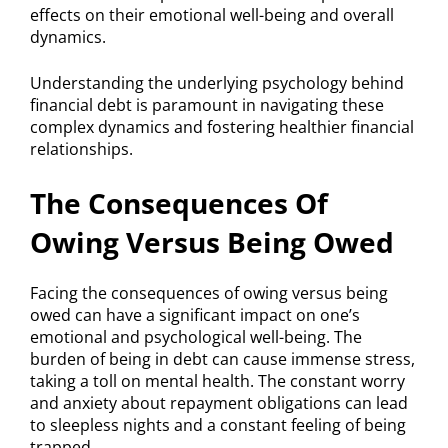
effects on their emotional well-being and overall
dynamics.
Understanding the underlying psychology behind
financial debt is paramount in navigating these
complex dynamics and fostering healthier financial
relationships.
The Consequences Of
Owing Versus Being Owed
Facing the consequences of owing versus being
owed can have a significant impact on one’s
emotional and psychological well-being. The
burden of being in debt can cause immense stress,
taking a toll on mental health. The constant worry
and anxiety about repayment obligations can lead
to sleepless nights and a constant feeling of being
trapped.