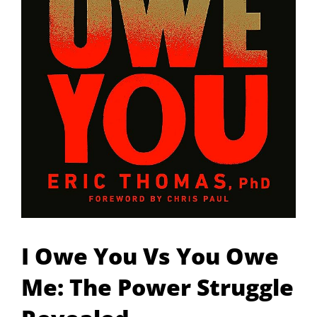
I Owe You Vs You Owe
Me: The Power Struggle