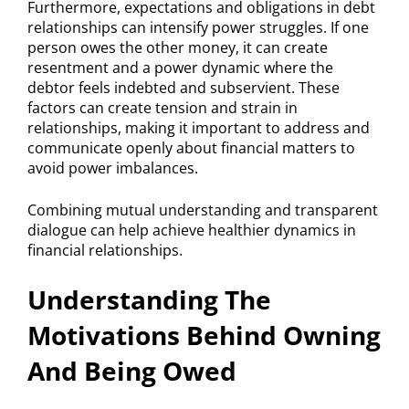
Furthermore, expectations and obligations in debt
relationships can intensify power struggles. If one
person owes the other money, it can create
resentment and a power dynamic where the
debtor feels indebted and subservient. These
factors can create tension and strain in
relationships, making it important to address and
communicate openly about financial matters to
avoid power imbalances.
Combining mutual understanding and transparent
dialogue can help achieve healthier dynamics in
financial relationships.
Understanding The
Motivations Behind Owning
And Being Owed