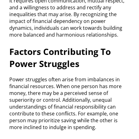
It requires open communication, mutual respect,
and a willingness to address and rectify any
inequalities that may arise. By recognizing the
impact of financial dependency on power
dynamics, individuals can work towards building
more balanced and harmonious relationships.
Factors Contributing To
Power Struggles
Power struggles often arise from imbalances in
financial resources. When one person has more
money, there may be a perceived sense of
superiority or control. Additionally, unequal
understandings of financial responsibility can
contribute to these conflicts. For example, one
person may prioritize saving while the other is
more inclined to indulge in spending.