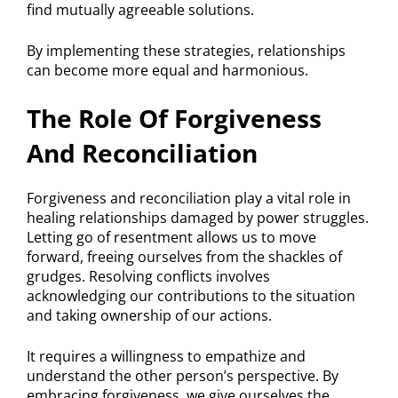
find mutually agreeable solutions.
By implementing these strategies, relationships
can become more equal and harmonious.
The Role Of Forgiveness
And Reconciliation
Forgiveness and reconciliation play a vital role in
healing relationships damaged by power struggles.
Letting go of resentment allows us to move
forward, freeing ourselves from the shackles of
grudges. Resolving conflicts involves
acknowledging our contributions to the situation
and taking ownership of our actions.
It requires a willingness to empathize and
understand the other person’s perspective. By
embracing forgiveness, we give ourselves the