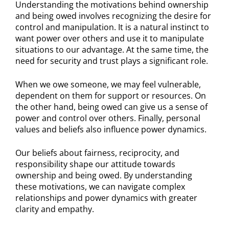
Understanding the motivations behind ownership
and being owed involves recognizing the desire for
control and manipulation. It is a natural instinct to
want power over others and use it to manipulate
situations to our advantage. At the same time, the
need for security and trust plays a significant role.
When we owe someone, we may feel vulnerable,
dependent on them for support or resources. On
the other hand, being owed can give us a sense of
power and control over others. Finally, personal
values and beliefs also influence power dynamics.
Our beliefs about fairness, reciprocity, and
responsibility shape our attitude towards
ownership and being owed. By understanding
these motivations, we can navigate complex
relationships and power dynamics with greater
clarity and empathy.