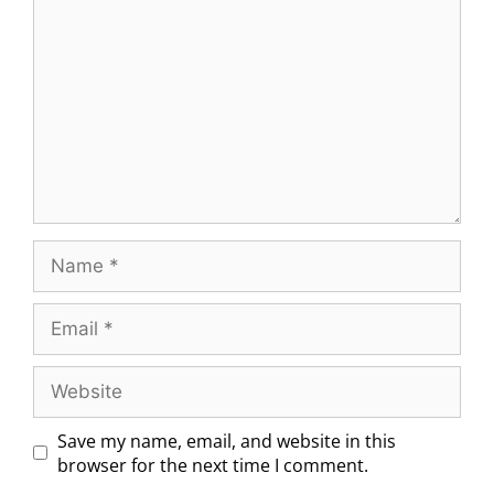
Save my name, email, and website in this
browser for the next time I comment.