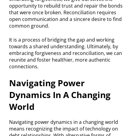
opportunity to rebuild trust and repair the bonds
that were once broken. Reconciliation requires
open communication and a sincere desire to find
common ground.
It is a process of bridging the gap and working
towards a shared understanding. Ultimately, by
embracing forgiveness and reconciliation, we can
reunite and foster healthier, more authentic
connections.
Navigating Power
Dynamics In A Changing
World
Navigating power dynamics in a changing world
means recognizing the impact of technology on
debt relationships. With alternative forms of