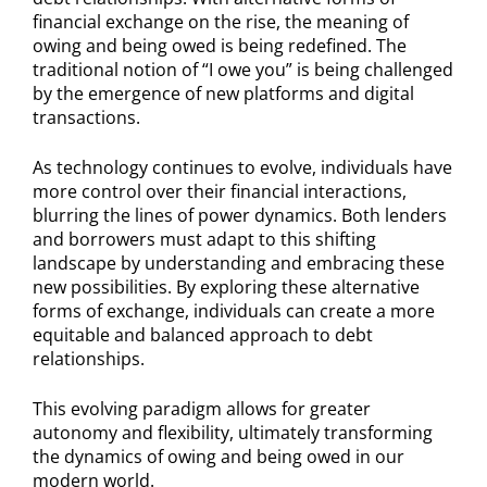
financial exchange on the rise, the meaning of
owing and being owed is being redefined. The
traditional notion of “I owe you” is being challenged
by the emergence of new platforms and digital
transactions.
As technology continues to evolve, individuals have
more control over their financial interactions,
blurring the lines of power dynamics. Both lenders
and borrowers must adapt to this shifting
landscape by understanding and embracing these
new possibilities. By exploring these alternative
forms of exchange, individuals can create a more
equitable and balanced approach to debt
relationships.
This evolving paradigm allows for greater
autonomy and flexibility, ultimately transforming
the dynamics of owing and being owed in our
modern world.