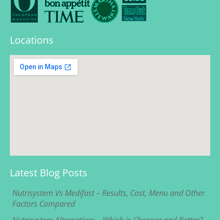
Locations
Latest Blog Posts
Nutrisystem Vs Medifast – Results, Cost, Menu and Other
Factors Compared
Nutrisystem Alternatives – Which is Cheaper and Better?