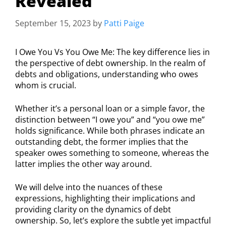
Revealed
September 15, 2023
by
Patti Paige
I Owe You Vs You Owe Me: The key difference lies in
the perspective of debt ownership. In the realm of
debts and obligations, understanding who owes
whom is crucial.
Whether it’s a personal loan or a simple favor, the
distinction between “I owe you” and “you owe me”
holds significance. While both phrases indicate an
outstanding debt, the former implies that the
speaker owes something to someone, whereas the
latter implies the other way around.
We will delve into the nuances of these
expressions, highlighting their implications and
providing clarity on the dynamics of debt
ownership. So, let’s explore the subtle yet impactful