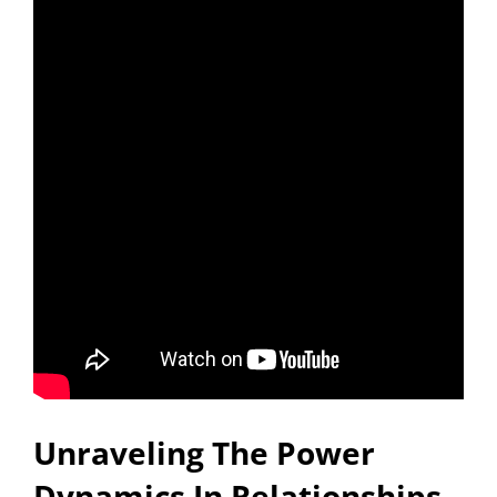
Unraveling The Power
Dynamics In Relationships