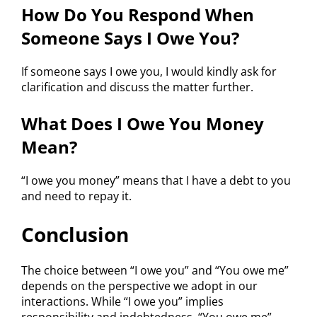
How Do You Respond When
Someone Says I Owe You?
If someone says I owe you, I would kindly ask for
clarification and discuss the matter further.
What Does I Owe You Money
Mean?
“I owe you money” means that I have a debt to you
and need to repay it.
Conclusion
The choice between “I owe you” and “You owe me”
depends on the perspective we adopt in our
interactions. While “I owe you” implies
responsibility and indebtedness, “You owe me”