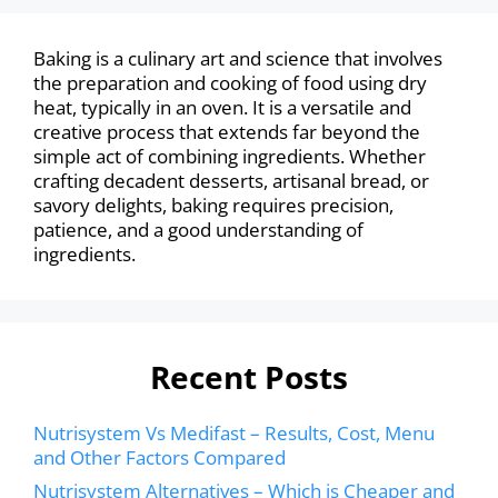
Baking is a culinary art and science that involves
the preparation and cooking of food using dry
heat, typically in an oven. It is a versatile and
creative process that extends far beyond the
simple act of combining ingredients. Whether
crafting decadent desserts, artisanal bread, or
savory delights, baking requires precision,
patience, and a good understanding of
ingredients.
Recent Posts
Nutrisystem Vs Medifast – Results, Cost, Menu
and Other Factors Compared
Nutrisystem Alternatives – Which is Cheaper and