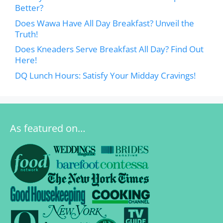
Better?
Does Wawa Have All Day Breakfast? Unveil the
Truth!
Does Kneaders Serve Breakfast All Day? Find Out
Here!
DQ Lunch Hours: Satisfy Your Midday Cravings!
As featured on…