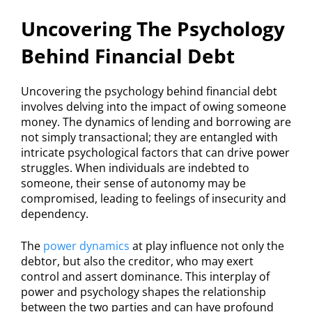
Uncovering The Psychology
Behind Financial Debt
Uncovering the psychology behind financial debt
involves delving into the impact of owing someone
money. The dynamics of lending and borrowing are
not simply transactional; they are entangled with
intricate psychological factors that can drive power
struggles. When individuals are indebted to
someone, their sense of autonomy may be
compromised, leading to feelings of insecurity and
dependency.
The
power dynamics
at play influence not only the
debtor, but also the creditor, who may exert
control and assert dominance. This interplay of
power and psychology shapes the relationship
between the two parties and can have profound