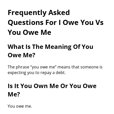
Frequently Asked
Questions For I Owe You Vs
You Owe Me
What Is The Meaning Of You
Owe Me?
The phrase “you owe me” means that someone is
expecting you to repay a debt.
Is It You Own Me Or You Owe
Me?
You owe me.