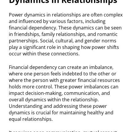
Power dynamics in relationships are often complex
and influenced by various factors, including
financial dependency. These dynamics can be seen
in friendships, family relationships, and romantic
partnerships. Social, cultural, and gender norms
play a significant role in shaping how power shifts
occur within these connections.
Financial dependency can create an imbalance,
where one person feels indebted to the other or
where the person with greater financial resources
holds more control. These power imbalances can
impact decision-making, communication, and
overall dynamics within the relationship.
Understanding and addressing these power
dynamics is crucial for maintaining healthy and
equal relationships.