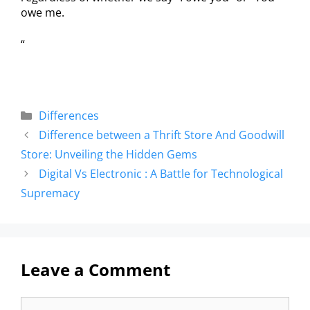
owe me.
“
Differences
Difference between a Thrift Store And Goodwill
Store: Unveiling the Hidden Gems
Digital Vs Electronic : A Battle for Technological
Supremacy
Leave a Comment