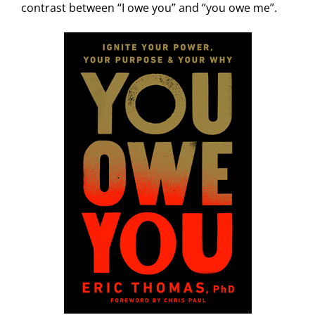
contrast between “I owe you” and “you owe me”.