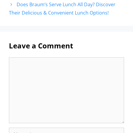
Does Braum’s Serve Lunch All Day? Discover
Their Delicious & Convenient Lunch Options!
Leave a Comment