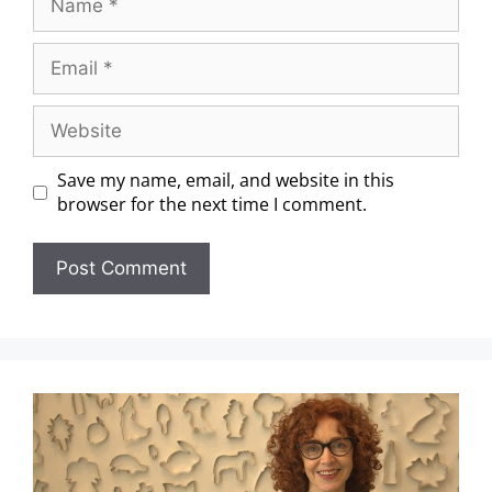
Save my name, email, and website in this
browser for the next time I comment.