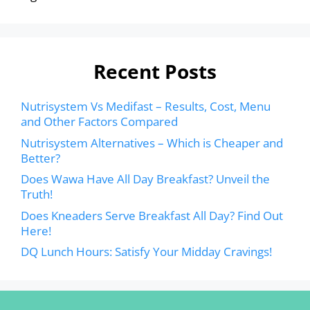
Recent Posts
Nutrisystem Vs Medifast – Results, Cost, Menu
and Other Factors Compared
Nutrisystem Alternatives – Which is Cheaper and
Better?
Does Wawa Have All Day Breakfast? Unveil the
Truth!
Does Kneaders Serve Breakfast All Day? Find Out
Here!
DQ Lunch Hours: Satisfy Your Midday Cravings!