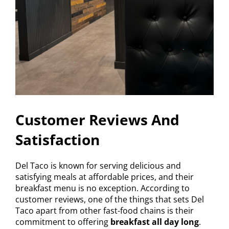
Customer Reviews And
Satisfaction
Del Taco is known for serving delicious and
satisfying meals at affordable prices, and their
breakfast menu is no exception. According to
customer reviews, one of the things that sets Del
Taco apart from other fast-food chains is their
commitment to offering
breakfast all day long
.