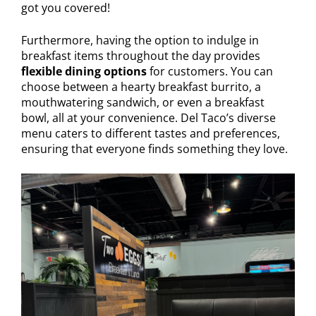
got you covered!
Furthermore, having the option to indulge in
breakfast items throughout the day provides
flexible dining options
for customers. You can
choose between a hearty breakfast burrito, a
mouthwatering sandwich, or even a breakfast
bowl, all at your convenience. Del Taco’s diverse
menu caters to different tastes and preferences,
ensuring that everyone finds something they love.