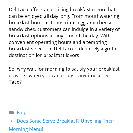
Del Taco offers an enticing breakfast menu that
can be enjoyed all day long. From mouthwatering
breakfast burritos to delicious egg and cheese
sandwiches, customers can indulge in a variety of
breakfast options at any time of the day. With
convenient operating hours and a tempting
breakfast selection, Del Taco is definitely a go-to
destination for breakfast lovers.
So, why wait for morning to satisfy your breakfast
cravings when you can enjoy it anytime at Del
Taco?
Blog
Does Sonic Serve Breakfast? Unveiling Their
Morning Menu!