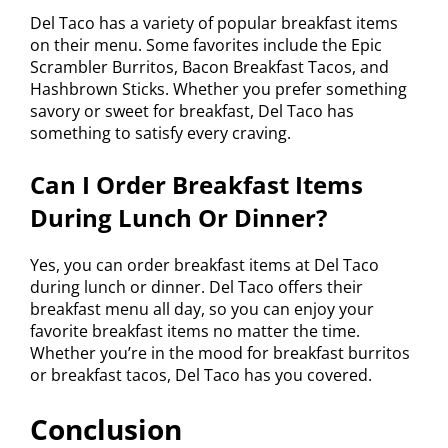
Del Taco has a variety of popular breakfast items
on their menu. Some favorites include the Epic
Scrambler Burritos, Bacon Breakfast Tacos, and
Hashbrown Sticks. Whether you prefer something
savory or sweet for breakfast, Del Taco has
something to satisfy every craving.
Can I Order Breakfast Items
During Lunch Or Dinner?
Yes, you can order breakfast items at Del Taco
during lunch or dinner. Del Taco offers their
breakfast menu all day, so you can enjoy your
favorite breakfast items no matter the time.
Whether you’re in the mood for breakfast burritos
or breakfast tacos, Del Taco has you covered.
Conclusion