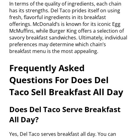
In terms of the quality of ingredients, each chain
has its strengths. Del Taco prides itself on using
fresh, flavorful ingredients in its breakfast
offerings. McDonald’s is known for its iconic Egg
McMuffins, while Burger King offers a selection of
savory breakfast sandwiches. Ultimately, individual
preferences may determine which chain’s
breakfast menu is the most appealing.
Frequently Asked
Questions For Does Del
Taco Sell Breakfast All Day
Does Del Taco Serve Breakfast
All Day?
Yes, Del Taco serves breakfast all day. You can