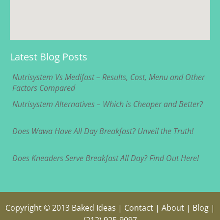
Latest Blog Posts
Nutrisystem Vs Medifast – Results, Cost, Menu and Other
Factors Compared
Nutrisystem Alternatives – Which is Cheaper and Better?
Does Wawa Have All Day Breakfast? Unveil the Truth!
Does Kneaders Serve Breakfast All Day? Find Out Here!
Copyright © 2013
Baked Ideas
|
Contact
|
About
|
Blog
|