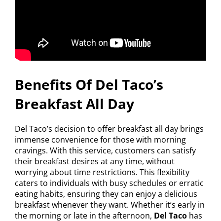
Benefits Of Del Taco’s
Breakfast All Day
Del Taco’s decision to offer breakfast all day brings
immense convenience for those with morning
cravings. With this service, customers can satisfy
their breakfast desires at any time, without
worrying about time restrictions. This flexibility
caters to individuals with busy schedules or erratic
eating habits, ensuring they can enjoy a delicious
breakfast whenever they want. Whether it’s early in
the morning or late in the afternoon,
Del Taco
has