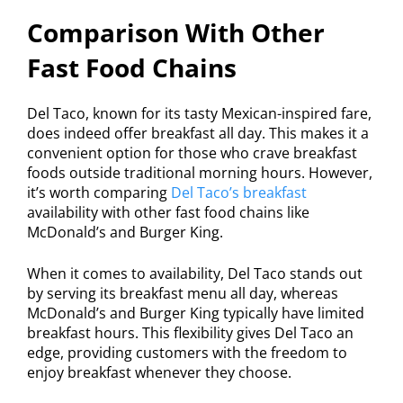
Comparison With Other
Fast Food Chains
Del Taco, known for its tasty Mexican-inspired fare,
does indeed offer breakfast all day. This makes it a
convenient option for those who crave breakfast
foods outside traditional morning hours. However,
it’s worth comparing
Del Taco’s breakfast
availability with other fast food chains like
McDonald’s and Burger King.
When it comes to availability, Del Taco stands out
by serving its breakfast menu all day, whereas
McDonald’s and Burger King typically have limited
breakfast hours. This flexibility gives Del Taco an
edge, providing customers with the freedom to
enjoy breakfast whenever they choose.