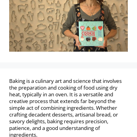
Baking is a culinary art and science that involves
the preparation and cooking of food using dry
heat, typically in an oven. It is a versatile and
creative process that extends far beyond the
simple act of combining ingredients. Whether
crafting decadent desserts, artisanal bread, or
savory delights, baking requires precision,
patience, and a good understanding of
ingredients.