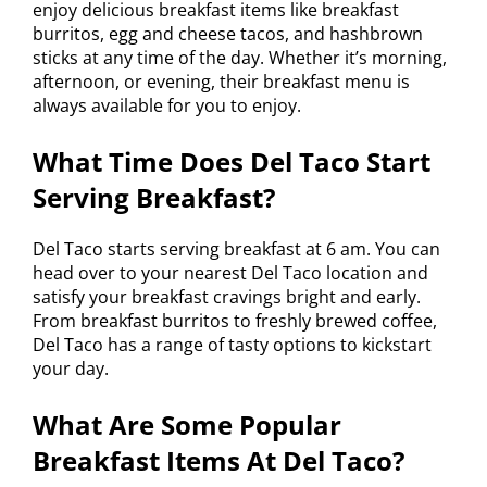
enjoy delicious breakfast items like breakfast
burritos, egg and cheese tacos, and hashbrown
sticks at any time of the day. Whether it’s morning,
afternoon, or evening, their breakfast menu is
always available for you to enjoy.
What Time Does Del Taco Start
Serving Breakfast?
Del Taco starts serving breakfast at 6 am. You can
head over to your nearest Del Taco location and
satisfy your breakfast cravings bright and early.
From breakfast burritos to freshly brewed coffee,
Del Taco has a range of tasty options to kickstart
your day.
What Are Some Popular
Breakfast Items At Del Taco?