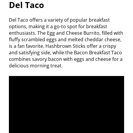
Del Taco
Del Taco offers a variety of popular breakfast
options, making it a go-to spot for breakfast
enthusiasts. The Egg and Cheese Burrito, filled with
fluffy scrambled eggs and melted cheddar cheese,
is a fan favorite. Hashbrown Sticks offer a crispy
and satisfying side, while the Bacon Breakfast Taco
combines savory bacon with eggs and cheese for a
delicious morning treat.