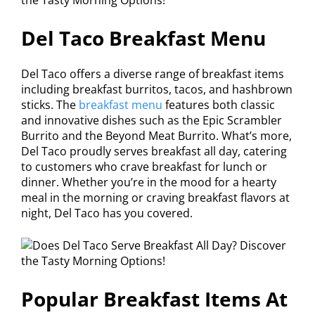
Del Taco Breakfast Menu
Del Taco offers a diverse range of breakfast items
including breakfast burritos, tacos, and hashbrown
sticks. The
breakfast menu
features both classic
and innovative dishes such as the Epic Scrambler
Burrito and the Beyond Meat Burrito. What’s more,
Del Taco proudly serves breakfast all day, catering
to customers who crave breakfast for lunch or
dinner. Whether you’re in the mood for a hearty
meal in the morning or craving breakfast flavors at
night, Del Taco has you covered.
Popular Breakfast Items At