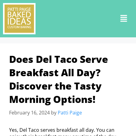
Does Del Taco Serve
Breakfast All Day?
Discover the Tasty
Morning Options!
February 16, 2024
by
Patti Paige
Yes, Del Taco serves breakfast all day. You can