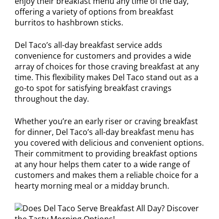
enjoy their breakfast menu any time of the day,
offering a variety of options from breakfast
burritos to hashbrown sticks.
Del Taco’s all-day breakfast service adds
convenience for customers and provides a wide
array of choices for those craving breakfast at any
time. This flexibility makes Del Taco stand out as a
go-to spot for satisfying breakfast cravings
throughout the day.
Whether you’re an early riser or craving breakfast
for dinner, Del Taco’s all-day breakfast menu has
you covered with delicious and convenient options.
Their commitment to providing breakfast options
at any hour helps them cater to a wide range of
customers and makes them a reliable choice for a
hearty morning meal or a midday brunch.