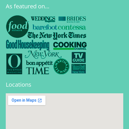
As featured on…
Locations