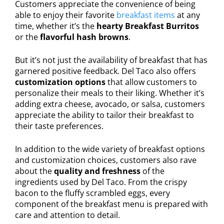
Customers appreciate the convenience of being
able to enjoy their favorite
breakfast items
at any
time, whether it’s the
hearty Breakfast Burritos
or the
flavorful hash browns
.
But it’s not just the availability of breakfast that has
garnered positive feedback. Del Taco also offers
customization options
that allow customers to
personalize their meals to their liking. Whether it’s
adding extra cheese, avocado, or salsa, customers
appreciate the ability to tailor their breakfast to
their taste preferences.
In addition to the wide variety of breakfast options
and customization choices, customers also rave
about the
quality and freshness
of the
ingredients used by Del Taco. From the crispy
bacon to the fluffy scrambled eggs, every
component of the breakfast menu is prepared with
care and attention to detail.