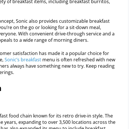
ety of breakfast items, including breakfast burritos,
concept, Sonic also provides customizable breakfast
u’re on the go or looking for a sit-down meal,
eryone. With convenient drive-through service and a
appeals to a wide range of morning diners.
mer satisfaction has made it a popular choice for
e,
Sonic’s breakfast
menu is often refreshed with new
mers always have something new to try. Keep reading
erings.
n
fast food chain known for its retro drive-in style. The
e years, expanding to over 3,500 locations across the
In has also expanded its menu to include breakfast