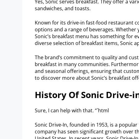
Yes, Sonic serves breakfast. They offer a vari
sandwiches, and toasts.
Known for its drive-in fast-food restaurant 
options and a range of beverages. Whether yo
Sonic’s breakfast menu has something for ev
diverse selection of breakfast items, Sonic 
The brand’s commitment to quality and custo
breakfast in many communities. Furthermor
and seasonal offerings, ensuring that custo
to discover more about Sonic’s breakfast off
History Of Sonic Drive-i
Sure, I can help with that. “`html
Sonic Drive-In, founded in 1953, is a popular 
company has seen significant growth over th
United States. In recent years, Sonic Drive-