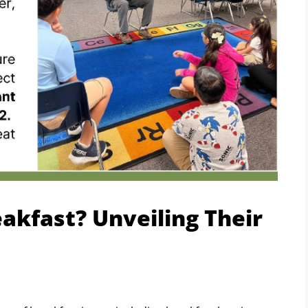
akfast? Unveiling Their