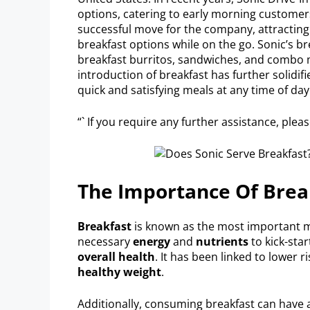
options, catering to early morning customers
successful move for the company, attracting
breakfast options while on the go. Sonic’s b
breakfast burritos, sandwiches, and combo m
introduction of breakfast has further solidifi
quick and satisfying meals at any time of day
“` If you require any further assistance, plea
The Importance Of Brea
Breakfast
is known as the most important me
necessary
energy
and
nutrients
to kick-sta
overall health
. It has been linked to lower r
healthy weight
.
Additionally, consuming breakfast can have 