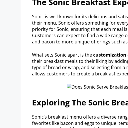
The Sonic Breakfast Exp
Sonic is well-known for its delicious and sati
their menu, Sonic offers something for ever
priority for Sonic, ensuring that each meal 
Customers can expect to find a wide range of
and bacon to more unique offerings such as
What sets Sonic apart is the
customization 
their breakfast meals to their liking by addi
type of bread or wrap, and selecting from a 
allows customers to create a breakfast experie
Exploring The Sonic Br
Sonic’s breakfast menu offers a diverse rang
favorites like bacon and eggs to unique ite