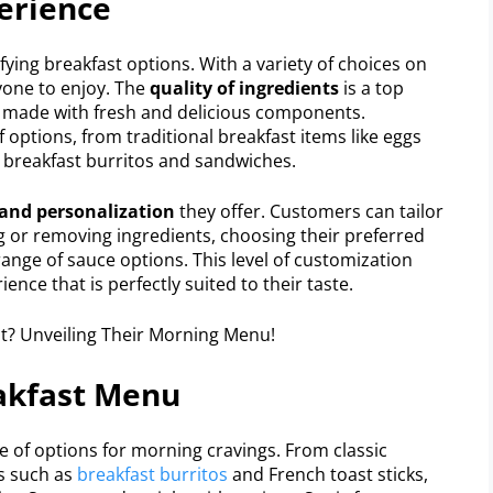
erience
sfying breakfast options. With a variety of choices on
yone to enjoy. The
quality of ingredients
is a top
is made with fresh and delicious components.
 options, from traditional breakfast items like eggs
 breakfast burritos and sandwiches.
and personalization
they offer. Customers can tailor
ng or removing ingredients, choosing their preferred
range of sauce options. This level of customization
nce that is perfectly suited to their taste.
eakfast Menu
e of options for morning cravings. From classic
ms such as
breakfast burritos
and French toast sticks,