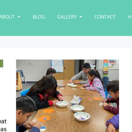
ABOUT
BLOG
GALLERY
CONTACT
H