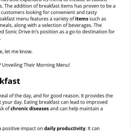
. The addition of breakfast items has proven to be a
 customers looking for convenient and tasty
reakfast menu features a variety of
items
such as
eals, along with a selection of beverages. The
ed Sonic Drive-In’s position as a go-to destination for
.
se, let me know.
kfast
al of the day, and for good reason. It provides the
rt your day. Eating breakfast can lead to improved
isk of
chronic diseases
and can help maintain a
a positive impact on
daily productivity
. It can