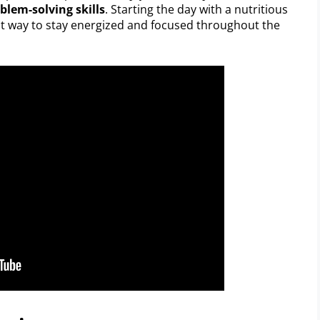
blem-solving skills
. Starting the day with a nutritious
at way to stay energized and focused throughout the