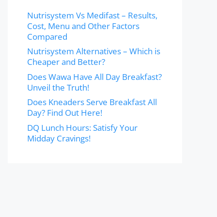
Nutrisystem Vs Medifast – Results,
Cost, Menu and Other Factors
Compared
Nutrisystem Alternatives – Which is
Cheaper and Better?
Does Wawa Have All Day Breakfast?
Unveil the Truth!
Does Kneaders Serve Breakfast All
Day? Find Out Here!
DQ Lunch Hours: Satisfy Your
Midday Cravings!