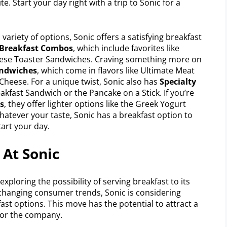
e. Start your day right with a trip to Sonic for a
variety of options, Sonic offers a satisfying breakfast
 Breakfast Combos
, which include favorites like
eese Toaster Sandwiches. Craving something more on
andwiches
, which come in flavors like Ultimate Meat
Cheese. For a unique twist, Sonic also has
Specialty
kfast Sandwich or the Pancake on a Stick. If you’re
s
, they offer lighter options like the Greek Yogurt
hatever your taste, Sonic has a breakfast option to
tart your day.
 At Sonic
xploring the possibility of serving breakfast to its
changing consumer trends, Sonic is considering
st options. This move has the potential to attract a
for the company.