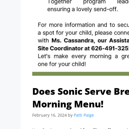
Does Sonic Serve Bre
Morning Menu!
February 16, 2024
by
Patti Paige