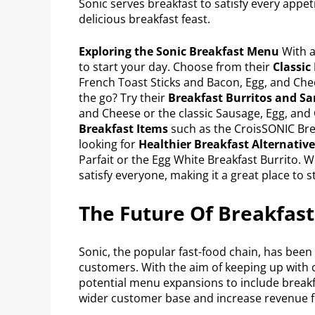
Sonic serves breakfast to satisfy every appetit
delicious breakfast feast.
Exploring the Sonic Breakfast Menu
With a 
to start your day. Choose from their
Classic
French Toast Sticks and Bacon, Egg, and Ch
the go? Try their
Breakfast Burritos and S
and Cheese or the classic Sausage, Egg, and 
Breakfast Items
such as the CroisSONIC Brea
looking for
Healthier Breakfast Alternative
Parfait or the Egg White Breakfast Burrito. W
satisfy everyone, making it a great place to s
The Future Of Breakfast
Sonic, the popular fast-food chain, has been e
customers. With the aim of keeping up with 
potential menu expansions to include breakfa
wider customer base and increase revenue 