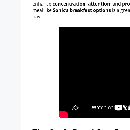
enhance
concentration
,
attention
, and
pro
meal like
Sonic’s breakfast options
is a gre
day.