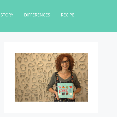
ISTORY
DIFFERENCES
RECIPE