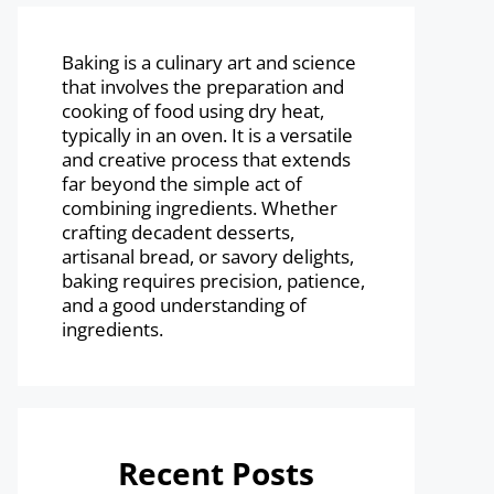
Baking is a culinary art and science
that involves the preparation and
cooking of food using dry heat,
typically in an oven. It is a versatile
and creative process that extends
far beyond the simple act of
combining ingredients. Whether
crafting decadent desserts,
artisanal bread, or savory delights,
baking requires precision, patience,
and a good understanding of
ingredients.
Recent Posts