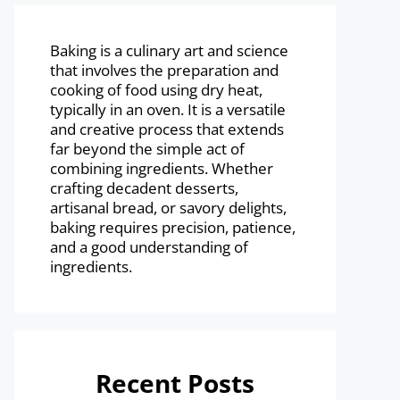
Baking is a culinary art and science
that involves the preparation and
cooking of food using dry heat,
typically in an oven. It is a versatile
and creative process that extends
far beyond the simple act of
combining ingredients. Whether
crafting decadent desserts,
artisanal bread, or savory delights,
baking requires precision, patience,
and a good understanding of
ingredients.
Recent Posts