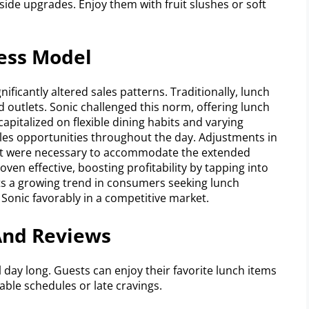
ide upgrades. Enjoy them with fruit slushes or soft
ness Model
nificantly altered sales patterns. Traditionally, lunch
 outlets. Sonic challenged this norm, offering lunch
apitalized on flexible dining habits and varying
les opportunities throughout the day. Adjustments in
t were necessary to accommodate the extended
ven effective, boosting profitability by tapping into
ts a growing trend in consumers seeking lunch
Sonic favorably in a competitive market.
And Reviews
 day long. Guests can enjoy their favorite lunch items
table schedules or late cravings.