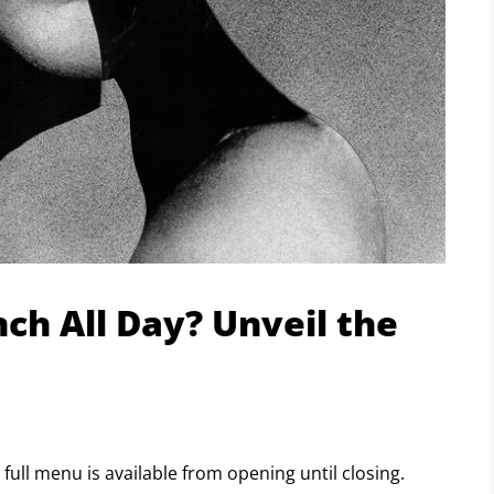
ch All Day? Unveil the
r full menu is available from opening until closing.