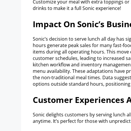
Customize your meal with extra toppings or s
drinks to make it a full Sonic experience!
Impact On Sonic’s Busi
Sonic’s decision to serve lunch all day has sig
hours generate peak sales for many fast-food
items during all operating hours. This move c
customer schedules, leading to increased sa
kitchen workflow and inventory managemen
menu availability. These adaptations have pro
the non-traditional meal times. Data sugges
options outside standard hours, positioning 
Customer Experiences 
Sonic delights customers by serving lunch all
anytime. It’s perfect for those with unpredic