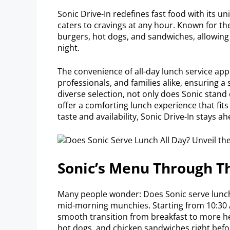
Sonic Drive-In redefines fast food with its 
caters to cravings at any hour. Known for the
burgers, hot dogs, and sandwiches, allowing 
night.
The convenience of all-day lunch service appea
professionals, and families alike, ensuring a 
diverse selection, not only does Sonic stand ou
offer a comforting lunch experience that fit
taste and availability, Sonic Drive-In stays a
Sonic’s Menu Through T
Many people wonder: Does Sonic serve lunch
mid-morning munchies. Starting from 10:30 A
smooth transition from breakfast to more he
hot dogs, and chicken sandwiches right bef