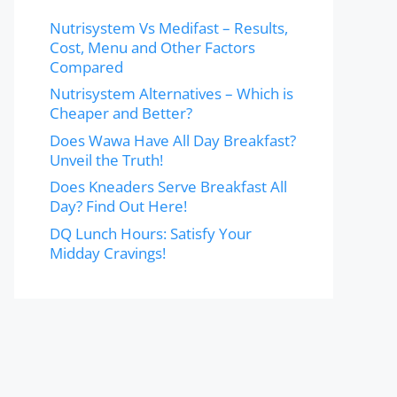
Nutrisystem Vs Medifast – Results,
Cost, Menu and Other Factors
Compared
Nutrisystem Alternatives – Which is
Cheaper and Better?
Does Wawa Have All Day Breakfast?
Unveil the Truth!
Does Kneaders Serve Breakfast All
Day? Find Out Here!
DQ Lunch Hours: Satisfy Your
Midday Cravings!