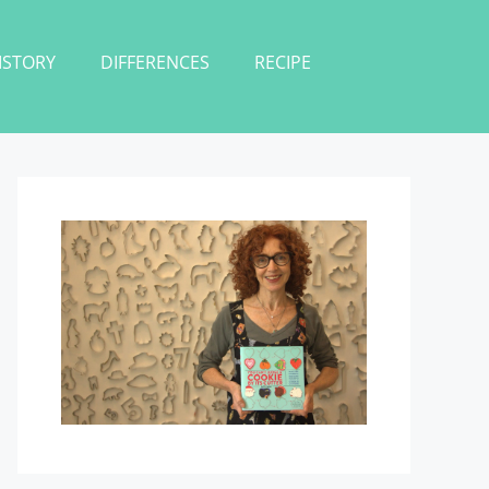
ISTORY
DIFFERENCES
RECIPE