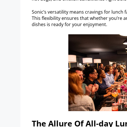
Sonic’s versatility means cravings for lunch 
This flexibility ensures that whether you’re an
dishes is ready for your enjoyment.
The Allure Of All-day Lu