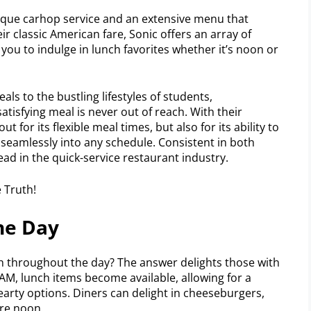
unique carhop service and an extensive menu that
ir classic American fare, Sonic offers an array of
you to indulge in lunch favorites whether it’s noon or
ls to the bustling lifestyles of students,
satisfying meal is never out of reach. With their
t for its flexible meal times, but also for its ability to
s seamlessly into any schedule. Consistent in both
head in the quick-service restaurant industry.
he Day
 throughout the day? The answer delights those with
M, lunch items become available, allowing for a
arty options. Diners can delight in cheeseburgers,
ore noon.