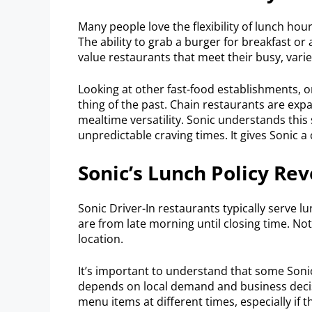
Many people love the flexibility of lunch ho
The ability to grab a burger for breakfast or
value restaurants that meet their busy, vari
Looking at other fast-food establishments, 
thing of the past. Chain restaurants are exp
mealtime versatility. Sonic understands this 
unpredictable craving times. It gives Sonic a
Sonic’s Lunch Policy Re
Sonic Driver-In restaurants typically serve 
are from late morning until closing time. N
location.
It’s important to understand that some Sonic
depends on local demand and business decisi
menu items at different times, especially if t