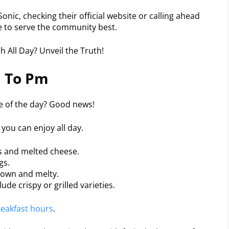
onic, checking their official website or calling ahead
le to serve the community best.
 To Pm
me of the day? Good news!
you can enjoy all day.
es and melted cheese.
gs.
rown and melty.
ude crispy or grilled varieties.
eakfast hours
.