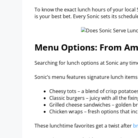
To know the exact lunch hours of your local S
is your best bet. Every Sonic sets its schedu
Menu Options: From Am
Searching for lunch options at Sonic any ti
Sonic’s menu features signature lunch items 
Cheesy tots – a blend of crisp potato
Classic burgers – juicy with all the fixin
Grilled cheese sandwiches – golden b
Chicken wraps – fresh options that incl
These lunchtime favorites get a twist after
br