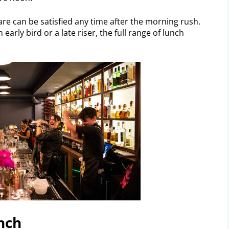
fare can be satisfied any time after the morning rush.
 early bird or a late riser, the full range of lunch
nch