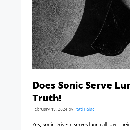
Does Sonic Serve Lun
Truth!
February 19, 2024
by
Patti Paige
Yes, Sonic Drive-In serves lunch all day. Thei