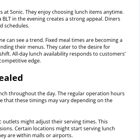
urs at Sonic. They enjoy choosing lunch items anytime.
 a BLT in the evening creates a strong appeal. Diners
ed schedules.
one can see a trend. Fixed meal times are becoming a
anding their menus. They cater to the desire for
shift. All-day lunch availability responds to customers’
 competitive edge.
vealed
lunch throughout the day. The regular operation hours
ote that these timings may vary depending on the
 outlets might adjust their serving times. This
ons. Certain locations might start serving lunch
hey are within malls or airports.