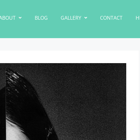
ABOUT
BLOG
GALLERY
CONTACT
H