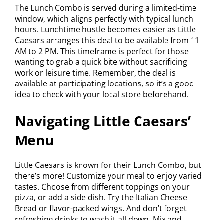
The Lunch Combo is served during a limited-time
window, which aligns perfectly with typical lunch
hours. Lunchtime hustle becomes easier as Little
Caesars arranges this deal to be available from 11
AM to 2 PM. This timeframe is perfect for those
wanting to grab a quick bite without sacrificing
work or leisure time. Remember, the deal is
available at participating locations, so it’s a good
idea to check with your local store beforehand.
Navigating Little Caesars’
Menu
Little Caesars is known for their Lunch Combo, but
there’s more! Customize your meal to enjoy varied
tastes. Choose from different toppings on your
pizza, or add a side dish. Try the Italian Cheese
Bread or flavor-packed wings. And don’t forget
refreshing drinks to wash it all down. Mix and