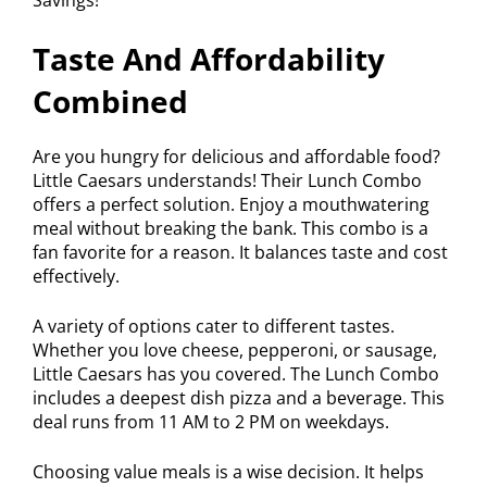
Taste And Affordability
Combined
Are you hungry for delicious and affordable food?
Little Caesars understands! Their Lunch Combo
offers a perfect solution. Enjoy a mouthwatering
meal without breaking the bank. This combo is a
fan favorite for a reason. It balances taste and cost
effectively.
A variety of options cater to different tastes.
Whether you love cheese, pepperoni, or sausage,
Little Caesars has you covered. The Lunch Combo
includes a deepest dish pizza and a beverage. This
deal runs from 11 AM to 2 PM on weekdays.
Choosing value meals is a wise decision. It helps