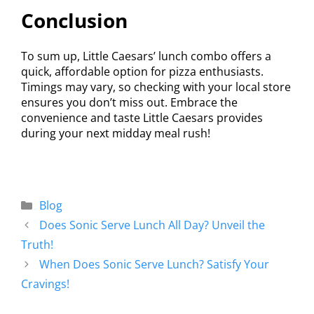
Conclusion
To sum up, Little Caesars’ lunch combo offers a
quick, affordable option for pizza enthusiasts.
Timings may vary, so checking with your local store
ensures you don’t miss out. Embrace the
convenience and taste Little Caesars provides
during your next midday meal rush!
Blog
Does Sonic Serve Lunch All Day? Unveil the
Truth!
When Does Sonic Serve Lunch? Satisfy Your
Cravings!