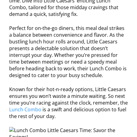
time. Dive into Little Caesars’ enticing Lunch
Combo, tailored for those midday cravings that
demand a quick, satisfying fix.
Perfect for on-the-go diners, this meal deal strikes
a balance between convenience and flavor. As the
bustling lunch hour rolls around, Little Caesars
presents a delectable solution that doesn’t
interrupt your day. Whether you’re pressed for
time between meetings or need a speedy meal
before heading back to work, their Lunch Combo is
designed to cater to your busy schedule.
Known for their hot-n-ready options, Little Caesars
ensures you won’t waste a minute waiting. So next
time you’re racing against the clock, remember, the
Lunch Combo
is a swift and delicious option to fuel
the rest of your day.