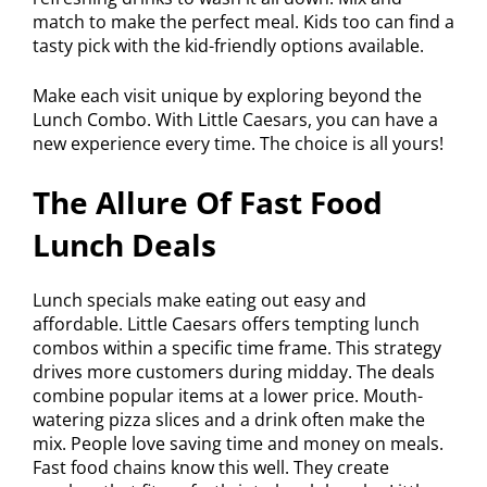
match to make the perfect meal. Kids too can find a
tasty pick with the kid-friendly options available.
Make each visit unique by exploring beyond the
Lunch Combo. With Little Caesars, you can have a
new experience every time. The choice is all yours!
The Allure Of Fast Food
Lunch Deals
Lunch specials make eating out easy and
affordable. Little Caesars offers tempting lunch
combos within a specific time frame. This strategy
drives more customers during midday. The deals
combine popular items at a lower price. Mouth-
watering pizza slices and a drink often make the
mix. People love saving time and money on meals.
Fast food chains know this well. They create