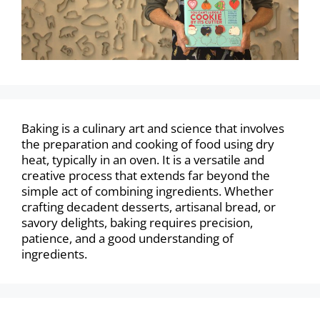
Baking is a culinary art and science that involves
the preparation and cooking of food using dry
heat, typically in an oven. It is a versatile and
creative process that extends far beyond the
simple act of combining ingredients. Whether
crafting decadent desserts, artisanal bread, or
savory delights, baking requires precision,
patience, and a good understanding of
ingredients.