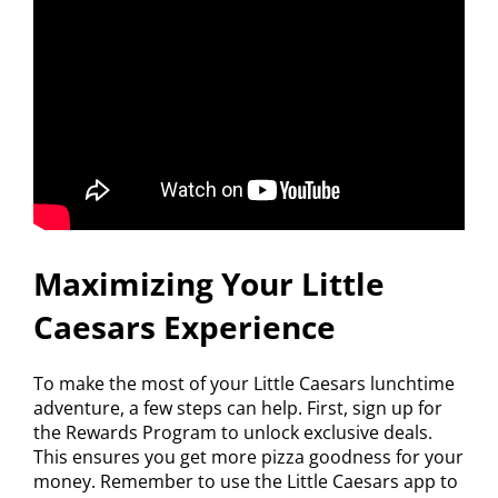
Maximizing Your Little
Caesars Experience
To make the most of your Little Caesars lunchtime
adventure, a few steps can help. First, sign up for
the Rewards Program to unlock exclusive deals.
This ensures you get more pizza goodness for your
money. Remember to use the Little Caesars app to