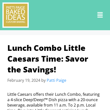
Lunch Combo Little
Caesars Time: Savor
the Savings!
February 19, 2024
by
Patti Paige
Little Caesars offers their Lunch Combo, featuring
a 4-slice Deep!Deep!™ Dish pizza with a 20-ounce
beverage, available from 11 a.m. To 2 p.m. Local