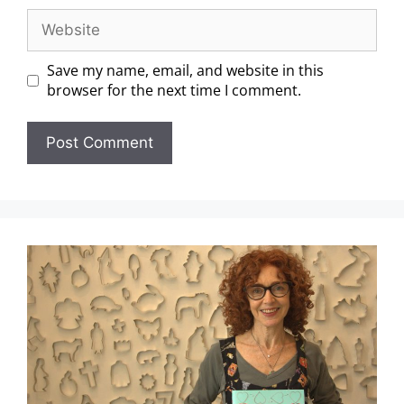
Save my name, email, and website in this
browser for the next time I comment.