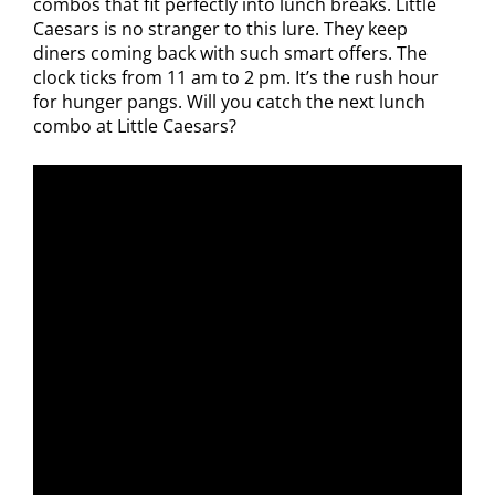
combos that fit perfectly into lunch breaks. Little
Caesars is no stranger to this lure. They keep
diners coming back with such smart offers. The
clock ticks from 11 am to 2 pm. It’s the rush hour
for hunger pangs. Will you catch the next lunch
combo at Little Caesars?