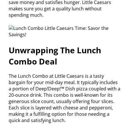
save money and satisfies hunger. Little Caesars
makes sure you get a quality lunch without
spending much.
Unwrapping The Lunch
Combo Deal
The Lunch Combo at Little Caesars is a tasty
bargain for your mid-day meal. It typically includes
a portion of Deep!Deep!™ Dish pizza coupled with a
20-ounce drink. This combo is well-known for its
generous slice count, usually offering four slices.
Each slice is layered with cheese and pepperoni,
making it a fulfilling option for those needing a
quick and satisfying lunch.