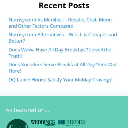
Recent Posts
Nutrisystem Vs Medifast – Results, Cost, Menu
and Other Factors Compared
Nutrisystem Alternatives – Which is Cheaper and
Better?
Does Wawa Have All Day Breakfast? Unveil the
Truth!
Does Kneaders Serve Breakfast All Day? Find Out
Here!
DQ Lunch Hours: Satisfy Your Midday Cravings!
As featured on…