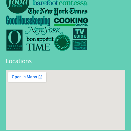
Locations