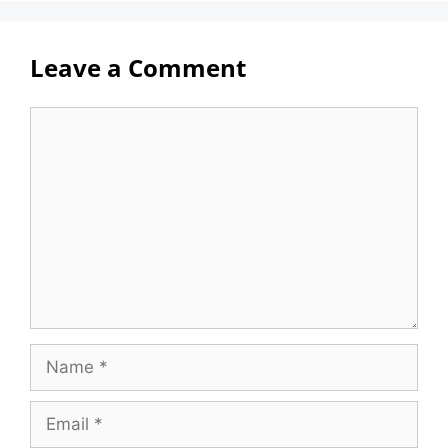
Leave a Comment