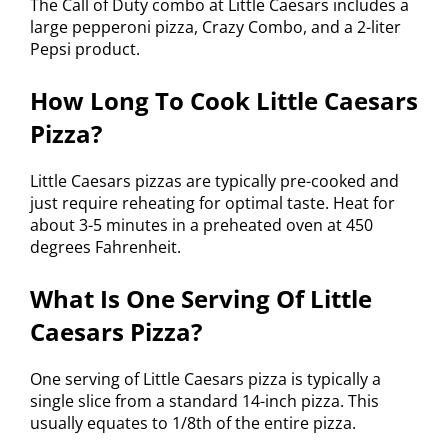
The Call of Duty combo at Little Caesars includes a
large pepperoni pizza, Crazy Combo, and a 2-liter
Pepsi product.
How Long To Cook Little Caesars
Pizza?
Little Caesars pizzas are typically pre-cooked and
just require reheating for optimal taste. Heat for
about 3-5 minutes in a preheated oven at 450
degrees Fahrenheit.
What Is One Serving Of Little
Caesars Pizza?
One serving of Little Caesars pizza is typically a
single slice from a standard 14-inch pizza. This
usually equates to 1/8th of the entire pizza.