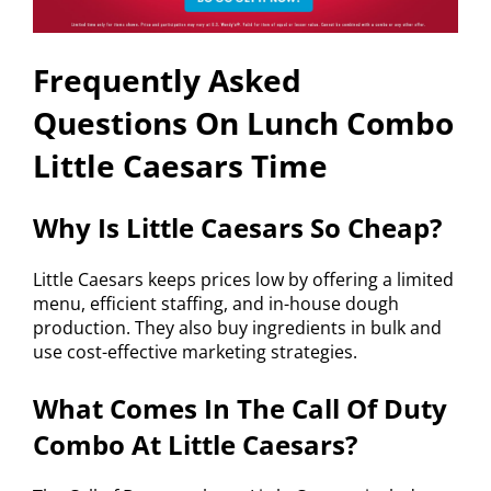
Frequently Asked
Questions On Lunch Combo
Little Caesars Time
Why Is Little Caesars So Cheap?
Little Caesars keeps prices low by offering a limited
menu, efficient staffing, and in-house dough
production. They also buy ingredients in bulk and
use cost-effective marketing strategies.
What Comes In The Call Of Duty
Combo At Little Caesars?