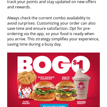
track your points and stay updated on new offers
and rewards.
Always check the current combo availability to
avoid surprises. Customizing your order can also
save time and ensure satisfaction. Opt for pre-
ordering via the app, so your food is ready when
you arrive. This strategy simplifies your experience,
saving time during a busy day.