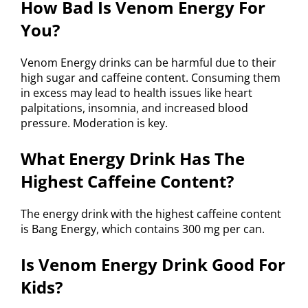
How Bad Is Venom Energy For
You?
Venom Energy drinks can be harmful due to their
high sugar and caffeine content. Consuming them
in excess may lead to health issues like heart
palpitations, insomnia, and increased blood
pressure. Moderation is key.
What Energy Drink Has The
Highest Caffeine Content?
The energy drink with the highest caffeine content
is Bang Energy, which contains 300 mg per can.
Is Venom Energy Drink Good For
Kids?