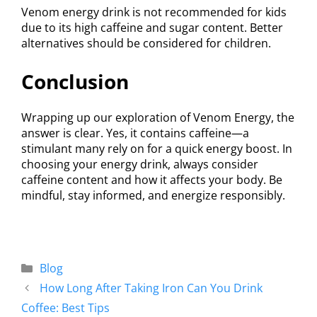
Venom energy drink is not recommended for kids
due to its high caffeine and sugar content. Better
alternatives should be considered for children.
Conclusion
Wrapping up our exploration of Venom Energy, the
answer is clear. Yes, it contains caffeine—a
stimulant many rely on for a quick energy boost. In
choosing your energy drink, always consider
caffeine content and how it affects your body. Be
mindful, stay informed, and energize responsibly.
Blog
How Long After Taking Iron Can You Drink
Coffee: Best Tips