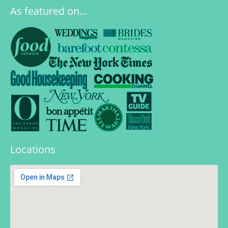
As featured on…
Locations