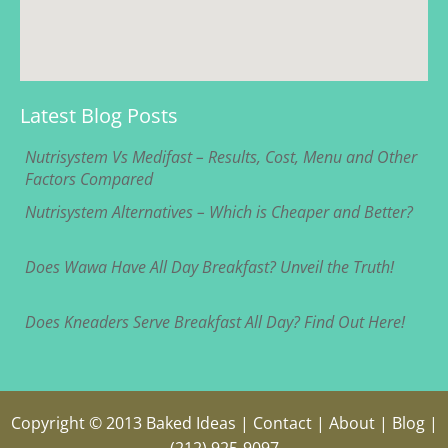
Latest Blog Posts
Nutrisystem Vs Medifast – Results, Cost, Menu and Other
Factors Compared
Nutrisystem Alternatives – Which is Cheaper and Better?
Does Wawa Have All Day Breakfast? Unveil the Truth!
Does Kneaders Serve Breakfast All Day? Find Out Here!
Copyright © 2013
Baked Ideas
|
Contact
|
About
|
Blog
|