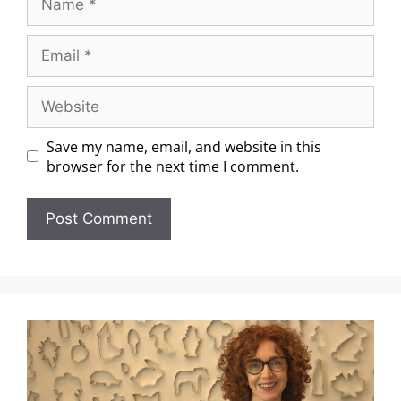
Save my name, email, and website in this
browser for the next time I comment.