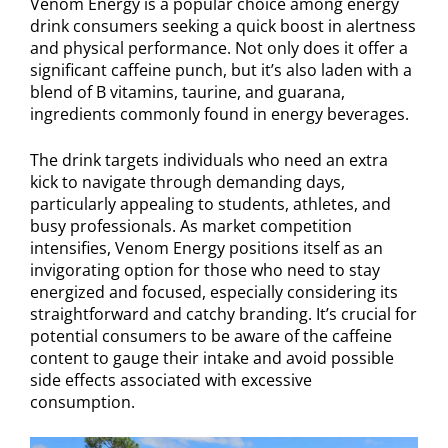
Venom Energy is a popular choice among energy
drink consumers seeking a quick boost in alertness
and physical performance. Not only does it offer a
significant caffeine punch, but it’s also laden with a
blend of B vitamins, taurine, and guarana,
ingredients commonly found in energy beverages.
The drink targets individuals who need an extra
kick to navigate through demanding days,
particularly appealing to students, athletes, and
busy professionals. As market competition
intensifies, Venom Energy positions itself as an
invigorating option for those who need to stay
energized and focused, especially considering its
straightforward and catchy branding. It’s crucial for
potential consumers to be aware of the caffeine
content to gauge their intake and avoid possible
side effects associated with excessive
consumption.