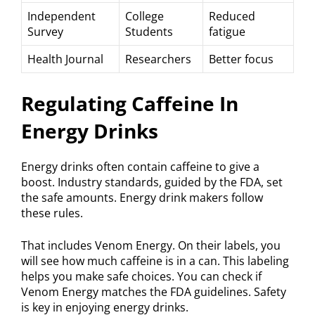
Independent
College
Reduced
Survey
Students
fatigue
Health Journal
Researchers
Better focus
Regulating Caffeine In
Energy Drinks
Energy drinks often contain caffeine to give a
boost. Industry standards, guided by the FDA, set
the safe amounts. Energy drink makers follow
these rules.
That includes Venom Energy. On their labels, you
will see how much caffeine is in a can. This labeling
helps you make safe choices. You can check if
Venom Energy matches the FDA guidelines. Safety
is key in enjoying energy drinks.