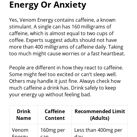
Energy Or Anxiety
Yes, Venom Energy contains caffeine, a known
stimulant. A single can has 160 milligrams of
caffeine, which is almost equal to two cups of
coffee. Experts suggest adults should not have
more than 400 milligrams of caffeine daily. Taking
too much might cause worries or a fast heartbeat.
People are different in how they react to caffeine.
Some might feel too excited or can’t sleep well.
Others may handle it just fine. Always check how
much caffeine a drink has. Drink safely to keep
your energy up without feeling bad.
Drink
Caffeine
Recommended Limit
Name
Content
(Adults)
Venom
160mg per
Less than 400mg per
Energy
can
day