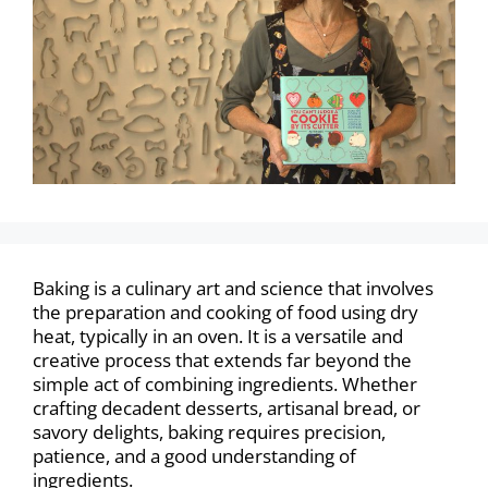
Baking is a culinary art and science that involves
the preparation and cooking of food using dry
heat, typically in an oven. It is a versatile and
creative process that extends far beyond the
simple act of combining ingredients. Whether
crafting decadent desserts, artisanal bread, or
savory delights, baking requires precision,
patience, and a good understanding of
ingredients.