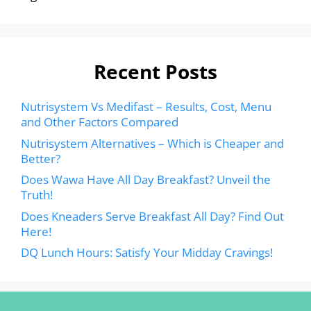
Recent Posts
Nutrisystem Vs Medifast – Results, Cost, Menu
and Other Factors Compared
Nutrisystem Alternatives – Which is Cheaper and
Better?
Does Wawa Have All Day Breakfast? Unveil the
Truth!
Does Kneaders Serve Breakfast All Day? Find Out
Here!
DQ Lunch Hours: Satisfy Your Midday Cravings!