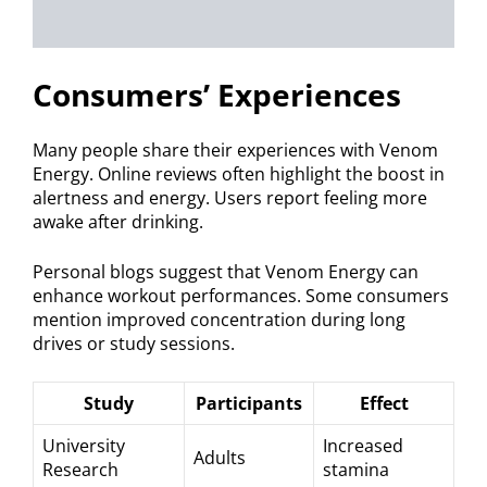
Consumers’ Experiences
Many people share their experiences with Venom
Energy. Online reviews often highlight the boost in
alertness and energy. Users report feeling more
awake after drinking.
Personal blogs suggest that Venom Energy can
enhance workout performances. Some consumers
mention improved concentration during long
drives or study sessions.
Study
Participants
Effect
University
Increased
Adults
Research
stamina