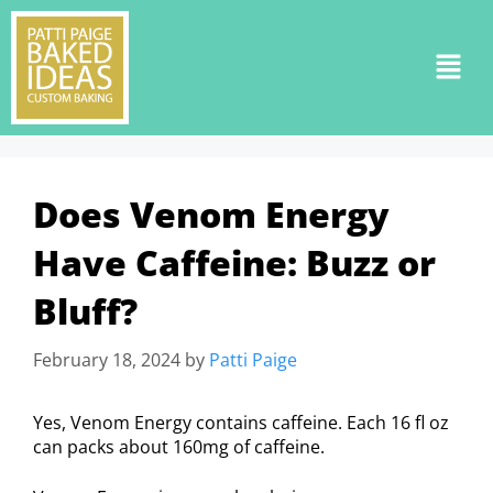
Does Venom Energy
Have Caffeine: Buzz or
Bluff?
February 18, 2024
by
Patti Paige
Yes, Venom Energy contains caffeine. Each 16 fl oz
can packs about 160mg of caffeine.