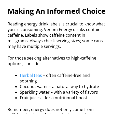
Making An Informed Choice
Reading energy drink labels is crucial to know what
you’re consuming. Venom Energy drinks contain
caffeine. Labels show caffeine content in
milligrams. Always check serving sizes; some cans
may have multiple servings.
For those seeking alternatives to high-caffeine
options, consider:
Herbal teas
– often caffeine-free and
soothing
Coconut water – a natural way to hydrate
Sparkling water – with a variety of flavors
Fruit juices – for a nutritional boost
Remember, energy does not only come from