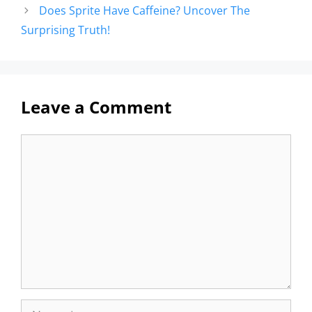
Does Sprite Have Caffeine? Uncover The
Surprising Truth!
Leave a Comment