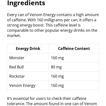
Ingredients
Every can of Venom Energy contains a high amount
of caffeine. With 160 milligrams per can, it offers a
strong energy boost. This caffeine level is
comparable to other popular energy drinks on the
market.
Energy Drink
Caffeine Content
Monster
160 mg
Red Bull
80 mg
Rockstar
160 mg
Venom Energy
160 mg
It’s essential for users to check their caffeine
tolerance. The amount found in one can of Venom