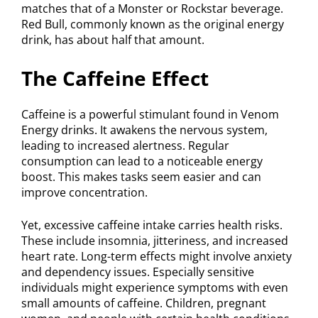
matches that of a Monster or Rockstar beverage.
Red Bull, commonly known as the original energy
drink, has about half that amount.
The Caffeine Effect
Caffeine is a powerful stimulant found in Venom
Energy drinks. It awakens the nervous system,
leading to increased alertness. Regular
consumption can lead to a noticeable energy
boost. This makes tasks seem easier and can
improve concentration.
Yet, excessive caffeine intake carries health risks.
These include insomnia, jitteriness, and increased
heart rate. Long-term effects might involve anxiety
and dependency issues. Especially sensitive
individuals might experience symptoms with even
small amounts of caffeine. Children, pregnant