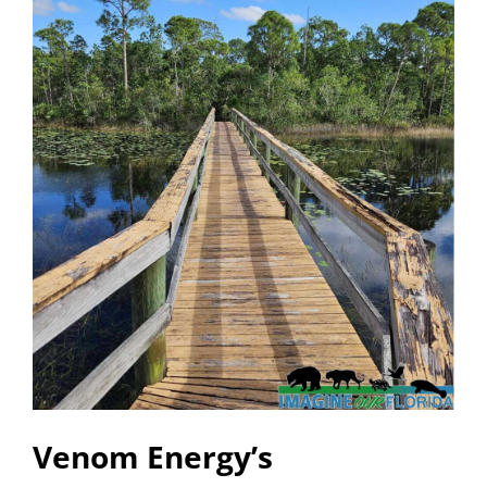
Venom Energy’s