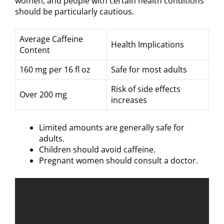
women, and people with certain health conditions
should be particularly cautious.
Average Caffeine
Health Implications
Content
160 mg per 16 fl oz
Safe for most adults
Risk of side effects
Over 200 mg
increases
Limited amounts are generally safe for
adults.
Children should avoid caffeine.
Pregnant women should consult a doctor.