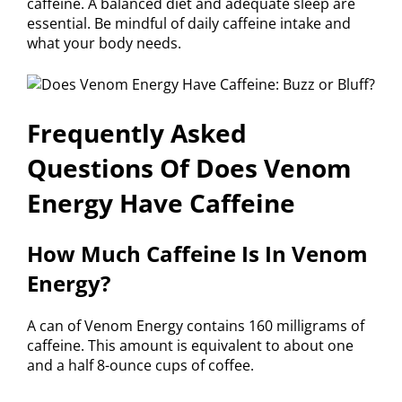
caffeine. A balanced diet and adequate sleep are
essential. Be mindful of daily caffeine intake and
what your body needs.
Frequently Asked
Questions Of Does Venom
Energy Have Caffeine
How Much Caffeine Is In Venom
Energy?
A can of Venom Energy contains 160 milligrams of
caffeine. This amount is equivalent to about one
and a half 8-ounce cups of coffee.