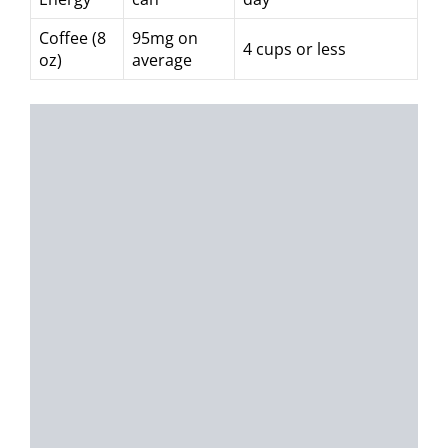
Coffee (8
95mg on
4 cups or less
oz)
average