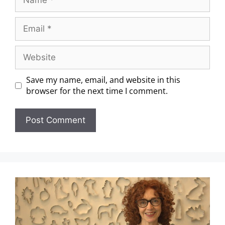
Save my name, email, and website in this
browser for the next time I comment.