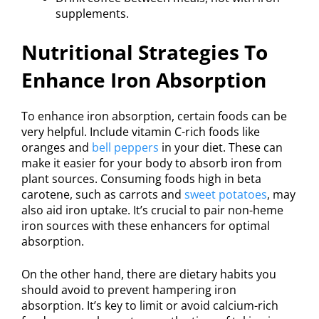
supplements.
Nutritional Strategies To
Enhance Iron Absorption
To enhance iron absorption, certain foods can be
very helpful. Include vitamin C-rich foods like
oranges and
bell peppers
in your diet. These can
make it easier for your body to absorb iron from
plant sources. Consuming foods high in beta
carotene, such as carrots and
sweet potatoes
, may
also aid iron uptake. It’s crucial to pair non-heme
iron sources with these enhancers for optimal
absorption.
On the other hand, there are dietary habits you
should avoid to prevent hampering iron
absorption. It’s key to limit or avoid calcium-rich