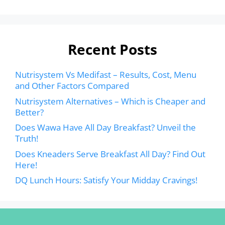
Recent Posts
Nutrisystem Vs Medifast – Results, Cost, Menu
and Other Factors Compared
Nutrisystem Alternatives – Which is Cheaper and
Better?
Does Wawa Have All Day Breakfast? Unveil the
Truth!
Does Kneaders Serve Breakfast All Day? Find Out
Here!
DQ Lunch Hours: Satisfy Your Midday Cravings!