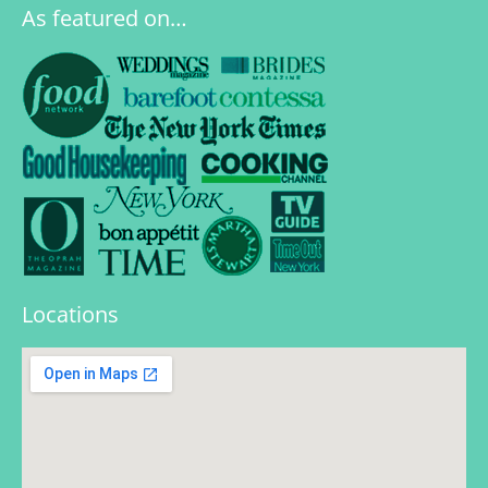
As featured on…
Locations