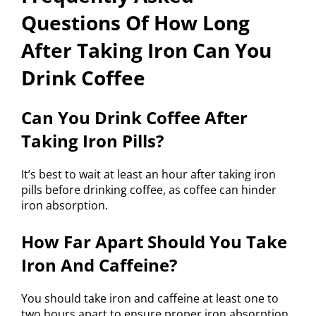
Questions Of How Long
After Taking Iron Can You
Drink Coffee
Can You Drink Coffee After
Taking Iron Pills?
It’s best to wait at least an hour after taking iron
pills before drinking coffee, as coffee can hinder
iron absorption.
How Far Apart Should You Take
Iron And Caffeine?
You should take iron and caffeine at least one to
two hours apart to ensure proper iron absorption.