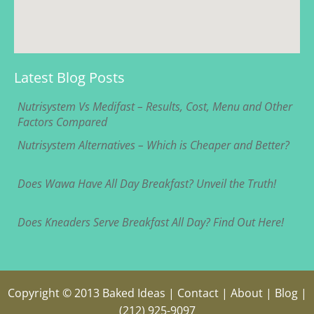
Latest Blog Posts
Nutrisystem Vs Medifast – Results, Cost, Menu and Other
Factors Compared
Nutrisystem Alternatives – Which is Cheaper and Better?
Does Wawa Have All Day Breakfast? Unveil the Truth!
Does Kneaders Serve Breakfast All Day? Find Out Here!
Copyright © 2013
Baked Ideas
|
Contact
|
About
|
Blog
|
(212) 925-9097