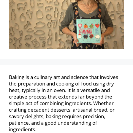
Baking is a culinary art and science that involves
the preparation and cooking of food using dry
heat, typically in an oven. It is a versatile and
creative process that extends far beyond the
simple act of combining ingredients. Whether
crafting decadent desserts, artisanal bread, or
savory delights, baking requires precision,
patience, and a good understanding of
ingredients.