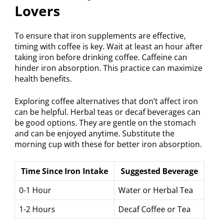
Lovers
To ensure that iron supplements are effective,
timing with coffee is key. Wait at least an hour after
taking iron before drinking coffee. Caffeine can
hinder iron absorption. This practice can maximize
health benefits.
Exploring coffee alternatives that don’t affect iron
can be helpful. Herbal teas or decaf beverages can
be good options. They are gentle on the stomach
and can be enjoyed anytime. Substitute the
morning cup with these for better iron absorption.
Time Since Iron Intake
Suggested Beverage
0-1 Hour
Water or Herbal Tea
1-2 Hours
Decaf Coffee or Tea