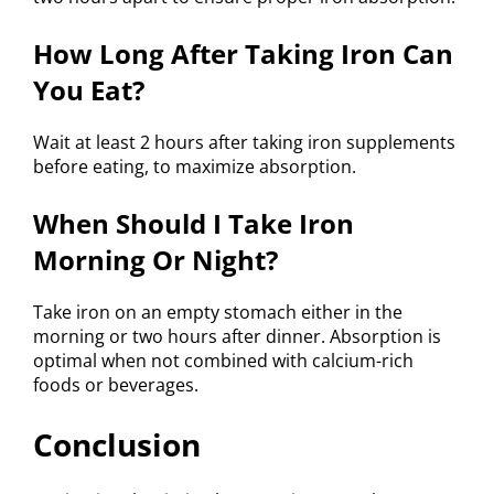
How Long After Taking Iron Can
You Eat?
Wait at least 2 hours after taking iron supplements
before eating, to maximize absorption.
When Should I Take Iron
Morning Or Night?
Take iron on an empty stomach either in the
morning or two hours after dinner. Absorption is
optimal when not combined with calcium-rich
foods or beverages.
Conclusion