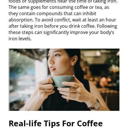
foods or supplements near the time of taking iron.
The same goes for consuming coffee or tea, as
they contain compounds that can inhibit
absorption. To avoid conflict, wait at least an hour
after taking iron before you drink coffee. Following
these steps can significantly improve your body’s
iron levels.
Real-life Tips For Coffee