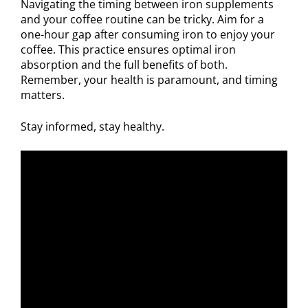
Navigating the timing between iron supplements
and your coffee routine can be tricky. Aim for a
one-hour gap after consuming iron to enjoy your
coffee. This practice ensures optimal iron
absorption and the full benefits of both.
Remember, your health is paramount, and timing
matters.
Stay informed, stay healthy.