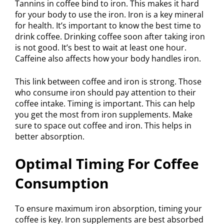
Tannins in coffee bind to iron. This makes it hard
for your body to use the iron. Iron is a key mineral
for health. It’s important to know the best time to
drink coffee. Drinking coffee soon after taking iron
is not good. It’s best to wait at least one hour.
Caffeine also affects how your body handles iron.
This link between coffee and iron is strong. Those
who consume iron should pay attention to their
coffee intake. Timing is important. This can help
you get the most from iron supplements. Make
sure to space out coffee and iron. This helps in
better absorption.
Optimal Timing For Coffee
Consumption
To ensure maximum iron absorption, timing your
coffee is key. Iron supplements are best absorbed