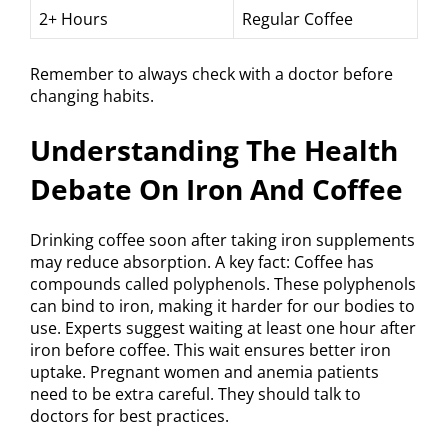
2+ Hours
Regular Coffee
Remember to always check with a doctor before
changing habits.
Understanding The Health
Debate On Iron And Coffee
Drinking coffee soon after taking iron supplements
may reduce absorption. A key fact: Coffee has
compounds called polyphenols. These polyphenols
can bind to iron, making it harder for our bodies to
use. Experts suggest waiting at least one hour after
iron before coffee. This wait ensures better iron
uptake. Pregnant women and anemia patients
need to be extra careful. They should talk to
doctors for best practices.