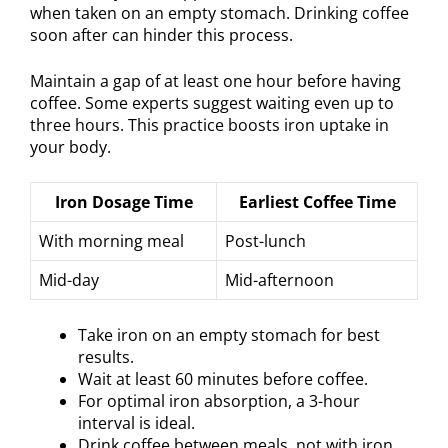
when taken on an empty stomach. Drinking coffee
soon after can hinder this process.
Maintain a gap of at least one hour before having
coffee. Some experts suggest waiting even up to
three hours. This practice boosts iron uptake in
your body.
Iron Dosage Time
Earliest Coffee Time
With morning meal
Post-lunch
Mid-day
Mid-afternoon
Take iron on an empty stomach for best
results.
Wait at least 60 minutes before coffee.
For optimal iron absorption, a 3-hour
interval is ideal.
Drink coffee between meals, not with iron