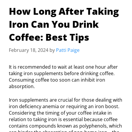
How Long After Taking
Iron Can You Drink
Coffee: Best Tips
February 18, 2024
by
Patti Paige
It is recommended to wait at least one hour after
taking iron supplements before drinking coffee.
Consuming coffee too soon can inhibit iron
absorption.
Iron supplements are crucial for those dealing with
iron deficiency anemia or requiring an iron boost.
Considering the timing of your coffee intake in
relation to taking iron is essential because coffee
contains compounds known as polyphenols, which