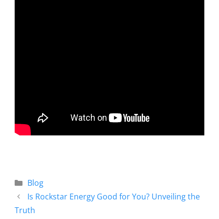
Blog
Is Rockstar Energy Good for You? Unveiling the
Truth