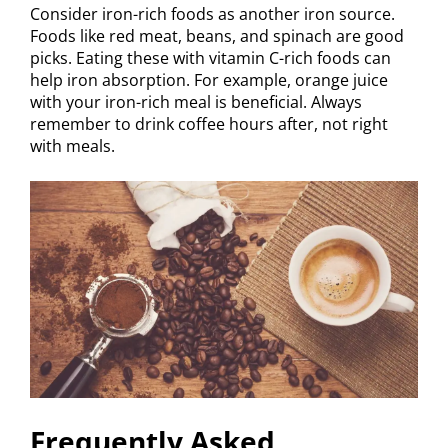
Consider iron-rich foods as another iron source.
Foods like red meat, beans, and spinach are good
picks. Eating these with vitamin C-rich foods can
help iron absorption. For example, orange juice
with your iron-rich meal is beneficial. Always
remember to drink coffee hours after, not right
with meals.
Frequently Asked