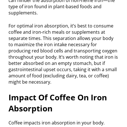
can hinder the absorption of non-heme iron—the
type of iron found in plant-based foods and
supplements.
For optimal iron absorption, it’s best to consume
coffee and iron-rich meals or supplements at
separate times. This separation allows your body
to maximize the iron intake necessary for
producing red blood cells and transporting oxygen
throughout your body. It’s worth noting that iron is
better absorbed on an empty stomach, but if
gastrointestinal upset occurs, taking it with a small
amount of food (excluding dairy, tea, or coffee)
might be necessary.
Impact Of Coffee On Iron
Absorption
Coffee impacts iron absorption in your body.