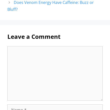
Does Venom Energy Have Caffeine: Buzz or
Bluff?
Leave a Comment