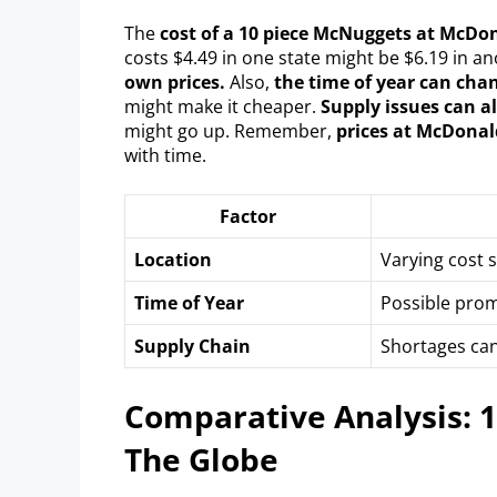
The
cost of a 10 piece McNuggets at McDon
costs $4.49 in one state might be $6.19 in a
own prices.
Also,
the time of year can chan
might make it cheaper.
Supply issues can al
might go up. Remember,
prices at McDonal
with time.
Factor
Location
Varying cost s
Time of Year
Possible prom
Supply Chain
Shortages can
Comparative Analysis: 
The Globe