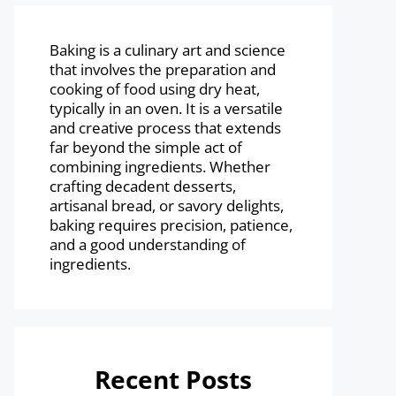
Baking is a culinary art and science
that involves the preparation and
cooking of food using dry heat,
typically in an oven. It is a versatile
and creative process that extends
far beyond the simple act of
combining ingredients. Whether
crafting decadent desserts,
artisanal bread, or savory delights,
baking requires precision, patience,
and a good understanding of
ingredients.
Recent Posts