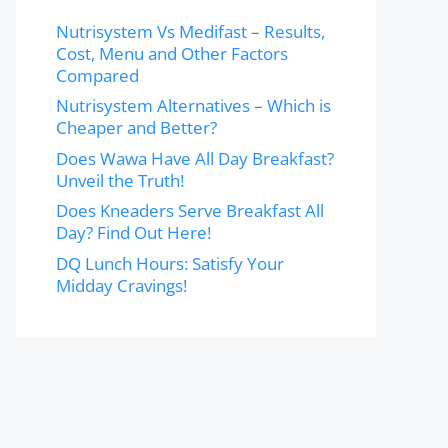
Nutrisystem Vs Medifast – Results,
Cost, Menu and Other Factors
Compared
Nutrisystem Alternatives – Which is
Cheaper and Better?
Does Wawa Have All Day Breakfast?
Unveil the Truth!
Does Kneaders Serve Breakfast All
Day? Find Out Here!
DQ Lunch Hours: Satisfy Your
Midday Cravings!