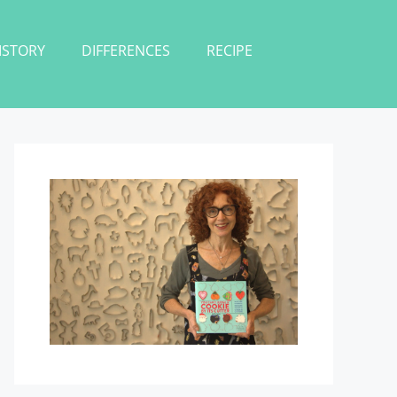
ISTORY
DIFFERENCES
RECIPE