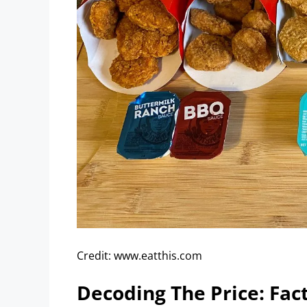
Credit: www.eatthis.com
Decoding The Price: Fact