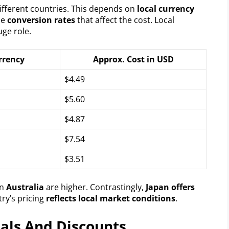
ifferent countries. This depends on
local currency
the
conversion rates
that affect the cost. Local
uge role.
rrency
Approx. Cost in USD
$4.49
$5.60
$4.87
$7.54
$3.51
in
Australia
are higher. Contrastingly,
Japan offers
ry’s pricing
reflects local market conditions
.
eals And Discounts