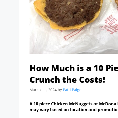
How Much is a 10 Pi
Crunch the Costs!
March 11, 2024
by
Patti Paige
A 10 piece Chicken McNuggets at McDonald’s
may vary based on location and promotion