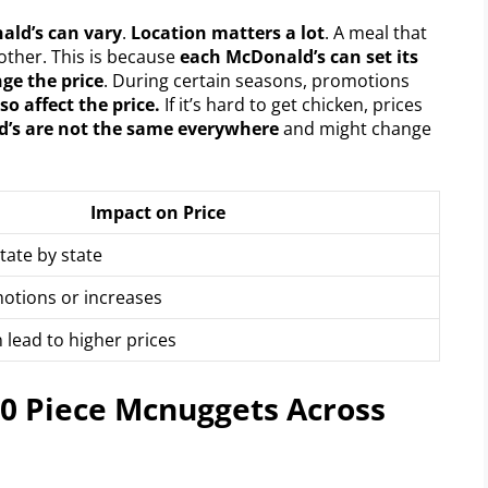
ald’s can vary
.
Location matters a lot
. A meal that
nother. This is because
each McDonald’s can set its
ge the price
. During certain seasons, promotions
so affect the price.
If it’s hard to get chicken, prices
d’s are not the same everywhere
and might change
Impact on Price
tate by state
otions or increases
 lead to higher prices
10 Piece Mcnuggets Across