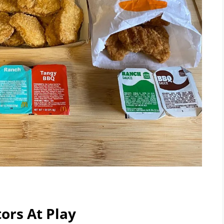
ors At Play