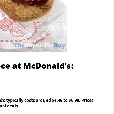
ece at McDonald’s:
 typically costs around $4.49 to $6.99. Prices
al deals.