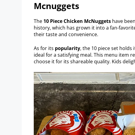
Mcnuggets
The
10 Piece Chicken McNuggets
have bee
history, which has grown it into a fan-favorit
their taste and convenience.
As for its
popularity
, the 10 piece set holds 
ideal for a satisfying meal. This menu item 
choose it for its shareable quality. Kids deligh