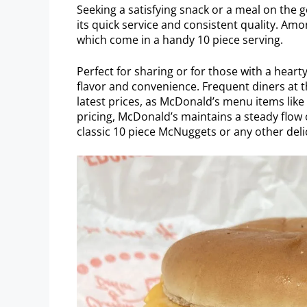
Seeking a satisfying snack or a meal on the 
its quick service and consistent quality. Am
which come in a handy 10 piece serving.
Perfect for sharing or for those with a heart
flavor and convenience. Frequent diners at t
latest prices, as McDonald’s menu items lik
pricing, McDonald’s maintains a steady flow o
classic 10 piece McNuggets or any other deli