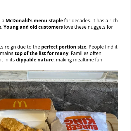
n a
McDonald’s menu staple
for decades. It has a rich
e.
Young and old customers
love these nuggets for
its reign due to the
perfect portion size
. People find it
remains
top of the list for many
. Families often
t in its
dippable nature
, making mealtime fun.