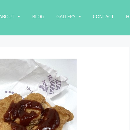
ABOUT
BLOG
GALLERY
CONTACT
H