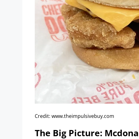
Credit: www.theimpulsivebuy.com
The Big Picture: Mcdona