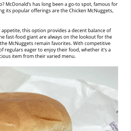
go? McDonald’s has long been a go-to spot, famous for
ong its popular offerings are the Chicken McNuggets,
y appetite, this option provides a decent balance of
he fast-food giant are always on the lookout for the
e the McNuggets remain favorites. With competitive
f regulars eager to enjoy their food, whether it’s a
cious item from their varied menu.