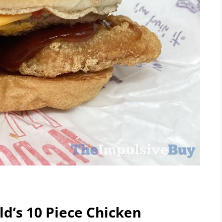
ld’s 10 Piece Chicken