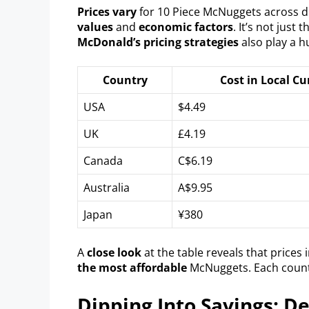
Prices vary
for 10 Piece McNuggets across d
values
and
economic factors
. It’s not just 
McDonald’s pricing strategies
also play a h
Country
Cost in Local Cu
USA
$4.49
UK
£4.19
Canada
C$6.19
Australia
A$9.95
Japan
¥380
A
close look
at the table reveals that prices 
the most affordable
McNuggets. Each count
Dipping Into Savings: D