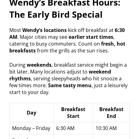
Wendy’s Breakfast Hours:
The Early Bird Special
Most
Wendy’s locations
kick off breakfast at
6:30
AM
. Major cities may see
earlier start times
,
catering to busy commuters. Count on
fresh, hot
breakfasts
from the grills as the sun rises.
During
weekends
, breakfast service might begin a
bit later. Many locations adjust to
weekend
rhythms
, serving sleepyheads who hit snooze a
few times more.
Same tasty menu
, just a leisurely
start to your day.
Breakfast
Breakfast
Day
Start
End
Monday – Friday
6:30 AM
10:30 AM