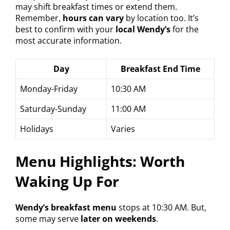
may shift breakfast times or extend them.
Remember,
hours can vary
by location too. It’s
best to confirm with your
local Wendy’s
for the
most accurate information.
Day
Breakfast End Time
Monday-Friday
10:30 AM
Saturday-Sunday
11:00 AM
Holidays
Varies
Menu Highlights: Worth
Waking Up For
Wendy’s breakfast menu
stops at 10:30 AM. But,
some may serve
later on weekends
.