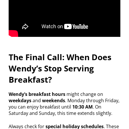
The Final Call: When Does
Wendy’s Stop Serving
Breakfast?
Wendy’s breakfast hours
might change on
weekdays
and
weekends
. Monday through Friday,
you can enjoy breakfast until
10:30 AM
. On
Saturday and Sunday, this time extends slightly.
Always check for
special holiday schedules
. These