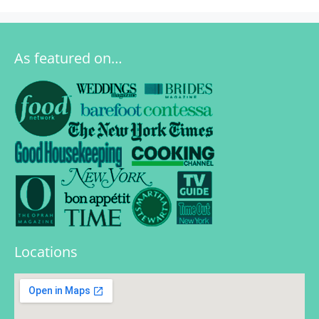
As featured on…
Locations