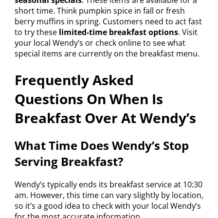
short time. Think pumpkin spice in fall or fresh
berry muffins in spring. Customers need to act fast
to try these
limited-time breakfast options
. Visit
your local Wendy’s or check online to see what
special items are currently on the breakfast menu.
Frequently Asked
Questions On When Is
Breakfast Over At Wendy’s
What Time Does Wendy’s Stop
Serving Breakfast?
Wendy’s typically ends its breakfast service at 10:30
am. However, this time can vary slightly by location,
so it’s a good idea to check with your local Wendy’s
for the most accurate information.