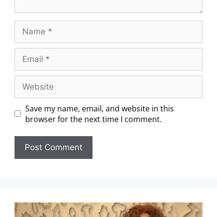
Save my name, email, and website in this
browser for the next time I comment.