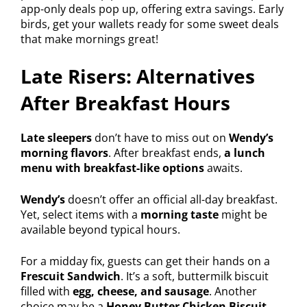
app-only deals pop up, offering extra savings. Early
birds, get your wallets ready for some sweet deals
that make mornings great!
Late Risers: Alternatives
After Breakfast Hours
Late sleepers
don’t have to miss out on
Wendy’s
morning flavors
. After breakfast ends,
a lunch
menu with breakfast-like options
awaits.
Wendy’s
doesn’t offer an official all-day breakfast.
Yet, select items with a
morning taste
might be
available beyond typical hours.
For a midday fix, guests can get their hands on a
Frescuit Sandwich
. It’s a soft, buttermilk biscuit
filled with
egg, cheese, and sausage
. Another
choice may be a
Honey Butter Chicken Biscuit
,