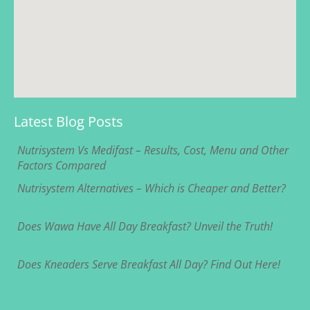
Latest Blog Posts
Nutrisystem Vs Medifast – Results, Cost, Menu and Other
Factors Compared
Nutrisystem Alternatives – Which is Cheaper and Better?
Does Wawa Have All Day Breakfast? Unveil the Truth!
Does Kneaders Serve Breakfast All Day? Find Out Here!