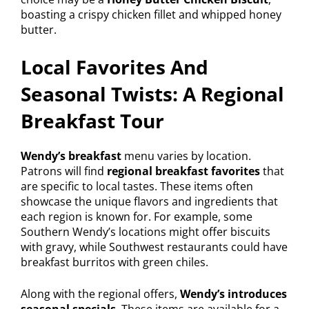
boasting a crispy chicken fillet and whipped honey
butter.
Local Favorites And
Seasonal Twists: A Regional
Breakfast Tour
Wendy’s breakfast
menu varies by location.
Patrons will find
regional breakfast favorites
that
are specific to local tastes. These items often
showcase the unique flavors and ingredients that
each region is known for. For example, some
Southern Wendy’s locations might offer biscuits
with gravy, while Southwest restaurants could have
breakfast burritos with green chiles.
Along with the regional offers,
Wendy’s introduces
seasonal specials
. These items are available for a