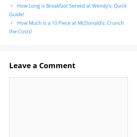
How Long is Breakfast Served at Wendy’s: Quick
Guide!
How Much is a 10 Piece at McDonald’s: Crunch
the Costs!
Leave a Comment