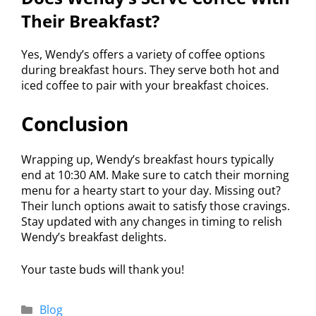
Their Breakfast?
Yes, Wendy’s offers a variety of coffee options
during breakfast hours. They serve both hot and
iced coffee to pair with your breakfast choices.
Conclusion
Wrapping up, Wendy’s breakfast hours typically
end at 10:30 AM. Make sure to catch their morning
menu for a hearty start to your day. Missing out?
Their lunch options await to satisfy those cravings.
Stay updated with any changes in timing to relish
Wendy’s breakfast delights.
Your taste buds will thank you!
Blog