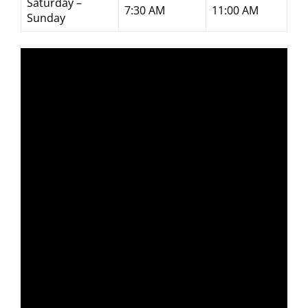
Saturday –
7:30 AM
11:00 AM
Sunday