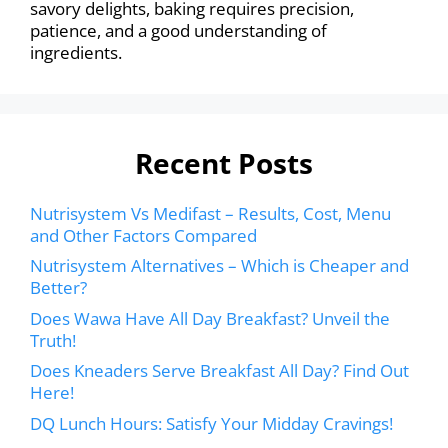
savory delights, baking requires precision,
patience, and a good understanding of
ingredients.
Recent Posts
Nutrisystem Vs Medifast – Results, Cost, Menu
and Other Factors Compared
Nutrisystem Alternatives – Which is Cheaper and
Better?
Does Wawa Have All Day Breakfast? Unveil the
Truth!
Does Kneaders Serve Breakfast All Day? Find Out
Here!
DQ Lunch Hours: Satisfy Your Midday Cravings!