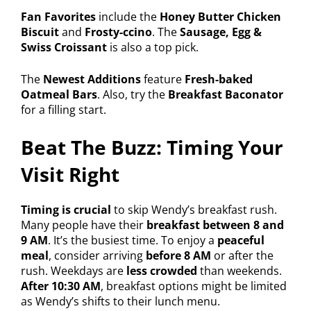
Fan Favorites
include the
Honey Butter Chicken
Biscuit
and
Frosty-ccino
. The
Sausage, Egg &
Swiss Croissant
is also a top pick.
The
Newest Additions
feature
Fresh-baked
Oatmeal Bars
. Also, try the
Breakfast Baconator
for a filling start.
Beat The Buzz: Timing Your
Visit Right
Timing is crucial
to skip Wendy’s breakfast rush.
Many people have their
breakfast between 8 and
9 AM
. It’s the busiest time. To enjoy a
peaceful
meal
, consider arriving
before 8 AM
or after the
rush. Weekdays are
less crowded
than weekends.
After 10:30 AM
, breakfast options might be limited
as Wendy’s shifts to their lunch menu.