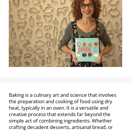
Baking is a culinary art and science that involves
the preparation and cooking of food using dry
heat, typically in an oven. It is a versatile and
creative process that extends far beyond the
simple act of combining ingredients. Whether
crafting decadent desserts, artisanal bread, or