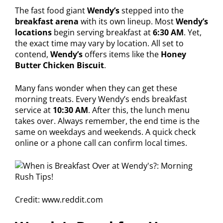
The fast food giant
Wendy’s
stepped into the
breakfast arena
with its own lineup. Most
Wendy’s
locations
begin serving breakfast at
6:30 AM
. Yet,
the exact time may vary by location. All set to
contend,
Wendy’s
offers items like the
Honey
Butter Chicken Biscuit
.
Many fans wonder when they can get these
morning treats. Every Wendy’s ends breakfast
service at
10:30 AM
. After this, the lunch menu
takes over. Always remember, the end time is the
same on weekdays and weekends. A quick check
online or a phone call can confirm local times.
Credit: www.reddit.com