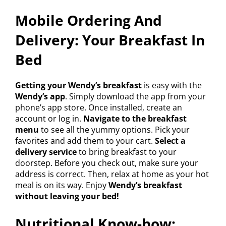
Mobile Ordering And
Delivery: Your Breakfast In
Bed
Getting your Wendy’s breakfast
is easy with the
Wendy’s app
. Simply download the app from your
phone’s app store. Once installed, create an
account or log in.
Navigate to the breakfast
menu
to see all the yummy options. Pick your
favorites and add them to your cart.
Select a
delivery service
to bring breakfast to your
doorstep. Before you check out, make sure your
address is correct. Then, relax at home as your hot
meal is on its way. Enjoy
Wendy’s breakfast
without leaving your bed!
Nutritional Know-how: