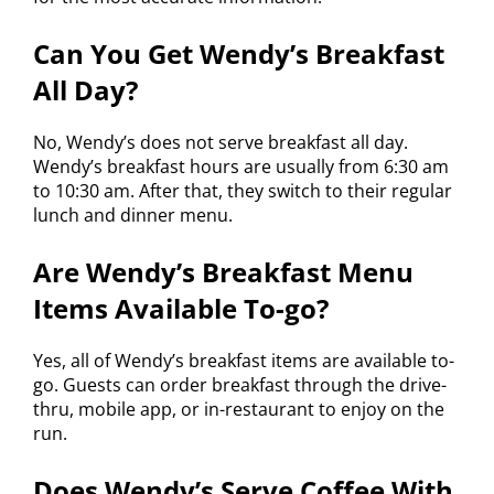
Can You Get Wendy’s Breakfast
All Day?
No, Wendy’s does not serve breakfast all day.
Wendy’s breakfast hours are usually from 6:30 am
to 10:30 am. After that, they switch to their regular
lunch and dinner menu.
Are Wendy’s Breakfast Menu
Items Available To-go?
Yes, all of Wendy’s breakfast items are available to-
go. Guests can order breakfast through the drive-
thru, mobile app, or in-restaurant to enjoy on the
run.
Does Wendy’s Serve Coffee With