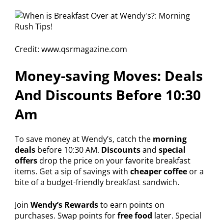
Credit: www.qsrmagazine.com
Money-saving Moves: Deals
And Discounts Before 10:30
Am
To save money at Wendy’s, catch the
morning
deals
before 10:30 AM.
Discounts
and
special
offers
drop the price on your favorite breakfast
items. Get a sip of savings with
cheaper coffee
or a
bite of a budget-friendly breakfast sandwich.
Join
Wendy’s Rewards
to earn points on
purchases. Swap points for
free food
later. Special