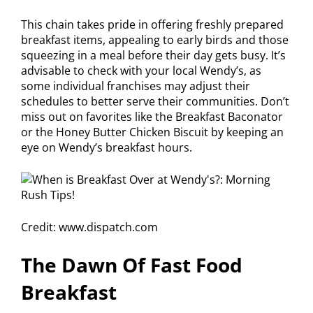
This chain takes pride in offering freshly prepared
breakfast items, appealing to early birds and those
squeezing in a meal before their day gets busy. It’s
advisable to check with your local Wendy’s, as
some individual franchises may adjust their
schedules to better serve their communities. Don’t
miss out on favorites like the Breakfast Baconator
or the Honey Butter Chicken Biscuit by keeping an
eye on Wendy’s breakfast hours.
Credit: www.dispatch.com
The Dawn Of Fast Food
Breakfast