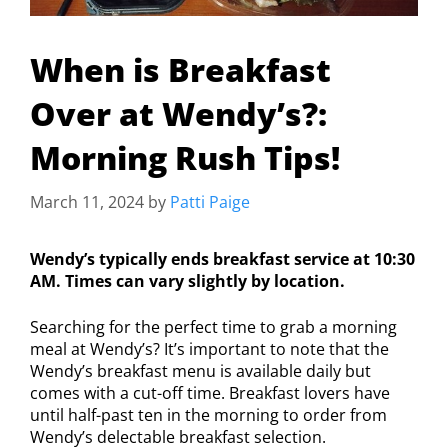
When is Breakfast
Over at Wendy’s?:
Morning Rush Tips!
March 11, 2024
by
Patti Paige
Wendy’s typically ends breakfast service at 10:30
AM. Times can vary slightly by location.
Searching for the perfect time to grab a morning
meal at Wendy’s? It’s important to note that the
Wendy’s breakfast menu is available daily but
comes with a cut-off time. Breakfast lovers have
until half-past ten in the morning to order from
Wendy’s delectable breakfast selection.