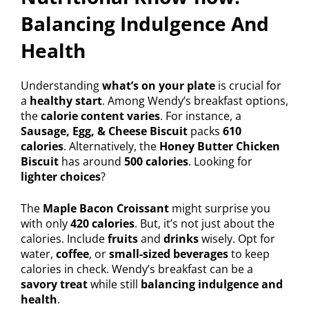
Balancing Indulgence And
Health
Understanding
what’s on your plate
is crucial for
a
healthy start
. Among Wendy’s breakfast options,
the
calorie content varies
. For instance, a
Sausage, Egg, & Cheese Biscuit
packs
610
calories
. Alternatively, the
Honey Butter Chicken
Biscuit
has around
500 calories
. Looking for
lighter choices
?
The
Maple Bacon Croissant
might surprise you
with only
420 calories
. But, it’s not just about the
calories. Include
fruits
and
drinks
wisely. Opt for
water,
coffee
, or
small-sized beverages
to keep
calories in check. Wendy’s breakfast can be a
savory treat
while still
balancing indulgence and
health
.