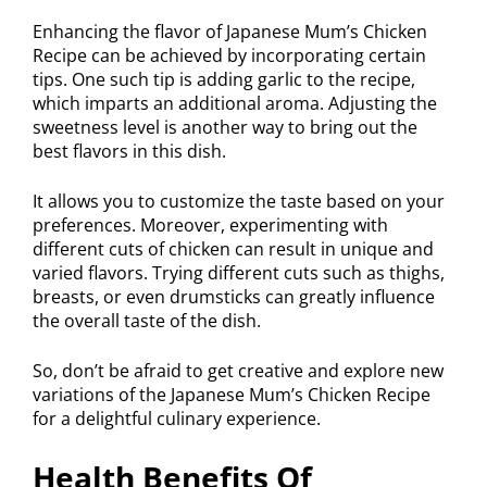
Enhancing the flavor of Japanese Mum’s Chicken
Recipe can be achieved by incorporating certain
tips. One such tip is adding garlic to the recipe,
which imparts an additional aroma. Adjusting the
sweetness level is another way to bring out the
best flavors in this dish.
It allows you to customize the taste based on your
preferences. Moreover, experimenting with
different cuts of chicken can result in unique and
varied flavors. Trying different cuts such as thighs,
breasts, or even drumsticks can greatly influence
the overall taste of the dish.
So, don’t be afraid to get creative and explore new
variations of the Japanese Mum’s Chicken Recipe
for a delightful culinary experience.
Health Benefits Of