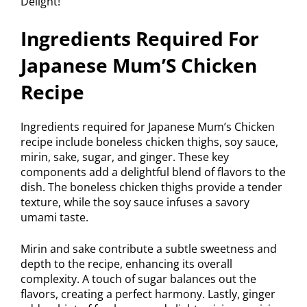
Ingredients Required For
Japanese Mum’S Chicken
Recipe
Ingredients required for Japanese Mum’s Chicken
recipe include boneless chicken thighs, soy sauce,
mirin, sake, sugar, and ginger. These key
components add a delightful blend of flavors to the
dish. The boneless chicken thighs provide a tender
texture, while the soy sauce infuses a savory
umami taste.
Mirin and sake contribute a subtle sweetness and
depth to the recipe, enhancing its overall
complexity. A touch of sugar balances out the
flavors, creating a perfect harmony. Lastly, ginger