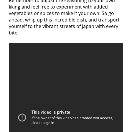
Remember to adjust the seasoning to your own
liking and feel free to experiment with added
vegetables or spices to make it your own. So go
ahead, whip up this incredible dish, and transport
yourself to the vibrant streets of Japan with every
bite.