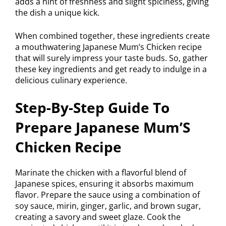
adds a hint of freshness and slight spiciness, giving
the dish a unique kick.
When combined together, these ingredients create
a mouthwatering Japanese Mum’s Chicken recipe
that will surely impress your taste buds. So, gather
these key ingredients and get ready to indulge in a
delicious culinary experience.
Step-By-Step Guide To
Prepare Japanese Mum’S
Chicken Recipe
Marinate the chicken with a flavorful blend of
Japanese spices, ensuring it absorbs maximum
flavor. Prepare the sauce using a combination of
soy sauce, mirin, ginger, garlic, and brown sugar,
creating a savory and sweet glaze. Cook the