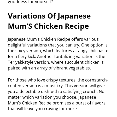
goodness for yourself?
Variations Of Japanese
Mum’S Chicken Recipe
Japanese Mum’s Chicken Recipe offers various
delightful variations that you can try. One option is
the spicy version, which features a tangy chili paste
for a fiery kick. Another tantalizing variation is the
Teriyaki-style version, where succulent chicken is
paired with an array of vibrant vegetables.
For those who love crispy textures, the cornstarch-
coated version is a must-try. This version will give
you a delectable dish with a satisfying crunch. No
matter which variation you choose, Japanese
Mum’s Chicken Recipe promises a burst of flavors
that will leave you craving for more.