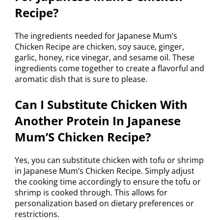
Recipe?
The ingredients needed for Japanese Mum’s
Chicken Recipe are chicken, soy sauce, ginger,
garlic, honey, rice vinegar, and sesame oil. These
ingredients come together to create a flavorful and
aromatic dish that is sure to please.
Can I Substitute Chicken With
Another Protein In Japanese
Mum’S Chicken Recipe?
Yes, you can substitute chicken with tofu or shrimp
in Japanese Mum’s Chicken Recipe. Simply adjust
the cooking time accordingly to ensure the tofu or
shrimp is cooked through. This allows for
personalization based on dietary preferences or
restrictions.