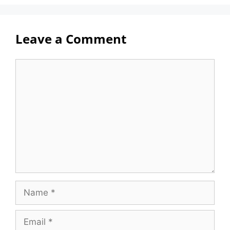
Leave a Comment