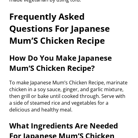
Frequently Asked
Questions For Japanese
Mum’S Chicken Recipe
How Do You Make Japanese
Mum’S Chicken Recipe?
To make Japanese Mum’s Chicken Recipe, marinate
chicken in a soy sauce, ginger, and garlic mixture,
then grill or bake until cooked through. Serve with
a side of steamed rice and vegetables for a
delicious and healthy meal.
What Ingredients Are Needed
For Japanese Mum’S Chicken