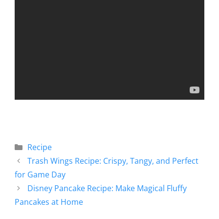
Recipe
Trash Wings Recipe: Crispy, Tangy, and Perfect
for Game Day
Disney Pancake Recipe: Make Magical Fluffy
Pancakes at Home