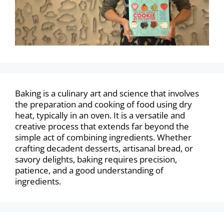
Baking is a culinary art and science that involves
the preparation and cooking of food using dry
heat, typically in an oven. It is a versatile and
creative process that extends far beyond the
simple act of combining ingredients. Whether
crafting decadent desserts, artisanal bread, or
savory delights, baking requires precision,
patience, and a good understanding of
ingredients.