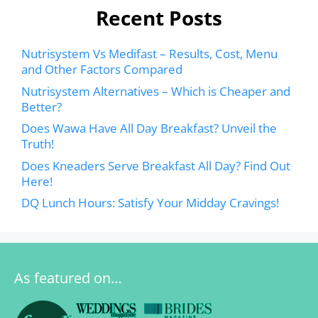
Recent Posts
Nutrisystem Vs Medifast – Results, Cost, Menu
and Other Factors Compared
Nutrisystem Alternatives – Which is Cheaper and
Better?
Does Wawa Have All Day Breakfast? Unveil the
Truth!
Does Kneaders Serve Breakfast All Day? Find Out
Here!
DQ Lunch Hours: Satisfy Your Midday Cravings!
As featured on…