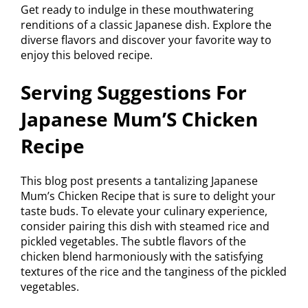
Get ready to indulge in these mouthwatering
renditions of a classic Japanese dish. Explore the
diverse flavors and discover your favorite way to
enjoy this beloved recipe.
Serving Suggestions For
Japanese Mum’S Chicken
Recipe
This blog post presents a tantalizing Japanese
Mum’s Chicken Recipe that is sure to delight your
taste buds. To elevate your culinary experience,
consider pairing this dish with steamed rice and
pickled vegetables. The subtle flavors of the
chicken blend harmoniously with the satisfying
textures of the rice and the tanginess of the pickled
vegetables.