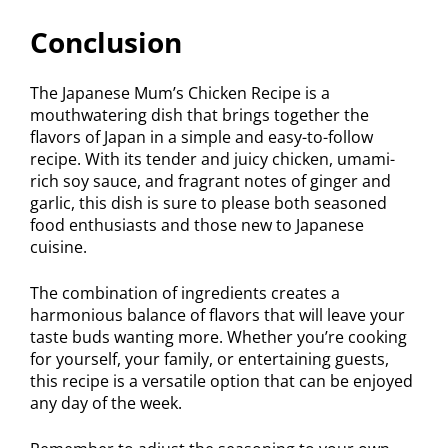
Conclusion
The Japanese Mum’s Chicken Recipe is a
mouthwatering dish that brings together the
flavors of Japan in a simple and easy-to-follow
recipe. With its tender and juicy chicken, umami-
rich soy sauce, and fragrant notes of ginger and
garlic, this dish is sure to please both seasoned
food enthusiasts and those new to Japanese
cuisine.
The combination of ingredients creates a
harmonious balance of flavors that will leave your
taste buds wanting more. Whether you’re cooking
for yourself, your family, or entertaining guests,
this recipe is a versatile option that can be enjoyed
any day of the week.