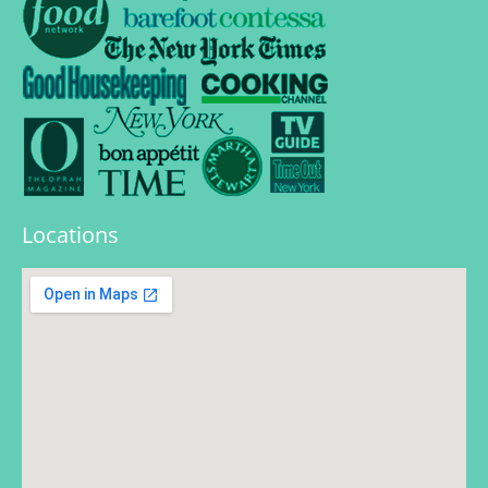
Locations