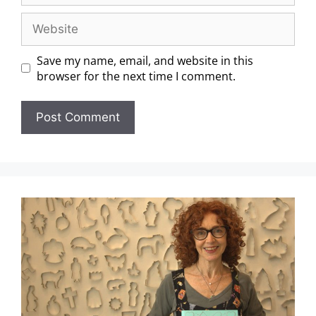
Save my name, email, and website in this
browser for the next time I comment.