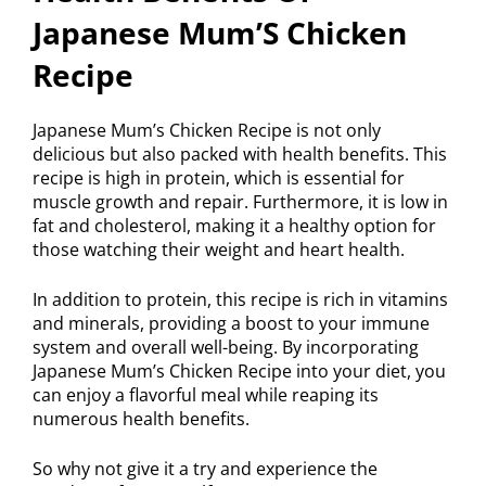
Japanese Mum’S Chicken
Recipe
Japanese Mum’s Chicken Recipe is not only
delicious but also packed with health benefits. This
recipe is high in protein, which is essential for
muscle growth and repair. Furthermore, it is low in
fat and cholesterol, making it a healthy option for
those watching their weight and heart health.
In addition to protein, this recipe is rich in vitamins
and minerals, providing a boost to your immune
system and overall well-being. By incorporating
Japanese Mum’s Chicken Recipe into your diet, you
can enjoy a flavorful meal while reaping its
numerous health benefits.
So why not give it a try and experience the