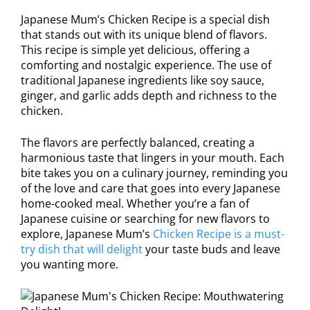
Japanese Mum’s Chicken Recipe is a special dish
that stands out with its unique blend of flavors.
This recipe is simple yet delicious, offering a
comforting and nostalgic experience. The use of
traditional Japanese ingredients like soy sauce,
ginger, and garlic adds depth and richness to the
chicken.
The flavors are perfectly balanced, creating a
harmonious taste that lingers in your mouth. Each
bite takes you on a culinary journey, reminding you
of the love and care that goes into every Japanese
home-cooked meal. Whether you’re a fan of
Japanese cuisine or searching for new flavors to
explore, Japanese Mum’s
Chicken Recipe is a must-
try dish that will delight
your taste buds and leave
you wanting more.