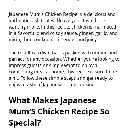
Japanese Mum’s Chicken Recipe is a delicious and
authentic dish that will leave your taste buds
wanting more. In this recipe, chicken is marinated
in a flavorful blend of soy sauce, ginger, garlic, and
mirin, then cooked until tender and juicy.
The result is a dish that is packed with umami and
perfect for any occasion. Whether you’re looking to
impress guests or simply want to enjoy a
comforting meal at home, this recipe is sure to be
a hit. Follow these simple steps and get ready to
enjoy a taste of Japanese home cooking.
What Makes Japanese
Mum’S Chicken Recipe So
Special?