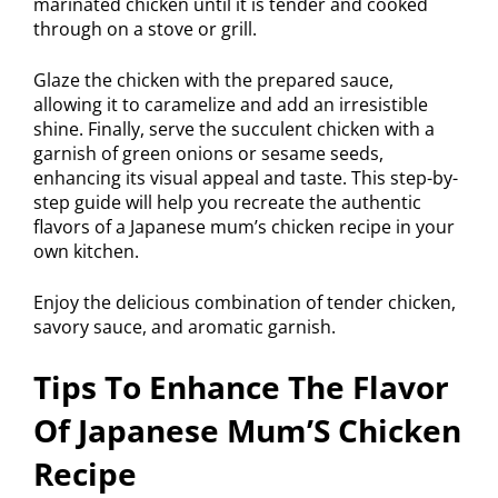
marinated chicken until it is tender and cooked
through on a stove or grill.
Glaze the chicken with the prepared sauce,
allowing it to caramelize and add an irresistible
shine. Finally, serve the succulent chicken with a
garnish of green onions or sesame seeds,
enhancing its visual appeal and taste. This step-by-
step guide will help you recreate the authentic
flavors of a Japanese mum’s chicken recipe in your
own kitchen.
Enjoy the delicious combination of tender chicken,
savory sauce, and aromatic garnish.
Tips To Enhance The Flavor
Of Japanese Mum’S Chicken
Recipe