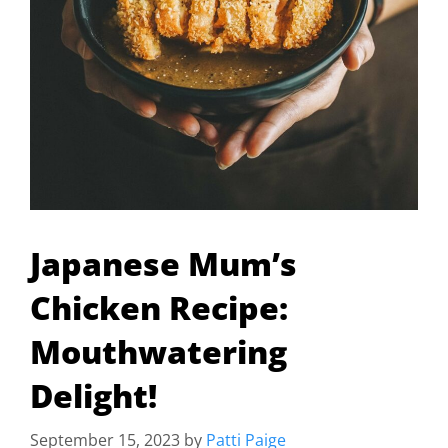
Japanese Mum’s
Chicken Recipe:
Mouthwatering
Delight!
September 15, 2023
by
Patti Paige