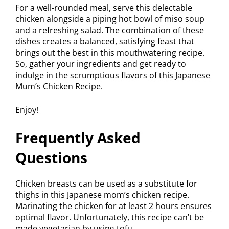
For a well-rounded meal, serve this delectable
chicken alongside a piping hot bowl of miso soup
and a refreshing salad. The combination of these
dishes creates a balanced, satisfying feast that
brings out the best in this mouthwatering recipe.
So, gather your ingredients and get ready to
indulge in the scrumptious flavors of this Japanese
Mum’s Chicken Recipe.
Enjoy!
Frequently Asked
Questions
Chicken breasts can be used as a substitute for
thighs in this Japanese mom’s chicken recipe.
Marinating the chicken for at least 2 hours ensures
optimal flavor. Unfortunately, this recipe can’t be
made vegetarian by using tofu.