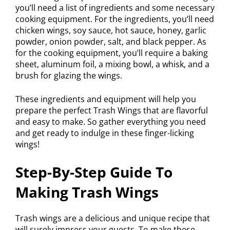
you’ll need a list of ingredients and some necessary
cooking equipment. For the ingredients, you’ll need
chicken wings, soy sauce, hot sauce, honey, garlic
powder, onion powder, salt, and black pepper. As
for the cooking equipment, you’ll require a baking
sheet, aluminum foil, a mixing bowl, a whisk, and a
brush for glazing the wings.
These ingredients and equipment will help you
prepare the perfect Trash Wings that are flavorful
and easy to make. So gather everything you need
and get ready to indulge in these finger-licking
wings!
Step-By-Step Guide To
Making Trash Wings
Trash wings are a delicious and unique recipe that
will surely impress your guests. To make these