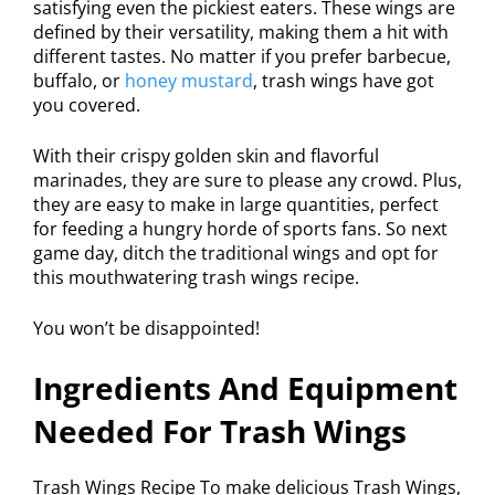
satisfying even the pickiest eaters. These wings are
defined by their versatility, making them a hit with
different tastes. No matter if you prefer barbecue,
buffalo, or
honey mustard
, trash wings have got
you covered.
With their crispy golden skin and flavorful
marinades, they are sure to please any crowd. Plus,
they are easy to make in large quantities, perfect
for feeding a hungry horde of sports fans. So next
game day, ditch the traditional wings and opt for
this mouthwatering trash wings recipe.
You won’t be disappointed!
Ingredients And Equipment
Needed For Trash Wings
Trash Wings Recipe To make delicious Trash Wings,