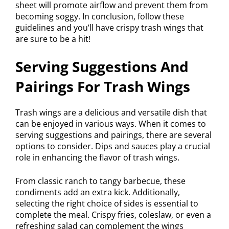
sheet will promote airflow and prevent them from
becoming soggy. In conclusion, follow these
guidelines and you’ll have crispy trash wings that
are sure to be a hit!
Serving Suggestions And
Pairings For Trash Wings
Trash wings are a delicious and versatile dish that
can be enjoyed in various ways. When it comes to
serving suggestions and pairings, there are several
options to consider. Dips and sauces play a crucial
role in enhancing the flavor of trash wings.
From classic ranch to tangy barbecue, these
condiments add an extra kick. Additionally,
selecting the right choice of sides is essential to
complete the meal. Crispy fries, coleslaw, or even a
refreshing salad can complement the wings