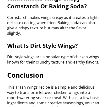
Cornstarch Or Baking Soda?
Cornstarch makes wings crispy as it creates a light,
delicate coating when fried. Baking soda can also
give a crispy texture but may alter the flavor
slightly.
What Is Dirt Style Wings?
Dirt style wings are a popular type of chicken wings
known for their crunchy texture and earthy flavors.
Conclusion
This Trash Wings recipe is a simple and delicious
way to transform leftover chicken wings into a
mouthwatering snack or meal. With just a few basic
ingredients and some creative seasonings, you can