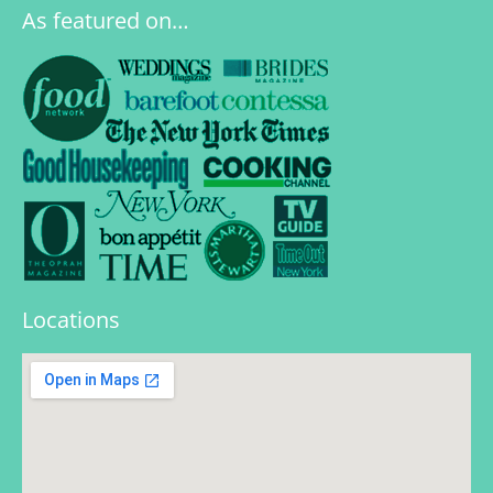
As featured on…
Locations