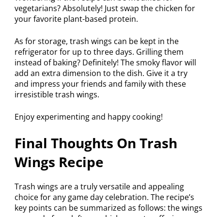
vegetarians? Absolutely! Just swap the chicken for
your favorite plant-based protein.
As for storage, trash wings can be kept in the
refrigerator for up to three days. Grilling them
instead of baking? Definitely! The smoky flavor will
add an extra dimension to the dish. Give it a try
and impress your friends and family with these
irresistible trash wings.
Enjoy experimenting and happy cooking!
Final Thoughts On Trash
Wings Recipe
Trash wings are a truly versatile and appealing
choice for any game day celebration. The recipe’s
key points can be summarized as follows: the wings