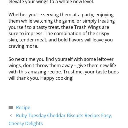
elevate your wings to a whole new level.
Whether you’re serving them at a party, enjoying
them while watching the game, or simply treating
yourself to a tasty treat, these Trash Wings are
sure to impress. The combination of the crispy
skin, tender meat, and bold flavors will leave you
craving more.
So next time you find yourself with some leftover
wings, don’t throw them away – give them new life
with this amazing recipe. Trust me, your taste buds
will thank you. Happy cooking!
Recipe
Ruby Tuesday Cheddar Biscuits Recipe: Easy,
Cheesy Delights