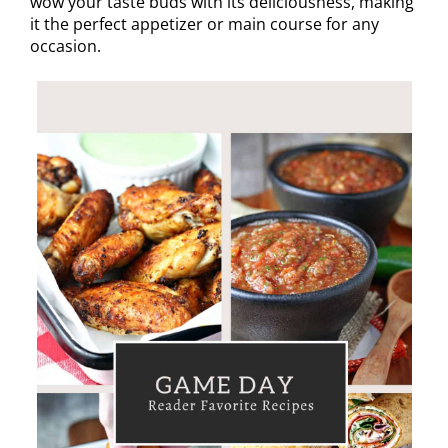
wow your taste buds with its deliciousness, making
it the perfect appetizer or main course for any
occasion.