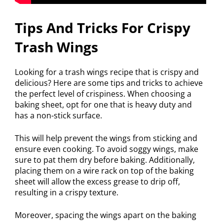
Tips And Tricks For Crispy
Trash Wings
Looking for a trash wings recipe that is crispy and
delicious? Here are some tips and tricks to achieve
the perfect level of crispiness. When choosing a
baking sheet, opt for one that is heavy duty and
has a non-stick surface.
This will help prevent the wings from sticking and
ensure even cooking. To avoid soggy wings, make
sure to pat them dry before baking. Additionally,
placing them on a wire rack on top of the baking
sheet will allow the excess grease to drip off,
resulting in a crispy texture.
Moreover, spacing the wings apart on the baking