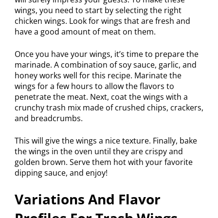
wings, you need to start by selecting the right
chicken wings. Look for wings that are fresh and
have a good amount of meat on them.
Once you have your wings, it’s time to prepare the
marinade. A combination of soy sauce, garlic, and
honey works well for this recipe. Marinate the
wings for a few hours to allow the flavors to
penetrate the meat. Next, coat the wings with a
crunchy trash mix made of crushed chips, crackers,
and breadcrumbs.
This will give the wings a nice texture. Finally, bake
the wings in the oven until they are crispy and
golden brown. Serve them hot with your favorite
dipping sauce, and enjoy!
Variations And Flavor
Profiles For Trash Wings