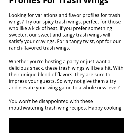
Looking for variations and flavor profiles for trash
wings? Try our spicy trash wings, perfect for those
who like a kick of heat. If you prefer something
sweeter, our sweet and tangy trash wings will
satisfy your cravings. For a tangy twist, opt for our
ranch-flavored trash wings.
Whether you’re hosting a party or just want a
delicious snack, these trash wings will be a hit. With
their unique blend of flavors, they are sure to
impress your guests. So why not give them a try
and elevate your wing game to a whole new level?
You won’t be disappointed with these
mouthwatering trash wing recipes. Happy cooking!