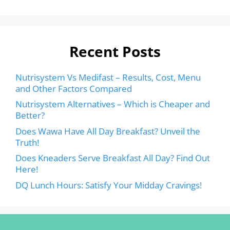
Recent Posts
Nutrisystem Vs Medifast – Results, Cost, Menu
and Other Factors Compared
Nutrisystem Alternatives – Which is Cheaper and
Better?
Does Wawa Have All Day Breakfast? Unveil the
Truth!
Does Kneaders Serve Breakfast All Day? Find Out
Here!
DQ Lunch Hours: Satisfy Your Midday Cravings!