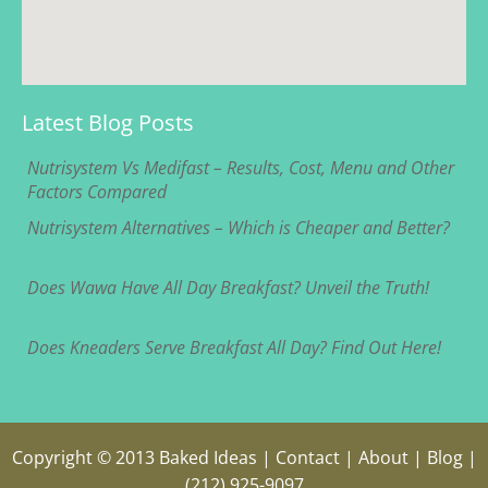
Latest Blog Posts
Nutrisystem Vs Medifast – Results, Cost, Menu and Other
Factors Compared
Nutrisystem Alternatives – Which is Cheaper and Better?
Does Wawa Have All Day Breakfast? Unveil the Truth!
Does Kneaders Serve Breakfast All Day? Find Out Here!
Copyright © 2013
Baked Ideas
|
Contact
|
About
|
Blog
|
(212) 925-9097