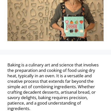
Baking is a culinary art and science that involves
the preparation and cooking of food using dry
heat, typically in an oven. It is a versatile and
creative process that extends far beyond the
simple act of combining ingredients. Whether
crafting decadent desserts, artisanal bread, or
savory delights, baking requires precision,
patience, and a good understanding of
ingredients.