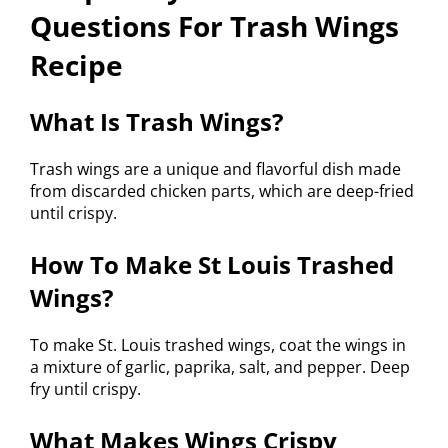
Questions For Trash Wings
Recipe
What Is Trash Wings?
Trash wings are a unique and flavorful dish made
from discarded chicken parts, which are deep-fried
until crispy.
How To Make St Louis Trashed
Wings?
To make St. Louis trashed wings, coat the wings in
a mixture of garlic, paprika, salt, and pepper. Deep
fry until crispy.
What Makes Wings Crispy