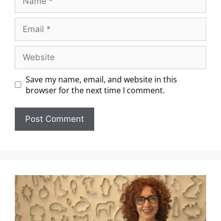
Save my name, email, and website in this
browser for the next time I comment.