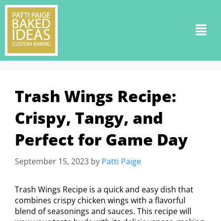
Trash Wings Recipe:
Crispy, Tangy, and
Perfect for Game Day
September 15, 2023
by
Patti Paige
Trash Wings Recipe is a quick and easy dish that
combines crispy chicken wings with a flavorful
blend of seasonings and sauces. This recipe will