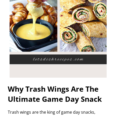
Why Trash Wings Are The
Ultimate Game Day Snack
Trash wings are the king of game day snacks,