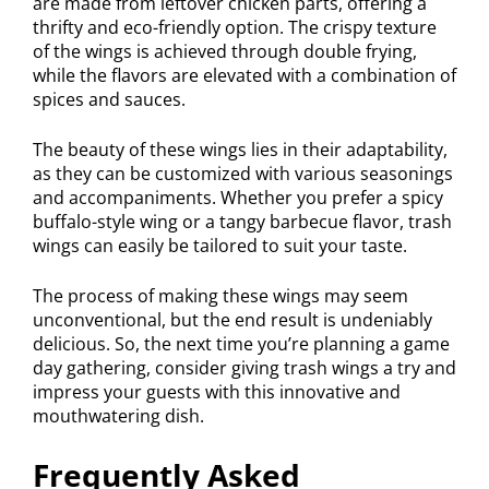
are made from leftover chicken parts, offering a
thrifty and eco-friendly option. The crispy texture
of the wings is achieved through double frying,
while the flavors are elevated with a combination of
spices and sauces.
The beauty of these wings lies in their adaptability,
as they can be customized with various seasonings
and accompaniments. Whether you prefer a spicy
buffalo-style wing or a tangy barbecue flavor, trash
wings can easily be tailored to suit your taste.
The process of making these wings may seem
unconventional, but the end result is undeniably
delicious. So, the next time you’re planning a game
day gathering, consider giving trash wings a try and
impress your guests with this innovative and
mouthwatering dish.
Frequently Asked