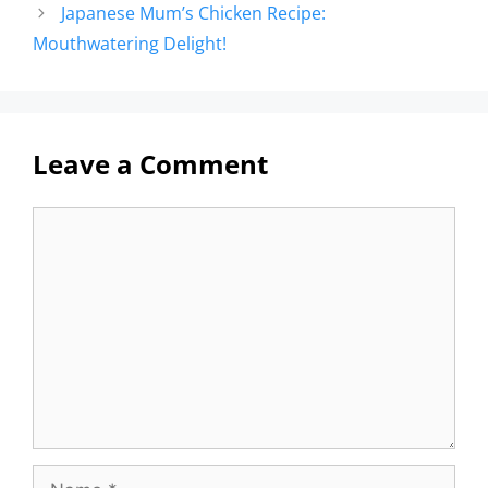
Japanese Mum’s Chicken Recipe:
Mouthwatering Delight!
Leave a Comment