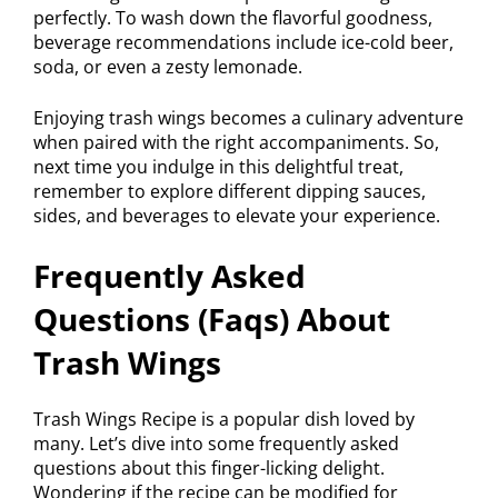
perfectly. To wash down the flavorful goodness,
beverage recommendations include ice-cold beer,
soda, or even a zesty lemonade.
Enjoying trash wings becomes a culinary adventure
when paired with the right accompaniments. So,
next time you indulge in this delightful treat,
remember to explore different dipping sauces,
sides, and beverages to elevate your experience.
Frequently Asked
Questions (Faqs) About
Trash Wings
Trash Wings Recipe is a popular dish loved by
many. Let’s dive into some frequently asked
questions about this finger-licking delight.
Wondering if the recipe can be modified for