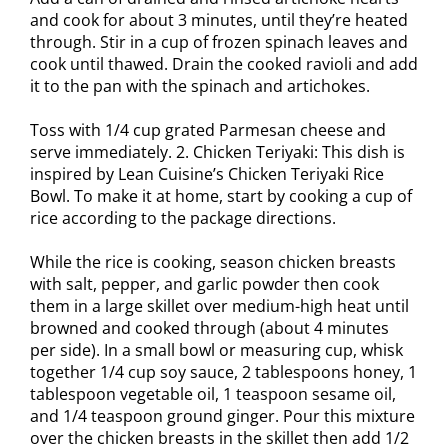
and cook for about 3 minutes, until they’re heated
through. Stir in a cup of frozen spinach leaves and
cook until thawed. Drain the cooked ravioli and add
it to the pan with the spinach and artichokes.
Toss with 1/4 cup grated Parmesan cheese and
serve immediately. 2. Chicken Teriyaki: This dish is
inspired by Lean Cuisine’s Chicken Teriyaki Rice
Bowl. To make it at home, start by cooking a cup of
rice according to the package directions.
While the rice is cooking, season chicken breasts
with salt, pepper, and garlic powder then cook
them in a large skillet over medium-high heat until
browned and cooked through (about 4 minutes
per side). In a small bowl or measuring cup, whisk
together 1/4 cup soy sauce, 2 tablespoons honey, 1
tablespoon vegetable oil, 1 teaspoon sesame oil,
and 1/4 teaspoon ground ginger. Pour this mixture
over the chicken breasts in the skillet then add 1/2