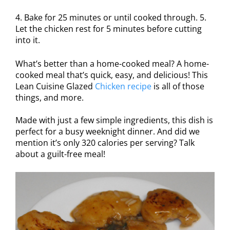
4. Bake for 25 minutes or until cooked through. 5.
Let the chicken rest for 5 minutes before cutting
into it.
What’s better than a home-cooked meal? A home-
cooked meal that’s quick, easy, and delicious! This
Lean Cuisine Glazed
Chicken recipe
is all of those
things, and more.
Made with just a few simple ingredients, this dish is
perfect for a busy weeknight dinner. And did we
mention it’s only 320 calories per serving? Talk
about a guilt-free meal!