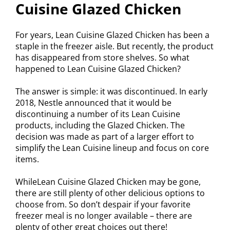
Cuisine Glazed Chicken
For years, Lean Cuisine Glazed Chicken has been a
staple in the freezer aisle. But recently, the product
has disappeared from store shelves. So what
happened to Lean Cuisine Glazed Chicken?
The answer is simple: it was discontinued. In early
2018, Nestle announced that it would be
discontinuing a number of its Lean Cuisine
products, including the Glazed Chicken. The
decision was made as part of a larger effort to
simplify the Lean Cuisine lineup and focus on core
items.
WhileLean Cuisine Glazed Chicken may be gone,
there are still plenty of other delicious options to
choose from. So don’t despair if your favorite
freezer meal is no longer available – there are
plenty of other great choices out there!