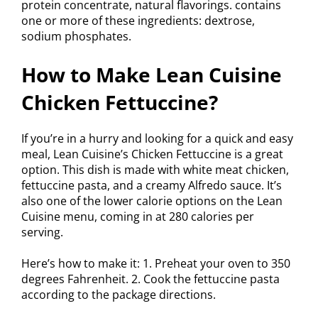
protein concentrate, natural flavorings. contains
one or more of these ingredients: dextrose,
sodium phosphates.
How to Make Lean Cuisine
Chicken Fettuccine?
If you’re in a hurry and looking for a quick and easy
meal, Lean Cuisine’s Chicken Fettuccine is a great
option. This dish is made with white meat chicken,
fettuccine pasta, and a creamy Alfredo sauce. It’s
also one of the lower calorie options on the Lean
Cuisine menu, coming in at 280 calories per
serving.
Here’s how to make it: 1. Preheat your oven to 350
degrees Fahrenheit. 2. Cook the fettuccine pasta
according to the package directions.