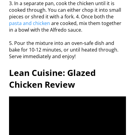
3. In a separate pan, cook the chicken until it is
cooked through. You can either chop it into small
pieces or shred it with a fork. 4. Once both the
pasta and chicken
are cooked, mix them together
in a bowl with the Alfredo sauce.
5. Pour the mixture into an oven-safe dish and
bake for 10-12 minutes, or until heated through.
Serve immediately and enjoy!
Lean Cuisine: Glazed
Chicken Review