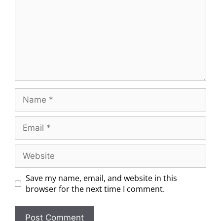
Save my name, email, and website in this
browser for the next time I comment.