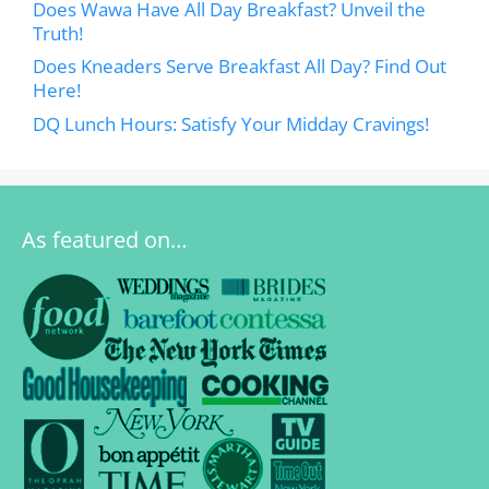
Does Wawa Have All Day Breakfast? Unveil the
Truth!
Does Kneaders Serve Breakfast All Day? Find Out
Here!
DQ Lunch Hours: Satisfy Your Midday Cravings!
As featured on…