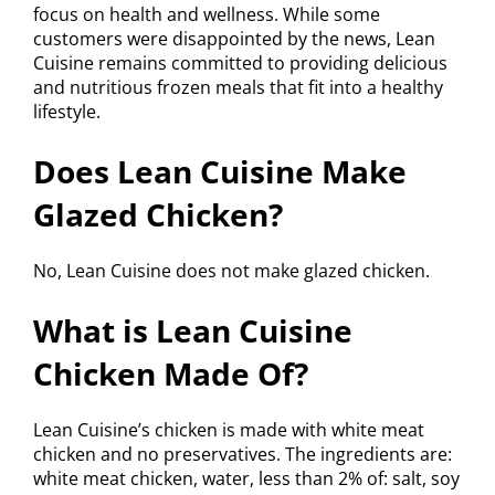
focus on health and wellness. While some
customers were disappointed by the news, Lean
Cuisine remains committed to providing delicious
and nutritious frozen meals that fit into a healthy
lifestyle.
Does Lean Cuisine Make
Glazed Chicken?
No, Lean Cuisine does not make glazed chicken.
What is Lean Cuisine
Chicken Made Of?
Lean Cuisine’s chicken is made with white meat
chicken and no preservatives. The ingredients are:
white meat chicken, water, less than 2% of: salt, soy