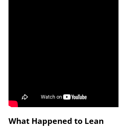
What Happened to Lean