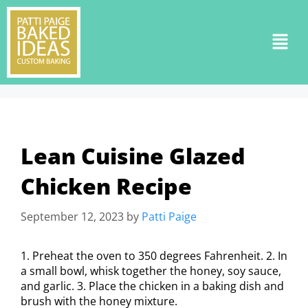
Lean Cuisine Glazed
Chicken Recipe
September 12, 2023
by
Patti Paige
1. Preheat the oven to 350 degrees Fahrenheit. 2. In
a small bowl, whisk together the honey, soy sauce,
and garlic. 3. Place the chicken in a baking dish and
brush with the honey mixture.