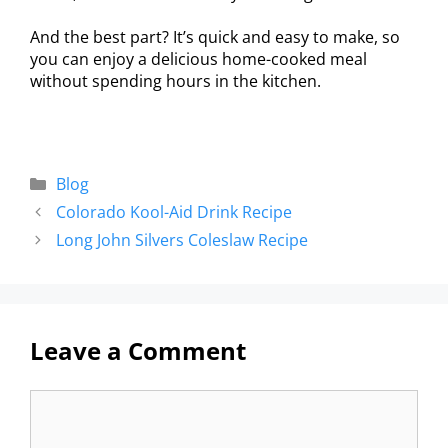
And the best part? It’s quick and easy to make, so
you can enjoy a delicious home-cooked meal
without spending hours in the kitchen.
Blog
Colorado Kool-Aid Drink Recipe
Long John Silvers Coleslaw Recipe
Leave a Comment