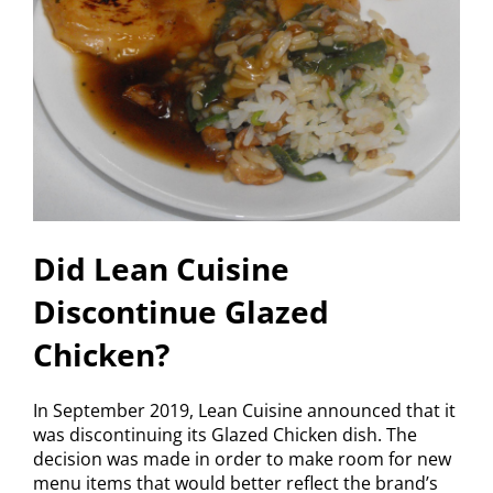
Did Lean Cuisine
Discontinue Glazed
Chicken?
In September 2019, Lean Cuisine announced that it
was discontinuing its Glazed Chicken dish. The
decision was made in order to make room for new
menu items that would better reflect the brand’s