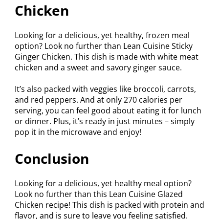
Chicken
Looking for a delicious, yet healthy, frozen meal
option? Look no further than Lean Cuisine Sticky
Ginger Chicken. This dish is made with white meat
chicken and a sweet and savory ginger sauce.
It’s also packed with veggies like broccoli, carrots,
and red peppers. And at only 270 calories per
serving, you can feel good about eating it for lunch
or dinner. Plus, it’s ready in just minutes – simply
pop it in the microwave and enjoy!
Conclusion
Looking for a delicious, yet healthy meal option?
Look no further than this Lean Cuisine Glazed
Chicken recipe! This dish is packed with protein and
flavor, and is sure to leave you feeling satisfied.