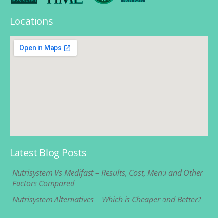
Locations
Latest Blog Posts
Nutrisystem Vs Medifast – Results, Cost, Menu and Other
Factors Compared
Nutrisystem Alternatives – Which is Cheaper and Better?