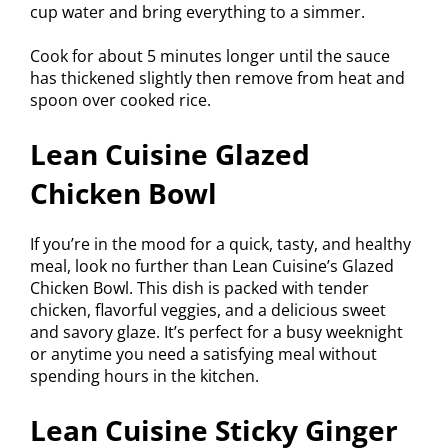
cup water and bring everything to a simmer.
Cook for about 5 minutes longer until the sauce
has thickened slightly then remove from heat and
spoon over cooked rice.
Lean Cuisine Glazed
Chicken Bowl
If you’re in the mood for a quick, tasty, and healthy
meal, look no further than Lean Cuisine’s Glazed
Chicken Bowl. This dish is packed with tender
chicken, flavorful veggies, and a delicious sweet
and savory glaze. It’s perfect for a busy weeknight
or anytime you need a satisfying meal without
spending hours in the kitchen.
Lean Cuisine Sticky Ginger