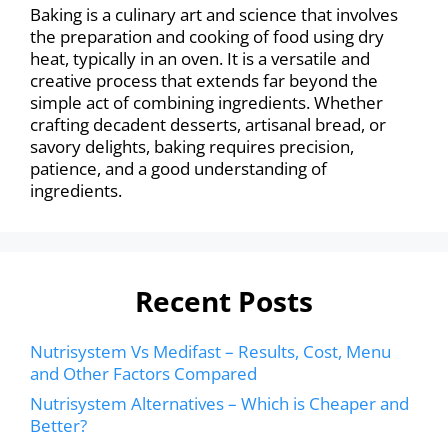
Baking is a culinary art and science that involves
the preparation and cooking of food using dry
heat, typically in an oven. It is a versatile and
creative process that extends far beyond the
simple act of combining ingredients. Whether
crafting decadent desserts, artisanal bread, or
savory delights, baking requires precision,
patience, and a good understanding of
ingredients.
Recent Posts
Nutrisystem Vs Medifast – Results, Cost, Menu
and Other Factors Compared
Nutrisystem Alternatives – Which is Cheaper and
Better?