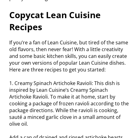
Copycat Lean Cuisine
Recipes
If you’re a fan of Lean Cuisine, but tired of the same
old flavors, then never fear! With a little creativity
and some basic kitchen skills, you can easily create
your own versions of popular Lean Cuisine dishes.
Here are three recipes to get you started:
1. Creamy Spinach Artichoke Ravioli: This dish is
inspired by Lean Cuisine’s Creamy Spinach
Artichoke Ravioli. To make it at home, start by
cooking a package of frozen ravioli according to the
package directions. While the ravioli is cooking,
sauté a minced garlic clove in a small amount of
olive oil.
Add a can of drained and rinsed artichoke hearts