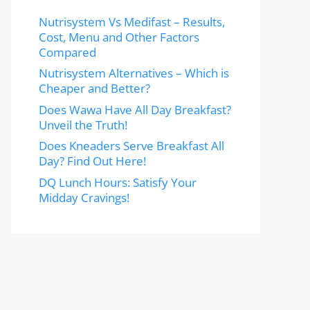
Nutrisystem Vs Medifast – Results,
Cost, Menu and Other Factors
Compared
Nutrisystem Alternatives – Which is
Cheaper and Better?
Does Wawa Have All Day Breakfast?
Unveil the Truth!
Does Kneaders Serve Breakfast All
Day? Find Out Here!
DQ Lunch Hours: Satisfy Your
Midday Cravings!