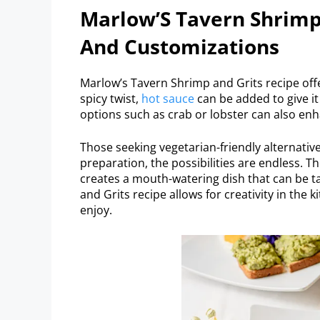
Marlow’S Tavern Shrimp 
And Customizations
Marlow’s Tavern Shrimp and Grits recipe offe
spicy twist,
hot sauce
can be added to give it
options such as crab or lobster can also enh
Those seeking vegetarian-friendly alternativ
preparation, the possibilities are endless. 
creates a mouth-watering dish that can be ta
and Grits recipe allows for creativity in the 
enjoy.