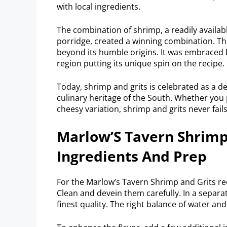
with local ingredients.
The combination of shrimp, a readily availabl
porridge, created a winning combination. Thi
beyond its humble origins. It was embraced 
region putting its unique spin on the recipe.
Today, shrimp and grits is celebrated as a d
culinary heritage of the South. Whether you p
cheesy variation, shrimp and grits never fails
Marlow’S Tavern Shrimp 
Ingredients And Prep
For the Marlow’s Tavern Shrimp and Grits reci
Clean and devein them carefully. In a separat
finest quality. The right balance of water and