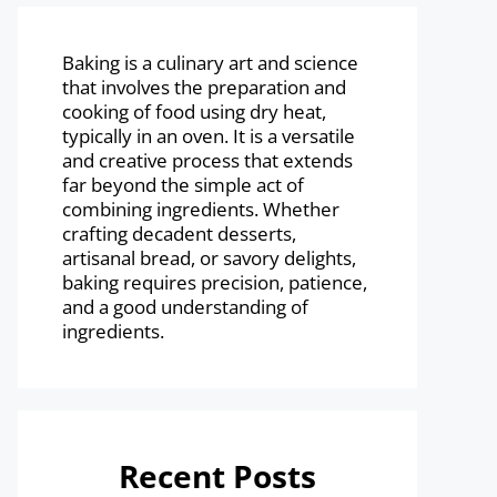
Baking is a culinary art and science
that involves the preparation and
cooking of food using dry heat,
typically in an oven. It is a versatile
and creative process that extends
far beyond the simple act of
combining ingredients. Whether
crafting decadent desserts,
artisanal bread, or savory delights,
baking requires precision, patience,
and a good understanding of
ingredients.
Recent Posts