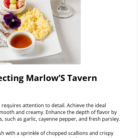
fecting Marlow’S Tavern
requires attention to detail. Achieve the ideal
 smooth and creamy. Enhance the depth of flavor by
, such as garlic, cayenne pepper, and fresh parsley.
sh with a sprinkle of chopped scallions and crispy