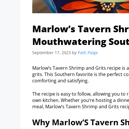
Marlow’s Tavern Shr
Mouthwatering Sout
September 17, 2023
by
Patti Paige
Marlow’s Tavern Shrimp and Grits recipe is 
grits. This Southern favorite is the perfect c
comforting and satisfying.
The recipe is easy to follow, allowing you to
own kitchen. Whether you’re hosting a dinner 
meal, Marlow’s Tavern Shrimp and Grits recip
Why Marlow’S Tavern Shr