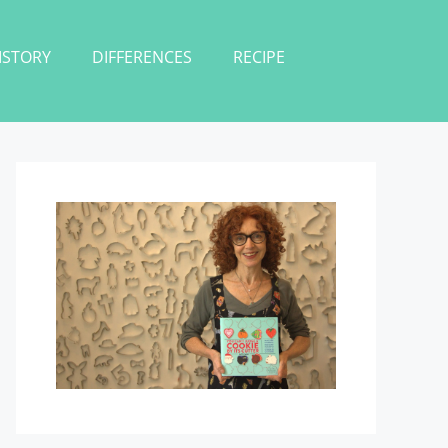
ISTORY
DIFFERENCES
RECIPE