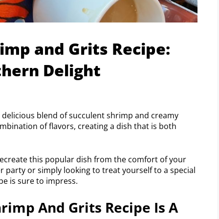
imp and Grits Recipe:
hern Delight
a delicious blend of succulent shrimp and creamy
ombination of flavors, creating a dish that is both
 recreate this popular dish from the comfort of your
party or simply looking to treat yourself to a special
e is sure to impress.
imp And Grits Recipe Is A