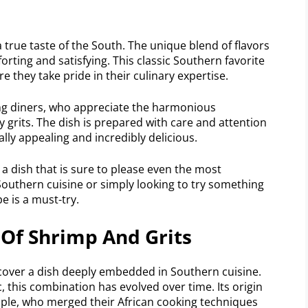
 true taste of the South. The unique blend of flavors
orting and satisfying. This classic Southern favorite
 they take pride in their culinary expertise.
g diners, who appreciate the harmonious
grits. The dish is prepared with care and attention
ually appealing and incredibly delicious.
 a dish that is sure to please even the most
Southern cuisine or simply looking to try something
e is a must-try.
 Of Shrimp And Grits
ncover a dish deeply embedded in Southern cuisine.
 this combination has evolved over time. Its origin
ple, who merged their African cooking techniques