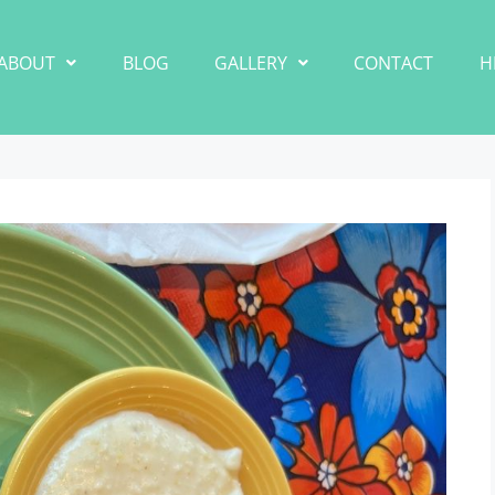
ABOUT
BLOG
GALLERY
CONTACT
H