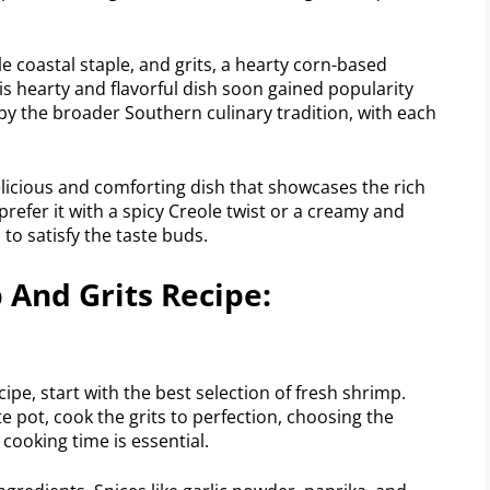
e coastal staple, and grits, a hearty corn-based
s hearty and flavorful dish soon gained popularity
by the broader Southern culinary tradition, with each
elicious and comforting dish that showcases the rich
refer it with a spicy Creole twist or a creamy and
 to satisfy the taste buds.
And Grits Recipe:
pe, start with the best selection of fresh shrimp.
e pot, cook the grits to perfection, choosing the
 cooking time is essential.