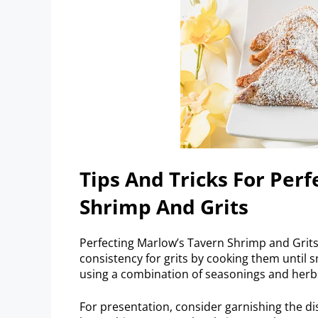
Tips And Tricks For Per
Shrimp And Grits
Perfecting Marlow’s Tavern Shrimp and Grits 
consistency for grits by cooking them until
using a combination of seasonings and herbs
For presentation, consider garnishing the di