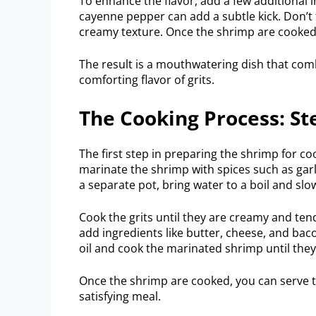
To enhance the flavor, add a few additional i
cayenne pepper can add a subtle kick. Don’t
creamy texture. Once the shrimp are cooked,
The result is a mouthwatering dish that comb
comforting flavor of grits.
The Cooking Process: St
The first step in preparing the shrimp for c
marinate the shrimp with spices such as garli
a separate pot, bring water to a boil and slow
Cook the grits until they are creamy and ten
add ingredients like butter, cheese, and bacon
oil and cook the marinated shrimp until the
Once the shrimp are cooked, you can serve t
satisfying meal.