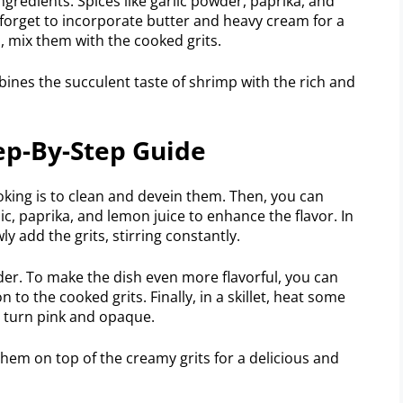
ngredients. Spices like garlic powder, paprika, and
 forget to incorporate butter and heavy cream for a
 mix them with the cooked grits.
ines the succulent taste of shrimp with the rich and
ep-By-Step Guide
ooking is to clean and devein them. Then, you can
c, paprika, and lemon juice to enhance the flavor. In
ly add the grits, stirring constantly.
der. To make the dish even more flavorful, you can
 to the cooked grits. Finally, in a skillet, heat some
y turn pink and opaque.
hem on top of the creamy grits for a delicious and