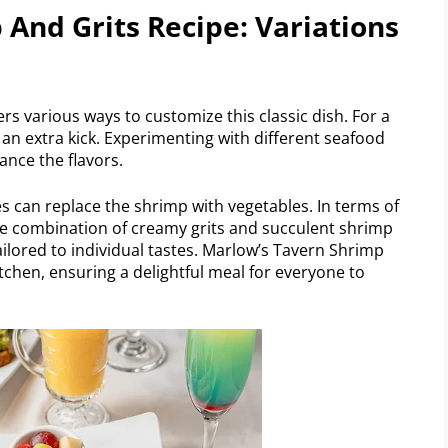
And Grits Recipe: Variations
rs various ways to customize this classic dish. For a
 an extra kick. Experimenting with different seafood
ance the flavors.
es can replace the shrimp with vegetables. In terms of
The combination of creamy grits and succulent shrimp
ilored to individual tastes. Marlow’s Tavern Shrimp
kitchen, ensuring a delightful meal for everyone to