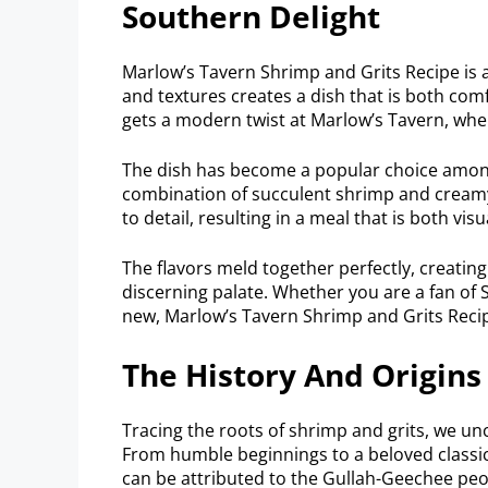
Southern Delight
Marlow’s Tavern Shrimp and Grits Recipe is a
and textures creates a dish that is both comf
gets a modern twist at Marlow’s Tavern, where
The dish has become a popular choice amon
combination of succulent shrimp and creamy 
to detail, resulting in a meal that is both vis
The flavors meld together perfectly, creating
discerning palate. Whether you are a fan of 
new, Marlow’s Tavern Shrimp and Grits Recip
The History And Origins
Tracing the roots of shrimp and grits, we u
From humble beginnings to a beloved classic,
can be attributed to the Gullah-Geechee peo