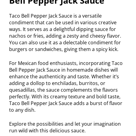
Bell Pepper Jack Sauce
Taco Bell Pepper Jack Sauce is a versatile
condiment that can be used in various creative
ways. It serves as a delightful dipping sauce for
nachos or fries, adding a zesty and cheesy flavor.
You can also use it as a delectable condiment for
burgers or sandwiches, giving them a spicy kick.
For Mexican food enthusiasts, incorporating Taco
Bell Pepper Jack Sauce in homemade dishes will
enhance the authenticity and taste. Whether it’s
adding a dollop to enchiladas, burritos, or
quesadillas, the sauce complements the flavors
perfectly. With its creamy texture and bold taste,
Taco Bell Pepper Jack Sauce adds a burst of flavor
to any dish.
Explore the possibilities and let your imagination
run wild with this delicious sauce.