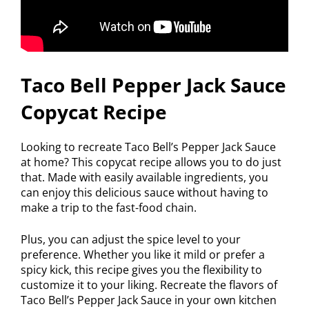
Taco Bell Pepper Jack Sauce
Copycat Recipe
Looking to recreate Taco Bell’s Pepper Jack Sauce
at home? This copycat recipe allows you to do just
that. Made with easily available ingredients, you
can enjoy this delicious sauce without having to
make a trip to the fast-food chain.
Plus, you can adjust the spice level to your
preference. Whether you like it mild or prefer a
spicy kick, this recipe gives you the flexibility to
customize it to your liking. Recreate the flavors of
Taco Bell’s Pepper Jack Sauce in your own kitchen