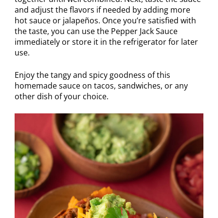
and adjust the flavors if needed by adding more
hot sauce or jalapeños. Once you’re satisfied with
the taste, you can use the Pepper Jack Sauce
immediately or store it in the refrigerator for later
use.
Enjoy the tangy and spicy goodness of this
homemade sauce on tacos, sandwiches, or any
other dish of your choice.