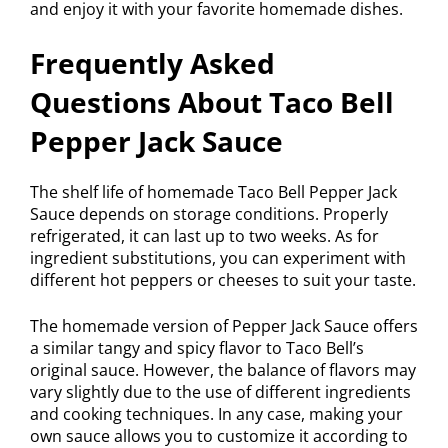
and enjoy it with your favorite homemade dishes.
Frequently Asked
Questions About Taco Bell
Pepper Jack Sauce
The shelf life of homemade Taco Bell Pepper Jack
Sauce depends on storage conditions. Properly
refrigerated, it can last up to two weeks. As for
ingredient substitutions, you can experiment with
different hot peppers or cheeses to suit your taste.
The homemade version of Pepper Jack Sauce offers
a similar tangy and spicy flavor to Taco Bell’s
original sauce. However, the balance of flavors may
vary slightly due to the use of different ingredients
and cooking techniques. In any case, making your
own sauce allows you to customize it according to