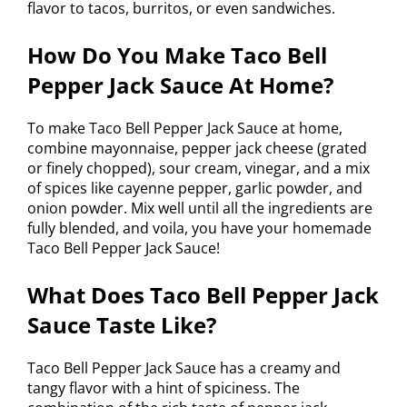
flavor to tacos, burritos, or even sandwiches.
How Do You Make Taco Bell
Pepper Jack Sauce At Home?
To make Taco Bell Pepper Jack Sauce at home,
combine mayonnaise, pepper jack cheese (grated
or finely chopped), sour cream, vinegar, and a mix
of spices like cayenne pepper, garlic powder, and
onion powder. Mix well until all the ingredients are
fully blended, and voila, you have your homemade
Taco Bell Pepper Jack Sauce!
What Does Taco Bell Pepper Jack
Sauce Taste Like?
Taco Bell Pepper Jack Sauce has a creamy and
tangy flavor with a hint of spiciness. The