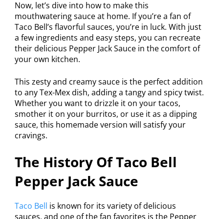
Now, let’s dive into how to make this
mouthwatering sauce at home. If you’re a fan of
Taco Bell’s flavorful sauces, you’re in luck. With just
a few ingredients and easy steps, you can recreate
their delicious Pepper Jack Sauce in the comfort of
your own kitchen.
This zesty and creamy sauce is the perfect addition
to any Tex-Mex dish, adding a tangy and spicy twist.
Whether you want to drizzle it on your tacos,
smother it on your burritos, or use it as a dipping
sauce, this homemade version will satisfy your
cravings.
The History Of Taco Bell
Pepper Jack Sauce
Taco Bell
is known for its variety of delicious
sauces, and one of the fan favorites is the Pepper