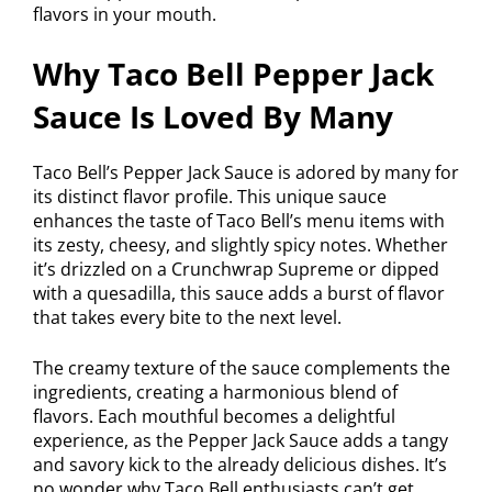
flavors in your mouth.
Why Taco Bell Pepper Jack
Sauce Is Loved By Many
Taco Bell’s Pepper Jack Sauce is adored by many for
its distinct flavor profile. This unique sauce
enhances the taste of Taco Bell’s menu items with
its zesty, cheesy, and slightly spicy notes. Whether
it’s drizzled on a Crunchwrap Supreme or dipped
with a quesadilla, this sauce adds a burst of flavor
that takes every bite to the next level.
The creamy texture of the sauce complements the
ingredients, creating a harmonious blend of
flavors. Each mouthful becomes a delightful
experience, as the Pepper Jack Sauce adds a tangy
and savory kick to the already delicious dishes. It’s
no wonder why Taco Bell enthusiasts can’t get