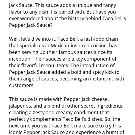
Jack Sauce. This sauce adds a unique and tangy
flavor to any dish it is paired with. But have you
ever wondered about the history behind Taco Bell’s
Pepper Jack Sauce?
Well, let’s dive into it. Taco Bell, a fast-food chain
that specializes in Mexican-inspired cuisine, has
been serving up their famous sauces since its
inception. Their sauces are a key component of
their flavorful menu items. The introduction of
Pepper Jack Sauce added a bold and spicy kick to
their range of sauces, becoming an instant hit with
customers.
This sauce is made with Pepper Jack cheese,
jalapenos, and a blend of other secret ingredients,
creating a zesty and creamy condiment that
perfectly complements Taco Bell’s dishes. So, the
next time you visit Taco Bell, make sure to try this
iconic Pepper Jack Sauce and experience a burst of