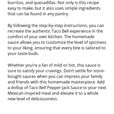
burritos, and quesadillas. Not only is this recipe
easy to make, but it also uses simple ingredients
that can be found in any pantry.
By following the step-by-step instructions, you can
recreate the authentic Taco Bell experience in the
comfort of your own kitchen. The homemade
sauce allows you to customize the level of spiciness
to your liking, ensuring that every bite is tailored to
your taste buds.
Whether you’re a fan of mild or hot, this sauce is
sure to satisfy your cravings. Don’t settle for store-
bought sauces when you can impress your family
and friends with this homemade masterpiece. Add
a dollop of Taco Bell Pepper Jack Sauce to your next
Mexican-inspired meal and elevate it to a whole
new level of deliciousness.