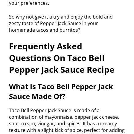
your preferences.
So why not give it a try and enjoy the bold and
zesty taste of Pepper Jack Sauce in your
homemade tacos and burritos?
Frequently Asked
Questions On Taco Bell
Pepper Jack Sauce Recipe
What Is Taco Bell Pepper Jack
Sauce Made Of?
Taco Bell Pepper Jack Sauce is made of a
combination of mayonnaise, pepper jack cheese,
sour cream, vinegar, and spices. It has a creamy
texture with a slight kick of spice, perfect for adding