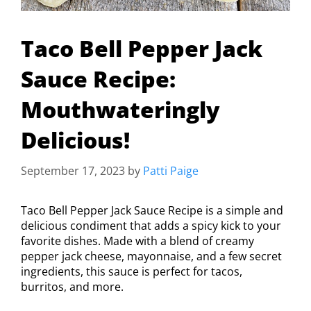
Taco Bell Pepper Jack
Sauce Recipe:
Mouthwateringly
Delicious!
September 17, 2023
by
Patti Paige
Taco Bell Pepper Jack Sauce Recipe is a simple and
delicious condiment that adds a spicy kick to your
favorite dishes. Made with a blend of creamy
pepper jack cheese, mayonnaise, and a few secret
ingredients, this sauce is perfect for tacos,
burritos, and more.