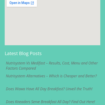
Latest Blog Posts
Nutrisystem Vs Medifast – Results, Cost, Menu and Other
Factors Compared
Nutrisystem Alternatives – Which is Cheaper and Better?
Does Wawa Have All Day Breakfast? Unveil the Truth!
Does Kneaders Serve Breakfast All Day? Find Out Here!