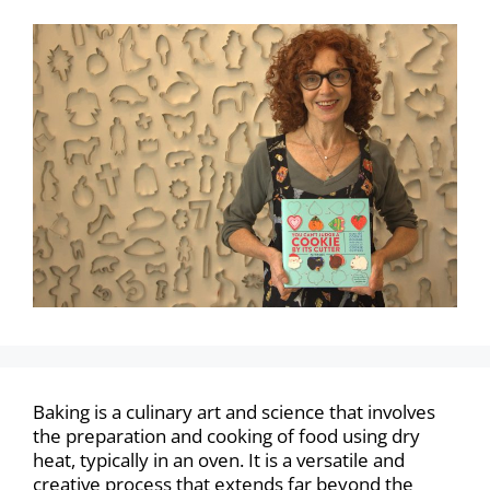
Baking is a culinary art and science that involves
the preparation and cooking of food using dry
heat, typically in an oven. It is a versatile and
creative process that extends far beyond the