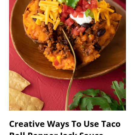
Creative Ways To Use Taco