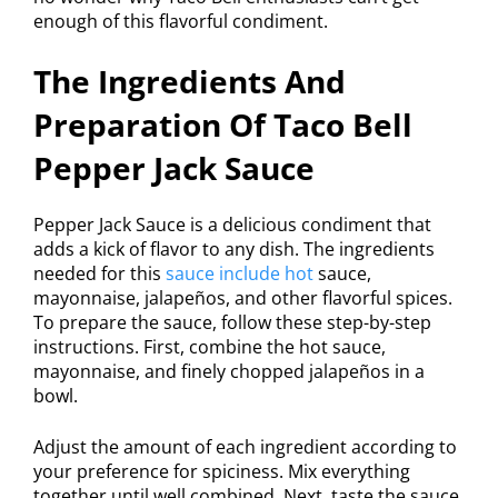
enough of this flavorful condiment.
The Ingredients And
Preparation Of Taco Bell
Pepper Jack Sauce
Pepper Jack Sauce is a delicious condiment that
adds a kick of flavor to any dish. The ingredients
needed for this
sauce include hot
sauce,
mayonnaise, jalapeños, and other flavorful spices.
To prepare the sauce, follow these step-by-step
instructions. First, combine the hot sauce,
mayonnaise, and finely chopped jalapeños in a
bowl.
Adjust the amount of each ingredient according to
your preference for spiciness. Mix everything
together until well combined. Next, taste the sauce