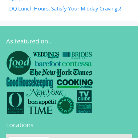
DQ Lunch Hours: Satisfy Your Midday Cravings!
As featured on…
Locations