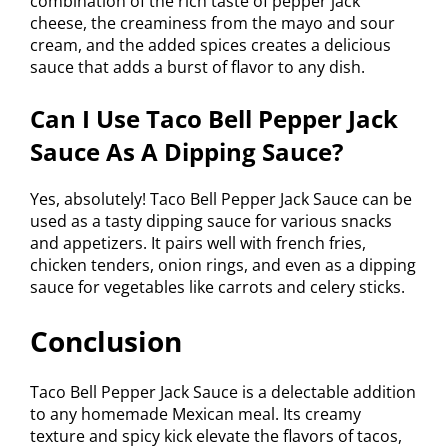
combination of the rich taste of pepper jack
cheese, the creaminess from the mayo and sour
cream, and the added spices creates a delicious
sauce that adds a burst of flavor to any dish.
Can I Use Taco Bell Pepper Jack
Sauce As A Dipping Sauce?
Yes, absolutely! Taco Bell Pepper Jack Sauce can be
used as a tasty dipping sauce for various snacks
and appetizers. It pairs well with french fries,
chicken tenders, onion rings, and even as a dipping
sauce for vegetables like carrots and celery sticks.
Conclusion
Taco Bell Pepper Jack Sauce is a delectable addition
to any homemade Mexican meal. Its creamy
texture and spicy kick elevate the flavors of tacos,