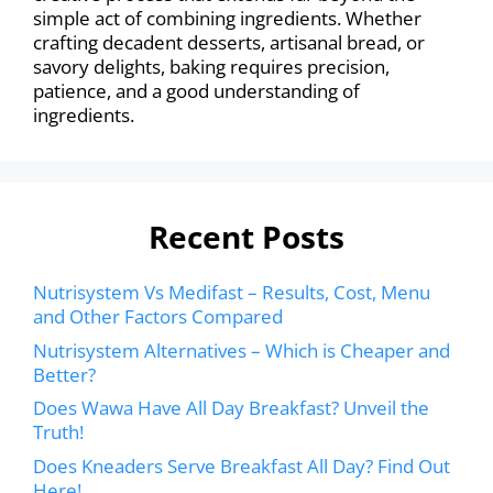
simple act of combining ingredients. Whether
crafting decadent desserts, artisanal bread, or
savory delights, baking requires precision,
patience, and a good understanding of
ingredients.
Recent Posts
Nutrisystem Vs Medifast – Results, Cost, Menu
and Other Factors Compared
Nutrisystem Alternatives – Which is Cheaper and
Better?
Does Wawa Have All Day Breakfast? Unveil the
Truth!
Does Kneaders Serve Breakfast All Day? Find Out
Here!