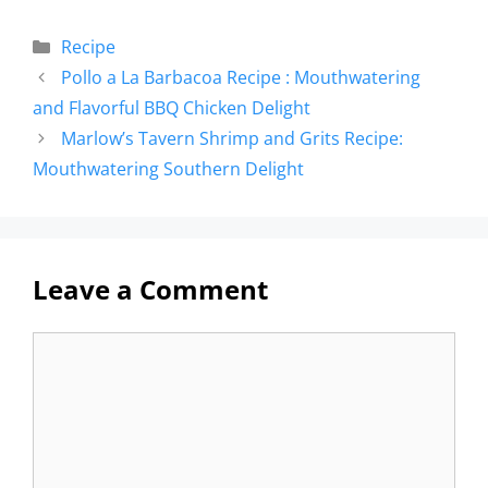
Recipe
Pollo a La Barbacoa Recipe : Mouthwatering
and Flavorful BBQ Chicken Delight
Marlow’s Tavern Shrimp and Grits Recipe:
Mouthwatering Southern Delight
Leave a Comment