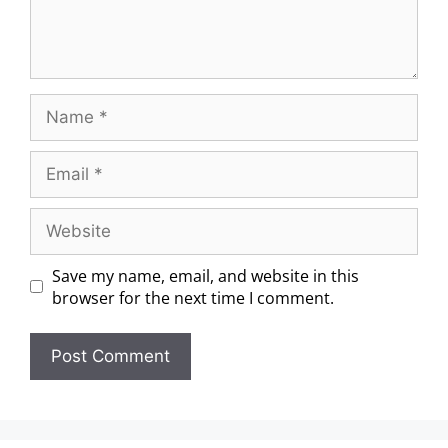
Save my name, email, and website in this
browser for the next time I comment.