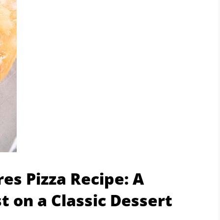
es Pizza Recipe: A
 on a Classic Dessert