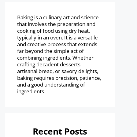
Baking is a culinary art and science
that involves the preparation and
cooking of food using dry heat,
typically in an oven. It is a versatile
and creative process that extends
far beyond the simple act of
combining ingredients. Whether
crafting decadent desserts,
artisanal bread, or savory delights,
baking requires precision, patience,
and a good understanding of
ingredients.
Recent Posts