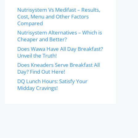
Nutrisystem Vs Medifast – Results,
Cost, Menu and Other Factors
Compared
Nutrisystem Alternatives – Which is
Cheaper and Better?
Does Wawa Have All Day Breakfast?
Unveil the Truth!
Does Kneaders Serve Breakfast All
Day? Find Out Here!
DQ Lunch Hours: Satisfy Your
Midday Cravings!