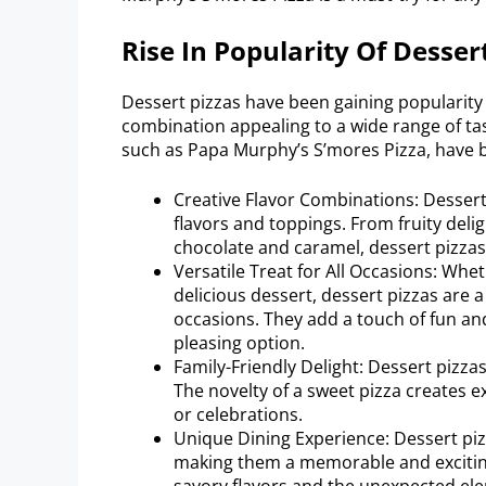
Rise In Popularity Of Desser
Dessert pizzas have been gaining popularity 
combination appealing to a wide range of ta
such as Papa Murphy’s S’mores Pizza, have 
Creative Flavor Combinations: Dessert 
flavors and toppings. From fruity deli
chocolate and caramel, dessert pizzas
Versatile Treat for All Occasions: Whe
delicious dessert, dessert pizzas are a
occasions. They add a touch of fun an
pleasing option.
Family-Friendly Delight: Dessert pizzas
The novelty of a sweet pizza creates ex
or celebrations.
Unique Dining Experience: Dessert pizz
making them a memorable and excitin
savory flavors and the unexpected elem