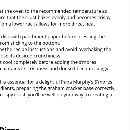
eat the oven to the recommended temperature as
sure that the crust bakes evenly and becomes crispy.
a on a lower rack allows for more direct heat
 dish with parchment paper before pressing the
from sticking to the bottom.
w the recipe instructions and avoid overbaking the
ose its desired crunchiness.
ust cool completely before adding the s’mores
 maintains its crispness and doesn’t become soggy.
is essential for a delightful Papa Murphy’s S’mores
edients, preparing the graham cracker base correctly,
crispy crust, you’ll be well on your way to creating a
Pizza