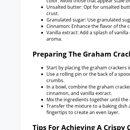
color. Avoid those that appear stale o
Unsalted butter: Opt for unsalted butte
crust.
Granulated sugar: Use granulated suga
Cinnamon: Enhance the flavor of the c
Vanilla extract: Add a splash of vanilla
aroma.
Preparing The Graham Crac
Start by placing the graham crackers in
Use a rolling pin or the back of a spo
crumbs.
In a bowl, combine the graham cracke
cinnamon, and vanilla extract.
Mix the ingredients together until the
Transfer the mixture to a baking dish 
fingertips to create an even layer.
Tips For Achieving A Crispy 