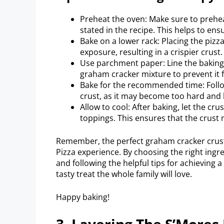
Preheat the oven: Make sure to preh
stated in the recipe. This helps to en
Bake on a lower rack: Placing the pizz
exposure, resulting in a crispier crust.
Use parchment paper: Line the baking
graham cracker mixture to prevent it 
Bake for the recommended time: Follo
crust, as it may become too hard and l
Allow to cool: After baking, let the cr
toppings. This ensures that the crust
Remember, the perfect graham cracker crust 
Pizza experience. By choosing the right ingr
and following the helpful tips for achieving a 
tasty treat the whole family will love.
Happy baking!
3. Layering The S’Mores 