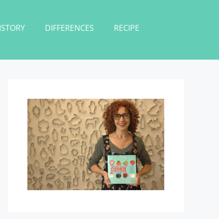
ISTORY
DIFFERENCES
RECIPE