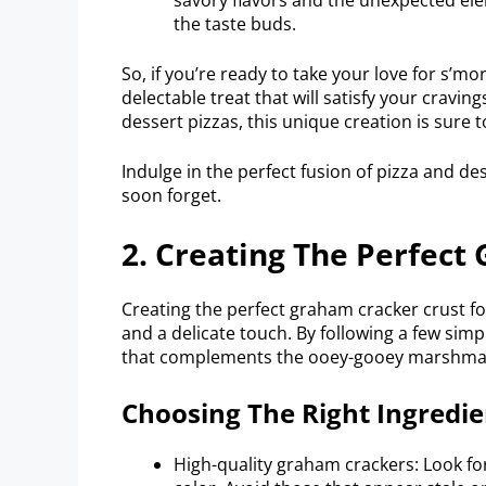
the taste buds.
So, if you’re ready to take your love for s’mo
delectable treat that will satisfy your craving
dessert pizzas, this unique creation is sure 
Indulge in the perfect fusion of pizza and d
soon forget.
2. Creating The Perfect
Creating the perfect graham cracker crust f
and a delicate touch. By following a few sim
that complements the ooey-gooey marshmall
Choosing The Right Ingredie
High-quality graham crackers: Look fo