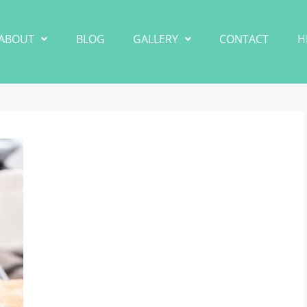
ABOUT
BLOG
GALLERY
CONTACT
H