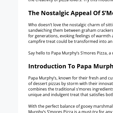
The Nostalgic Appeal Of S’M
Who doesn’t love the nostalgic charm of sit
sandwiching them between graham crackers 
for generations, evoking feelings of warmth a
campfire treat could be transformed into an i
Say hello to Papa Murphy’s S’mores Pizza, a d
Introduction To Papa Murph
Papa Murphy’s, known for their fresh and cu
of dessert pizzas by storm with their innova
combines the traditional s’mores ingredients 
unique and indulgent treat that satisfies bo
With the perfect balance of gooey marshmall
Murphy’s S’mores Pizza is a must-try for any