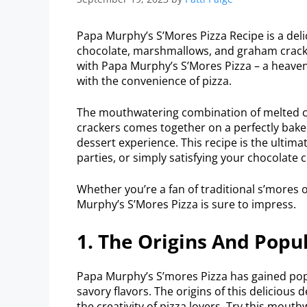
Papa Murphy’s S’Mores Pizza Recipe is a del
chocolate, marshmallows, and graham cracke
with Papa Murphy’s S’Mores Pizza – a heaven
with the convenience of pizza.
The mouthwatering combination of melted 
crackers comes together on a perfectly bake
dessert experience. This recipe is the ultima
parties, or simply satisfying your chocolate c
Whether you’re a fan of traditional s’mores 
Murphy’s S’Mores Pizza is sure to impress.
1. The Origins And Popul
Papa Murphy’s S’mores Pizza has gained popu
savory flavors. The origins of this delicious
the creativity of pizza lovers. Try this mouth