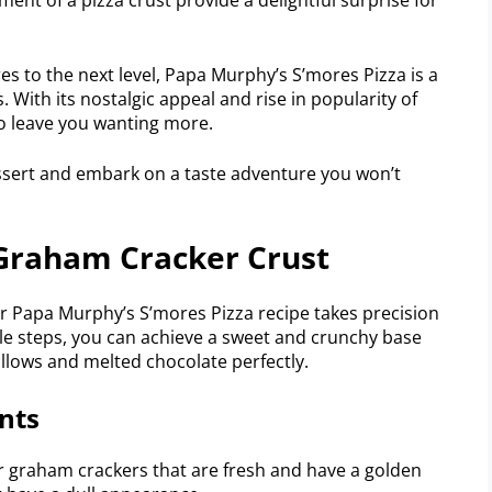
res to the next level, Papa Murphy’s S’mores Pizza is a
s. With its nostalgic appeal and rise in popularity of
to leave you wanting more.
essert and embark on a taste adventure you won’t
 Graham Cracker Crust
or Papa Murphy’s S’mores Pizza recipe takes precision
ple steps, you can achieve a sweet and crunchy base
ows and melted chocolate perfectly.
nts
r graham crackers that are fresh and have a golden