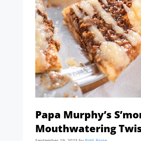
Papa Murphy’s S’mor
Mouthwatering Twist
September 19, 2023
by
Patti Paige