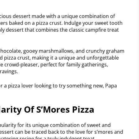
icious dessert made with a unique combination of
rs baked on a pizza crust. Indulge your sweet tooth
ly dessert that combines the classic campfire treat
chocolate, gooey marshmallows, and crunchy graham
d pizza crust, making it a unique and unforgettable
te crowd-pleaser, perfect for family gatherings,
ravings.
or a pizza lover looking to try something new, Papa
arity Of S’Mores Pizza
larity for its unique combination of sweet and
 dessert can be traced back to the love for s’mores and
watering recipe for a truly indulgent treat.