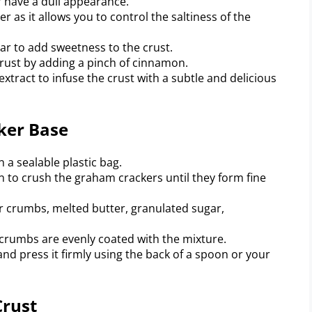
r have a dull appearance.
r as it allows you to control the saltiness of the
r to add sweetness to the crust.
rust by adding a pinch of cinnamon.
 extract to infuse the crust with a subtle and delicious
ker Base
 a sealable plastic bag.
on to crush the graham crackers until they form fine
r crumbs, melted butter, granulated sugar,
 crumbs are evenly coated with the mixture.
and press it firmly using the back of a spoon or your
Crust