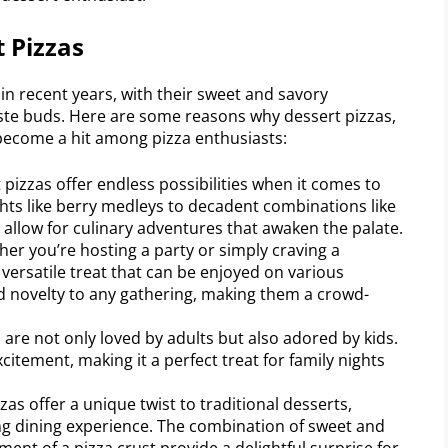
t Pizzas
in recent years, with their sweet and savory
ste buds. Here are some reasons why dessert pizzas,
become a hit among pizza enthusiasts:
pizzas offer endless possibilities when it comes to
ghts like berry medleys to decadent combinations like
 allow for culinary adventures that awaken the palate.
ther you’re hosting a party or simply craving a
 versatile treat that can be enjoyed on various
d novelty to any gathering, making them a crowd-
 are not only loved by adults but also adored by kids.
citement, making it a perfect treat for family nights
as offer a unique twist to traditional desserts,
g dining experience. The combination of sweet and
ent of a pizza crust provide a delightful surprise for