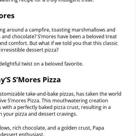
ores
ting around a campfire, toasting marshmallows and
and chocolate? S’mores have been a beloved treat
nd comfort. But what if we told you that this classic
rresistible dessert pizza?
elightful twist on a beloved favorite.
y’S S’Mores Pizza
stomizable take-and-bake pizzas, has taken the world
tive S’mores Pizza. This mouthwatering creation
with a perfectly baked pizza crust, resulting in a
th your pizza and dessert cravings.
ows, rich chocolate, and a golden crust, Papa
 dessert enthusiast.