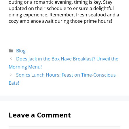
outing or a romantic evening, timing is key. Stay
updated on their schedule to ensure a delightful
dining experience. Remember, fresh seafood and a
cozy ambiance await during those prime hours!
Blog
Does Jack in the Box Have Breakfast? Unveil the
Morning Menu!
Sonics Lunch Hours: Feast on Time-Conscious
Eats!
Leave a Comment