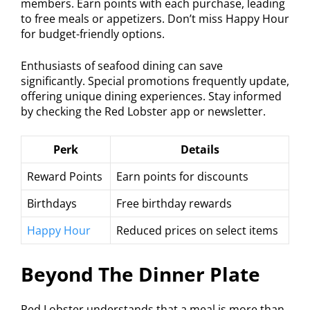
members. Earn points with each purchase, leading
to free meals or appetizers. Don’t miss Happy Hour
for budget-friendly options.
Enthusiasts of seafood dining can save
significantly. Special promotions frequently update,
offering unique dining experiences. Stay informed
by checking the Red Lobster app or newsletter.
Perk
Details
Reward Points
Earn points for discounts
Birthdays
Free birthday rewards
Happy Hour
Reduced prices on select items
Beyond The Dinner Plate
Red Lobster understands that a meal is more than