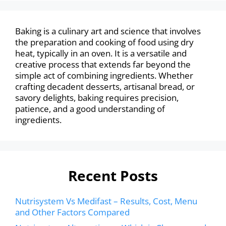
Baking is a culinary art and science that involves
the preparation and cooking of food using dry
heat, typically in an oven. It is a versatile and
creative process that extends far beyond the
simple act of combining ingredients. Whether
crafting decadent desserts, artisanal bread, or
savory delights, baking requires precision,
patience, and a good understanding of
ingredients.
Recent Posts
Nutrisystem Vs Medifast – Results, Cost, Menu
and Other Factors Compared