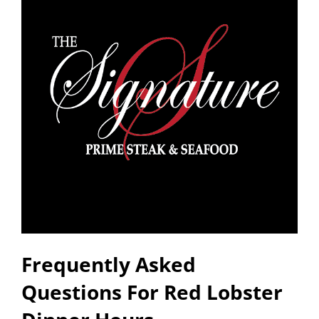
Frequently Asked
Questions For Red Lobster