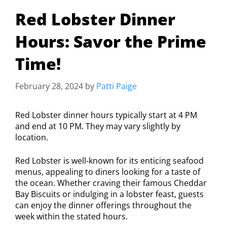
Red Lobster Dinner
Hours: Savor the Prime
Time!
February 28, 2024
by
Patti Paige
Red Lobster dinner hours typically start at 4 PM
and end at 10 PM. They may vary slightly by
location.
Red Lobster is well-known for its enticing seafood
menus, appealing to diners looking for a taste of
the ocean. Whether craving their famous Cheddar
Bay Biscuits or indulging in a lobster feast, guests
can enjoy the dinner offerings throughout the
week within the stated hours.