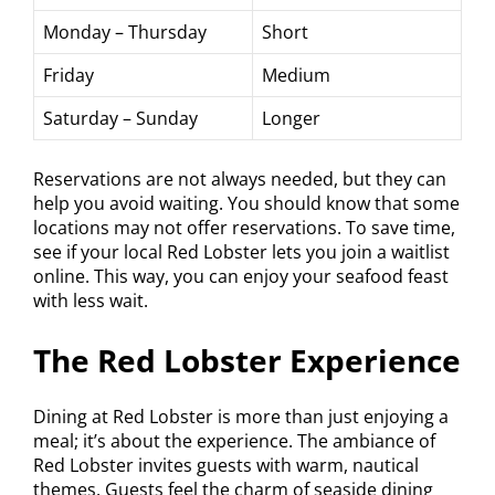
Monday – Thursday
Short
Friday
Medium
Saturday – Sunday
Longer
Reservations are not always needed, but they can
help you avoid waiting. You should know that some
locations may not offer reservations. To save time,
see if your local Red Lobster lets you join a waitlist
online. This way, you can enjoy your seafood feast
with less wait.
The Red Lobster Experience
Dining at Red Lobster is more than just enjoying a
meal; it’s about the experience. The ambiance of
Red Lobster invites guests with warm, nautical
themes. Guests feel the charm of seaside dining