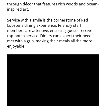
through décor that features rich woods and ocean-
inspired art.
Service with a smile is the cornerstone of Red
Lobster’s dining experience. Friendly staff
members are attentive, ensuring guests receive
top-notch service. Diners can expect their needs
met with a grin, making their meals all the more
enjoyable.