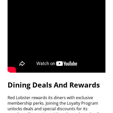
Dining Deals And Rewards
Red Lobster rewards its diners with exclusive
membership perks. Joining the Loyalty Program
unlocks deals and special discounts for its