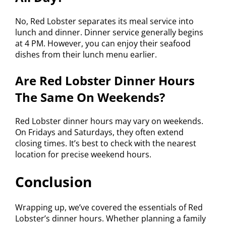
No, Red Lobster separates its meal service into
lunch and dinner. Dinner service generally begins
at 4 PM. However, you can enjoy their seafood
dishes from their lunch menu earlier.
Are Red Lobster Dinner Hours
The Same On Weekends?
Red Lobster dinner hours may vary on weekends.
On Fridays and Saturdays, they often extend
closing times. It’s best to check with the nearest
location for precise weekend hours.
Conclusion
Wrapping up, we’ve covered the essentials of Red
Lobster’s dinner hours. Whether planning a family