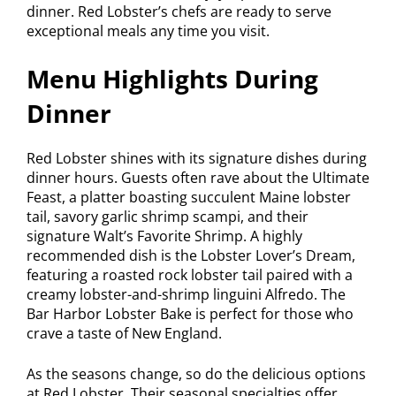
dinner. Red Lobster’s chefs are ready to serve
exceptional meals any time you visit.
Menu Highlights During
Dinner
Red Lobster shines with its signature dishes during
dinner hours. Guests often rave about the Ultimate
Feast, a platter boasting succulent Maine lobster
tail, savory garlic shrimp scampi, and their
signature Walt’s Favorite Shrimp. A highly
recommended dish is the Lobster Lover’s Dream,
featuring a roasted rock lobster tail paired with a
creamy lobster-and-shrimp linguini Alfredo. The
Bar Harbor Lobster Bake is perfect for those who
crave a taste of New England.
As the seasons change, so do the delicious options
at Red Lobster. Their seasonal specialties offer