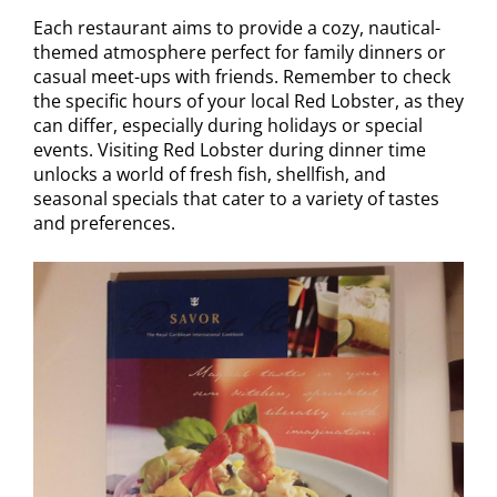
Each restaurant aims to provide a cozy, nautical-
themed atmosphere perfect for family dinners or
casual meet-ups with friends. Remember to check
the specific hours of your local Red Lobster, as they
can differ, especially during holidays or special
events. Visiting Red Lobster during dinner time
unlocks a world of fresh fish, shellfish, and
seasonal specials that cater to a variety of tastes
and preferences.