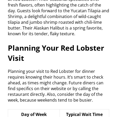
fresh flavors, often highlighting the catch of the
day. Guests look forward to the Yucatan Tilapia and
Shrimp, a delightful combination of wild-caught
tilapia and jumbo shrimp roasted with chili-lime
butter. Their Alaskan Halibut is a spring favorite,
known for its tender, flaky texture.
Planning Your Red Lobster
Visit
Planning your visit to Red Lobster for dinner
requires knowing their hours. It’s smart to check
ahead, as times might change. Future diners can
find specifics on their website or by calling the
restaurant directly. Also, consider the day of the
week, because weekends tend to be busier.
Day of Week
Typical Wait Time