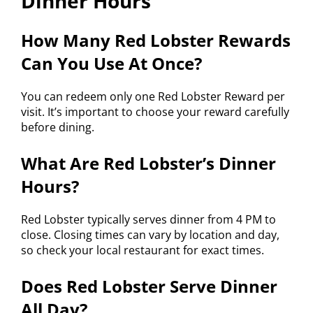
Dinner Hours
How Many Red Lobster Rewards
Can You Use At Once?
You can redeem only one Red Lobster Reward per
visit. It’s important to choose your reward carefully
before dining.
What Are Red Lobster’s Dinner
Hours?
Red Lobster typically serves dinner from 4 PM to
close. Closing times can vary by location and day,
so check your local restaurant for exact times.
Does Red Lobster Serve Dinner
All Day?