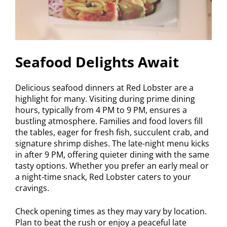
Seafood Delights Await
Delicious seafood dinners at Red Lobster are a
highlight for many. Visiting during prime dining
hours, typically from 4 PM to 9 PM, ensures a
bustling atmosphere. Families and food lovers fill
the tables, eager for fresh fish, succulent crab, and
signature shrimp dishes. The late-night menu kicks
in after 9 PM, offering quieter dining with the same
tasty options. Whether you prefer an early meal or
a night-time snack, Red Lobster caters to your
cravings.
Check opening times as they may vary by location.
Plan to beat the rush or enjoy a peaceful late