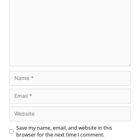
Save my name, email, and website in this
browser for the next time I comment.