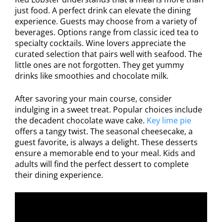
just food. A perfect drink can elevate the dining
experience. Guests may choose from a variety of
beverages. Options range from classic iced tea to
specialty cocktails. Wine lovers appreciate the
curated selection that pairs well with seafood. The
little ones are not forgotten. They get yummy
drinks like smoothies and chocolate milk.
After savoring your main course, consider
indulging in a sweet treat. Popular choices include
the decadent chocolate wave cake.
Key lime pie
offers a tangy twist. The seasonal cheesecake, a
guest favorite, is always a delight. These desserts
ensure a memorable end to your meal. Kids and
adults will find the perfect dessert to complete
their dining experience.