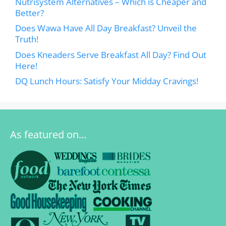
Nutrisystem Alternatives – Which is Cheaper and
Better?
Does Wawa Have All Day Breakfast? Unveil the
Truth!
Does Kneaders Serve Breakfast All Day? Find Out
Here!
DQ Lunch Hours: Satisfy Your Midday Cravings!
As featured on…