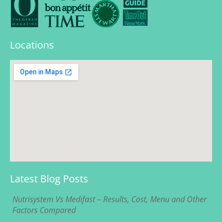
Locations
Latest Blog Posts
Nutrisystem Vs Medifast – Results, Cost, Menu and Other
Factors Compared