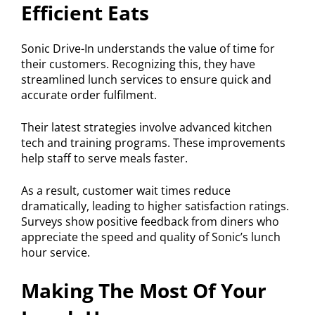
Efficient Eats
Sonic Drive-In understands the value of time for
their customers. Recognizing this, they have
streamlined lunch services to ensure quick and
accurate order fulfilment.
Their latest strategies involve advanced kitchen
tech and training programs. These improvements
help staff to serve meals faster.
As a result, customer wait times reduce
dramatically, leading to higher satisfaction ratings.
Surveys show positive feedback from diners who
appreciate the speed and quality of Sonic’s lunch
hour service.
Making The Most Of Your