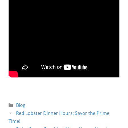
Blog
Red Lobster Dinner Hours: Savor the Prime
Time!