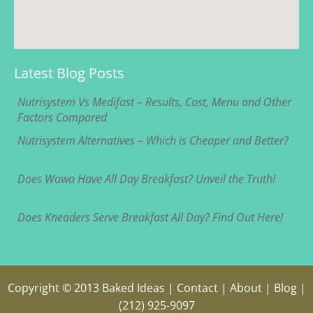
Latest Blog Posts
Nutrisystem Vs Medifast – Results, Cost, Menu and Other
Factors Compared
Nutrisystem Alternatives – Which is Cheaper and Better?
Does Wawa Have All Day Breakfast? Unveil the Truth!
Does Kneaders Serve Breakfast All Day? Find Out Here!
Copyright © 2013
Baked Ideas
|
Contact
|
About
|
Blog
|
(212) 925-9097