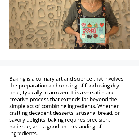
Baking is a culinary art and science that involves
the preparation and cooking of food using dry
heat, typically in an oven. It is a versatile and
creative process that extends far beyond the
simple act of combining ingredients. Whether
crafting decadent desserts, artisanal bread, or
savory delights, baking requires precision,
patience, and a good understanding of
ingredients.