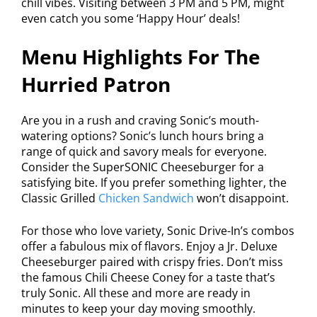
chill vibes. Visiting between 3 PM and 5 PM, might
even catch you some ‘Happy Hour’ deals!
Menu Highlights For The
Hurried Patron
Are you in a rush and craving Sonic’s mouth-
watering options? Sonic’s lunch hours bring a
range of quick and savory meals for everyone.
Consider the SuperSONIC Cheeseburger for a
satisfying bite. If you prefer something lighter, the
Classic Grilled
Chicken Sandwich
won’t disappoint.
For those who love variety, Sonic Drive-In’s combos
offer a fabulous mix of flavors. Enjoy a Jr. Deluxe
Cheeseburger paired with crispy fries. Don’t miss
the famous Chili Cheese Coney for a taste that’s
truly Sonic. All these and more are ready in
minutes to keep your day moving smoothly.