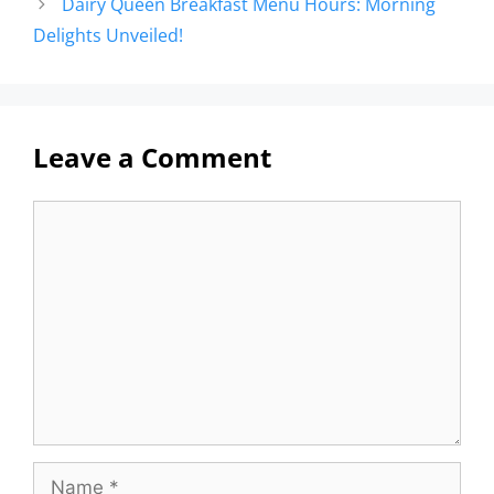
Dairy Queen Breakfast Menu Hours: Morning
Delights Unveiled!
Leave a Comment