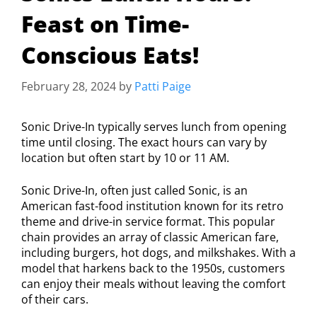
Feast on Time-
Conscious Eats!
February 28, 2024
by
Patti Paige
Sonic Drive-In typically serves lunch from opening
time until closing. The exact hours can vary by
location but often start by 10 or 11 AM.
Sonic Drive-In, often just called Sonic, is an
American fast-food institution known for its retro
theme and drive-in service format. This popular
chain provides an array of classic American fare,
including burgers, hot dogs, and milkshakes. With a
model that harkens back to the 1950s, customers
can enjoy their meals without leaving the comfort
of their cars.