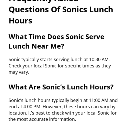
Questions Of Sonics Lunch
Hours
What Time Does Sonic Serve
Lunch Near Me?
Sonic typically starts serving lunch at 10:30 AM.
Check your local Sonic for specific times as they
may vary.
What Are Sonic’s Lunch Hours?
Sonic’s lunch hours typically begin at 11:00 AM and
end at 4:00 PM. However, these hours can vary by
location. It’s best to check with your local Sonic for
the most accurate information.