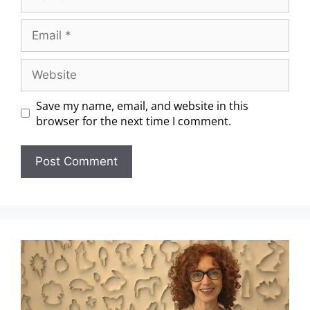
Save my name, email, and website in this
browser for the next time I comment.