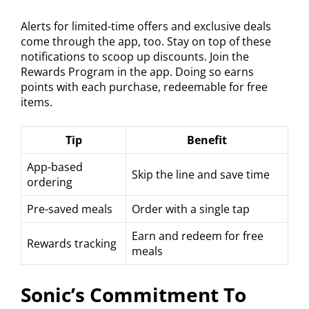
Alerts for limited-time offers and exclusive deals
come through the app, too. Stay on top of these
notifications to scoop up discounts. Join the
Rewards Program in the app. Doing so earns
points with each purchase, redeemable for free
items.
Tip
Benefit
App-based
Skip the line and save time
ordering
Pre-saved meals
Order with a single tap
Earn and redeem for free
Rewards tracking
meals
Sonic’s Commitment To