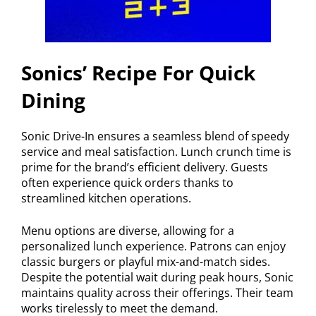
Sonics’ Recipe For Quick
Dining
Sonic Drive-In ensures a seamless blend of speedy
service and meal satisfaction. Lunch crunch time is
prime for the brand’s efficient delivery. Guests
often experience quick orders thanks to
streamlined kitchen operations.
Menu options are diverse, allowing for a
personalized lunch experience. Patrons can enjoy
classic burgers or playful mix-and-match sides.
Despite the potential wait during peak hours, Sonic
maintains quality across their offerings. Their team
works tirelessly to meet the demand.