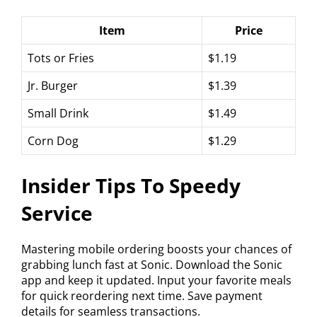
Item
Price
Tots or Fries
$1.19
Jr. Burger
$1.39
Small Drink
$1.49
Corn Dog
$1.29
Insider Tips To Speedy
Service
Mastering mobile ordering boosts your chances of
grabbing lunch fast at Sonic. Download the Sonic
app and keep it updated. Input your favorite meals
for quick reordering next time. Save payment
details for seamless transactions.