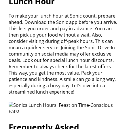
Lunch Hour
To make your lunch hour at Sonic count, prepare
ahead. Download the Sonic app before you arrive.
This lets you order and pay in advance. You can
then pick up your food without a wait. Also,
consider visiting during off-peak hours. This can
mean a quicker service. Joining the Sonic Drive-In
community on social media may offer exclusive
deals. Look out for special lunch hour discounts.
Remember to always check for the latest offers.
This way, you get the most value. Pack your
patience and kindness. A smile can go a long way,
especially during a busy day. Let’s dive into a
streamlined lunch experience!
Frequently Asked