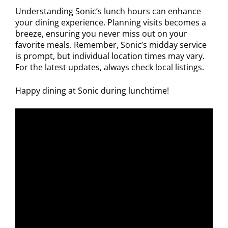
Understanding Sonic’s lunch hours can enhance
your dining experience. Planning visits becomes a
breeze, ensuring you never miss out on your
favorite meals. Remember, Sonic’s midday service
is prompt, but individual location times may vary.
For the latest updates, always check local listings.
Happy dining at Sonic during lunchtime!