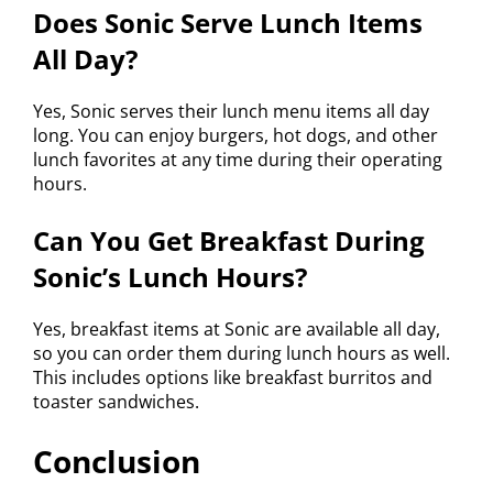
Does Sonic Serve Lunch Items
All Day?
Yes, Sonic serves their lunch menu items all day
long. You can enjoy burgers, hot dogs, and other
lunch favorites at any time during their operating
hours.
Can You Get Breakfast During
Sonic’s Lunch Hours?
Yes, breakfast items at Sonic are available all day,
so you can order them during lunch hours as well.
This includes options like breakfast burritos and
toaster sandwiches.
Conclusion