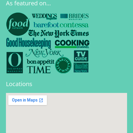
As featured on…
Locations