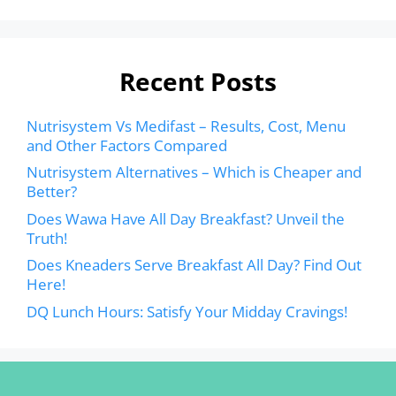
Recent Posts
Nutrisystem Vs Medifast – Results, Cost, Menu
and Other Factors Compared
Nutrisystem Alternatives – Which is Cheaper and
Better?
Does Wawa Have All Day Breakfast? Unveil the
Truth!
Does Kneaders Serve Breakfast All Day? Find Out
Here!
DQ Lunch Hours: Satisfy Your Midday Cravings!