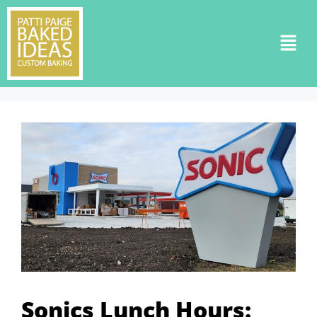
Sonics Lunch Hours: