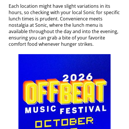
Each location might have slight variations in its
hours, so checking with your local Sonic for specific
lunch times is prudent. Convenience meets
nostalgia at Sonic, where the lunch menu is
available throughout the day and into the evening,
ensuring you can grab a bite of your favorite
comfort food whenever hunger strikes.