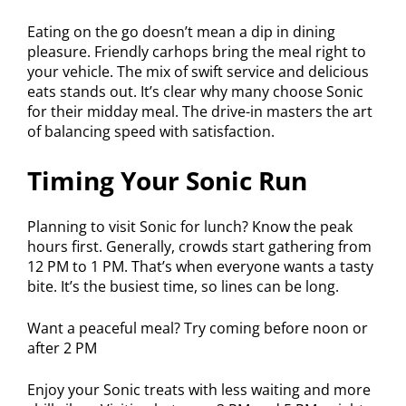
Eating on the go doesn’t mean a dip in dining
pleasure. Friendly carhops bring the meal right to
your vehicle. The mix of swift service and delicious
eats stands out. It’s clear why many choose Sonic
for their midday meal. The drive-in masters the art
of balancing speed with satisfaction.
Timing Your Sonic Run
Planning to visit Sonic for lunch? Know the peak
hours first. Generally, crowds start gathering from
12 PM to 1 PM. That’s when everyone wants a tasty
bite. It’s the busiest time, so lines can be long.
Want a peaceful meal? Try coming before noon or
after 2 PM
Enjoy your Sonic treats with less waiting and more