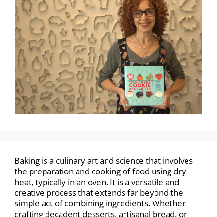
Baking is a culinary art and science that involves
the preparation and cooking of food using dry
heat, typically in an oven. It is a versatile and
creative process that extends far beyond the
simple act of combining ingredients. Whether
crafting decadent desserts, artisanal bread, or