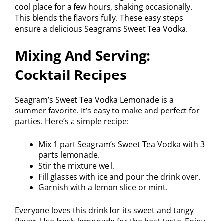
cool place for a few hours, shaking occasionally.
This blends the flavors fully. These easy steps
ensure a delicious Seagrams Sweet Tea Vodka.
Mixing And Serving:
Cocktail Recipes
Seagram’s Sweet Tea Vodka Lemonade is a
summer favorite. It’s easy to make and perfect for
parties. Here’s a simple recipe:
Mix 1 part Seagram’s Sweet Tea Vodka with 3
parts lemonade.
Stir the mixture well.
Fill glasses with ice and pour the drink over.
Garnish with a lemon slice or mint.
Everyone loves this drink for its sweet and tangy
flavor. Use fresh lemonade for the best taste. Enjoy