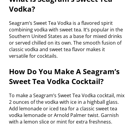
Vodka?
Seagram’s Sweet Tea Vodka is a flavored spirit
combining vodka with sweet tea. It’s popular in the
Southern United States as a base for mixed drinks
or served chilled on its own. The smooth fusion of
classic vodka and sweet tea flavor makes it
versatile for cocktails.
How Do You Make A Seagram’s
Sweet Tea Vodka Cocktail?
To make a Seagram’s Sweet Tea Vodka cocktail, mix
2 ounces of the vodka with ice in a highball glass.
Add lemonade or iced tea for a classic sweet tea
vodka lemonade or Arnold Palmer twist. Garnish
with a lemon slice or mint for extra freshness.