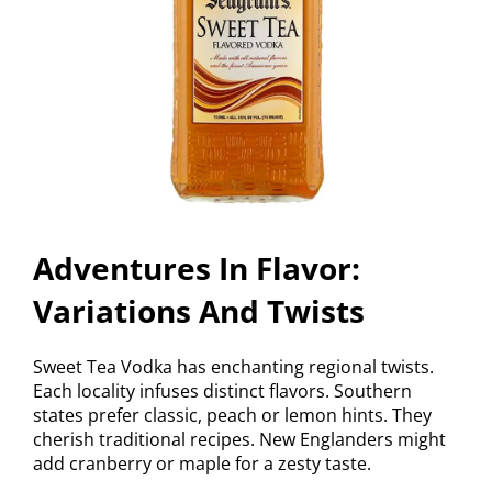
Adventures In Flavor:
Variations And Twists
Sweet Tea Vodka has enchanting regional twists.
Each locality infuses distinct flavors. Southern
states prefer classic, peach or lemon hints. They
cherish traditional recipes. New Englanders might
add cranberry or maple for a zesty taste.