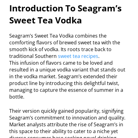
Introduction To Seagram’s
Sweet Tea Vodka
Seagram’s Sweet Tea Vodka combines the
comforting flavors of brewed sweet tea with the
smooth kick of vodka. Its roots trace back to
traditional Southern
sweet tea recipes
.
This infusion of flavors came to be loved and
resulted in a unique vodka variant that stands out
in the vodka market. Seagram’s extended their
product line by introducing this delightful twist,
managing to capture the essence of summer in a
bottle.
Their version quickly gained popularity, signifying
Seagram’s commitment to innovation and quality.
Market analysts attribute the rise of Seagram’s in
this space to their ability to cater to a niche yet
diverse consumer base seeking novel drinking