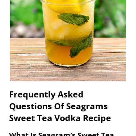
Frequently Asked
Questions Of Seagrams
Sweet Tea Vodka Recipe
What Is Seagram’s Sweet Tea