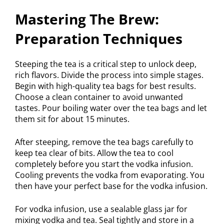
Mastering The Brew:
Preparation Techniques
Steeping the tea is a critical step to unlock deep,
rich flavors. Divide the process into simple stages.
Begin with high-quality tea bags for best results.
Choose a clean container to avoid unwanted
tastes. Pour boiling water over the tea bags and let
them sit for about 15 minutes.
After steeping, remove the tea bags carefully to
keep tea clear of bits. Allow the tea to cool
completely before you start the vodka infusion.
Cooling prevents the vodka from evaporating. You
then have your perfect base for the vodka infusion.
For vodka infusion, use a sealable glass jar for
mixing vodka and tea. Seal tightly and store in a