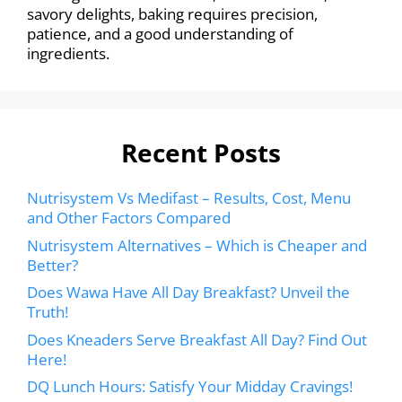
savory delights, baking requires precision,
patience, and a good understanding of
ingredients.
Recent Posts
Nutrisystem Vs Medifast – Results, Cost, Menu
and Other Factors Compared
Nutrisystem Alternatives – Which is Cheaper and
Better?
Does Wawa Have All Day Breakfast? Unveil the
Truth!
Does Kneaders Serve Breakfast All Day? Find Out
Here!
DQ Lunch Hours: Satisfy Your Midday Cravings!