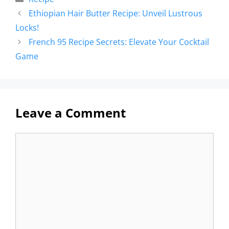
Ethiopian Hair Butter Recipe: Unveil Lustrous
Locks!
French 95 Recipe Secrets: Elevate Your Cocktail
Game
Leave a Comment