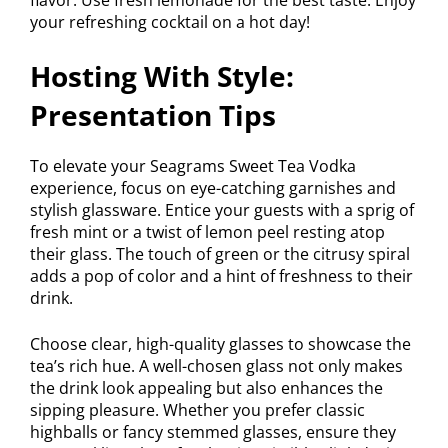
your refreshing cocktail on a hot day!
Hosting With Style:
Presentation Tips
To elevate your Seagrams Sweet Tea Vodka
experience, focus on eye-catching garnishes and
stylish glassware. Entice your guests with a sprig of
fresh mint or a twist of lemon peel resting atop
their glass. The touch of green or the citrusy spiral
adds a pop of color and a hint of freshness to their
drink.
Choose clear, high-quality glasses to showcase the
tea’s rich hue. A well-chosen glass not only makes
the drink look appealing but also enhances the
sipping pleasure. Whether you prefer classic
highballs or fancy stemmed glasses, ensure they