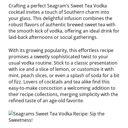
Crafting a perfect Seagram’s Sweet Tea Vodka
cocktail invites a touch of Southern charm into
your glass. This delightful infusion combines the
robust flavors of authentic brewed sweet tea with
the smooth kick of vodka, offering an ideal drink for
laid-back afternoons or social gatherings.
With its growing popularity, this effortless recipe
promises a sweetly sophisticated twist to your
usual vodka routine. Stick to a classic presentation
with ice and a slice of lemon, or customize it with
mint, peach slices, or even a splash of soda for a bit
of fizz. Lovers of cocktails and tea alike find this
easy-to-make concoction a welcoming addition to
their recipe collections, merging simplicity with the
refined taste of an age-old favorite.