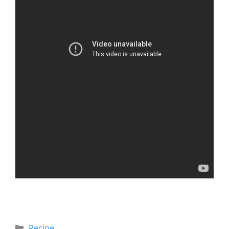
Recipe