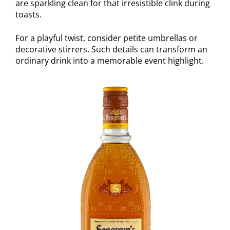
are sparkling clean for that irresistible clink during
toasts.
For a playful twist, consider petite umbrellas or
decorative stirrers. Such details can transform an
ordinary drink into a memorable event highlight.