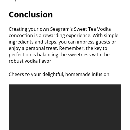
Conclusion
Creating your own Seagram’s Sweet Tea Vodka
concoction is a rewarding experience. With simple
ingredients and steps, you can impress guests or
enjoy a personal treat. Remember, the key to
perfection is balancing the sweetness with the
robust vodka flavor.
Cheers to your delightful, homemade infusion!