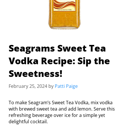
Seagrams Sweet Tea
Vodka Recipe: Sip the
Sweetness!
February 25, 2024
by
Patti Paige
To make Seagram’s Sweet Tea Vodka, mix vodka
with brewed sweet tea and add lemon. Serve this
refreshing beverage over ice for a simple yet
delightful cocktail.