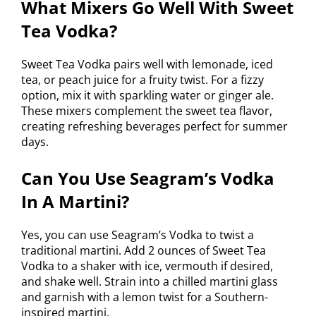
What Mixers Go Well With Sweet
Tea Vodka?
Sweet Tea Vodka pairs well with lemonade, iced
tea, or peach juice for a fruity twist. For a fizzy
option, mix it with sparkling water or ginger ale.
These mixers complement the sweet tea flavor,
creating refreshing beverages perfect for summer
days.
Can You Use Seagram’s Vodka
In A Martini?
Yes, you can use Seagram’s Vodka to twist a
traditional martini. Add 2 ounces of Sweet Tea
Vodka to a shaker with ice, vermouth if desired,
and shake well. Strain into a chilled martini glass
and garnish with a lemon twist for a Southern-
inspired martini.