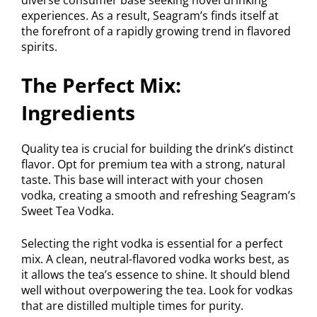
experiences. As a result, Seagram’s finds itself at
the forefront of a rapidly growing trend in flavored
spirits.
The Perfect Mix:
Ingredients
Quality tea is crucial for building the drink’s distinct
flavor. Opt for premium tea with a strong, natural
taste. This base will interact with your chosen
vodka, creating a smooth and refreshing Seagram’s
Sweet Tea Vodka.
Selecting the right vodka is essential for a perfect
mix. A clean, neutral-flavored vodka works best, as
it allows the tea’s essence to shine. It should blend
well without overpowering the tea. Look for vodkas
that are distilled multiple times for purity.