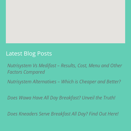
Latest Blog Posts
Nutrisystem Vs Medifast – Results, Cost, Menu and Other
Factors Compared
Nutrisystem Alternatives – Which is Cheaper and Better?
Does Wawa Have All Day Breakfast? Unveil the Truth!
Does Kneaders Serve Breakfast All Day? Find Out Here!