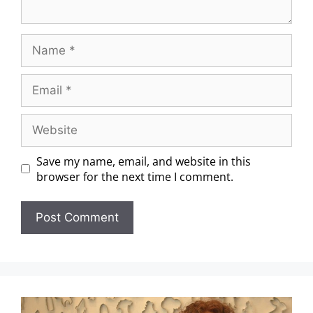
Save my name, email, and website in this
browser for the next time I comment.