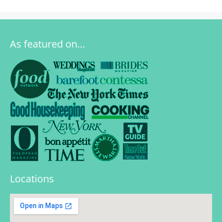
As featured on…
Locations