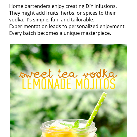
Home bartenders enjoy creating DIY infusions.
They might add fruits, herbs, or spices to their
vodka. It’s simple, fun, and tailorable.
Experimentation leads to personalized enjoyment.
Every batch becomes a unique masterpiece.