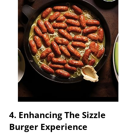
4. Enhancing The Sizzle
Burger Experience