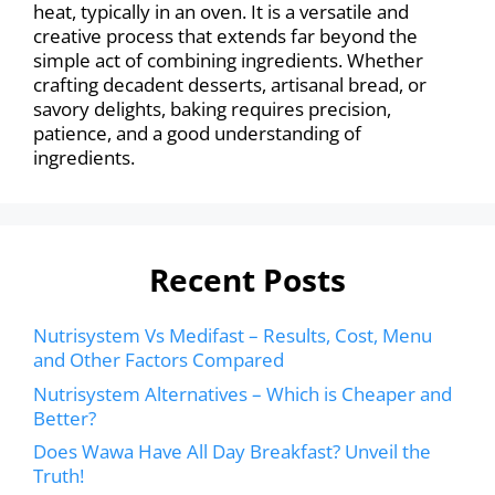
heat, typically in an oven. It is a versatile and
creative process that extends far beyond the
simple act of combining ingredients. Whether
crafting decadent desserts, artisanal bread, or
savory delights, baking requires precision,
patience, and a good understanding of
ingredients.
Recent Posts
Nutrisystem Vs Medifast – Results, Cost, Menu
and Other Factors Compared
Nutrisystem Alternatives – Which is Cheaper and
Better?
Does Wawa Have All Day Breakfast? Unveil the
Truth!