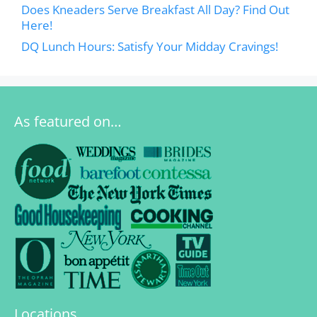
Does Kneaders Serve Breakfast All Day? Find Out
Here!
DQ Lunch Hours: Satisfy Your Midday Cravings!
As featured on…
Locations