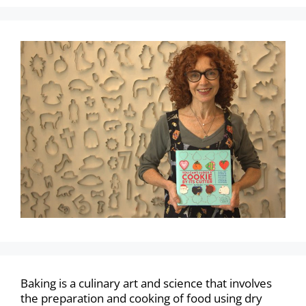
Baking is a culinary art and science that involves
the preparation and cooking of food using dry