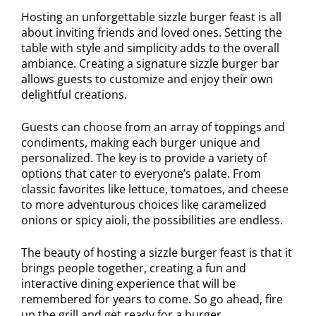
Hosting an unforgettable sizzle burger feast is all
about inviting friends and loved ones. Setting the
table with style and simplicity adds to the overall
ambiance. Creating a signature sizzle burger bar
allows guests to customize and enjoy their own
delightful creations.
Guests can choose from an array of toppings and
condiments, making each burger unique and
personalized. The key is to provide a variety of
options that cater to everyone’s palate. From
classic favorites like lettuce, tomatoes, and cheese
to more adventurous choices like caramelized
onions or spicy aioli, the possibilities are endless.
The beauty of hosting a sizzle burger feast is that it
brings people together, creating a fun and
interactive dining experience that will be
remembered for years to come. So go ahead, fire
up the grill and get ready for a burger