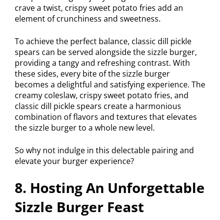
crave a twist, crispy sweet potato fries add an
element of crunchiness and sweetness.
To achieve the perfect balance, classic dill pickle
spears can be served alongside the sizzle burger,
providing a tangy and refreshing contrast. With
these sides, every bite of the sizzle burger
becomes a delightful and satisfying experience. The
creamy coleslaw, crispy sweet potato fries, and
classic dill pickle spears create a harmonious
combination of flavors and textures that elevates
the sizzle burger to a whole new level.
So why not indulge in this delectable pairing and
elevate your burger experience?
8. Hosting An Unforgettable
Sizzle Burger Feast