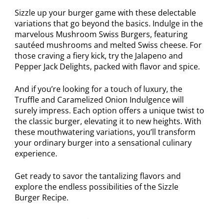
Sizzle up your burger game with these delectable
variations that go beyond the basics. Indulge in the
marvelous Mushroom Swiss Burgers, featuring
sautéed mushrooms and melted Swiss cheese. For
those craving a fiery kick, try the Jalapeno and
Pepper Jack Delights, packed with flavor and spice.
And if you’re looking for a touch of luxury, the
Truffle and Caramelized Onion Indulgence will
surely impress. Each option offers a unique twist to
the classic burger, elevating it to new heights. With
these mouthwatering variations, you’ll transform
your ordinary burger into a sensational culinary
experience.
Get ready to savor the tantalizing flavors and
explore the endless possibilities of the Sizzle
Burger Recipe.