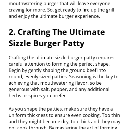
mouthwatering burger that will leave everyone
craving for more. So, get ready to fire up the grill
and enjoy the ultimate burger experience.
2. Crafting The Ultimate
Sizzle Burger Patty
Crafting the ultimate sizzle burger patty requires
careful attention to forming the perfect shape.
Begin by gently shaping the ground beef into
round, evenly sized patties. Seasoning is the key to
achieving that mouthwatering flavor, so be
generous with salt, pepper, and any additional
herbs or spices you prefer.
As you shape the patties, make sure they have a
uniform thickness to ensure even cooking. Too thin
and they might become dry, too thick and they may
not cook through. By mastering the art of forming