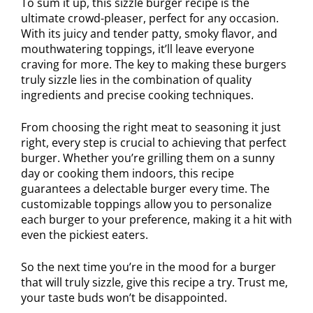
To sum it up, this sizzle burger recipe is the
ultimate crowd-pleaser, perfect for any occasion.
With its juicy and tender patty, smoky flavor, and
mouthwatering toppings, it’ll leave everyone
craving for more. The key to making these burgers
truly sizzle lies in the combination of quality
ingredients and precise cooking techniques.
From choosing the right meat to seasoning it just
right, every step is crucial to achieving that perfect
burger. Whether you’re grilling them on a sunny
day or cooking them indoors, this recipe
guarantees a delectable burger every time. The
customizable toppings allow you to personalize
each burger to your preference, making it a hit with
even the pickiest eaters.
So the next time you’re in the mood for a burger
that will truly sizzle, give this recipe a try. Trust me,
your taste buds won’t be disappointed.