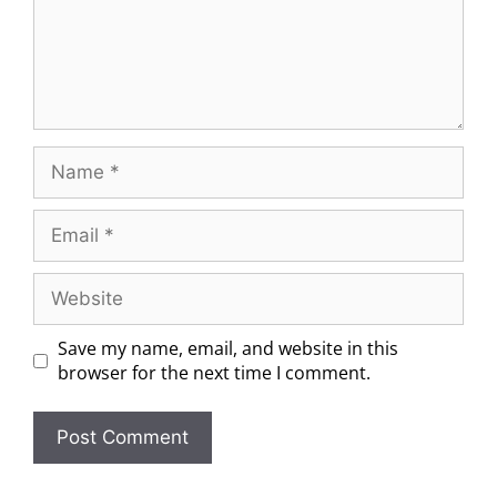
Save my name, email, and website in this
browser for the next time I comment.