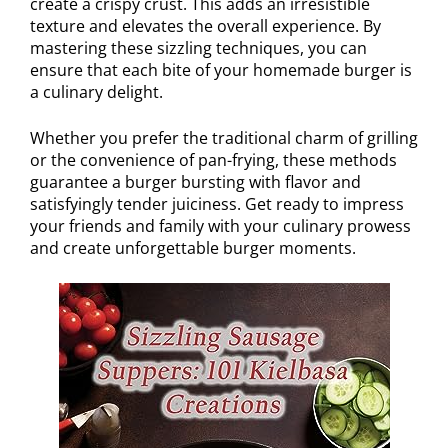
create a crispy crust. This adds an irresistible
texture and elevates the overall experience. By
mastering these sizzling techniques, you can
ensure that each bite of your homemade burger is
a culinary delight.
Whether you prefer the traditional charm of grilling
or the convenience of pan-frying, these methods
guarantee a burger bursting with flavor and
satisfyingly tender juiciness. Get ready to impress
your friends and family with your culinary prowess
and create unforgettable burger moments.