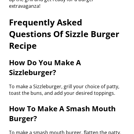
extravaganza!
Frequently Asked
Questions Of Sizzle Burger
Recipe
How Do You Make A
Sizzleburger?
To make a Sizzleburger, grill your choice of patty,
toast the buns, and add your desired toppings.
How To Make A Smash Mouth
Burger?
To make a smash mouth burger, flatten the patty,