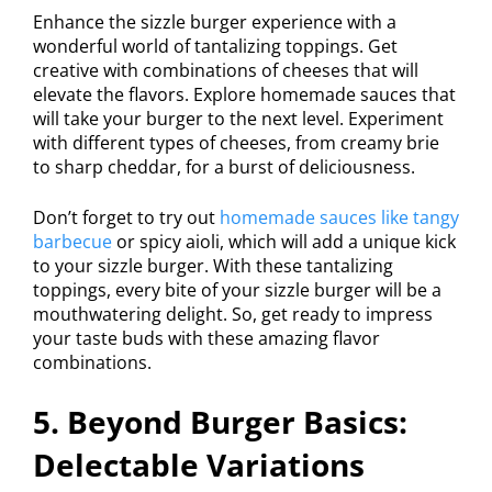
Enhance the sizzle burger experience with a
wonderful world of tantalizing toppings. Get
creative with combinations of cheeses that will
elevate the flavors. Explore homemade sauces that
will take your burger to the next level. Experiment
with different types of cheeses, from creamy brie
to sharp cheddar, for a burst of deliciousness.
Don’t forget to try out
homemade sauces like tangy
barbecue
or spicy aioli, which will add a unique kick
to your sizzle burger. With these tantalizing
toppings, every bite of your sizzle burger will be a
mouthwatering delight. So, get ready to impress
your taste buds with these amazing flavor
combinations.
5. Beyond Burger Basics:
Delectable Variations