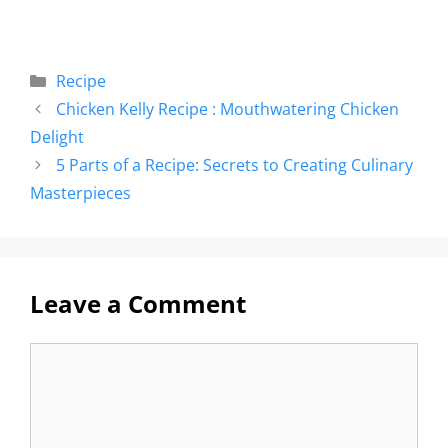
Recipe
Chicken Kelly Recipe : Mouthwatering Chicken
Delight
5 Parts of a Recipe: Secrets to Creating Culinary
Masterpieces
Leave a Comment