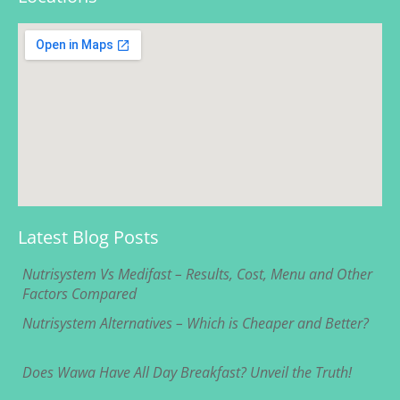
Latest Blog Posts
Nutrisystem Vs Medifast – Results, Cost, Menu and Other
Factors Compared
Nutrisystem Alternatives – Which is Cheaper and Better?
Does Wawa Have All Day Breakfast? Unveil the Truth!