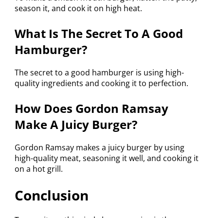
season it, and cook it on high heat.
What Is The Secret To A Good
Hamburger?
The secret to a good hamburger is using high-
quality ingredients and cooking it to perfection.
How Does Gordon Ramsay
Make A Juicy Burger?
Gordon Ramsay makes a juicy burger by using
high-quality meat, seasoning it well, and cooking it
on a hot grill.
Conclusion