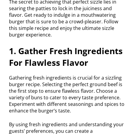
The secret to achieving that perfect sizzle lies in
searing the patties to lock in the juiciness and
flavor. Get ready to indulge in a mouthwatering
burger that is sure to be a crowd-pleaser. Follow
this simple recipe and enjoy the ultimate sizzle
burger experience.
1. Gather Fresh Ingredients
For Flawless Flavor
Gathering fresh ingredients is crucial for a sizzling
burger recipe. Selecting the perfect ground beef is
the first step to ensure flawless flavor. Choose a
variety of buns to cater to every taste preference.
Experiment with different seasonings and spices to
enhance the burger’s taste.
By using fresh ingredients and understanding your
guests’ preferences, you can create a