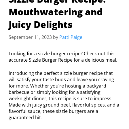
Mouthwatering and
Juicy Delights
September 11, 2023
by
Patti Paige
Looking for a sizzle burger recipe? Check out this
accurate Sizzle Burger Recipe for a delicious meal.
Introducing the perfect sizzle burger recipe that
will satisfy your taste buds and leave you craving
for more. Whether you’re hosting a backyard
barbecue or simply looking for a satisfying
weeknight dinner, this recipe is sure to impress.
Made with juicy ground beef, flavorful spices, and a
flavorful sauce, these sizzle burgers are a
guaranteed hit.