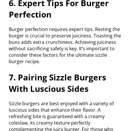
6. Expert Tips For Burger
Perfection
Burger perfection requires expert tips. Resting the
burger is crucial to preserve juiciness. Toasting the
buns adds extra crunchiness. Achieving juiciness
without sacrificing safety is key. It’s important to
consider these factors for the ultimate sizzle
burger recipe.
7. Pairing Sizzle Burgers
With Luscious Sides
Sizzle burgers are best enjoyed with a variety of
luscious sides that enhance their flavor. A
refreshing bite is guaranteed with a creamy
coleslaw, its creamy texture perfectly
complementing the juicy burger. For those who