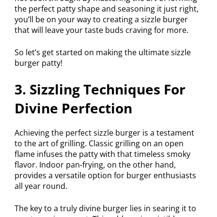
the perfect patty shape and seasoning it just right,
you’ll be on your way to creating a sizzle burger
that will leave your taste buds craving for more.
So let’s get started on making the ultimate sizzle
burger patty!
3. Sizzling Techniques For
Divine Perfection
Achieving the perfect sizzle burger is a testament
to the art of grilling. Classic grilling on an open
flame infuses the patty with that timeless smoky
flavor. Indoor pan-frying, on the other hand,
provides a versatile option for burger enthusiasts
all year round.
The key to a truly divine burger lies in searing it to