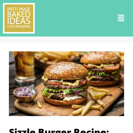
Sizzle Burger Recipe: