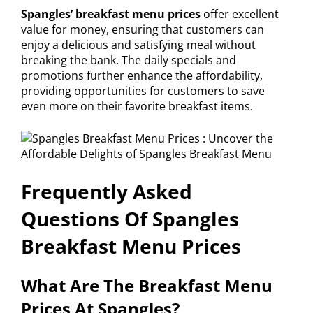
Spangles’ breakfast menu prices
offer excellent
value for money, ensuring that customers can
enjoy a delicious and satisfying meal without
breaking the bank. The daily specials and
promotions further enhance the affordability,
providing opportunities for customers to save
even more on their favorite breakfast items.
Frequently Asked
Questions Of Spangles
Breakfast Menu Prices
What Are The Breakfast Menu
Prices At Spangles?