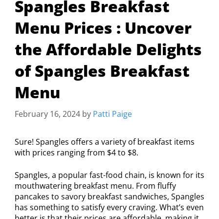
Spangles Breakfast
Menu Prices : Uncover
the Affordable Delights
of Spangles Breakfast
Menu
February 16, 2024
by
Patti Paige
Sure! Spangles offers a variety of breakfast items
with prices ranging from $4 to $8.
Spangles, a popular fast-food chain, is known for its
mouthwatering breakfast menu. From fluffy
pancakes to savory breakfast sandwiches, Spangles
has something to satisfy every craving. What’s even
better is that their prices are affordable, making it