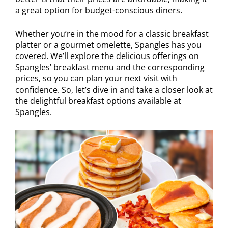
a great option for budget-conscious diners.
Whether you’re in the mood for a classic breakfast
platter or a gourmet omelette, Spangles has you
covered. We’ll explore the delicious offerings on
Spangles’ breakfast menu and the corresponding
prices, so you can plan your next visit with
confidence. So, let’s dive in and take a closer look at
the delightful breakfast options available at
Spangles.