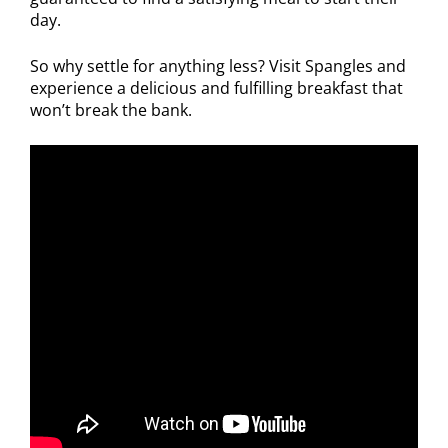
day.
So why settle for anything less? Visit Spangles and
experience a delicious and fulfilling breakfast that
won’t break the bank.