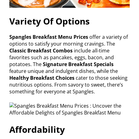
Variety Of Options
Spangles Breakfast Menu Prices
offer a variety of
options to satisfy your morning cravings. The
Classic Breakfast Combos
include all-time
favorites such as pancakes, eggs, bacon, and
potatoes. The
Signature Breakfast Specials
feature unique and indulgent dishes, while the
Healthy Breakfast Choices
cater to those seeking
nutritious options. From savory to sweet, there’s
something for everyone at Spangles.
Affordability