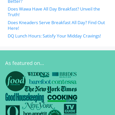
Better?
Does Wawa Have All Day Breakfast? Unveil the
Truth!
Does Kneaders Serve Breakfast All Day? Find Out
Here!
DQ Lunch Hours: Satisfy Your Midday Cravings!
As featured on…