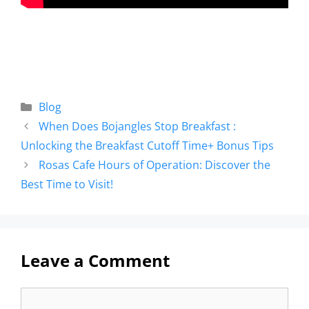
Blog
When Does Bojangles Stop Breakfast :
Unlocking the Breakfast Cutoff Time+ Bonus Tips
Rosas Cafe Hours of Operation: Discover the
Best Time to Visit!
Leave a Comment