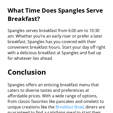
What Time Does Spangles Serve
Breakfast?
Spangles serves breakfast from 6:00 am to 10:30
am. Whether you’re an early riser or prefer a later
breakfast, Spangles has you covered with their
convenient breakfast hours. Start your day off right
with a delicious breakfast at Spangles and fuel up
for whatever lies ahead.
Conclusion
Spangles offers an enticing breakfast menu that
caters to diverse tastes and preferences at
affordable prices. With a wide range of options,
from classic favorites like pancakes and omelets to
unique creations like the
Breakfast Bowl
, diners are
guaranteed to find a satisfying meal to start their