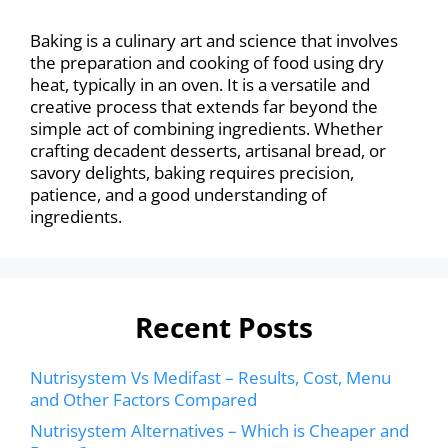
Baking is a culinary art and science that involves
the preparation and cooking of food using dry
heat, typically in an oven. It is a versatile and
creative process that extends far beyond the
simple act of combining ingredients. Whether
crafting decadent desserts, artisanal bread, or
savory delights, baking requires precision,
patience, and a good understanding of
ingredients.
Recent Posts
Nutrisystem Vs Medifast – Results, Cost, Menu
and Other Factors Compared
Nutrisystem Alternatives – Which is Cheaper and