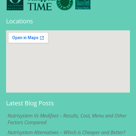
Locations
Latest Blog Posts
Nutrisystem Vs Medifast – Results, Cost, Menu and Other
Factors Compared
Nutrisystem Alternatives – Which is Cheaper and Better?