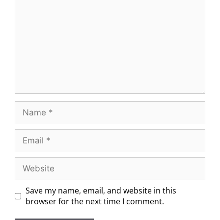
Save my name, email, and website in this
browser for the next time I comment.