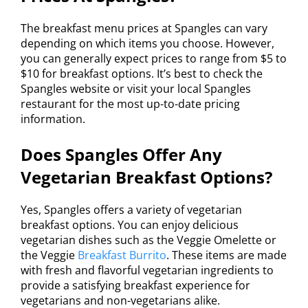
The breakfast menu prices at Spangles can vary
depending on which items you choose. However,
you can generally expect prices to range from $5 to
$10 for breakfast options. It’s best to check the
Spangles website or visit your local Spangles
restaurant for the most up-to-date pricing
information.
Does Spangles Offer Any
Vegetarian Breakfast Options?
Yes, Spangles offers a variety of vegetarian
breakfast options. You can enjoy delicious
vegetarian dishes such as the Veggie Omelette or
the Veggie
Breakfast Burrito
. These items are made
with fresh and flavorful vegetarian ingredients to
provide a satisfying breakfast experience for
vegetarians and non-vegetarians alike.