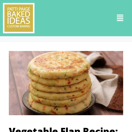
Vegetable Flan Recipe: