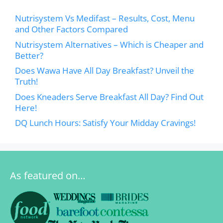
Nutrisystem Vs Medifast – Results, Cost, Menu
and Other Factors Compared
Nutrisystem Alternatives – Which is Cheaper and
Better?
Does Wawa Have All Day Breakfast? Unveil the
Truth!
Does Kneaders Serve Breakfast All Day? Find Out
Here!
DQ Lunch Hours: Satisfy Your Midday Cravings!
As featured on…