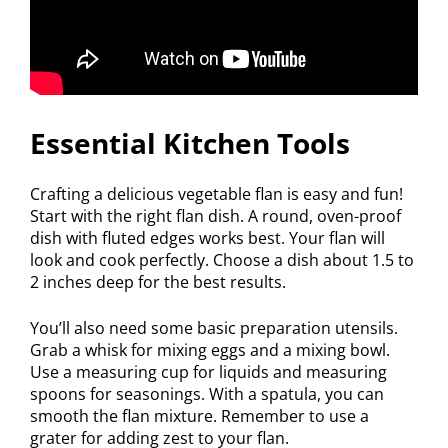
Essential Kitchen Tools
Crafting a delicious vegetable flan is easy and fun!
Start with the right flan dish. A round, oven-proof
dish with fluted edges works best. Your flan will
look and cook perfectly. Choose a dish about 1.5 to
2 inches deep for the best results.
You’ll also need some basic preparation utensils.
Grab a whisk for mixing eggs and a mixing bowl.
Use a measuring cup for liquids and measuring
spoons for seasonings. With a spatula, you can
smooth the flan mixture. Remember to use a
grater for adding zest to your flan.