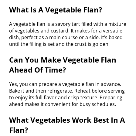
What Is A Vegetable Flan?
A vegetable flan is a savory tart filled with a mixture
of vegetables and custard. It makes for a versatile
dish, perfect as a main course or a side. It’s baked
until the filling is set and the crust is golden.
Can You Make Vegetable Flan
Ahead Of Time?
Yes, you can prepare a vegetable flan in advance.
Bake it and then refrigerate. Reheat before serving
to enjoy its full flavor and crisp texture. Preparing
ahead makes it convenient for busy schedules.
What Vegetables Work Best In A
Flan?