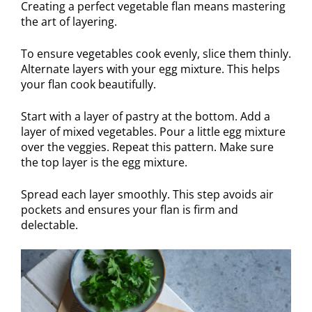
Creating a perfect vegetable flan means mastering
the art of layering.
To ensure vegetables cook evenly, slice them thinly.
Alternate layers with your egg mixture. This helps
your flan cook beautifully.
Start with a layer of pastry at the bottom. Add a
layer of mixed vegetables. Pour a little egg mixture
over the veggies. Repeat this pattern. Make sure
the top layer is the egg mixture.
Spread each layer smoothly. This step avoids air
pockets and ensures your flan is firm and
delectable.