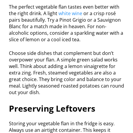
The perfect vegetable flan tastes even better with
the right drink. A light
white wine
or a crisp rosé
pairs beautifully. Try a Pinot Grigio or a Sauvignon
Blanc for a match made in heaven. For non-
alcoholic options, consider a sparkling water with a
slice of lemon or a cool iced tea.
Choose side dishes that complement but don’t
overpower your flan. A simple green salad works
well. Think about adding a lemon vinaigrette for
extra zing. Fresh, steamed vegetables are also a
great choice. They bring color and balance to your
meal. Lightly seasoned roasted potatoes can round
out your dish.
Preserving Leftovers
Storing your vegetable flan in the fridge is easy.
Always use an airtight container. This keeps it