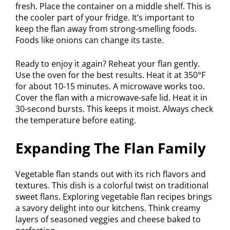
fresh. Place the container on a middle shelf. This is
the cooler part of your fridge. It’s important to
keep the flan away from strong-smelling foods.
Foods like onions can change its taste.
Ready to enjoy it again? Reheat your flan gently.
Use the oven for the best results. Heat it at 350°F
for about 10-15 minutes. A microwave works too.
Cover the flan with a microwave-safe lid. Heat it in
30-second bursts. This keeps it moist. Always check
the temperature before eating.
Expanding The Flan Family
Vegetable flan stands out with its rich flavors and
textures. This dish is a colorful twist on traditional
sweet flans. Exploring vegetable flan recipes brings
a savory delight into our kitchens. Think creamy
layers of seasoned veggies and cheese baked to