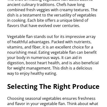
ancient culinary traditions. Chefs have long
combined fresh veggies with creamy textures. The
dish is a testament to the versatility of vegetables
in cooking. Each bite offers a unique blend of
flavors that have evolved over centuries.
Vegetable flan stands out for its impressive array
of healthful advantages. Packed with nutrients,
vitamins, and fiber, it is an excellent choice for a
nourishing meal. Eating vegetable flan can benefit
your body in numerous ways. It can aid in
digestion, boost heart health, and is also beneficial
for weight management. This dish is a delicious
way to enjoy healthy eating.
Selecting The Right Produce
Choosing seasonal vegetables ensures freshness
and flavor in your vegetable flan. Think about what