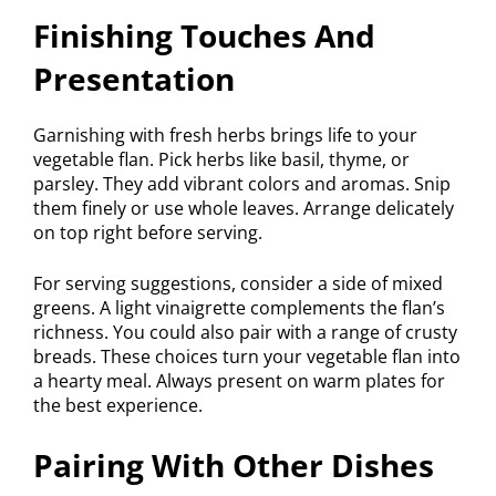
Finishing Touches And
Presentation
Garnishing with fresh herbs brings life to your
vegetable flan. Pick herbs like basil, thyme, or
parsley. They add vibrant colors and aromas. Snip
them finely or use whole leaves. Arrange delicately
on top right before serving.
For serving suggestions, consider a side of mixed
greens. A light vinaigrette complements the flan’s
richness. You could also pair with a range of crusty
breads. These choices turn your vegetable flan into
a hearty meal. Always present on warm plates for
the best experience.
Pairing With Other Dishes