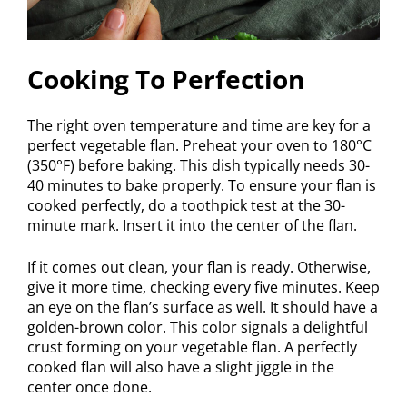
Cooking To Perfection
The right oven temperature and time are key for a
perfect vegetable flan. Preheat your oven to 180°C
(350°F) before baking. This dish typically needs 30-
40 minutes to bake properly. To ensure your flan is
cooked perfectly, do a toothpick test at the 30-
minute mark. Insert it into the center of the flan.
If it comes out clean, your flan is ready. Otherwise,
give it more time, checking every five minutes. Keep
an eye on the flan’s surface as well. It should have a
golden-brown color. This color signals a delightful
crust forming on your vegetable flan. A perfectly
cooked flan will also have a slight jiggle in the
center once done.