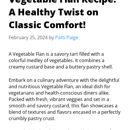
A Healthy Twist on
Classic Comfort!
February 25, 2024
by
Patti Paige
A Vegetable Flan is a savory tart filled with a
colorful medley of vegetables. It combines a
creamy custard base and a buttery pastry shell.
Embark on a culinary adventure with the delightful
and nutritious Vegetable Flan, an ideal dish for
vegetarians and health-conscious diners alike.
Packed with fresh, vibrant veggies and set in a
smooth and savory custard, this flan showcases a
blend of textures and flavors encased in a perfectly
crumbly pastry crust.