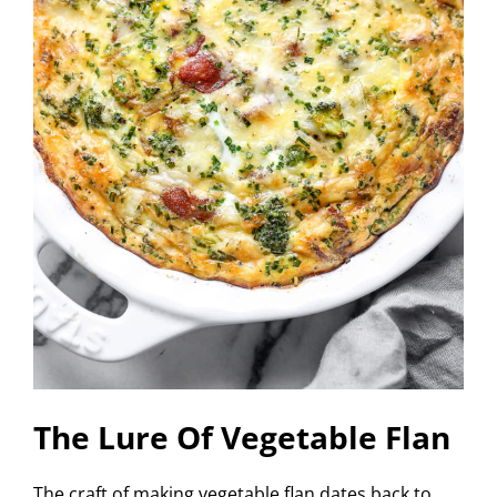
The Lure Of Vegetable Flan
The craft of making vegetable flan dates back to