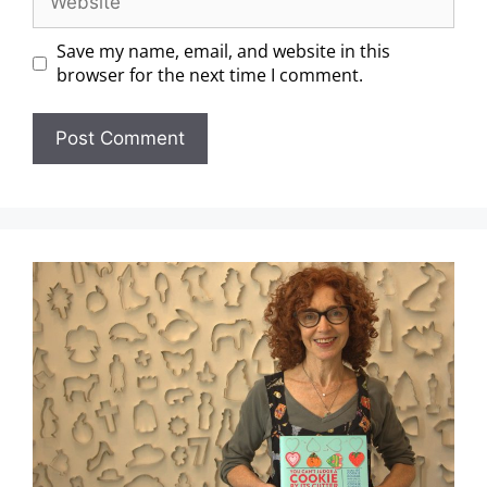
Save my name, email, and website in this
browser for the next time I comment.