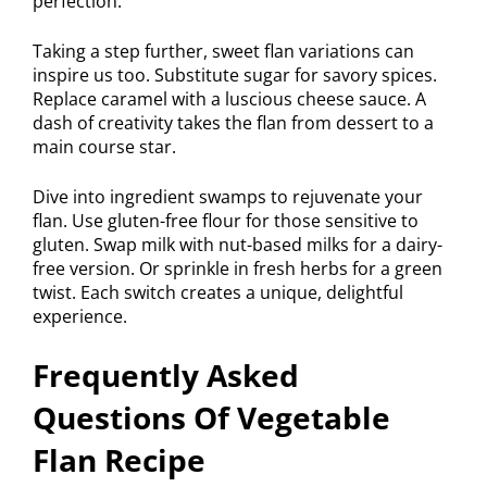
perfection.
Taking a step further, sweet flan variations can
inspire us too. Substitute sugar for savory spices.
Replace caramel with a luscious cheese sauce. A
dash of creativity takes the flan from dessert to a
main course star.
Dive into ingredient swamps to rejuvenate your
flan. Use gluten-free flour for those sensitive to
gluten. Swap milk with nut-based milks for a dairy-
free version. Or sprinkle in fresh herbs for a green
twist. Each switch creates a unique, delightful
experience.
Frequently Asked
Questions Of Vegetable
Flan Recipe