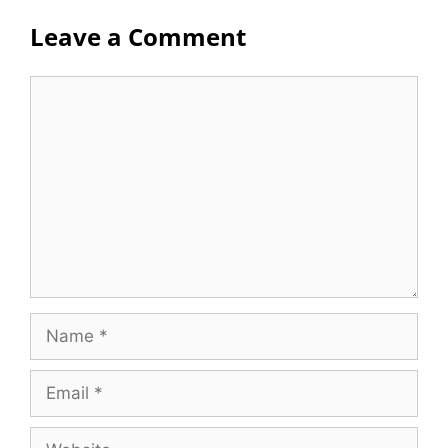
Leave a Comment