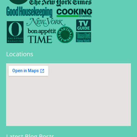
Locations
Latest Blog Posts