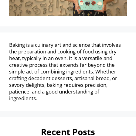
Baking is a culinary art and science that involves
the preparation and cooking of food using dry
heat, typically in an oven. It is a versatile and
creative process that extends far beyond the
simple act of combining ingredients. Whether
crafting decadent desserts, artisanal bread, or
savory delights, baking requires precision,
patience, and a good understanding of
ingredients.
Recent Posts