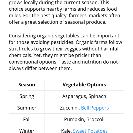
grows locally during the current season. This
choice supports nearby farms and reduces food
miles. For the best quality, farmers’ markets often
offer a great selection of seasonal produce.
Considering organic vegetables can be important
for those avoiding pesticides. Organic farms follow
strict rules to grow their veggies without harmful
chemicals. Yet, they might be pricier than
conventional options. Taste and nutrition do not
always differ between them.
Season
Vegetable Options
Spring
Asparagus, Spinach
Summer
Zucchini,
Bell Peppers
Fall
Pumpkin, Broccoli
Winter
Kale,
Sweet Potatoes