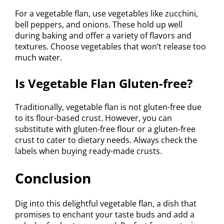
For a vegetable flan, use vegetables like zucchini,
bell peppers, and onions. These hold up well
during baking and offer a variety of flavors and
textures. Choose vegetables that won’t release too
much water.
Is Vegetable Flan Gluten-free?
Traditionally, vegetable flan is not gluten-free due
to its flour-based crust. However, you can
substitute with gluten-free flour or a gluten-free
crust to cater to dietary needs. Always check the
labels when buying ready-made crusts.
Conclusion
Dig into this delightful vegetable flan, a dish that
promises to enchant your taste buds and add a