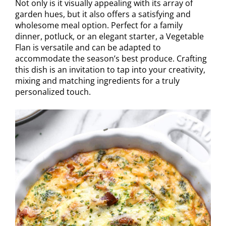
Not only is it visually appealing with its array of
garden hues, but it also offers a satisfying and
wholesome meal option. Perfect for a family
dinner, potluck, or an elegant starter, a Vegetable
Flan is versatile and can be adapted to
accommodate the season’s best produce. Crafting
this dish is an invitation to tap into your creativity,
mixing and matching ingredients for a truly
personalized touch.