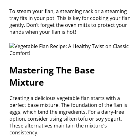
To steam your flan, a steaming rack or a steaming
tray fits in your pot. This is key for cooking your flan
gently. Don’t forget the oven mitts to protect your
hands when your flan is hot!
Mastering The Base
Mixture
Creating a delicious vegetable flan starts with a
perfect base mixture. The foundation of the flan is
eggs, which bind the ingredients. For a dairy-free
option, consider using silken tofu or soy yogurt.
These alternatives maintain the mixture’s
consistency.