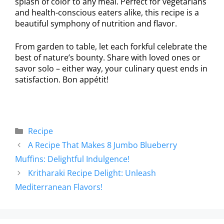
splash of color to any meal. Perfect for vegetarians
and health-conscious eaters alike, this recipe is a
beautiful symphony of nutrition and flavor.
From garden to table, let each forkful celebrate the
best of nature’s bounty. Share with loved ones or
savor solo – either way, your culinary quest ends in
satisfaction. Bon appétit!
Recipe
A Recipe That Makes 8 Jumbo Blueberry
Muffins: Delightful Indulgence!
Kritharaki Recipe Delight: Unleash
Mediterranean Flavors!