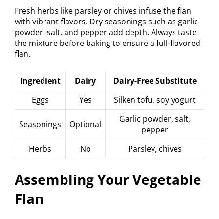
Fresh herbs like parsley or chives infuse the flan
with vibrant flavors. Dry seasonings such as garlic
powder, salt, and pepper add depth. Always taste
the mixture before baking to ensure a full-flavored
flan.
Ingredient
Dairy
Dairy-Free Substitute
Eggs
Yes
Silken tofu, soy yogurt
Garlic powder, salt,
Seasonings
Optional
pepper
Herbs
No
Parsley, chives
Assembling Your Vegetable
Flan