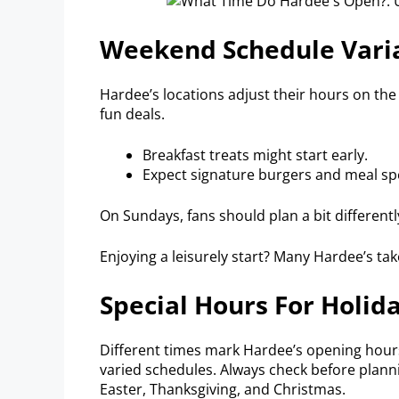
Weekend Schedule Vari
Hardee’s locations adjust their hours on t
fun deals.
Breakfast treats might start early.
Expect signature burgers and meal spe
On Sundays, fans should plan a bit differentl
Enjoying a leisurely start? Many Hardee’s ta
Special Hours For Holid
Different times mark Hardee’s opening hours
varied schedules. Always check before plann
Easter, Thanksgiving, and Christmas.