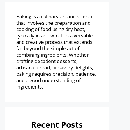
Baking is a culinary art and science
that involves the preparation and
cooking of food using dry heat,
typically in an oven. It is a versatile
and creative process that extends
far beyond the simple act of
combining ingredients. Whether
crafting decadent desserts,
artisanal bread, or savory delights,
baking requires precision, patience,
and a good understanding of
ingredients.
Recent Posts