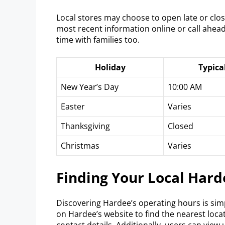
Local stores may choose to open late or close
most recent information online or call ahea
time with families too.
Holiday
Typica
New Year’s Day
10:00 AM
Easter
Varies
Thanksgiving
Closed
Christmas
Varies
Finding Your Local Hard
Discovering Hardee’s operating hours is simpl
on Hardee’s website to find the nearest loca