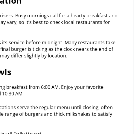
ation
 risers. Busy mornings call for a hearty breakfast and
y vary, so it’s best to check local restaurants for
 its service before midnight. Many restaurants take
final burger is ticking as the clock nears the end of
may differ slightly by location.
wls
ving breakfast from 6:00 AM. Enjoy your favorite
il 10:30 AM.
ations serve the regular menu until closing, often
e range of burgers and thick milkshakes to satisfy