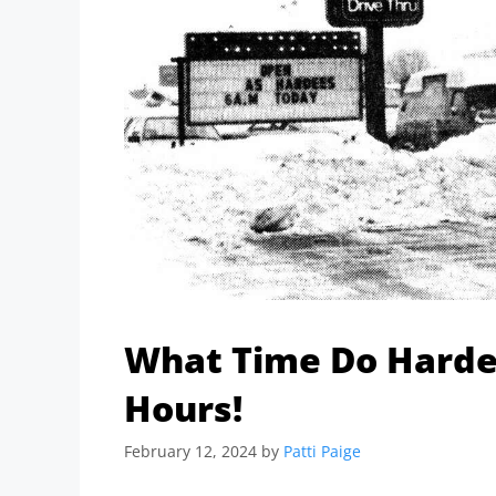
What Time Do Hardee
Hours!
February 12, 2024
by
Patti Paige