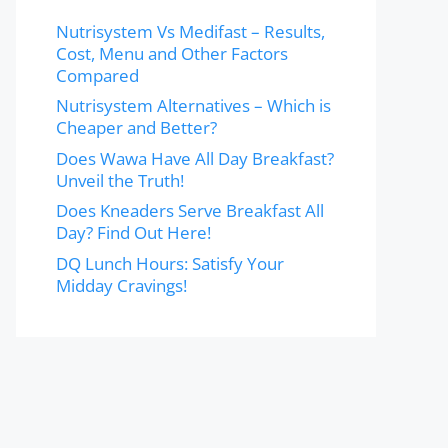
Nutrisystem Vs Medifast – Results,
Cost, Menu and Other Factors
Compared
Nutrisystem Alternatives – Which is
Cheaper and Better?
Does Wawa Have All Day Breakfast?
Unveil the Truth!
Does Kneaders Serve Breakfast All
Day? Find Out Here!
DQ Lunch Hours: Satisfy Your
Midday Cravings!