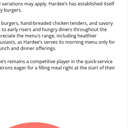
l variations may apply. Hardee’s has established itself
cy burgers.
ed burgers, hand-breaded chicken tenders, and savory
rs to early risers and hungry diners throughout the
reciate the menu’s range, including healthier
husiasts, as Hardee’s serves its morning menu only for
lunch and dinner offerings.
’s remains a competitive player in the quick-service
rons eager for a filling meal right at the start of their