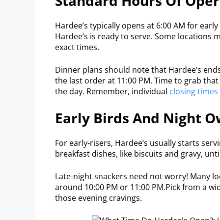
Standard Hours Of Oper
Hardee’s typically opens at 6:00 AM for early
Hardee’s is ready to serve. Some locations ma
exact times.
Dinner plans should note that Hardee’s ends
the last order at 11:00 PM. Time to grab that 
the day. Remember, individual
closing times
Early Birds And Night O
For early-risers, Hardee’s usually starts ser
breakfast dishes, like biscuits and gravy, unt
Late-night snackers need not worry! Many loc
around 10:00 PM or 11:00 PM.Pick from a wid
those evening cravings.