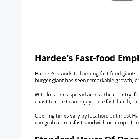
Hardee’s Fast-food Emp
Hardee’s stands tall among fast-food giants, 
burger giant has seen remarkable growth, en
With locations spread across the country, fi
coast to coast can enjoy breakfast, lunch, or 
Opening times vary by location, but most Ha
can grab a breakfast sandwich or a cup of cof