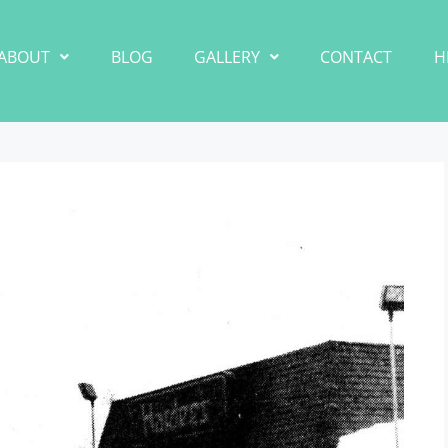
ABOUT
BLOG
GALLERY
CONTACT
H