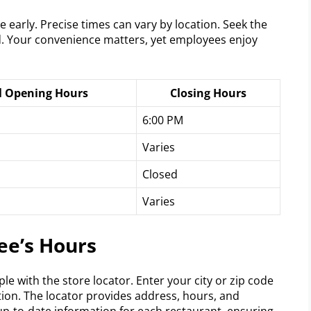
 early. Precise times can vary by location. Seek the
d. Your convenience matters, yet employees enjoy
l Opening Hours
Closing Hours
6:00 PM
Varies
Closed
Varies
ee’s Hours
e with the store locator. Enter your city or zip code
tion. The locator provides address, hours, and