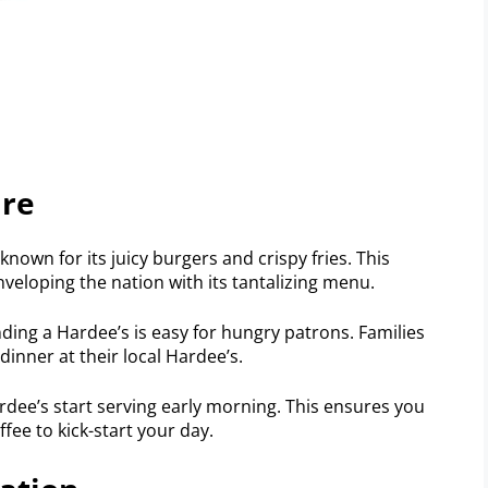
ire
known for its juicy burgers and crispy fries. This
veloping the nation with its tantalizing menu.
nding a Hardee’s is easy for hungry patrons. Families
dinner at their local Hardee’s.
rdee’s start serving early morning. This ensures you
fee to kick-start your day.