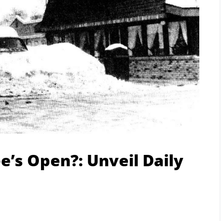
’s Open?: Unveil Daily