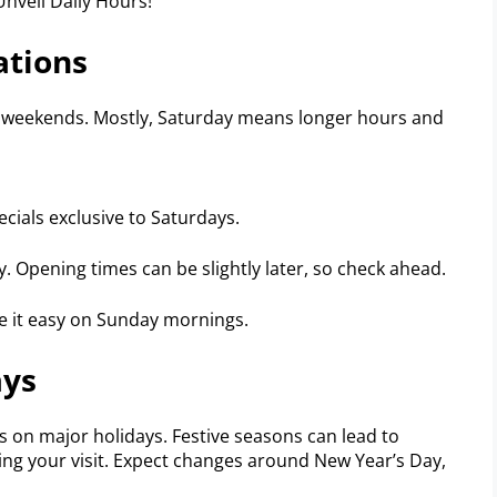
ations
he weekends. Mostly, Saturday means longer hours and
cials exclusive to Saturdays.
y. Opening times can be slightly later, so check ahead.
ke it easy on Sunday mornings.
ays
 on major holidays. Festive seasons can lead to
ing your visit. Expect changes around New Year’s Day,