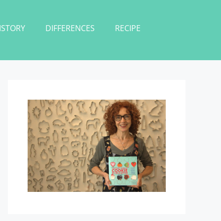
ISTORY
DIFFERENCES
RECIPE