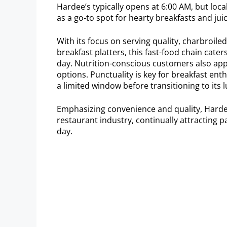
Hardee’s typically opens at 6:00 AM, but loca
as a go-to spot for hearty breakfasts and jui
With its focus on serving quality, charbroil
breakfast platters, this fast-food chain cate
day. Nutrition-conscious customers also app
options. Punctuality is key for breakfast ent
a limited window before transitioning to its 
Emphasizing convenience and quality, Hardee
restaurant industry, continually attracting pat
day.