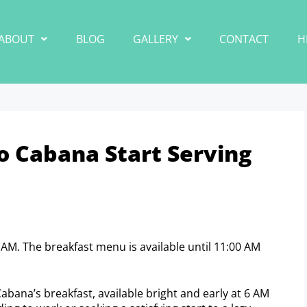
ABOUT
BLOG
GALLERY
CONTACT
H
 Cabana Start Serving
 AM. The breakfast menu is available until 11:00 AM
Cabana’s breakfast, available bright and early at 6 AM