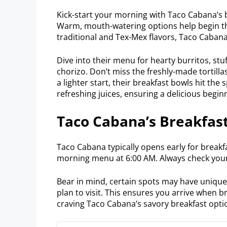
Kick-start your morning with Taco Cabana’s br
Warm, mouth-watering options help begin the
traditional and Tex-Mex flavors, Taco Cabana 
Dive into their menu for hearty burritos, st
chorizo. Don’t miss the freshly-made tortilla
a lighter start, their breakfast bowls hit the 
refreshing juices, ensuring a delicious begin
Taco Cabana’s Breakfast
Taco Cabana typically opens early for breakf
morning menu at 6:00 AM. Always check your
Bear in mind, certain spots may have unique h
plan to visit. This ensures you arrive when br
craving Taco Cabana’s savory breakfast opti