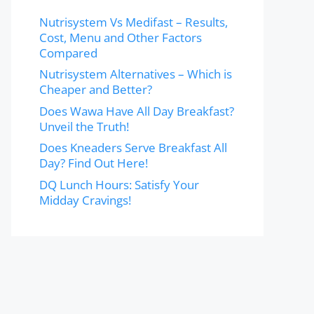
Nutrisystem Vs Medifast – Results,
Cost, Menu and Other Factors
Compared
Nutrisystem Alternatives – Which is
Cheaper and Better?
Does Wawa Have All Day Breakfast?
Unveil the Truth!
Does Kneaders Serve Breakfast All
Day? Find Out Here!
DQ Lunch Hours: Satisfy Your
Midday Cravings!