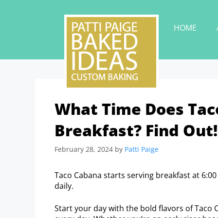
HOME
What Time Does Taco
Breakfast? Find Out!
February 28, 2024
by
Patti Paige
Taco Cabana starts serving breakfast at 6:00
daily.
Start your day with the bold flavors of Taco 