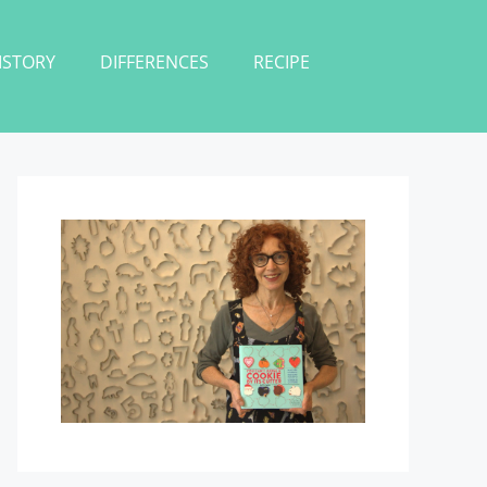
ISTORY
DIFFERENCES
RECIPE