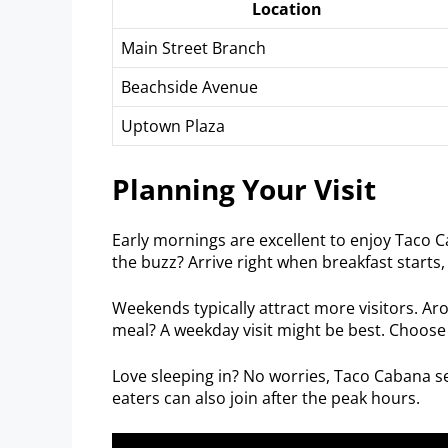
Location
Main Street Branch
Beachside Avenue
Uptown Plaza
Planning Your Visit
Early mornings are excellent to enjoy Taco C
the buzz? Arrive right when breakfast starts
Weekends typically attract more visitors. Ar
meal? A weekday visit might be best. Choose
Love sleeping in? No worries, Taco Cabana se
eaters can also join after the peak hours.