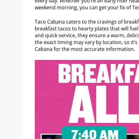
every day. Whether you’re an early riser head
weekend morning, you can get your fix of Te
Taco Cabana caters to the cravings of breakf
breakfast tacos to hearty plates that will fu
and quick service, they ensure a warm, del
the exact timing may vary by location, so it’
Cabana for the most accurate information.