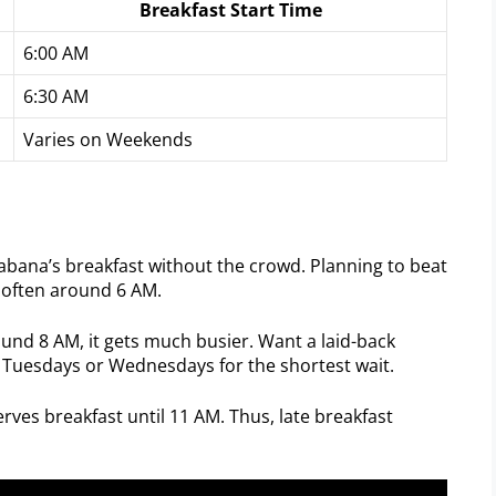
Breakfast Start Time
6:00 AM
6:30 AM
Varies on Weekends
abana’s breakfast without the crowd. Planning to beat
, often around 6 AM.
ound 8 AM, it gets much busier. Want a laid-back
 Tuesdays or Wednesdays for the shortest wait.
rves breakfast until 11 AM. Thus, late breakfast