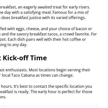
eakfast, an eagerly awaited treat for early risers.
 day with a satisfying meal. Famous for a mix of
does breakfast justice with its varied offerings.
uffed with eggs, cheese, and your choice of bacon or
s and the savory breakfast tacos, a crowd favorite. For
spot. Each dish pairs well with their hot coffee or
ning to any day.
 Kick-off Time
ast enthusiasts. Most locations begin serving their
 local Taco Cabana as times can change.
ours. It’s best to contact the specific location you
eakfast is ready. The early hour is perfect for those
ons.