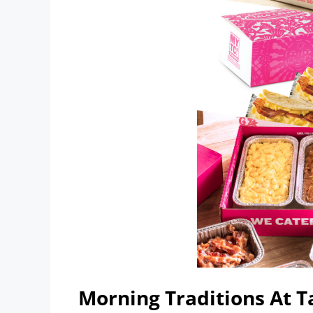
Morning Traditions At 