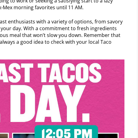
ing to work or seeking a satisfying start to a lazy
x-Mex morning favorites until 11 AM.
ast enthusiasts with a variety of options, from savory
el your day. With a commitment to fresh ingredients
icious meal that won’t slow you down. Remember that
s always a good idea to check with your local Taco