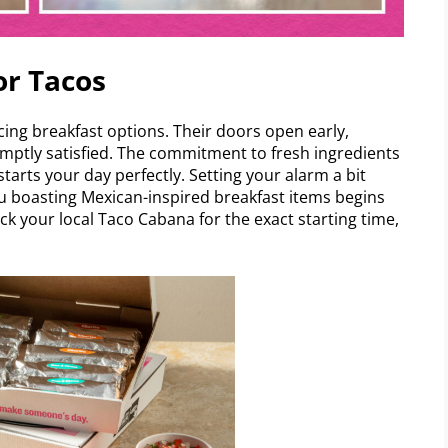
or Tacos
ing breakfast options. Their doors open early,
mptly satisfied. The commitment to fresh ingredients
tarts your day perfectly. Setting your alarm a bit
nu boasting Mexican-inspired breakfast items begins
ck your local Taco Cabana for the exact starting time,