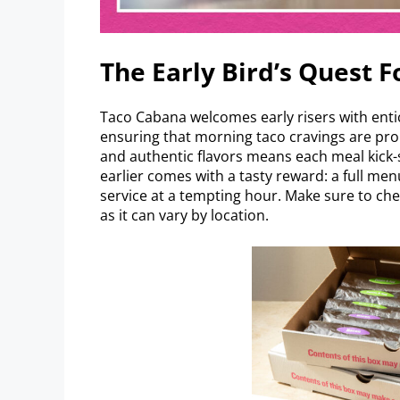
The Early Bird’s Quest F
Taco Cabana welcomes early risers with entic
ensuring that morning taco cravings are pro
and authentic flavors means each meal kick-s
earlier comes with a tasty reward: a full me
service at a tempting hour. Make sure to che
as it can vary by location.