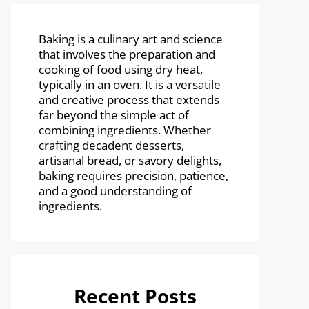
Baking is a culinary art and science
that involves the preparation and
cooking of food using dry heat,
typically in an oven. It is a versatile
and creative process that extends
far beyond the simple act of
combining ingredients. Whether
crafting decadent desserts,
artisanal bread, or savory delights,
baking requires precision, patience,
and a good understanding of
ingredients.
Recent Posts