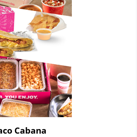
Taco Cabana